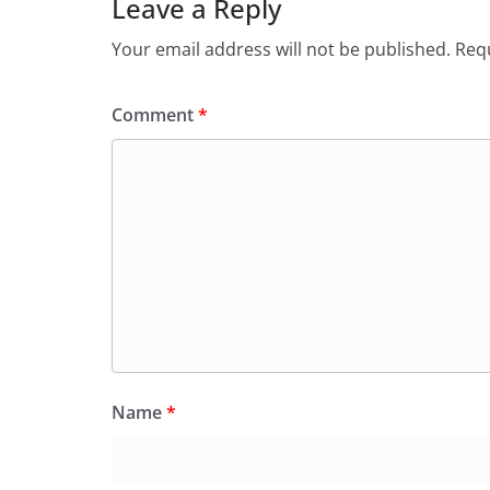
Leave a Reply
Your email address will not be published.
Requ
Comment
*
Name
*