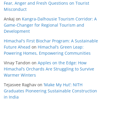
Fear, Anger and Fresh Questions on Tourist
Misconduct
Ankaj
on
Kangra-Dalhousie Tourism Corridor: A
Game-Changer for Regional Tourism and
Development
Himachal's First Biochar Program: A Sustainable
Future Ahead
on
Himachal’s Green Leap:
Powering Homes, Empowering Communities
Vinay Tandon
on
Apples on the Edge: How
Himachal’s Orchards Are Struggling to Survive
Warmer Winters
Tejasvee Raghav
on
‘Make My Hut’: NITH
Graduates Pioneering Sustainable Construction
in India