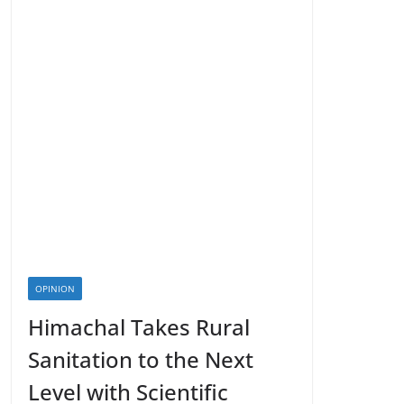
OPINION
Himachal Takes Rural
Sanitation to the Next
Level with Scientific