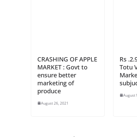
CRASHING OF APPLE
Rs .2.
MARKET : Govt to
Totu 
ensure better
Market
marketing of
subju
produce
August 
August 26, 2021