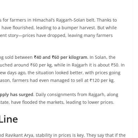
 for farmers in Himachal’s Rajgarh-Solan belt. Thanks to
 have flourished, leading to a bumper harvest. But while
ferent story—prices have dropped, leaving many farmers
ing sold between
₹40 and ₹60 per kilogram
. In Solan, the
ouched around ₹60 per kg, while in Rajgarh it is about ₹50. In
ew days ago, the situation looked better, with prices going
ason, farmers had even managed to sell at ₹120 per kg.
pply has surged
. Daily consignments from Rajgarh, along
tate, have flooded the markets, leading to lower prices.
Line
Ravikant Arya, stability in prices is key. They say that if the