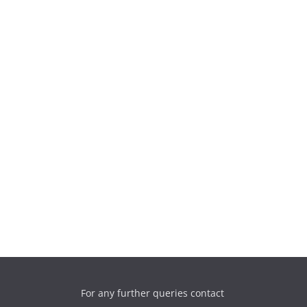
For any further queries contact