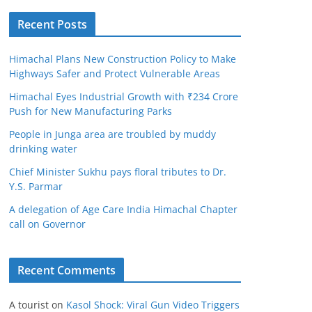
Recent Posts
Himachal Plans New Construction Policy to Make
Highways Safer and Protect Vulnerable Areas
Himachal Eyes Industrial Growth with ₹234 Crore
Push for New Manufacturing Parks
People in Junga area are troubled by muddy
drinking water
Chief Minister Sukhu pays floral tributes to Dr.
Y.S. Parmar
A delegation of Age Care India Himachal Chapter
call on Governor
Recent Comments
A tourist
on
Kasol Shock: Viral Gun Video Triggers