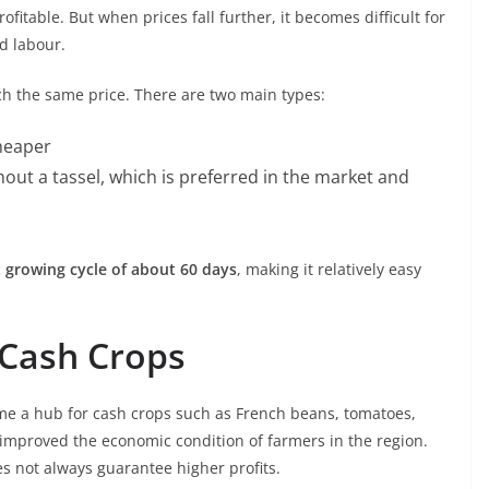
fitable. But when prices fall further, it becomes difficult for
d labour.
tch the same price. There are two main types:
cheaper
hout a tassel, which is preferred in the market and
 growing cycle of about 60 days
, making it relatively easy
 Cash Crops
me a hub for cash crops such as French beans, tomatoes,
y improved the economic condition of farmers in the region.
s not always guarantee higher profits.