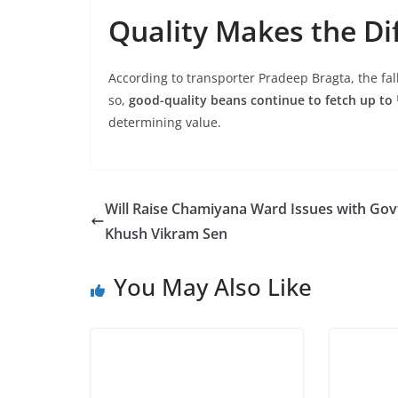
Quality Makes the Di
According to transporter Pradeep Bragta, the fall
so,
good-quality beans continue to fetch up to 
determining value.
Will Raise Chamiyana Ward Issues with Gov
Khush Vikram Sen
You May Also Like