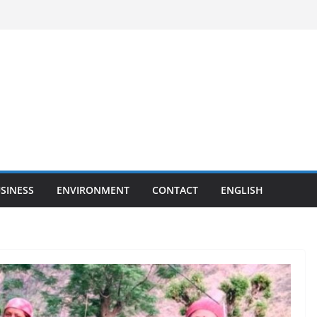
SINESS
ENVIRONMENT
CONTACT
ENGLISH