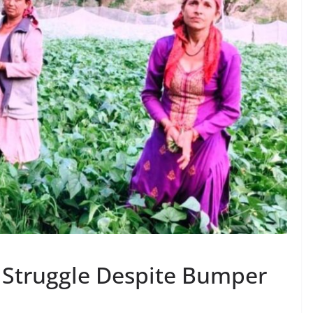
 Struggle Despite Bumper