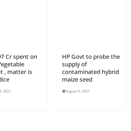
97 Cr spent on
HP Govt to probe the
Vegetable
supply of
 , matter is
contaminated hybrid
dice
maize seed
9, 2021
August 9, 2021