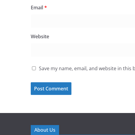
Email
*
Website
Save my name, email, and website in this 
About Us