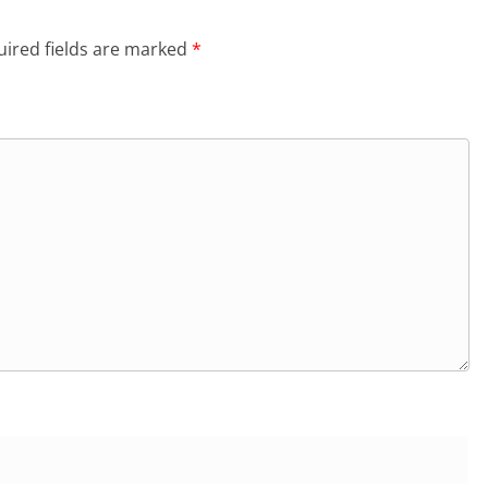
ired fields are marked
*