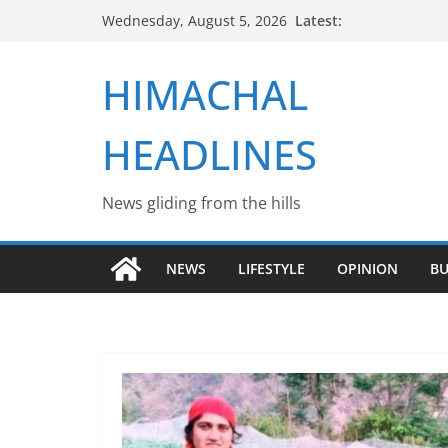
Skip
Latest:
Wednesday, August 5, 2026
to
content
HIMACHAL
HEADLINES
News gliding from the hills
NEWS
LIFESTYLE
OPINION
BU