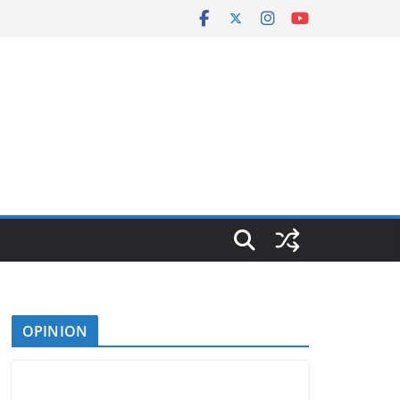
OPINION