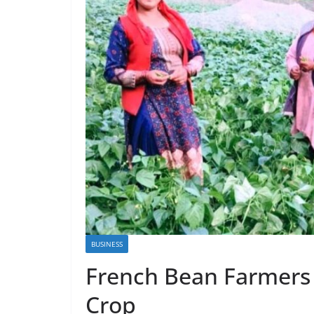
BUSINESS
French Bean Farmers
Crop