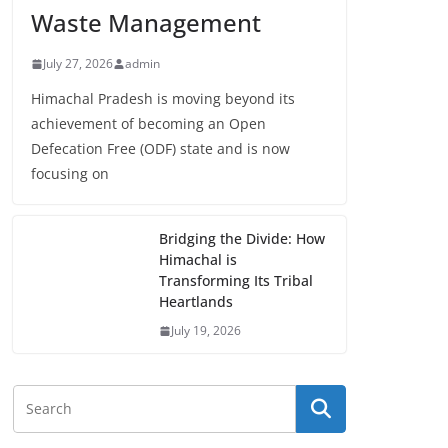
Waste Management
July 27, 2026
admin
Himachal Pradesh is moving beyond its
achievement of becoming an Open
Defecation Free (ODF) state and is now
focusing on
Bridging the Divide: How
Himachal is
Transforming Its Tribal
Heartlands
July 19, 2026