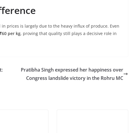
fference
 in prices is largely due to the heavy influx of produce. Even
₹60 per kg
, proving that quality still plays a decisive role in
t:
Pratibha Singh expressed her happiness over
Congress landslide victory in the Rohru MC