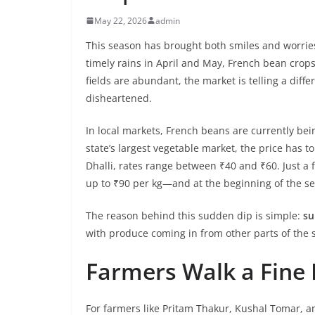
May 22, 2026
admin
This season has brought both smiles and worries
timely rains in April and May, French bean crops
fields are abundant, the market is telling a dif
disheartened.
In local markets, French beans are currently be
state’s largest vegetable market, the price has t
Dhalli, rates range between ₹40 and ₹60. Just a f
up to ₹90 per kg—and at the beginning of the se
The reason behind this sudden dip is simple:
su
with produce coming in from other parts of the s
Farmers Walk a Fine 
For farmers like Pritam Thakur, Kushal Tomar, and 