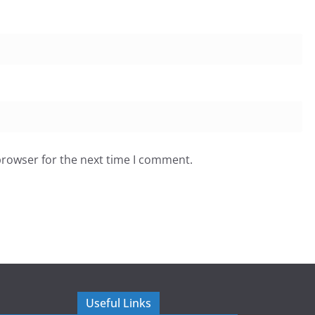
browser for the next time I comment.
Useful Links