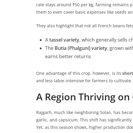
rate stays around ₹50 per kg, farming remains pro
them to even cover basic expenses like seeds an
They also highlight that not all French beans fe
A
tassel variety
, which generally sells 
The
Butia (Phalguni) variety
, grown wit
earns better returns
One advantage of this crop, however, is its
short
and less labor-intensive for farmers to cultivate.
A Region Thriving on
Rajgarh, much like neighboring Solan, has beco
garlic, and capsicum. This shift has significantl
Yet, as this season shows, higher production doe