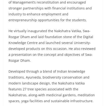
of Management’s reconstitution and encouraged
stronger partnerships with financial institutions and
industry to enhance employment and
entrepreneurship opportunities for the students.
He virtually inaugurated the Nakshatra Vatika, Swa-
Rozgar Dham and laid foundation stone of the Digital
Knowledge Centre and launched several University-
developed products on this occasion. He also reviewed
a presentation on the concept and objectives of Swa-
Rozgar Dham.
Developed through a blend of Indian knowledge
traditions, Ayurveda, biodiversity conservation and
modern landscape design, the Nakshatra Vatika
features 27 tree species associated with the
Nakshatras, along-with medicinal gardens, meditation
spaces, yoga facilities and sustainable infrastructure.