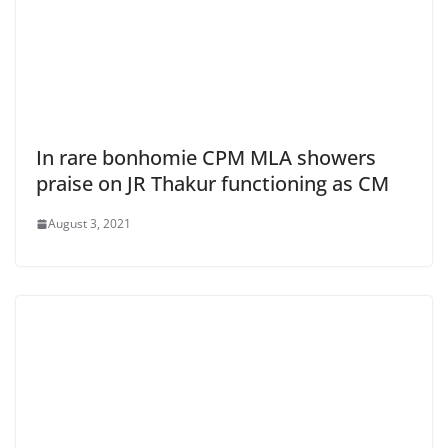
In rare bonhomie CPM MLA showers
praise on JR Thakur functioning as CM
August 3, 2021