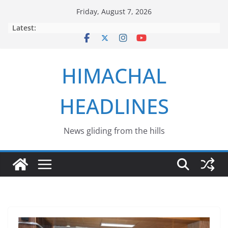
Skip
Friday, August 7, 2026
to
Latest:
content
HIMACHAL
HEADLINES
News gliding from the hills