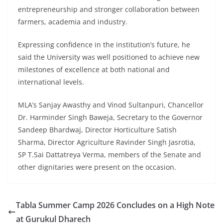
entrepreneurship and stronger collaboration between
farmers, academia and industry.
Expressing confidence in the institution’s future, he
said the University was well positioned to achieve new
milestones of excellence at both national and
international levels.
MLA’s Sanjay Awasthy and Vinod Sultanpuri, Chancellor
Dr. Harminder Singh Baweja, Secretary to the Governor
Sandeep Bhardwaj, Director Horticulture Satish
Sharma, Director Agriculture Ravinder Singh Jasrotia,
SP T.Sai Dattatreya Verma, members of the Senate and
other dignitaries were present on the occasion.
Tabla Summer Camp 2026 Concludes on a High Note
at Gurukul Dharech