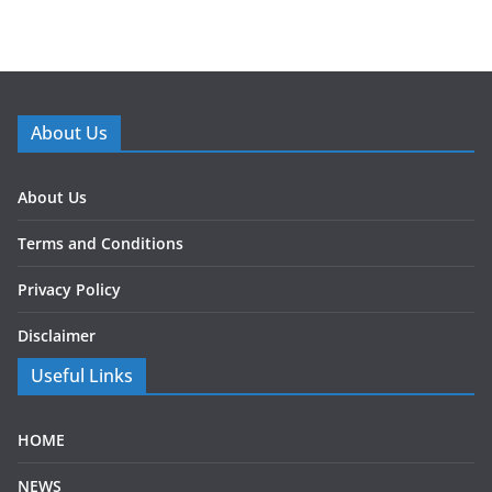
About Us
About Us
Terms and Conditions
Privacy Policy
Disclaimer
Useful Links
HOME
NEWS