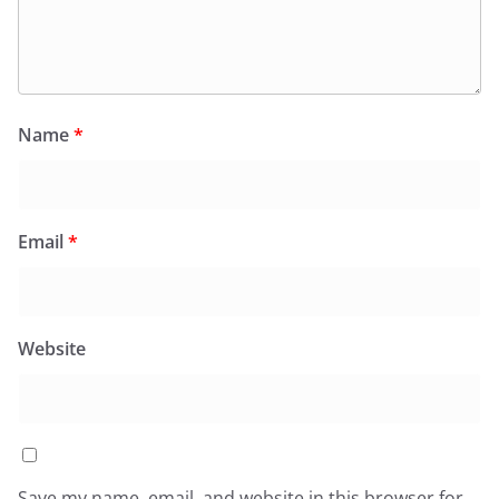
Name
*
Email
*
Website
Save my name, email, and website in this browser for