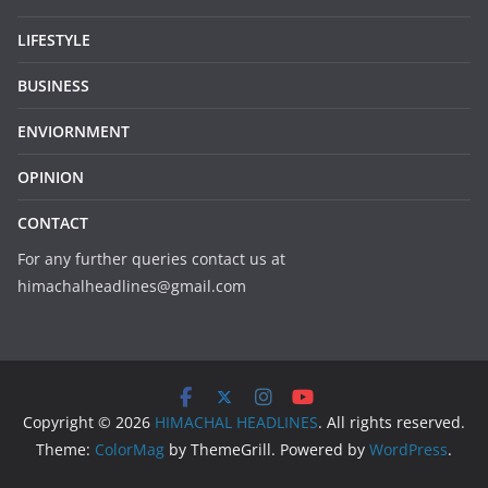
LIFESTYLE
BUSINESS
ENVIORNMENT
OPINION
CONTACT
For any further queries contact us at
himachalheadlines@gmail.com
Copyright © 2026
HIMACHAL HEADLINES
. All rights reserved.
Theme:
ColorMag
by ThemeGrill. Powered by
WordPress
.