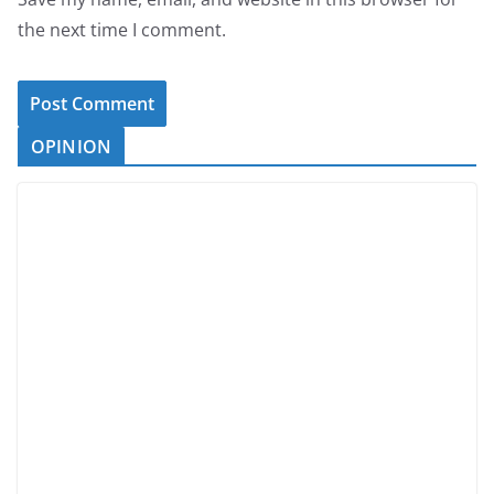
the next time I comment.
OPINION