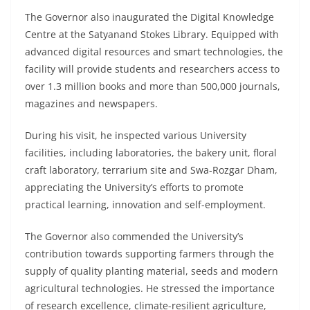
The Governor also inaugurated the Digital Knowledge
Centre at the Satyanand Stokes Library. Equipped with
advanced digital resources and smart technologies, the
facility will provide students and researchers access to
over 1.3 million books and more than 500,000 journals,
magazines and newspapers.
During his visit, he inspected various University
facilities, including laboratories, the bakery unit, floral
craft laboratory, terrarium site and Swa-Rozgar Dham,
appreciating the University’s efforts to promote
practical learning, innovation and self-employment.
The Governor also commended the University’s
contribution towards supporting farmers through the
supply of quality planting material, seeds and modern
agricultural technologies. He stressed the importance
of research excellence, climate-resilient agriculture,