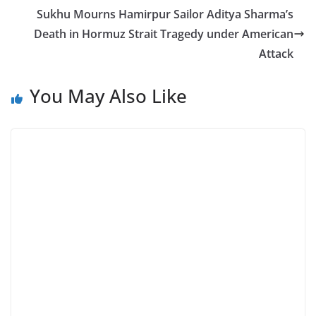
Sukhu Mourns Hamirpur Sailor Aditya Sharma’s
Death in Hormuz Strait Tragedy under American
Attack
You May Also Like