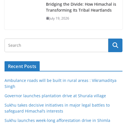
Bridging the Divide: How Himachal is
Transforming Its Tribal Heartlands
July 19, 2026
Recent Posts
Ambulance roads will be built in rural areas : Vikramaditya
Singh
Governor launches plantation drive at Shurala village
Sukhu takes decisive initiatives in major legal battles to
safeguard Himachal’s interests
Sukhu launches week-long afforestation drive in Shimla