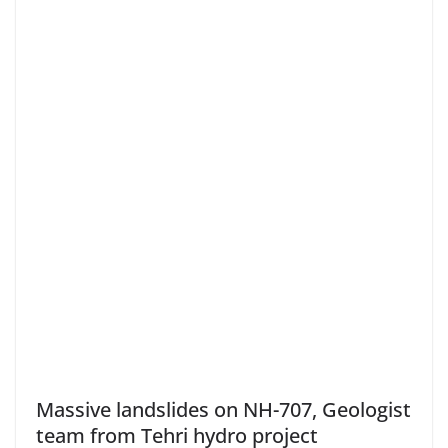
Massive landslides on NH-707, Geologist
team from Tehri hydro project