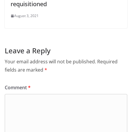
requisitioned
August 3, 2021
Leave a Reply
Your email address will not be published.
Required
fields are marked
*
Comment
*