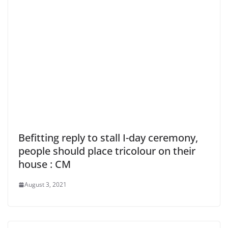
Befitting reply to stall I-day ceremony,
people should place tricolour on their
house : CM
August 3, 2021