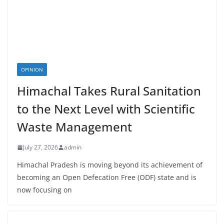
OPINION
Himachal Takes Rural Sanitation
to the Next Level with Scientific
Waste Management
July 27, 2026
admin
Himachal Pradesh is moving beyond its achievement of
becoming an Open Defecation Free (ODF) state and is
now focusing on