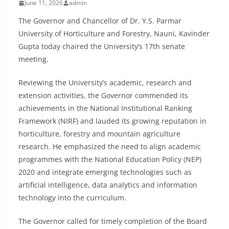
June 11, 2026
admin
The Governor and Chancellor of Dr. Y.S. Parmar
University of Horticulture and Forestry, Nauni, Kavinder
Gupta today chaired the University’s 17th senate
meeting.
Reviewing the University’s academic, research and
extension activities, the Governor commended its
achievements in the National Institutional Ranking
Framework (NIRF) and lauded its growing reputation in
horticulture, forestry and mountain agriculture
research. He emphasized the need to align academic
programmes with the National Education Policy (NEP)
2020 and integrate emerging technologies such as
artificial intelligence, data analytics and information
technology into the curriculum.
The Governor called for timely completion of the Board