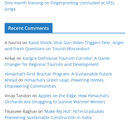
One month training on Fingerprinting concluded at SFSL
Junga
Recent Comments
A tourist
on
Kasol Shock: Viral Gun Video Triggers Fear, Anger
and Fresh Questions on Tourist Misconduct
Ankaj
on
Kangra-Dalhousie Tourism Corridor: A Game-
Changer for Regional Tourism and Development
Himachal's First Biochar Program: A Sustainable Future
Ahead
on
Himachal’s Green Leap: Powering Homes,
Empowering Communities
Vinay Tandon
on
Apples on the Edge: How Himachal’s
Orchards Are Struggling to Survive Warmer Winters
Tejasvee Raghav
on
‘Make My Hut’: NITH Graduates
Pioneering Sustainable Construction in India