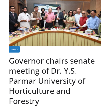
NEWS
Governor chairs senate
meeting of Dr. Y.S.
Parmar University of
Horticulture and
Forestry