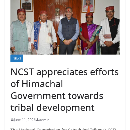
NEWS
NCST appreciates efforts
of Himachal
Government towards
tribal development
June 11, 2026
admin
The National Commission for Scheduled Tribes (NCST)