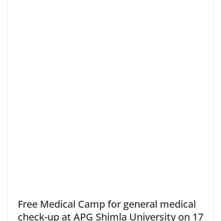
Free Medical Camp for general medical
check-up at APG Shimla University on 17