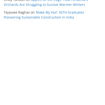
Orchards Are Struggling to Survive Warmer Winters
Tejasvee Raghav
on
‘Make My Hut’: NITH Graduates
Pioneering Sustainable Construction in India