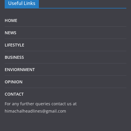
Useful Links
HOME
NEWS
LIFESTYLE
BUSINESS
ENVIORNMENT
OPINION
CONTACT
For any further queries contact us at
himachalheadlines@gmail.com