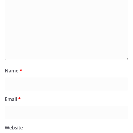
Name
*
Email
*
Website