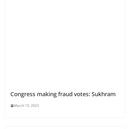
Congress making fraud votes: Sukhram
March 15, 2023