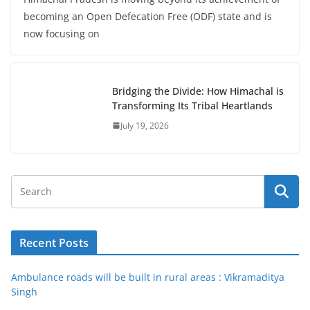
becoming an Open Defecation Free (ODF) state and is
now focusing on
Bridging the Divide: How Himachal is
Transforming Its Tribal Heartlands
July 19, 2026
Recent Posts
Ambulance roads will be built in rural areas : Vikramaditya
Singh