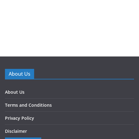
About Us
About Us
Terms and Conditions
Privacy Policy
Disclaimer