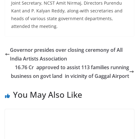
Joint Secretary, NCST Amit Nirmaj, Directors Purendu
Kant and P. Kalyan Reddy, along-with secretaries and
heads of various state government departments,
attended the meeting.
Governor presides over closing ceremony of All
India Artists Association
16.76 Cr approved to assist 113 families running
business on govt land in vicinity of Gaggal Airport
You May Also Like