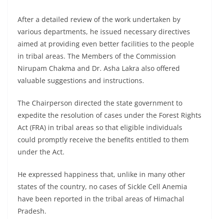
After a detailed review of the work undertaken by
various departments, he issued necessary directives
aimed at providing even better facilities to the people
in tribal areas. The Members of the Commission
Nirupam Chakma and Dr. Asha Lakra also offered
valuable suggestions and instructions.
The Chairperson directed the state government to
expedite the resolution of cases under the Forest Rights
Act (FRA) in tribal areas so that eligible individuals
could promptly receive the benefits entitled to them
under the Act.
He expressed happiness that, unlike in many other
states of the country, no cases of Sickle Cell Anemia
have been reported in the tribal areas of Himachal
Pradesh.