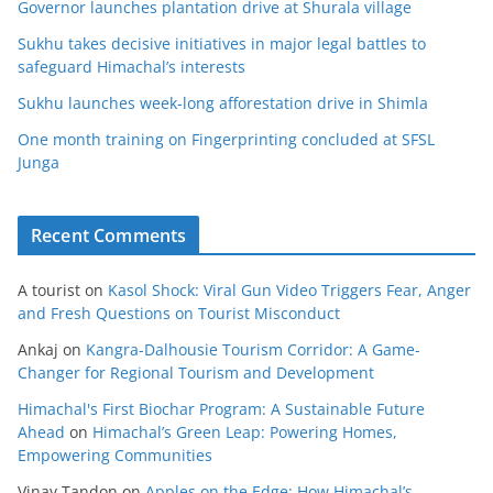
Governor launches plantation drive at Shurala village
Sukhu takes decisive initiatives in major legal battles to
safeguard Himachal’s interests
Sukhu launches week-long afforestation drive in Shimla
One month training on Fingerprinting concluded at SFSL
Junga
Recent Comments
A tourist
on
Kasol Shock: Viral Gun Video Triggers Fear, Anger
and Fresh Questions on Tourist Misconduct
Ankaj
on
Kangra-Dalhousie Tourism Corridor: A Game-
Changer for Regional Tourism and Development
Himachal's First Biochar Program: A Sustainable Future
Ahead
on
Himachal’s Green Leap: Powering Homes,
Empowering Communities
Vinay Tandon
on
Apples on the Edge: How Himachal’s