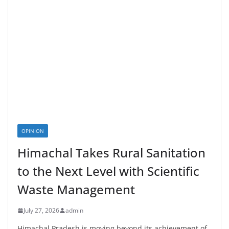
OPINION
Himachal Takes Rural Sanitation
to the Next Level with Scientific
Waste Management
July 27, 2026
admin
Himachal Pradesh is moving beyond its achievement of