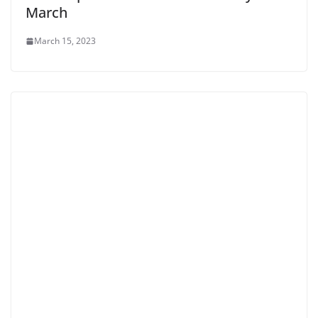
March
March 15, 2023