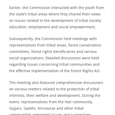
Earlier, the Commission interacted with the youth from
the state’s tribal areas where they shared their views
on issues related to the development of tribal society,
education, employment and social empowerment.
Subsequently, the Commission held meetings with
representatives from tribal areas, forest conservation
committees, forest rights beneficiaries and various
social organizations. Detailed discussions were held
regarding issues concerning tribal communities and
the effective implementation of the Forest Rights Act.
The meeting also featured comprehensive discussions
on various matters related to the protection of tribal
interests, their welfare and development. During the
event, representatives from the Hati community,
Gujjars, Gaddis, Kinnauras and other tribal
communities presented issues and suggestions