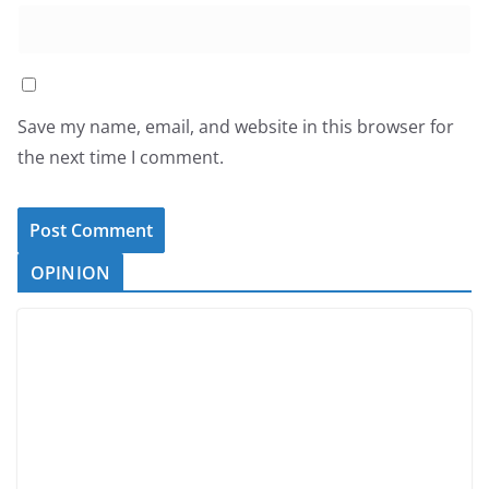
Save my name, email, and website in this browser for
the next time I comment.
OPINION