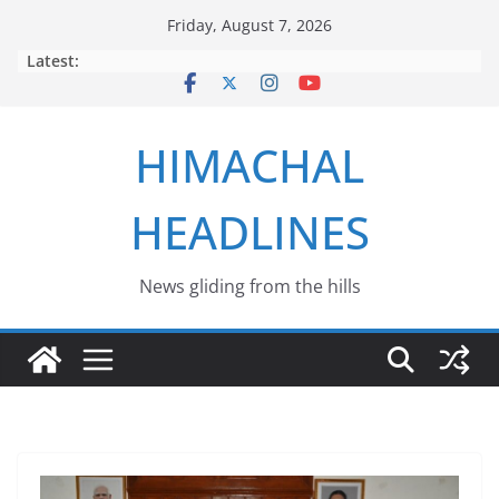
Skip
Friday, August 7, 2026
to
Latest:
content
HIMACHAL
HEADLINES
News gliding from the hills