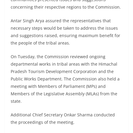
concerning their respective regions to the Commission.
Antar Singh Arya assured the representatives that
necessary steps would be taken to address the issues
and suggestions raised, ensuring maximum benefit for
the people of the tribal areas.
On Tuesday, the Commission reviewed ongoing
departmental works in tribal areas with the Himachal
Pradesh Tourism Development Corporation and the
Public Works Department. The Commission also held a
meeting with Members of Parliament (MPs) and
Members of the Legislative Assembly (MLAs) from the
state.
Additional Chief Secretary Onkar Sharma conducted
the proceedings of the meeting.