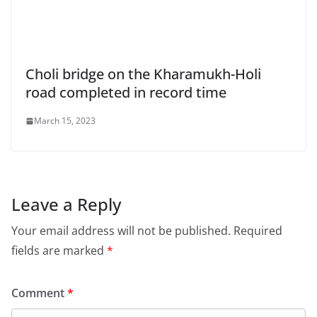
Choli bridge on the Kharamukh-Holi
road completed in record time
March 15, 2023
Leave a Reply
Your email address will not be published.
Required
fields are marked
*
Comment
*