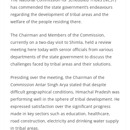
has commended the state government’s endeavours
regarding the development of tribal areas and the
welfare of the people residing there.
The Chairman and Members of the Commission,
currently on a two-day visit to Shimla, held a review
meeting here today with senior officials from various
departments of the state government to discuss the
challenges faced by tribal areas and their solutions.
Presiding over the meeting, the Chairman of the
Commission Antar Singh Arya stated that despite
difficult geographical conditions, Himachal Pradesh was
performing well in the sphere of tribal development. He
expressed satisfaction over the significant progress
made in key sectors such as education, healthcare,
road construction, electricity and drinking water supply
in tribal areas.