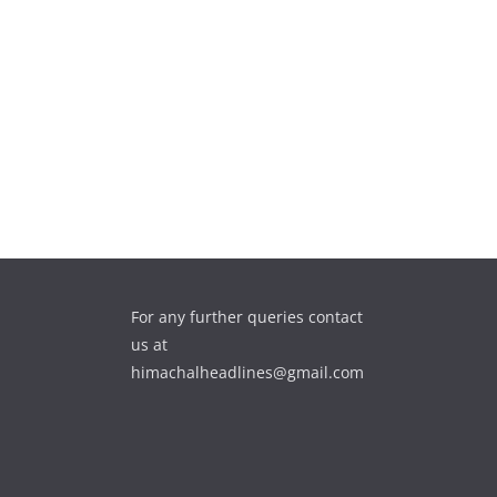
For any further queries contact
us at
himachalheadlines@gmail.com