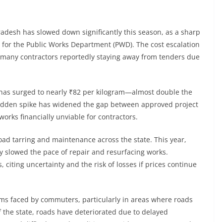
adesh has slowed down significantly this season, as a sharp
s for the Public Works Department (PWD). The cost escalation
th many contractors reportedly staying away from tenders due
 has surged to nearly ₹82 per kilogram—almost double the
 sudden spike has widened the gap between approved project
orks financially unviable for contractors.
oad tarring and maintenance across the state. This year,
y slowed the pace of repair and resurfacing works.
 citing uncertainty and the risk of losses if prices continue
 faced by commuters, particularly in areas where roads
f the state, roads have deteriorated due to delayed