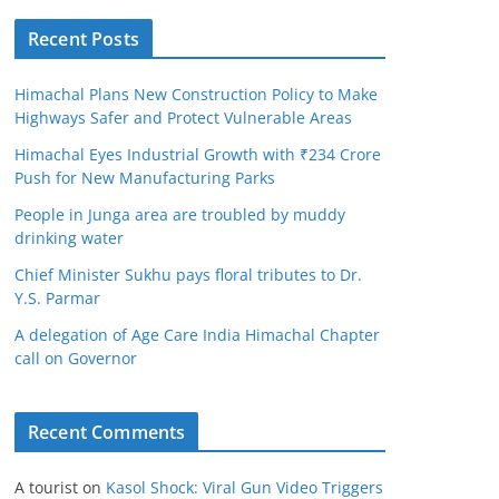
Recent Posts
Himachal Plans New Construction Policy to Make
Highways Safer and Protect Vulnerable Areas
Himachal Eyes Industrial Growth with ₹234 Crore
Push for New Manufacturing Parks
People in Junga area are troubled by muddy
drinking water
Chief Minister Sukhu pays floral tributes to Dr.
Y.S. Parmar
A delegation of Age Care India Himachal Chapter
call on Governor
Recent Comments
A tourist
on
Kasol Shock: Viral Gun Video Triggers