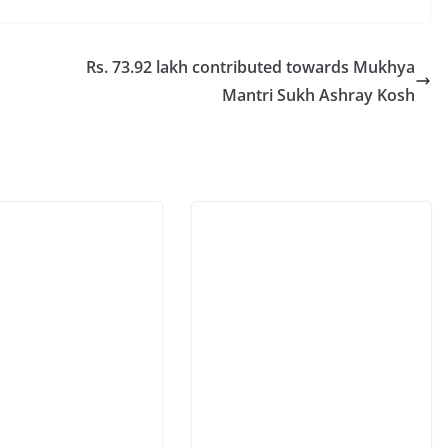
Rs. 73.92 lakh contributed towards Mukhya
Mantri Sukh Ashray Kosh