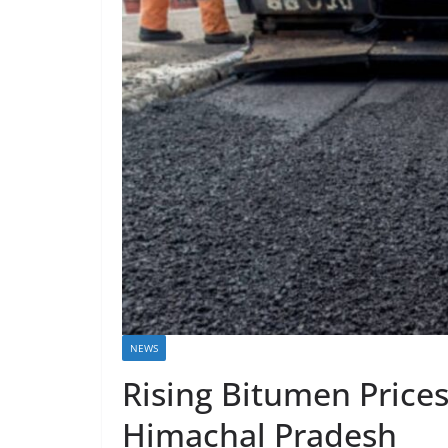
NEWS
Rising Bitumen Price
Himachal Pradesh