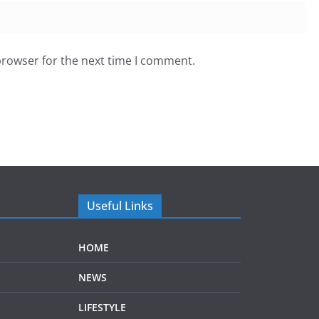
browser for the next time I comment.
Useful Links
HOME
NEWS
LIFESTYLE