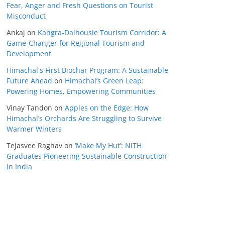
Fear, Anger and Fresh Questions on Tourist
Misconduct
Ankaj
on
Kangra-Dalhousie Tourism Corridor: A
Game-Changer for Regional Tourism and
Development
Himachal's First Biochar Program: A Sustainable
Future Ahead
on
Himachal’s Green Leap:
Powering Homes, Empowering Communities
Vinay Tandon
on
Apples on the Edge: How
Himachal’s Orchards Are Struggling to Survive
Warmer Winters
Tejasvee Raghav
on
‘Make My Hut’: NITH
Graduates Pioneering Sustainable Construction
in India