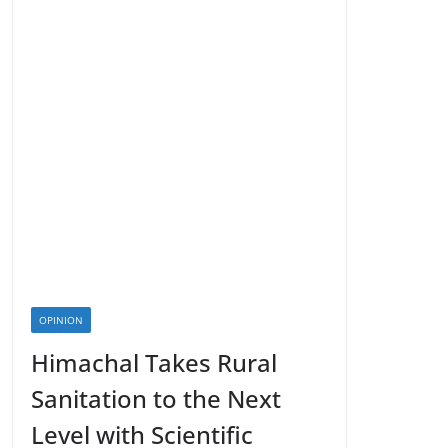
OPINION
Himachal Takes Rural
Sanitation to the Next
Level with Scientific