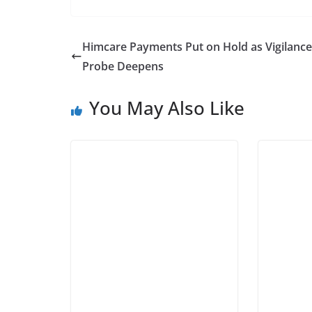
Himcare Payments Put on Hold as Vigilance
Probe Deepens
You May Also Like