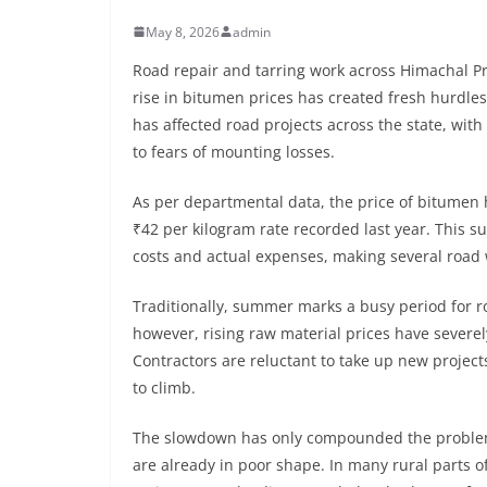
May 8, 2026
admin
Road repair and tarring work across Himachal Pr
rise in bitumen prices has created fresh hurdle
has affected road projects across the state, wi
to fears of mounting losses.
As per departmental data, the price of bitumen
₹42 per kilogram rate recorded last year. This
costs and actual expenses, making several road w
Traditionally, summer marks a busy period for r
however, rising raw material prices have severel
Contractors are reluctant to take up new projects,
to climb.
The slowdown has only compounded the problems
are already in poor shape. In many rural parts o