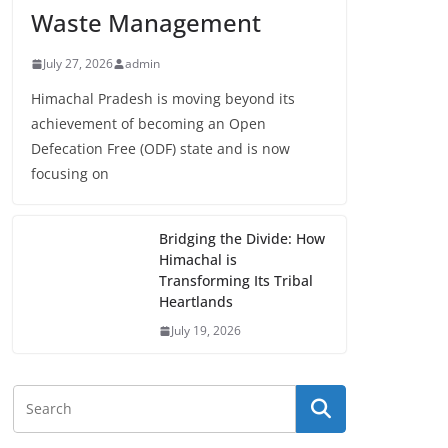
Waste Management
July 27, 2026
admin
Himachal Pradesh is moving beyond its
achievement of becoming an Open
Defecation Free (ODF) state and is now
focusing on
Bridging the Divide: How
Himachal is
Transforming Its Tribal
Heartlands
July 19, 2026