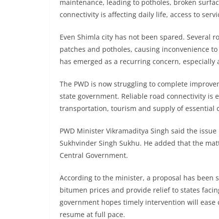
maintenance, leading to potholes, broken surface
connectivity is affecting daily life, access to ser
Even Shimla city has not been spared. Several r
patches and potholes, causing inconvenience to 
has emerged as a recurring concern, especially 
The PWD is now struggling to complete improveme
state government. Reliable road connectivity is e
transportation, tourism and supply of essentia
PWD Minister Vikramaditya Singh said the issue 
Sukhvinder Singh Sukhu. He added that the matte
Central Government.
According to the minister, a proposal has been 
bitumen prices and provide relief to states facing
government hopes timely intervention will ease
resume at full pace.