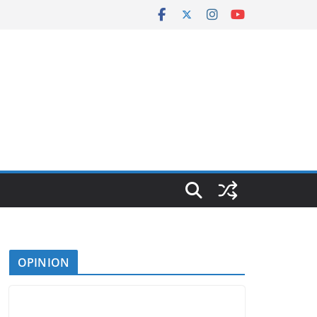
OPINION