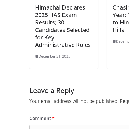
Himachal Declares
Chasi
2025 HAS Exam
Year: 
Results; 30
to Hi
Candidates Selected
Hills
for Key
Decemb
Administrative Roles
December 31, 2025
Leave a Reply
Your email address will not be published.
Requ
Comment
*