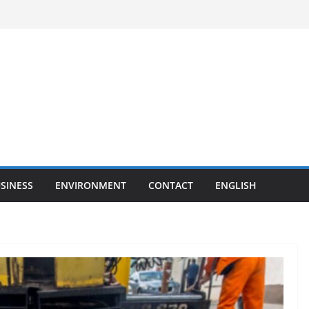
SINESS
ENVIRONMENT
CONTACT
ENGLISH