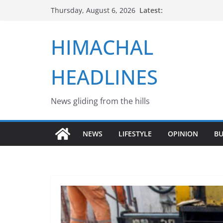
Skip
Latest:
Thursday, August 6, 2026
to
content
HIMACHAL
HEADLINES
News gliding from the hills
NEWS
LIFESTYLE
OPINION
BU