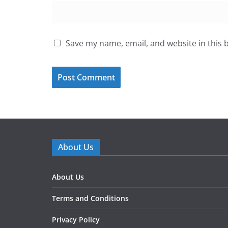
Save my name, email, and website in this 
About Us
About Us
Terms and Conditions
Privacy Policy