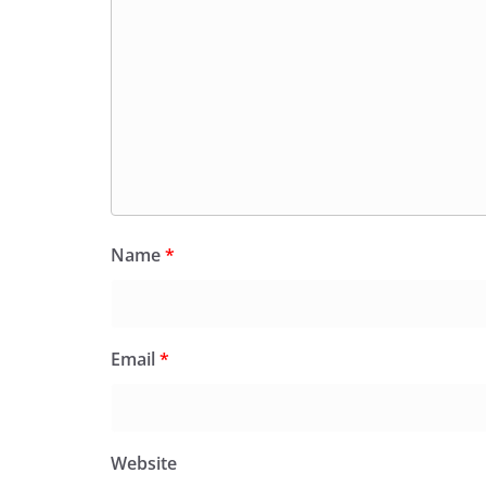
Name
*
Email
*
Website