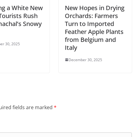
ng a White New
New Hopes in Drying
Tourists Rush
Orchards: Farmers
machal’s Snowy
Turn to Imported
Feather Apple Plants
from Belgium and
er 30, 2025
Italy
December 30, 2025
ired fields are marked
*