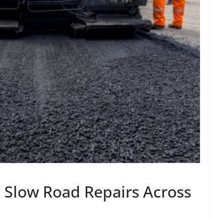
s Slow Road Repairs Across