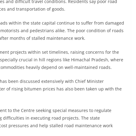
s and difficult travel conditions. Residents say poor road
vices and transportation of goods.
oads within the state capital continue to suffer from damaged
motorists and pedestrians alike. The poor condition of roads
after months of stalled maintenance work.
nt projects within set timelines, raising concerns for the
specially crucial in hill regions like Himachal Pradesh, where
l commodities heavily depend on well-maintained roads.
has been discussed extensively with Chief Minister
r of rising bitumen prices has also been taken up with the
sent to the Centre seeking special measures to regulate
 difficulties in executing road projects. The state
 cost pressures and help stalled road maintenance work