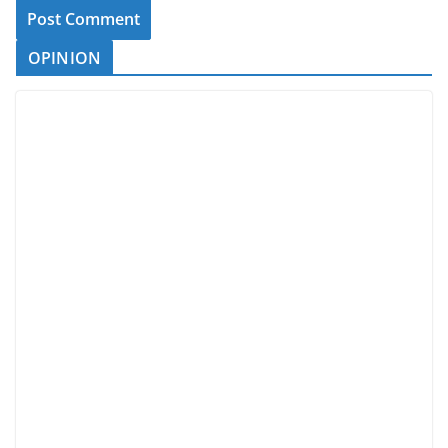
OPINION