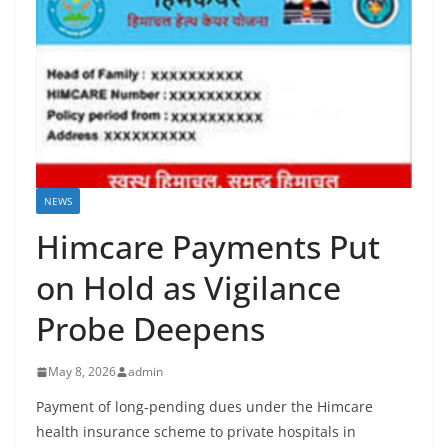
NEWS
Himcare Payments Put
on Hold as Vigilance
Probe Deepens
May 8, 2026
admin
Payment of long-pending dues under the Himcare
health insurance scheme to private hospitals in