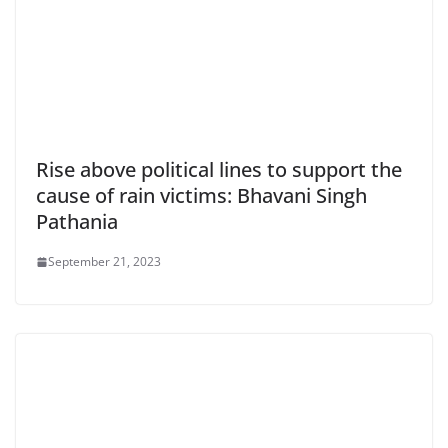
Rise above political lines to support the
cause of rain victims: Bhavani Singh
Pathania
September 21, 2023