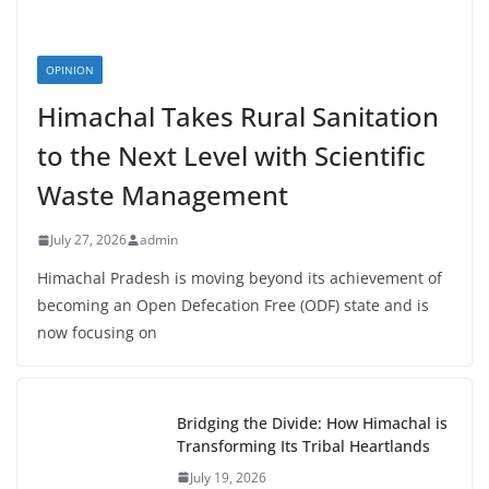
OPINION
Himachal Takes Rural Sanitation
to the Next Level with Scientific
Waste Management
July 27, 2026
admin
Himachal Pradesh is moving beyond its achievement of
becoming an Open Defecation Free (ODF) state and is
now focusing on
Bridging the Divide: How Himachal is
Transforming Its Tribal Heartlands
July 19, 2026