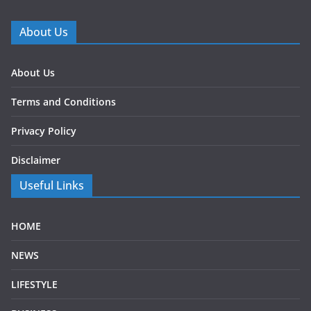
About Us
About Us
Terms and Conditions
Privacy Policy
Disclaimer
Useful Links
HOME
NEWS
LIFESTYLE