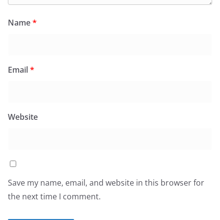
Name
*
Email
*
Website
Save my name, email, and website in this browser for
the next time I comment.