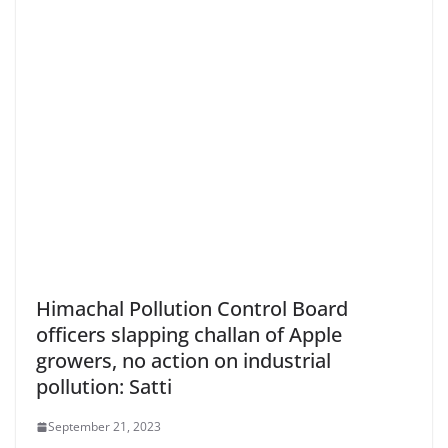
Himachal Pollution Control Board
officers slapping challan of Apple
growers, no action on industrial
pollution: Satti
September 21, 2023