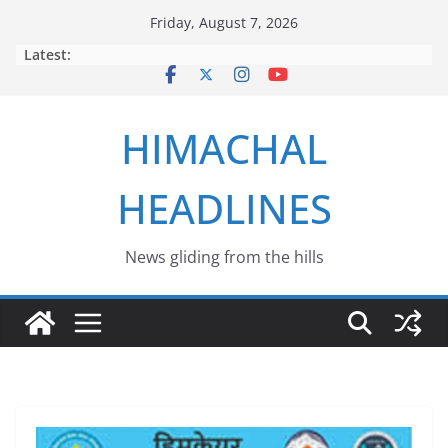
Skip
Friday, August 7, 2026
to
Latest:
content
HIMACHAL
HEADLINES
News gliding from the hills