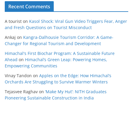
Recent Comments
A tourist
on
Kasol Shock: Viral Gun Video Triggers Fear, Anger
and Fresh Questions on Tourist Misconduct
Ankaj
on
Kangra-Dalhousie Tourism Corridor: A Game-
Changer for Regional Tourism and Development
Himachal's First Biochar Program: A Sustainable Future
Ahead
on
Himachal’s Green Leap: Powering Homes,
Empowering Communities
Vinay Tandon
on
Apples on the Edge: How Himachal’s
Orchards Are Struggling to Survive Warmer Winters
Tejasvee Raghav
on
‘Make My Hut’: NITH Graduates
Pioneering Sustainable Construction in India