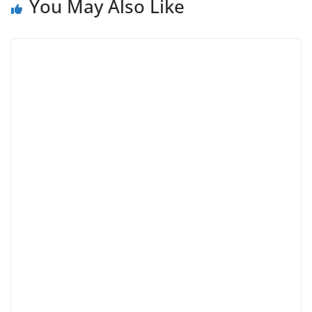
You May Also Like