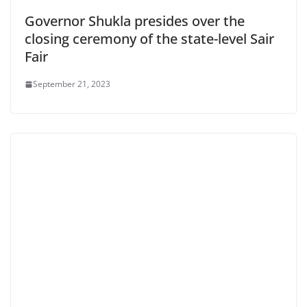
Governor Shukla presides over the
closing ceremony of the state-level Sair
Fair
September 21, 2023