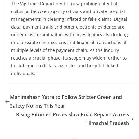
The Vigilance Department is now probing potential
collusion between agency officials and private hospital
managements in clearing inflated or fake claims. Digital
data, payment trails and other electronic evidence are
under close examination, with investigators also looking
into possible commissions and financial transactions at
multiple levels of the payment chain. As the inquiry
reaches a crucial phase, its scope may widen further to
include more officials, agencies and hospital-linked
individuals.
Manimahesh Yatra to Follow Stricter Green and
Safety Norms This Year
Rising Bitumen Prices Slow Road Repairs Across
Himachal Pradesh