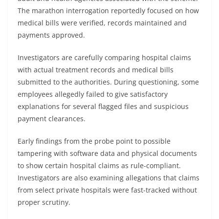
The marathon interrogation reportedly focused on how
medical bills were verified, records maintained and
payments approved.
Investigators are carefully comparing hospital claims
with actual treatment records and medical bills
submitted to the authorities. During questioning, some
employees allegedly failed to give satisfactory
explanations for several flagged files and suspicious
payment clearances.
Early findings from the probe point to possible
tampering with software data and physical documents
to show certain hospital claims as rule-compliant.
Investigators are also examining allegations that claims
from select private hospitals were fast-tracked without
proper scrutiny.