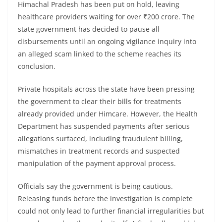
Himachal Pradesh has been put on hold, leaving
healthcare providers waiting for over ₹200 crore. The
state government has decided to pause all
disbursements until an ongoing vigilance inquiry into
an alleged scam linked to the scheme reaches its
conclusion.
Private hospitals across the state have been pressing
the government to clear their bills for treatments
already provided under Himcare. However, the Health
Department has suspended payments after serious
allegations surfaced, including fraudulent billing,
mismatches in treatment records and suspected
manipulation of the payment approval process.
Officials say the government is being cautious.
Releasing funds before the investigation is complete
could not only lead to further financial irregularities but