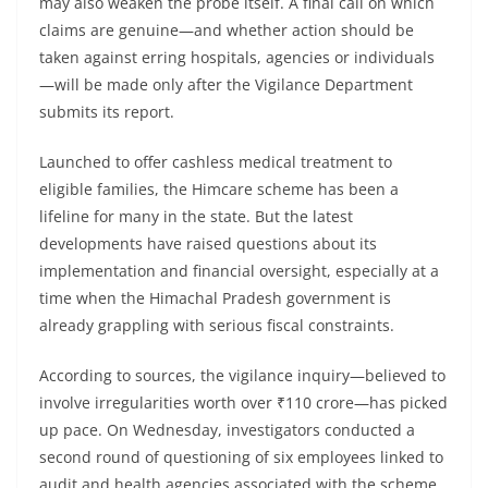
may also weaken the probe itself. A final call on which
claims are genuine—and whether action should be
taken against erring hospitals, agencies or individuals
—will be made only after the Vigilance Department
submits its report.
Launched to offer cashless medical treatment to
eligible families, the Himcare scheme has been a
lifeline for many in the state. But the latest
developments have raised questions about its
implementation and financial oversight, especially at a
time when the Himachal Pradesh government is
already grappling with serious fiscal constraints.
According to sources, the vigilance inquiry—believed to
involve irregularities worth over ₹110 crore—has picked
up pace. On Wednesday, investigators conducted a
second round of questioning of six employees linked to
audit and health agencies associated with the scheme.