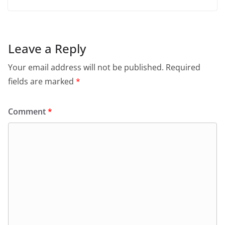
Leave a Reply
Your email address will not be published.
Required
fields are marked
*
Comment
*