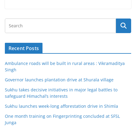
Recent Posts
Ambulance roads will be built in rural areas : Vikramaditya
Singh
Governor launches plantation drive at Shurala village
Sukhu takes decisive initiatives in major legal battles to
safeguard Himachal’s interests
Sukhu launches week-long afforestation drive in Shimla
One month training on Fingerprinting concluded at SFSL
Junga