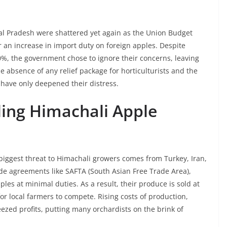
l Pradesh were shattered yet again as the Union Budget
 an increase in import duty on foreign apples. Despite
0%, the government chose to ignore their concerns, leaving
e absence of any relief package for horticulturists and the
 have only deepened their distress.
ling Himachali Apple
 biggest threat to Himachali growers comes from Turkey, Iran,
de agreements like SAFTA (South Asian Free Trade Area),
les at minimal duties. As a result, their produce is sold at
or local farmers to compete. Rising costs of production,
ezed profits, putting many orchardists on the brink of