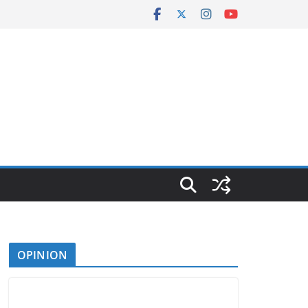
OPINION