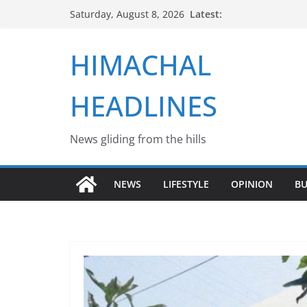
Skip
Latest:
Saturday, August 8, 2026
to
content
HIMACHAL
HEADLINES
News gliding from the hills
NEWS
LIFESTYLE
OPINION
BU