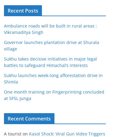
Recent Posts
Ambulance roads will be built in rural areas :
Vikramaditya Singh
Governor launches plantation drive at Shurala
village
Sukhu takes decisive initiatives in major legal
battles to safeguard Himachal’s interests
Sukhu launches week-long afforestation drive in
Shimla
One month training on Fingerprinting concluded
at SFSL Junga
Recent Comments
A tourist
on
Kasol Shock: Viral Gun Video Triggers