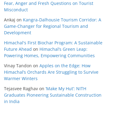
Fear, Anger and Fresh Questions on Tourist
Misconduct
Ankaj
on
Kangra-Dalhousie Tourism Corridor: A
Game-Changer for Regional Tourism and
Development
Himachal's First Biochar Program: A Sustainable
Future Ahead
on
Himachal’s Green Leap:
Powering Homes, Empowering Communities
Vinay Tandon
on
Apples on the Edge: How
Himachal’s Orchards Are Struggling to Survive
Warmer Winters
Tejasvee Raghav
on
‘Make My Hut’: NITH
Graduates Pioneering Sustainable Construction
in India