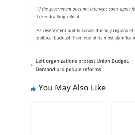
“If the government does not intervene soon, apple 
Lokendra Singh Bisht.
As resentment builds across the hilly regions of 
political backlash from one of its most significan
Left organizations protest Union Budget,
Demand pro people reforms
You May Also Like