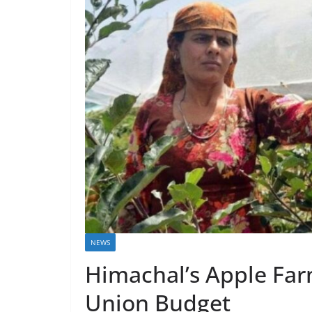
NEWS
Himachal’s Apple Farm
Union Budget