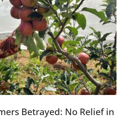
ers Betrayed: No Relief in