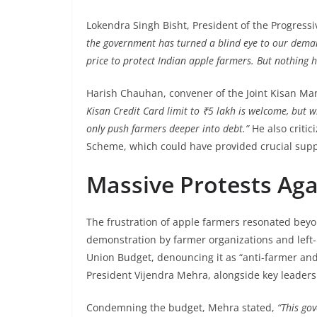
Lokendra Singh Bisht, President of the Progressi
the government has turned a blind eye to our dem
price to protect Indian apple farmers. But nothing 
Harish Chauhan, convener of the Joint Kisan Man
Kisan Credit Card limit to ₹5 lakh is welcome, but wi
only push farmers deeper into debt.”
He also critic
Scheme, which could have provided crucial suppo
Massive Protests Aga
The frustration of apple farmers resonated bey
demonstration by farmer organizations and left-
Union Budget, denouncing it as “anti-farmer and
President Vijendra Mehra, alongside key leader
Condemning the budget, Mehra stated,
“This go