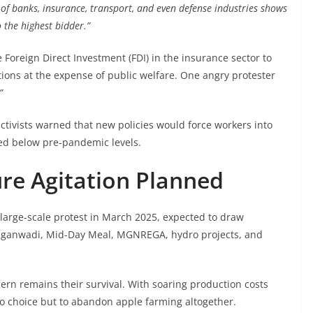
 of banks, insurance, transport, and even defense industries shows
o the highest bidder.”
 Foreign Direct Investment (FDI) in the insurance sector to
ations at the expense of public welfare. One angry protester
”
activists warned that new policies would force workers into
ned below pre-pandemic levels.
re Agitation Planned
arge-scale protest in March 2025, expected to draw
 Anganwadi, Mid-Day Meal, MGNREGA, hydro projects, and
rn remains their survival. With soaring production costs
no choice but to abandon apple farming altogether.