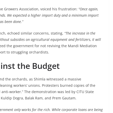
ve Growers Association, voiced his frustration:
“Once again,
ands. We expected a higher import duty and a minimum import
has been done.”
ch, echoed similar concerns, stating,
“The increase in the
thout subsidies on agricultural equipment and fertilizers, it will
ized the government for not reviving the Mandi Mediation
rt to struggling orchardists.
inst the Budget
ond the orchards, as Shimla witnessed a massive
leaning workers’ unions. Protesters burned copies of the
 anti-worker.” The demonstration was led by CITU State
s Kuldip Dogra, Balak Ram, and Prem Gautam.
vernment only works for the rich. While corporate loans are being