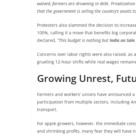
waived, farmers are drowning in debt. Privatization
that the government is selling the country’s assets t
Protesters also slammed the decision to increase
100%, calling it a move that benefits big corpor
declared,
“This budget is nothing but
India on Sale
.
Concerns over labor rights were also raised, as 
grueling 12-hour shifts while real wages remai
Growing Unrest, Futu
Farmers and workers’ unions have announced a l
participation from multiple sectors, including
transport.
For apple growers, however, the immediate conce
and shrinking profits, many fear they will have 