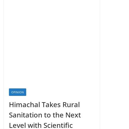
OPINION
Himachal Takes Rural
Sanitation to the Next
Level with Scientific