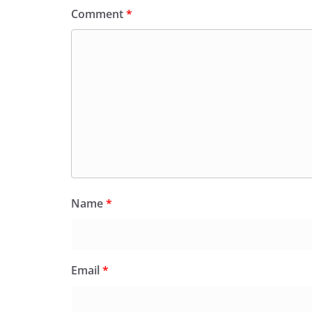
Comment
*
Name
*
Email
*