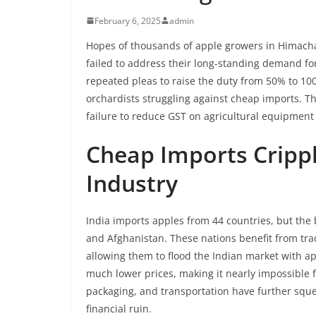
February 6, 2025
admin
Hopes of thousands of apple growers in Himacha
failed to address their long-standing demand for
repeated pleas to raise the duty from 50% to 10
orchardists struggling against cheap imports. Th
failure to reduce GST on agricultural equipment
Cheap Imports Cripp
Industry
India imports apples from 44 countries, but the
and Afghanistan. These nations benefit from tra
allowing them to flood the Indian market with app
much lower prices, making it nearly impossible f
packaging, and transportation have further sque
financial ruin.