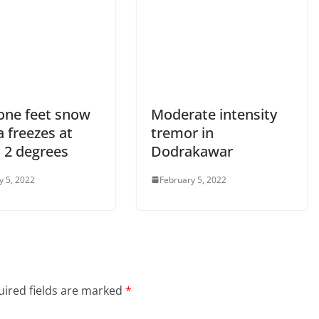
 one feet snow
Moderate intensity
 freezes at
tremor in
 2 degrees
Dodrakawar
y 5, 2022
February 5, 2022
ired fields are marked
*