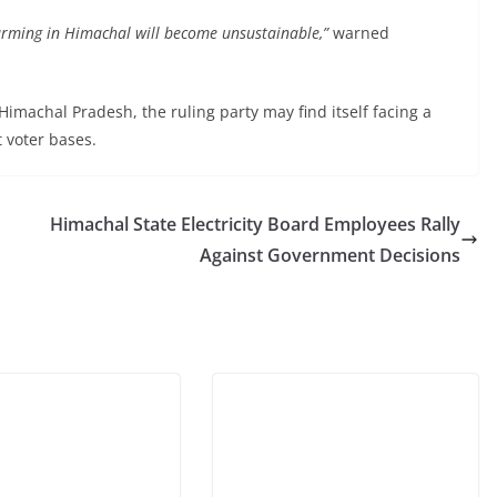
farming in Himachal will become unsustainable,”
warned
Himachal Pradesh, the ruling party may find itself facing a
t voter bases.
Himachal State Electricity Board Employees Rally
Against Government Decisions