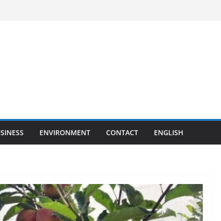
SINESS
ENVIRONMENT
CONTACT
ENGLISH