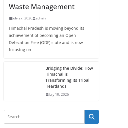
Waste Management
July 27, 2026
admin
Himachal Pradesh is moving beyond its
achievement of becoming an Open
Defecation Free (ODF) state and is now
focusing on
Bridging the Divide: How
Himachal is
Transforming Its Tribal
Heartlands
July 19, 2026