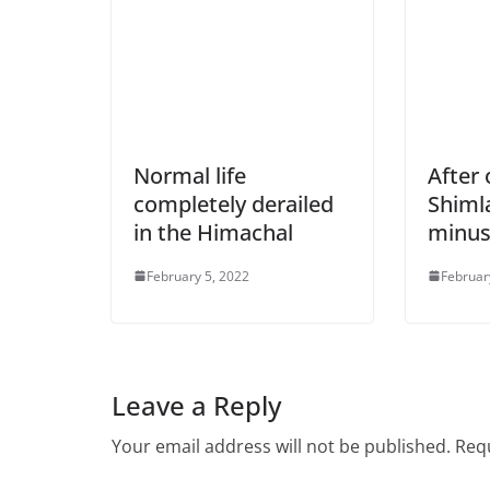
Normal life
After
completely derailed
Shimla
in the Himachal
minus
February 5, 2022
Februar
Leave a Reply
Your email address will not be published.
Requ