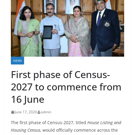
NEWS
First phase of Census-
2027 to commence from
16 June
June 17, 2026
admin
The first phase of Census-2027, titled
House Listing and
Housing Census
,
would officially commence across the