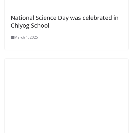
National Science Day was celebrated in
Chiyog School
March 1, 2025