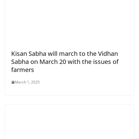
Kisan Sabha will march to the Vidhan
Sabha on March 20 with the issues of
farmers
March 1, 2025