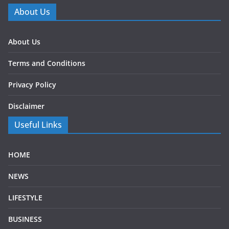
About Us
About Us
Terms and Conditions
Privacy Policy
Disclaimer
Useful Links
HOME
NEWS
LIFESTYLE
BUSINESS