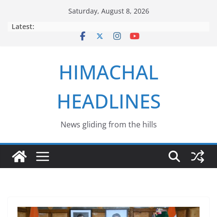
Skip
Saturday, August 8, 2026
to
Latest:
content
HIMACHAL
HEADLINES
News gliding from the hills