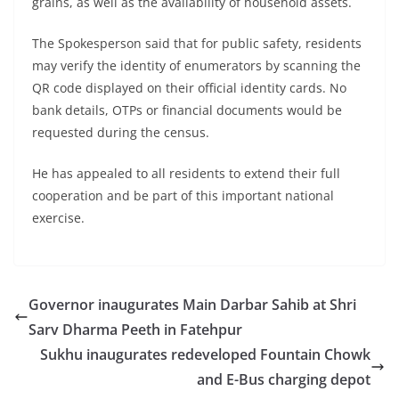
grains, as well as the availability of household assets.
The Spokesperson said that for public safety, residents
may verify the identity of enumerators by scanning the
QR code displayed on their official identity cards. No
bank details, OTPs or financial documents would be
requested during the census.
He has appealed to all residents to extend their full
cooperation and be part of this important national
exercise.
Governor inaugurates Main Darbar Sahib at Shri
Sarv Dharma Peeth in Fatehpur
Sukhu inaugurates redeveloped Fountain Chowk
and E-Bus charging depot