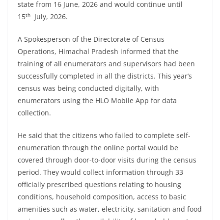
state from 16 June, 2026 and would continue until
th
15
July, 2026.
A Spokesperson of the Directorate of Census
Operations, Himachal Pradesh informed that the
training of all enumerators and supervisors had been
successfully completed in all the districts. This year’s
census was being conducted digitally, with
enumerators using the HLO Mobile App for data
collection.
He said that the citizens who failed to complete self-
enumeration through the online portal would be
covered through door-to-door visits during the census
period. They would collect information through 33
officially prescribed questions relating to housing
conditions, household composition, access to basic
amenities such as water, electricity, sanitation and food