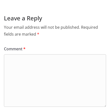
Leave a Reply
Your email address will not be published.
Required
fields are marked
*
Comment
*