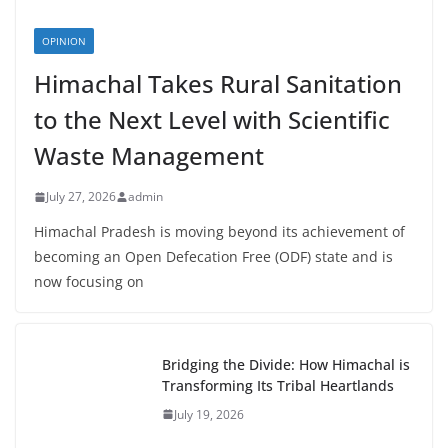
OPINION
Himachal Takes Rural Sanitation
to the Next Level with Scientific
Waste Management
July 27, 2026
admin
Himachal Pradesh is moving beyond its achievement of
becoming an Open Defecation Free (ODF) state and is
now focusing on
Bridging the Divide: How Himachal is
Transforming Its Tribal Heartlands
July 19, 2026