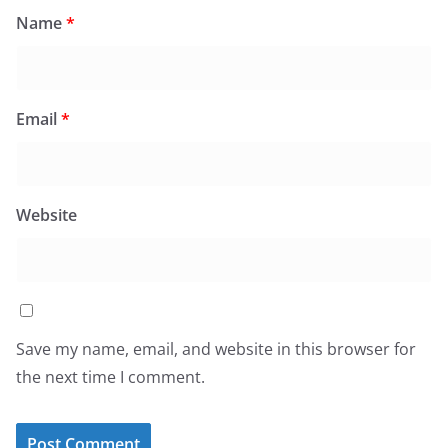
Name
*
Email
*
Website
Save my name, email, and website in this browser for
the next time I comment.