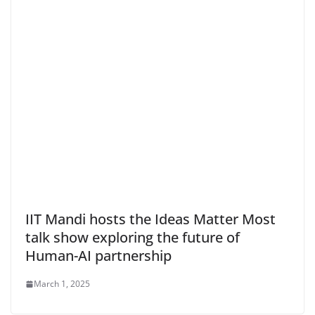
IIT Mandi hosts the Ideas Matter Most
talk show exploring the future of
Human-AI partnership
March 1, 2025