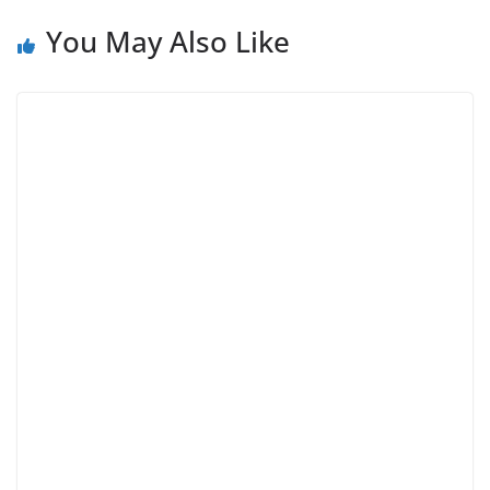
You May Also Like