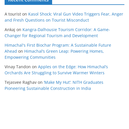
A tourist
on
Kasol Shock: Viral Gun Video Triggers Fear, Anger
and Fresh Questions on Tourist Misconduct
Ankaj
on
Kangra-Dalhousie Tourism Corridor: A Game-
Changer for Regional Tourism and Development
Himachal's First Biochar Program: A Sustainable Future
Ahead
on
Himachal’s Green Leap: Powering Homes,
Empowering Communities
Vinay Tandon
on
Apples on the Edge: How Himachal’s
Orchards Are Struggling to Survive Warmer Winters
Tejasvee Raghav
on
‘Make My Hut’: NITH Graduates
Pioneering Sustainable Construction in India