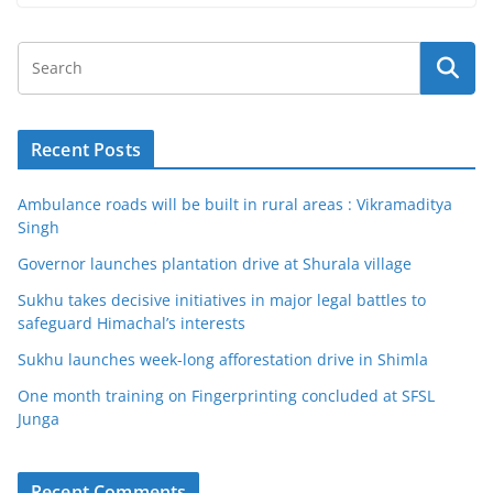
Recent Posts
Ambulance roads will be built in rural areas : Vikramaditya
Singh
Governor launches plantation drive at Shurala village
Sukhu takes decisive initiatives in major legal battles to
safeguard Himachal’s interests
Sukhu launches week-long afforestation drive in Shimla
One month training on Fingerprinting concluded at SFSL
Junga
Recent Comments