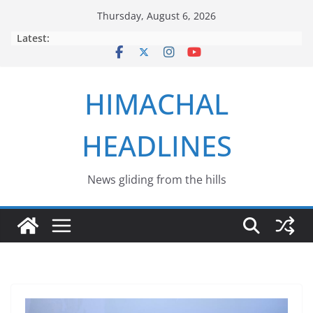
Skip
Thursday, August 6, 2026
to
Latest:
content
HIMACHAL
HEADLINES
News gliding from the hills