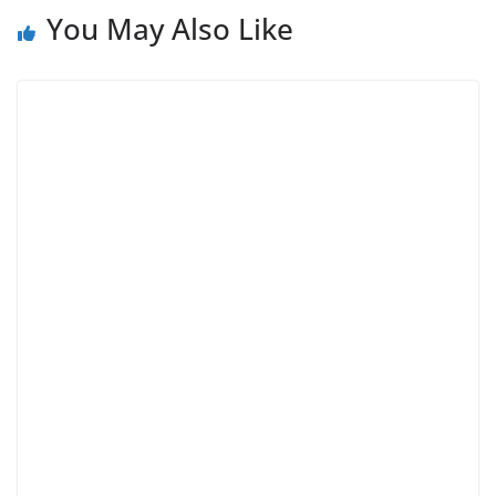
You May Also Like