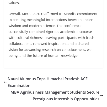
values.
Overall, MBCC 2026 reaffirmed IIT Mandi’s commitment
to creating meaningful intersections between ancient
wisdom and modern science. The conference
successfully combined rigorous academic discourse
with cultural richness, leaving participants with fresh
collaborations, renewed inspiration, and a shared
vision for advancing research on consciousness, well-
being, and the future of human knowledge.
Nauni Alumnus Tops Himachal Pradesh ACF
Examination
MBA Agribusiness Management Students Secure
Prestigious Internship Opportunities