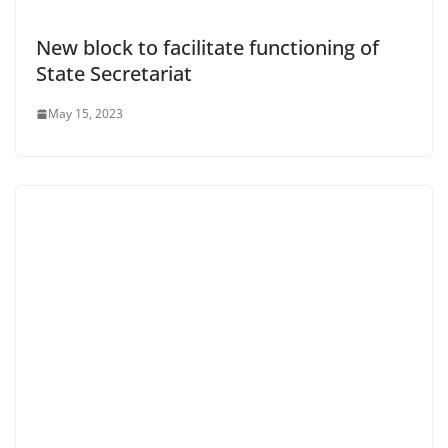
New block to facilitate functioning of
State Secretariat
May 15, 2023