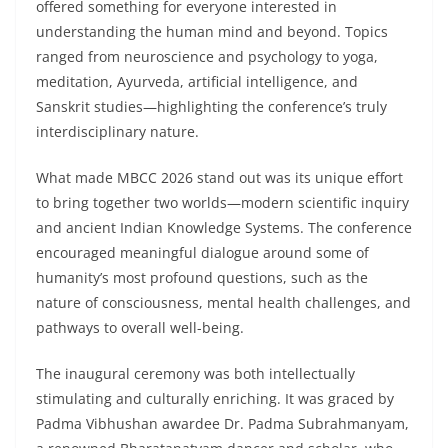
offered something for everyone interested in
understanding the human mind and beyond. Topics
ranged from neuroscience and psychology to yoga,
meditation, Ayurveda, artificial intelligence, and
Sanskrit studies—highlighting the conference’s truly
interdisciplinary nature.
What made MBCC 2026 stand out was its unique effort
to bring together two worlds—modern scientific inquiry
and ancient Indian Knowledge Systems. The conference
encouraged meaningful dialogue around some of
humanity’s most profound questions, such as the
nature of consciousness, mental health challenges, and
pathways to overall well-being.
The inaugural ceremony was both intellectually
stimulating and culturally enriching. It was graced by
Padma Vibhushan awardee Dr. Padma Subrahmanyam,