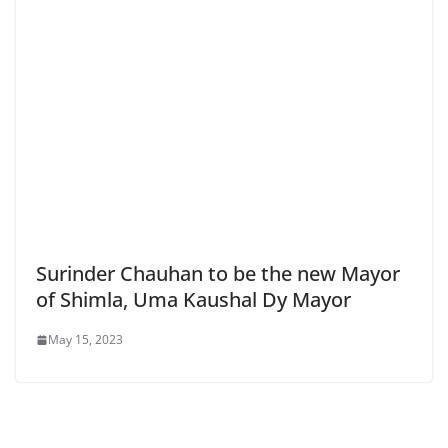
Surinder Chauhan to be the new Mayor
of Shimla, Uma Kaushal Dy Mayor
May 15, 2023