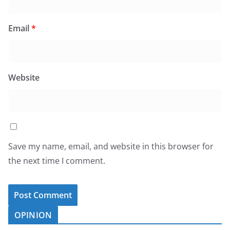
Email
*
Website
Save my name, email, and website in this browser for
the next time I comment.
OPINION