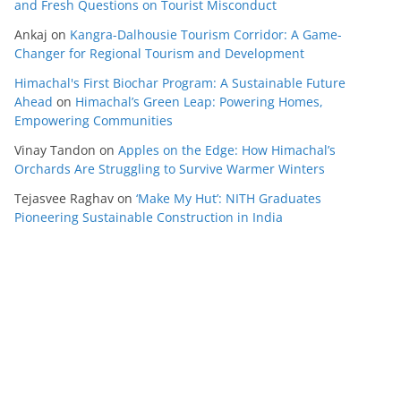
and Fresh Questions on Tourist Misconduct
Ankaj
on
Kangra-Dalhousie Tourism Corridor: A Game-
Changer for Regional Tourism and Development
Himachal's First Biochar Program: A Sustainable Future
Ahead
on
Himachal’s Green Leap: Powering Homes,
Empowering Communities
Vinay Tandon
on
Apples on the Edge: How Himachal’s
Orchards Are Struggling to Survive Warmer Winters
Tejasvee Raghav
on
‘Make My Hut’: NITH Graduates
Pioneering Sustainable Construction in India