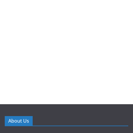
About Us