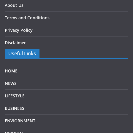
About Us
Terms and Conditions
Privacy Policy
Disclaimer
Useful Links
HOME
NEWS
LIFESTYLE
BUSINESS
ENVIORNMENT