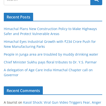
Recent Posts
Himachal Plans New Construction Policy to Make Highways
Safer and Protect Vulnerable Areas
Himachal Eyes Industrial Growth with ₹234 Crore Push for
New Manufacturing Parks
People in Junga area are troubled by muddy drinking water
Chief Minister Sukhu pays floral tributes to Dr. Y.S. Parmar
A delegation of Age Care India Himachal Chapter call on
Governor
Recent Comments
A tourist
on
Kasol Shock: Viral Gun Video Triggers Fear, Anger