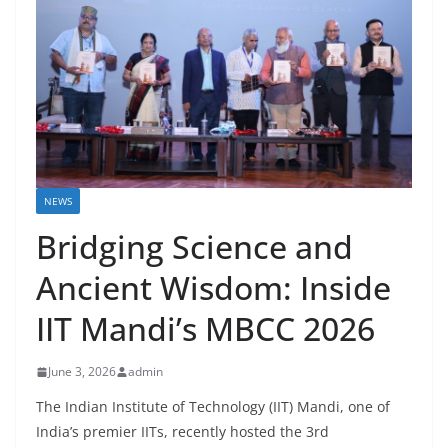
NEWS
Bridging Science and
Ancient Wisdom: Inside
IIT Mandi’s MBCC 2026
June 3, 2026
admin
The Indian Institute of Technology (IIT) Mandi, one of
India’s premier IITs, recently hosted the 3rd