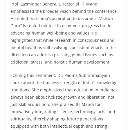
Prof. Laxmidhar Behera, Director of IIT Mandi,
emphasized the broader vision behind the conference.
He noted that India’s aspiration to become a “Vishwa
Guru” is rooted not just in economic progress but in
advancing human well-being and values. He
highlighted that while research in consciousness and
mental health is still evolving, consistent efforts in this
direction can address pressing global issues such as
addiction, stress, and holistic human development.
Echoing this sentiment, Dr. Padma Subrahmanyam
spoke about the timeless strength of India’s knowledge
traditions. She emphasized that education in India has
always been about holistic growth and liberation, not
just skill acquisition. She praised IIT Mandi for
innovatively integrating science, technology, arts, and
spirituality, thereby shaping future generations
equipped with both intellectual depth and strong