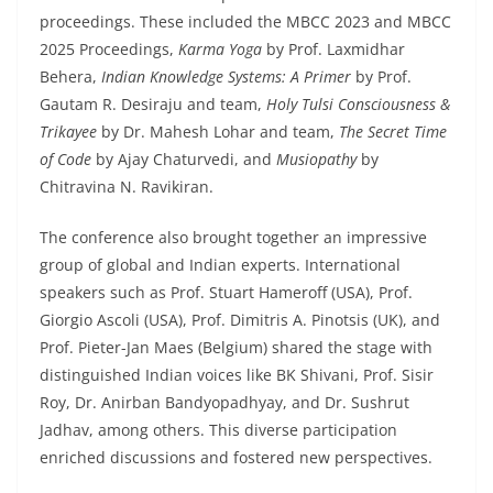
proceedings. These included the MBCC 2023 and MBCC
2025 Proceedings,
Karma Yoga
by Prof. Laxmidhar
Behera,
Indian Knowledge Systems: A Primer
by Prof.
Gautam R. Desiraju and team,
Holy Tulsi Consciousness &
Trikayee
by Dr. Mahesh Lohar and team,
The Secret Time
of Code
by Ajay Chaturvedi, and
Musiopathy
by
Chitravina N. Ravikiran.
The conference also brought together an impressive
group of global and Indian experts. International
speakers such as Prof. Stuart Hameroff (USA), Prof.
Giorgio Ascoli (USA), Prof. Dimitris A. Pinotsis (UK), and
Prof. Pieter-Jan Maes (Belgium) shared the stage with
distinguished Indian voices like BK Shivani, Prof. Sisir
Roy, Dr. Anirban Bandyopadhyay, and Dr. Sushrut
Jadhav, among others. This diverse participation
enriched discussions and fostered new perspectives.