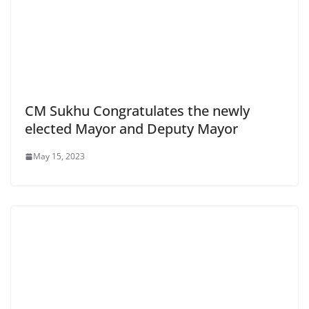
CM Sukhu Congratulates the newly
elected Mayor and Deputy Mayor
May 15, 2023