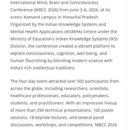
International Mind, Brain and Consciousness
Conference (MBCC 2026) from June 3–6, 2026, at its
scenic Kamand campus in Himachal Pradesh.
Organized by the Indian Knowledge Systems and
Mental Health Applications (IKSMHA) Centre under the
Ministry of Education’s Indian Knowledge Systems (IKS)
Division, the conference created a vibrant platform to
explore consciousness, cognition, well-being, and
human flourishing by blending modern science with
India’s rich intellectual traditions.
The four-day event attracted over 500 participants from
across the globe, including researchers, scientists,
healthcare professionals, educators, policymakers,
students, and practitioners. With an impressive lineup
of more than 290 technical presentations, 100 poster
sessions, 18 keynote lectures, and several panel
discussions, workshops, and competitions, MBCC 2026