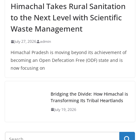
Himachal Takes Rural Sanitation
to the Next Level with Scientific
Waste Management
July 27, 2026
admin
Himachal Pradesh is moving beyond its achievement of
becoming an Open Defecation Free (ODF) state and is
now focusing on
Bridging the Divide: How Himachal is
Transforming Its Tribal Heartlands
July 19, 2026