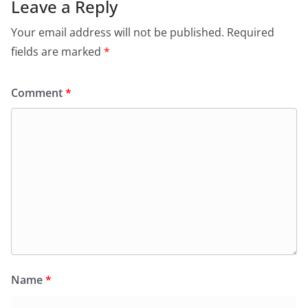
Leave a Reply
Your email address will not be published.
Required
fields are marked
*
Comment
*
Name
*