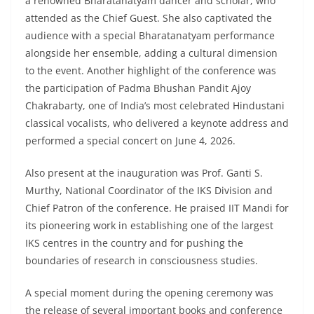
a renowned Bharatanatyam dancer and scholar, who
attended as the Chief Guest. She also captivated the
audience with a special Bharatanatyam performance
alongside her ensemble, adding a cultural dimension
to the event. Another highlight of the conference was
the participation of Padma Bhushan Pandit Ajoy
Chakrabarty, one of India’s most celebrated Hindustani
classical vocalists, who delivered a keynote address and
performed a special concert on June 4, 2026.
Also present at the inauguration was Prof. Ganti S.
Murthy, National Coordinator of the IKS Division and
Chief Patron of the conference. He praised IIT Mandi for
its pioneering work in establishing one of the largest
IKS centres in the country and for pushing the
boundaries of research in consciousness studies.
A special moment during the opening ceremony was
the release of several important books and conference