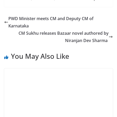
PWD Minister meets CM and Deputy CM of
Karnataka
CM Sukhu releases Bazaar novel authored by
Niranjan Dev Sharma
You May Also Like