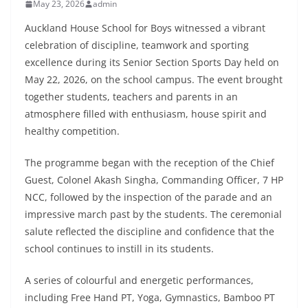
May 23, 2026
admin
Auckland House School for Boys witnessed a vibrant
celebration of discipline, teamwork and sporting
excellence during its Senior Section Sports Day held on
May 22, 2026, on the school campus. The event brought
together students, teachers and parents in an
atmosphere filled with enthusiasm, house spirit and
healthy competition.
The programme began with the reception of the Chief
Guest, Colonel Akash Singha, Commanding Officer, 7 HP
NCC, followed by the inspection of the parade and an
impressive march past by the students. The ceremonial
salute reflected the discipline and confidence that the
school continues to instill in its students.
A series of colourful and energetic performances,
including Free Hand PT, Yoga, Gymnastics, Bamboo PT