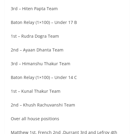
3rd – Hiten Papta Team
Baton Relay (1×100) – Under 17 B
1st – Rudra Dogra Team
2nd – Ayaan Dhanta Team
3rd – Himanshu Thakur Team
Baton Relay (1×100) – Under 14 C
1st – Kunal Thakur Team
2nd – Khush Rachuvanshi Team
Over all house positions
Matthew 1st, French 2nd ,Durrant 3rd and Lefroy 4th