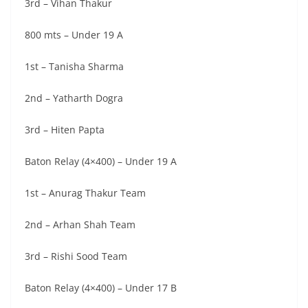
3rd – Vihan Thakur
800 mts – Under 19 A
1st – Tanisha Sharma
2nd – Yatharth Dogra
3rd – Hiten Papta
Baton Relay (4×400) – Under 19 A
1st – Anurag Thakur Team
2nd – Arhan Shah Team
3rd – Rishi Sood Team
Baton Relay (4×400) – Under 17 B