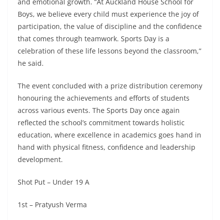
and emotional growth. “At Auckland House School for
Boys, we believe every child must experience the joy of
participation, the value of discipline and the confidence
that comes through teamwork. Sports Day is a
celebration of these life lessons beyond the classroom,”
he said.
The event concluded with a prize distribution ceremony
honouring the achievements and efforts of students
across various events. The Sports Day once again
reflected the school’s commitment towards holistic
education, where excellence in academics goes hand in
hand with physical fitness, confidence and leadership
development.
Shot Put – Under 19 A
1st – Pratyush Verma