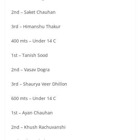
2nd – Saket Chauhan
3rd – Himanshu Thakur
400 mts – Under 14 C
1st – Tanish Sood
2nd – Vasav Dogra
3rd – Shaurya Veer Dhillon
600 mts – Under 14 C
1st – Ayan Chauhan
2nd – Khush Rachuvanshi