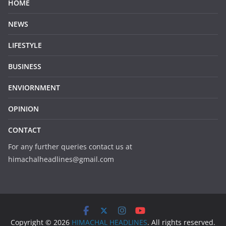
HOME
NEWS
LIFESTYLE
BUSINESS
ENVIORNMENT
OPINION
CONTACT
For any further queries contact us at
himachalheadlines@gmail.com
Copyright © 2026
HIMACHAL HEADLINES
. All rights reserved.