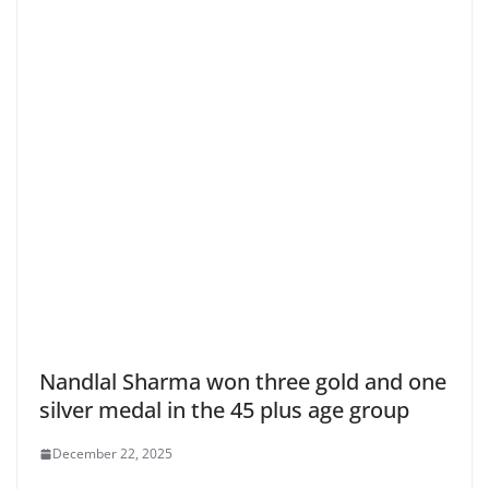
Nandlal Sharma won three gold and one
silver medal in the 45 plus age group
December 22, 2025