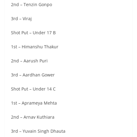
2nd – Tenzin Gonpo
3rd – Viraj
Shot Put – Under 17 B
1st – Himanshu Thakur
2nd – Aarush Puri
3rd – Aardhan Gower
Shot Put – Under 14 C
1st – Aprameya Mehta
2nd – Arnav Kuthiara
3rd – Yuvain Singh Dhauta