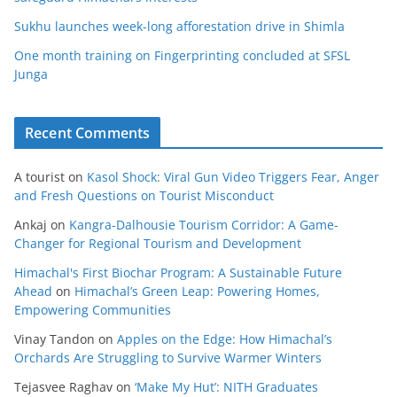
Sukhu launches week-long afforestation drive in Shimla
One month training on Fingerprinting concluded at SFSL
Junga
Recent Comments
A tourist
on
Kasol Shock: Viral Gun Video Triggers Fear, Anger
and Fresh Questions on Tourist Misconduct
Ankaj
on
Kangra-Dalhousie Tourism Corridor: A Game-
Changer for Regional Tourism and Development
Himachal's First Biochar Program: A Sustainable Future
Ahead
on
Himachal’s Green Leap: Powering Homes,
Empowering Communities
Vinay Tandon
on
Apples on the Edge: How Himachal’s
Orchards Are Struggling to Survive Warmer Winters
Tejasvee Raghav
on
‘Make My Hut’: NITH Graduates