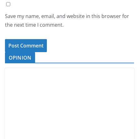
Save my name, email, and website in this browser for
the next time I comment.
OPINION