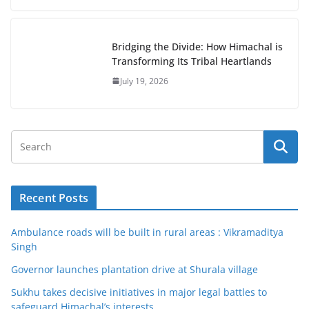
Bridging the Divide: How Himachal is
Transforming Its Tribal Heartlands
July 19, 2026
Recent Posts
Ambulance roads will be built in rural areas : Vikramaditya
Singh
Governor launches plantation drive at Shurala village
Sukhu takes decisive initiatives in major legal battles to
safeguard Himachal’s interests