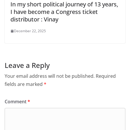
In my short political journey of 13 years,
I have become a Congress ticket
distributor : Vinay
December 22, 2025
Leave a Reply
Your email address will not be published.
Required
fields are marked
*
Comment
*