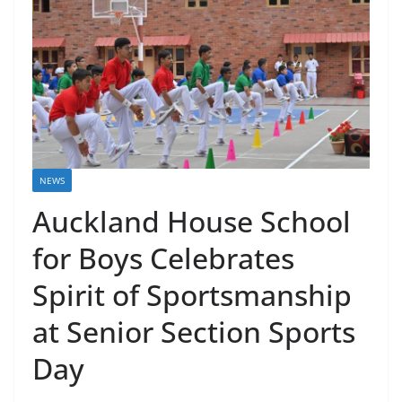
NEWS
Auckland House School
for Boys Celebrates
Spirit of Sportsmanship
at Senior Section Sports
Day