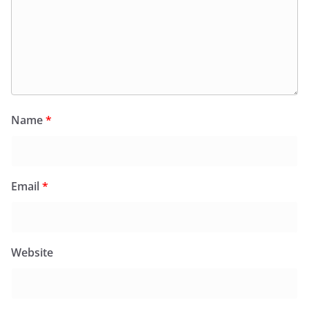
Name
*
Email
*
Website