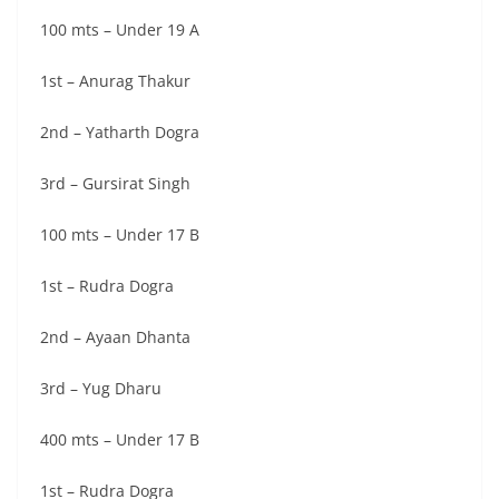
100 mts – Under 19 A
1st – Anurag Thakur
2nd – Yatharth Dogra
3rd – Gursirat Singh
100 mts – Under 17 B
1st – Rudra Dogra
2nd – Ayaan Dhanta
3rd – Yug Dharu
400 mts – Under 17 B
1st – Rudra Dogra