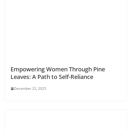
Empowering Women Through Pine
Leaves: A Path to Self-Reliance
December 22, 2025