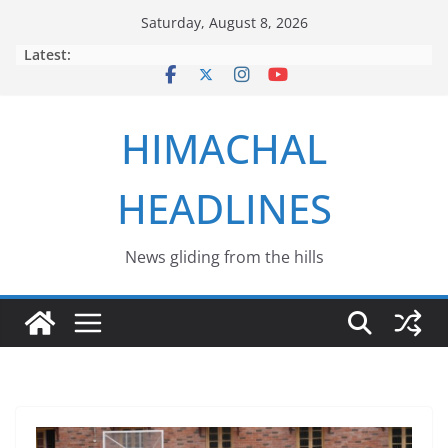
Skip
Saturday, August 8, 2026
to
Latest:
content
HIMACHAL
HEADLINES
News gliding from the hills