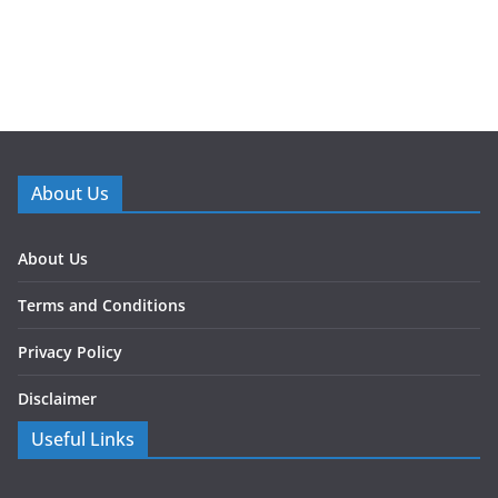
About Us
About Us
Terms and Conditions
Privacy Policy
Disclaimer
Useful Links