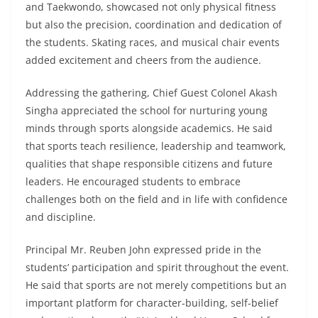
and Taekwondo, showcased not only physical fitness
but also the precision, coordination and dedication of
the students. Skating races, and musical chair events
added excitement and cheers from the audience.
Addressing the gathering, Chief Guest Colonel Akash
Singha appreciated the school for nurturing young
minds through sports alongside academics. He said
that sports teach resilience, leadership and teamwork,
qualities that shape responsible citizens and future
leaders. He encouraged students to embrace
challenges both on the field and in life with confidence
and discipline.
Principal Mr. Reuben John expressed pride in the
students’ participation and spirit throughout the event.
He said that sports are not merely competitions but an
important platform for character-building, self-belief