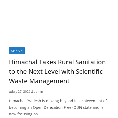
OPINION
Himachal Takes Rural Sanitation
to the Next Level with Scientific
Waste Management
July 27, 2026
admin
Himachal Pradesh is moving beyond its achievement of
becoming an Open Defecation Free (ODF) state and is
now focusing on