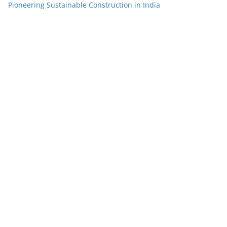
Pioneering Sustainable Construction in India