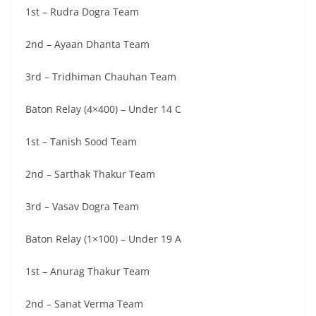
1st – Rudra Dogra Team
2nd – Ayaan Dhanta Team
3rd – Tridhiman Chauhan Team
Baton Relay (4×400) – Under 14 C
1st – Tanish Sood Team
2nd – Sarthak Thakur Team
3rd – Vasav Dogra Team
Baton Relay (1×100) – Under 19 A
1st – Anurag Thakur Team
2nd – Sanat Verma Team