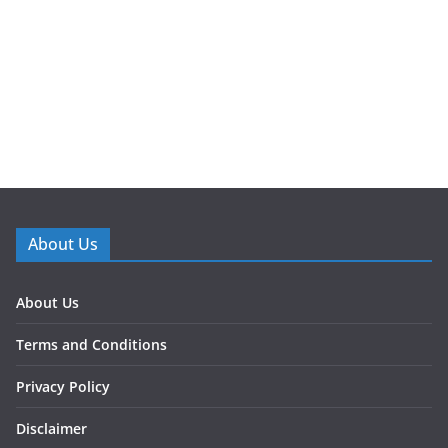
About Us
About Us
Terms and Conditions
Privacy Policy
Disclaimer