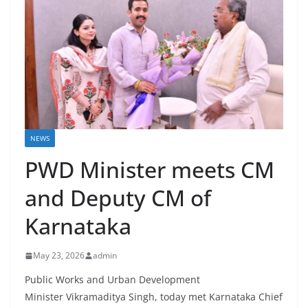
NEWS
PWD Minister meets CM
and Deputy CM of
Karnataka
May 23, 2026
admin
Public Works and Urban Development
Minister Vikramaditya Singh, today met Karnataka Chief