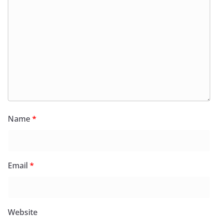
Name
*
Email
*
Website