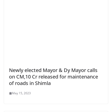
Newly elected Mayor & Dy Mayor calls
on CM,10 Cr released for maintenance
of roads in Shimla
May 15, 2023