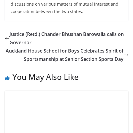
discussions on various matters of mutual interest and
cooperation between the two states.
Justice (Retd.) Chander Bhushan Barowalia calls on
Governor
Auckland House School for Boys Celebrates Spirit of
Sportsmanship at Senior Section Sports Day
You May Also Like