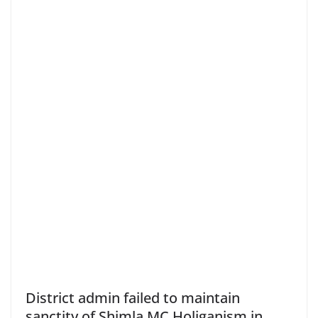
District admin failed to maintain
sanctity of Shimla MC Holiganism in