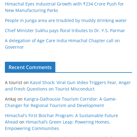
Himachal Eyes Industrial Growth with ₹234 Crore Push for
New Manufacturing Parks
People in Junga area are troubled by muddy drinking water
Chief Minister Sukhu pays floral tributes to Dr. Y.S. Parmar
A delegation of Age Care India Himachal Chapter call on
Governor
Recent Comments
A tourist
on
Kasol Shock: Viral Gun Video Triggers Fear, Anger
and Fresh Questions on Tourist Misconduct
Ankaj
on
Kangra-Dalhousie Tourism Corridor: A Game-
Changer for Regional Tourism and Development
Himachal's First Biochar Program: A Sustainable Future
Ahead
on
Himachal’s Green Leap: Powering Homes,
Empowering Communities