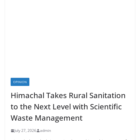
OPINION
Himachal Takes Rural Sanitation
to the Next Level with Scientific
Waste Management
July 27, 2026
admin