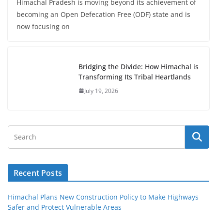
Himachal Pradesh is moving beyond its achievement of
becoming an Open Defecation Free (ODF) state and is
now focusing on
Bridging the Divide: How Himachal is
Transforming Its Tribal Heartlands
July 19, 2026
Recent Posts
Himachal Plans New Construction Policy to Make Highways
Safer and Protect Vulnerable Areas