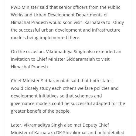
PWD Minister said that senior officers from the Public
Works and Urban Development Departments of
Himachal Pradesh would soon visit Karnataka to study
the successful urban development and infrastructure
models being implemented there.
On the occasion, Vikramaditya Singh also extended an
invitation to Chief Minister Siddaramaiah to visit
Himachal Pradesh.
Chief Minister Siddaramaiah said that both states
would closely study each other’s welfare policies and
development initiatives so that schemes and
governance models could be successful adapted for the
greater benefit of the people.
Later, Vikramaditya Singh also met Deputy Chief
Minister of Karnataka DK Shivakumar and held detailed