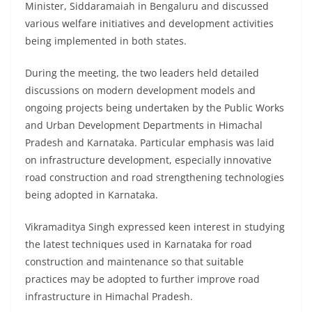
Minister, Siddaramaiah in Bengaluru and discussed
various welfare initiatives and development activities
being implemented in both states.
During the meeting, the two leaders held detailed
discussions on modern development models and
ongoing projects being undertaken by the Public Works
and Urban Development Departments in Himachal
Pradesh and Karnataka. Particular emphasis was laid
on infrastructure development, especially innovative
road construction and road strengthening technologies
being adopted in Karnataka.
Vikramaditya Singh expressed keen interest in studying
the latest techniques used in Karnataka for road
construction and maintenance so that suitable
practices may be adopted to further improve road
infrastructure in Himachal Pradesh.