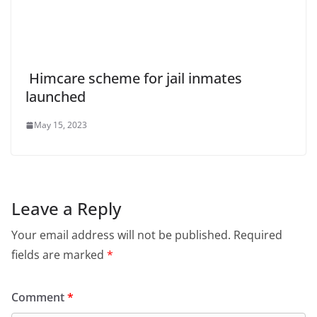
Himcare scheme for jail inmates
launched
May 15, 2023
Leave a Reply
Your email address will not be published.
Required
fields are marked
*
Comment
*