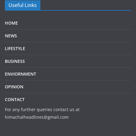
Useful Links
HOME
NEWS
LIFESTYLE
BUSINESS
ENVIORNMENT
OPINION
CONTACT
For any further queries contact us at
himachalheadlines@gmail.com