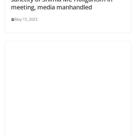
meeting, media manhandled
May 15, 2023