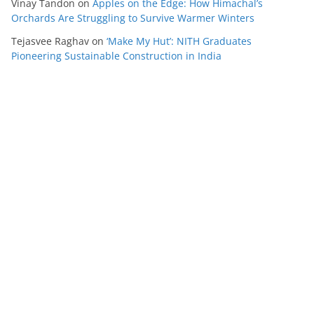
Vinay Tandon
on
Apples on the Edge: How Himachal’s
Orchards Are Struggling to Survive Warmer Winters
Tejasvee Raghav
on
‘Make My Hut’: NITH Graduates
Pioneering Sustainable Construction in India