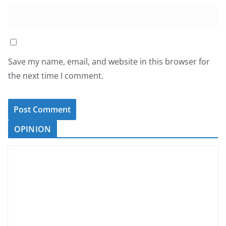
Save my name, email, and website in this browser for
the next time I comment.
OPINION