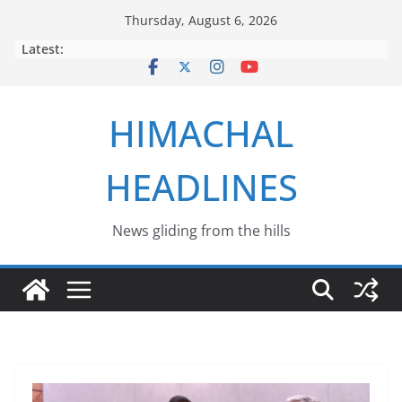
Skip
Thursday, August 6, 2026
to
Latest:
content
HIMACHAL
HEADLINES
News gliding from the hills