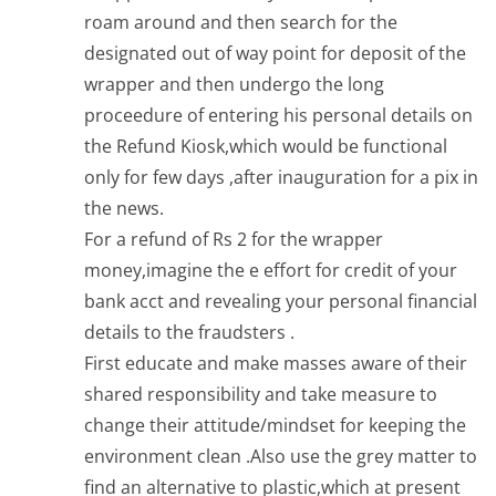
roam around and then search for the
designated out of way point for deposit of the
wrapper and then undergo the long
proceedure of entering his personal details on
the Refund Kiosk,which would be functional
only for few days ,after inauguration for a pix in
the news.
For a refund of Rs 2 for the wrapper
money,imagine the e effort for credit of your
bank acct and revealing your personal financial
details to the fraudsters .
First educate and make masses aware of their
shared responsibility and take measure to
change their attitude/mindset for keeping the
environment clean .Also use the grey matter to
find an alternative to plastic,which at present