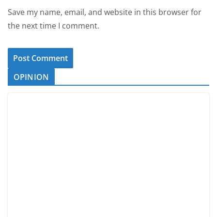
Save my name, email, and website in this browser for
the next time I comment.
OPINION