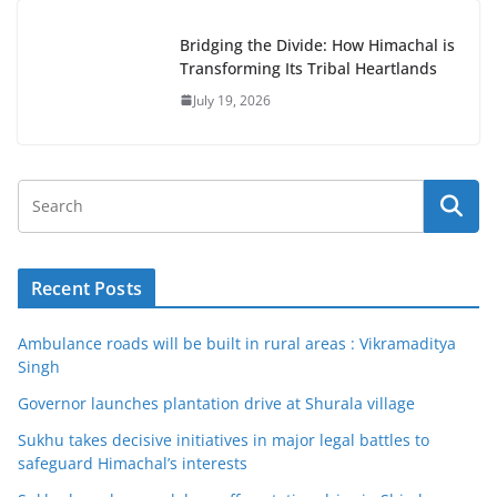
Bridging the Divide: How Himachal is
Transforming Its Tribal Heartlands
July 19, 2026
Recent Posts
Ambulance roads will be built in rural areas : Vikramaditya
Singh
Governor launches plantation drive at Shurala village
Sukhu takes decisive initiatives in major legal battles to
safeguard Himachal’s interests