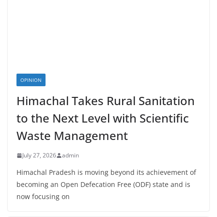
OPINION
Himachal Takes Rural Sanitation
to the Next Level with Scientific
Waste Management
July 27, 2026
admin
Himachal Pradesh is moving beyond its achievement of
becoming an Open Defecation Free (ODF) state and is
now focusing on