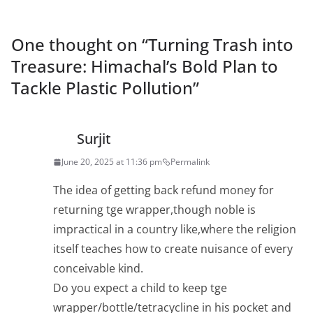
One thought on “
Turning Trash into
Treasure: Himachal’s Bold Plan to
Tackle Plastic Pollution
”
Surjit
June 20, 2025 at 11:36 pm
Permalink
The idea of getting back refund money for
returning tge wrapper,though noble is
impractical in a country like,where the religion
itself teaches how to create nuisance of every
conceivable kind.
Do you expect a child to keep tge
wrapper/bottle/tetracycline in his pocket and