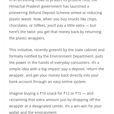
Himachal Pradesh government has launched a
pioneering Refund Deposit Scheme aimed at reducing
plastic waste. Now, when you buy snacks like chips,
chocolates, or toffees, you’ll pay a little extra — but
here’s the twist: you get that money back by returning
the plastic wrappers.
This initiative, recently greenlit by the state cabinet and
formally notified by the Environment Department, puts
the power in the hands of everyday consumers. It’s a
simple idea with a big impact: pay a deposit, return the
wrapper, and get your money back directly into your
bank account through an easy online system.
Imagine buying a ₹10 snack for ₹12 or ₹15 — and
reclaiming that extra amount just by dropping off the
wrapper at a designated center. It’s a win-win for your
wallet and the environment.