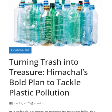
ENVIRONMENT
Turning Trash into
Treasure: Himachal’s
Bold Plan to Tackle
Plastic Pollution
June 19, 2025
admin
In a refreshing move to protect its pristine hills, the