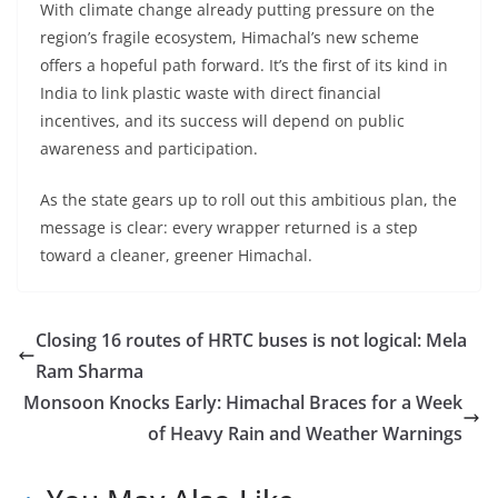
With climate change already putting pressure on the
region’s fragile ecosystem, Himachal’s new scheme
offers a hopeful path forward. It’s the first of its kind in
India to link plastic waste with direct financial
incentives, and its success will depend on public
awareness and participation.
As the state gears up to roll out this ambitious plan, the
message is clear: every wrapper returned is a step
toward a cleaner, greener Himachal.
Closing 16 routes of HRTC buses is not logical: Mela
Ram Sharma
Monsoon Knocks Early: Himachal Braces for a Week
of Heavy Rain and Weather Warnings