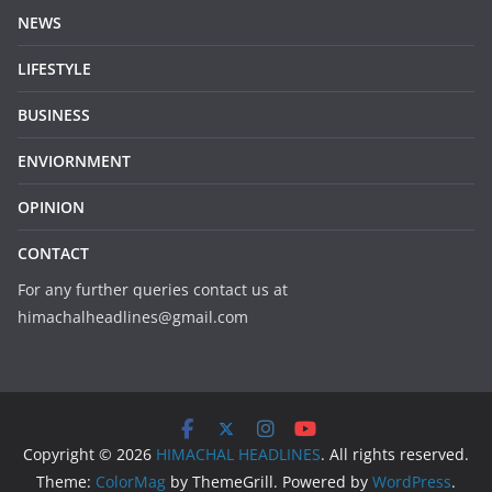
NEWS
LIFESTYLE
BUSINESS
ENVIORNMENT
OPINION
CONTACT
For any further queries contact us at
himachalheadlines@gmail.com
Copyright © 2026
HIMACHAL HEADLINES
. All rights reserved.
Theme:
ColorMag
by ThemeGrill. Powered by
WordPress
.