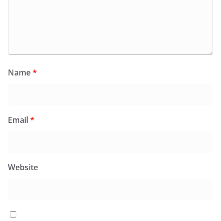
Name
*
Email
*
Website