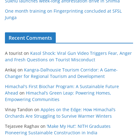
Sukhu launches week-long afforestation drive in Shimla
One month training on Fingerprinting concluded at SFSL
Junga
Recent Comments
A tourist
on
Kasol Shock: Viral Gun Video Triggers Fear, Anger
and Fresh Questions on Tourist Misconduct
Ankaj
on
Kangra-Dalhousie Tourism Corridor: A Game-
Changer for Regional Tourism and Development
Himachal's First Biochar Program: A Sustainable Future
Ahead
on
Himachal’s Green Leap: Powering Homes,
Empowering Communities
Vinay Tandon
on
Apples on the Edge: How Himachal’s
Orchards Are Struggling to Survive Warmer Winters
Tejasvee Raghav
on
‘Make My Hut’: NITH Graduates
Pioneering Sustainable Construction in India