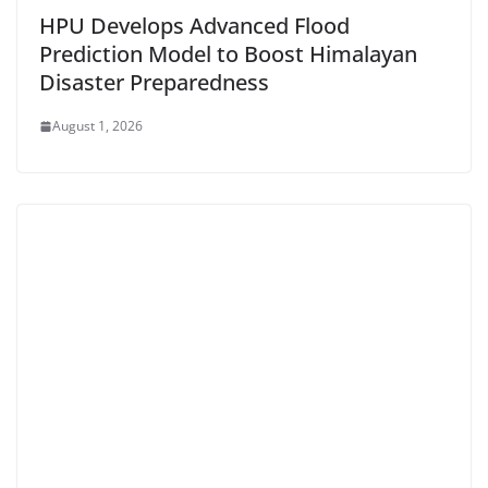
HPU Develops Advanced Flood
Prediction Model to Boost Himalayan
Disaster Preparedness
August 1, 2026