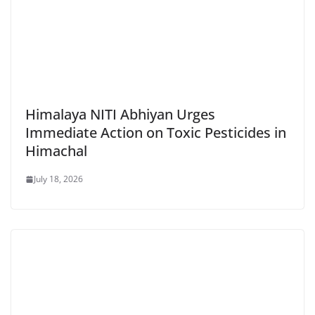
Himalaya NITI Abhiyan Urges
Immediate Action on Toxic Pesticides in
Himachal
July 18, 2026