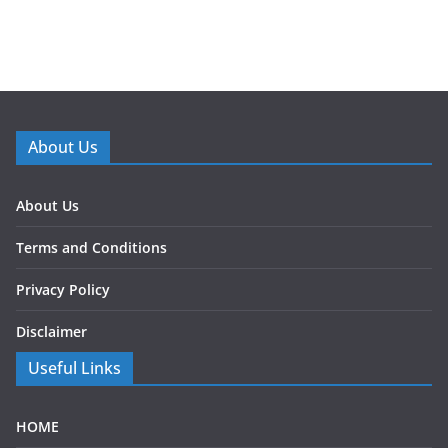
About Us
About Us
Terms and Conditions
Privacy Policy
Disclaimer
Useful Links
HOME