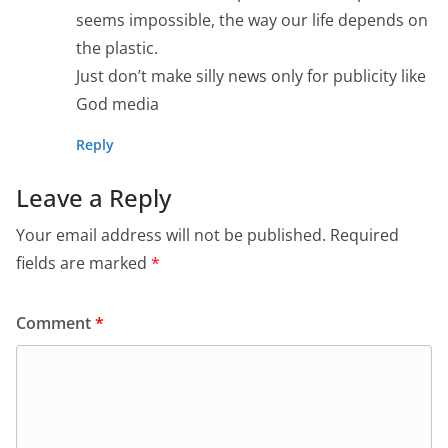
seems impossible, the way our life depends on
the plastic.
Just don’t make silly news only for publicity like
God media
Reply
Leave a Reply
Your email address will not be published.
Required
fields are marked
*
Comment
*