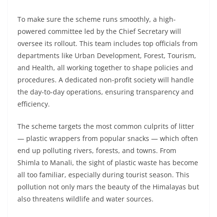
To make sure the scheme runs smoothly, a high-
powered committee led by the Chief Secretary will
oversee its rollout. This team includes top officials from
departments like Urban Development, Forest, Tourism,
and Health, all working together to shape policies and
procedures. A dedicated non-profit society will handle
the day-to-day operations, ensuring transparency and
efficiency.
The scheme targets the most common culprits of litter
— plastic wrappers from popular snacks — which often
end up polluting rivers, forests, and towns. From
Shimla to Manali, the sight of plastic waste has become
all too familiar, especially during tourist season. This
pollution not only mars the beauty of the Himalayas but
also threatens wildlife and water sources.