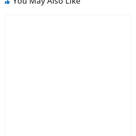
You May Also Like