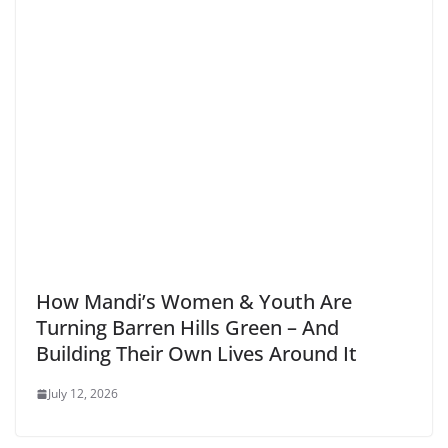
How Mandi’s Women & Youth Are
Turning Barren Hills Green – And
Building Their Own Lives Around It
July 12, 2026