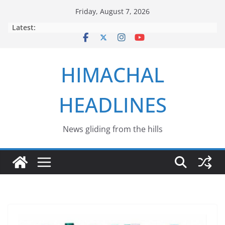
Skip
Friday, August 7, 2026
to
Latest:
content
HIMACHAL
HEADLINES
News gliding from the hills