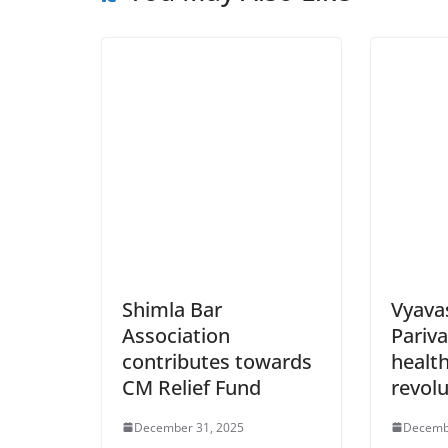
Shimla Bar
Vyava
Association
Pariva
contributes towards
health
CM Relief Fund
revolu
December 31, 2025
Decemb