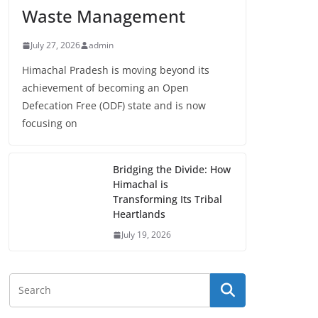
Waste Management
July 27, 2026
admin
Himachal Pradesh is moving beyond its
achievement of becoming an Open
Defecation Free (ODF) state and is now
focusing on
Bridging the Divide: How
Himachal is
Transforming Its Tribal
Heartlands
July 19, 2026