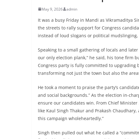
May 9, 2026
admin
It was a busy Friday in Mandi as Vikramaditya 
the streets to rally support for Congress candid
instead of loud slogans or political mudslinging
Speaking to a small gathering of locals and later
our only election plank,” he said, his tone firm
Congress party is fully committed to upgrading b
transforming not just the town but also the area
He took a moment to praise the party’s candidate
and social backgrounds.” As the election in-char
ensure our candidates win. From Chief Minister 
like Kaul Singh Thakur and Prakash Chaudhary, 
this campaign wholeheartedly.”
Singh then pulled out what he called a “commit