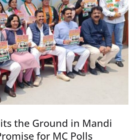
its the Ground in Mandi
romise for MC Polls