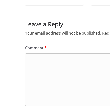
Leave a Reply
Your email address will not be published.
Requ
Comment
*