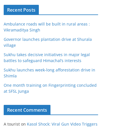
Recent Posts
Ambulance roads will be built in rural areas :
Vikramaditya Singh
Governor launches plantation drive at Shurala
village
Sukhu takes decisive initiatives in major legal
battles to safeguard Himachal’s interests
Sukhu launches week-long afforestation drive in
Shimla
One month training on Fingerprinting concluded
at SFSL Junga
Recent Comments
A tourist
on
Kasol Shock: Viral Gun Video Triggers