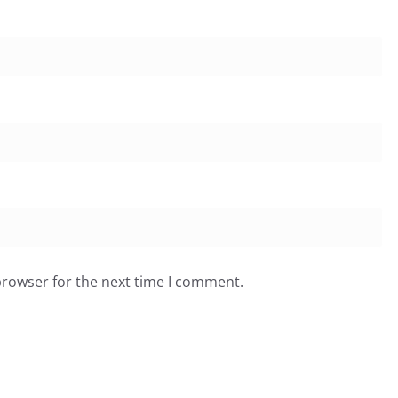
browser for the next time I comment.