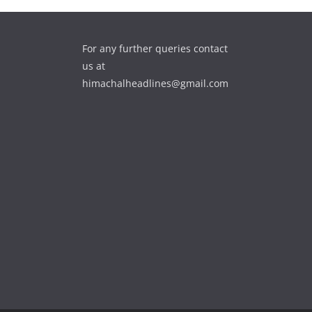
For any further queries contact
us at
himachalheadlines@gmail.com