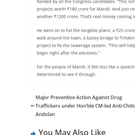
flanked by all the Congress candidates. “This isn
projects worth ₹180 crore for Mandi. And just r
another ₹1200 crore. That’s real money coming i
He went on to list the tangible plans: a ₹25 cro
walk around the town, a bailey bridge to Trilokin
project to fix the sewerage system. “This will he
begin right after the elections.”
For the people of Mandi, it felt less like a sp
determined to see it through.
Major Preventive Action Against Drug
Traffickers under Hon’ble CM-led Anti-Chitt
Andolan
You May Also Like