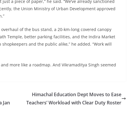
’t just a piece of paper,” he said. “We’ve already sanctioned
ecently, the Union Ministry of Urban Development approved
n.”
re overhaul of the bus stand, a 20-km-long covered canopy
ath Temple, better parking facilities, and the Indira Market
lp shopkeepers and the public alike,” he added. “Work will
eech and more like a roadmap. And Vikramaditya Singh seemed
Himachal Education Dept Moves to Ease
a Jan
Teachers’ Workload with Clear Duty Roster