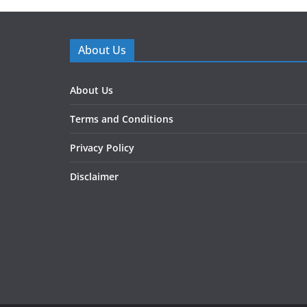
About Us
About Us
Terms and Conditions
Privacy Policy
Disclaimer