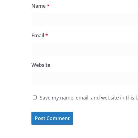
Name
*
Email
*
Website
Save my name, email, and website in this 