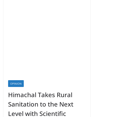
OPINION
Himachal Takes Rural
Sanitation to the Next
Level with Scientific