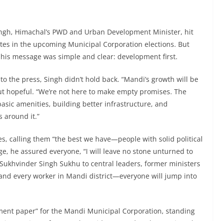
Singh, Himachal’s PWD and Urban Development Minister, hit
ates in the upcoming Municipal Corporation elections. But
, his message was simple and clear: development first.
 to the press, Singh didn’t hold back. “Mandi’s growth will be
 but hopeful. “We’re not here to make empty promises. The
asic amenities, building better infrastructure, and
s around it.”
s, calling them “the best we have—people with solid political
ge, he assured everyone, “I will leave no stone unturned to
Sukhvinder Singh Sukhu to central leaders, former ministers
and every worker in Mandi district—everyone will jump into
ment paper” for the Mandi Municipal Corporation, standing