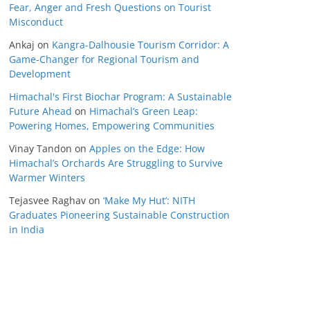
Fear, Anger and Fresh Questions on Tourist
Misconduct
Ankaj
on
Kangra-Dalhousie Tourism Corridor: A
Game-Changer for Regional Tourism and
Development
Himachal's First Biochar Program: A Sustainable
Future Ahead
on
Himachal’s Green Leap:
Powering Homes, Empowering Communities
Vinay Tandon
on
Apples on the Edge: How
Himachal’s Orchards Are Struggling to Survive
Warmer Winters
Tejasvee Raghav
on
‘Make My Hut’: NITH
Graduates Pioneering Sustainable Construction
in India