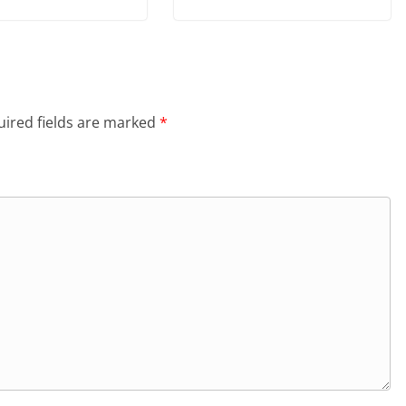
ired fields are marked
*