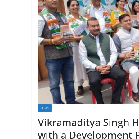
NEWS
Vikramaditya Singh H
with a Development P