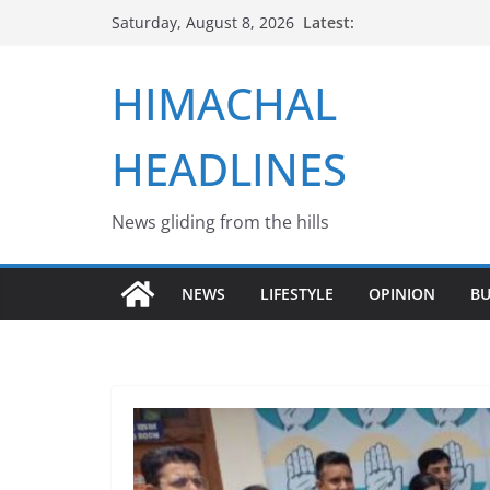
Skip
Latest:
Saturday, August 8, 2026
to
content
HIMACHAL
HEADLINES
News gliding from the hills
NEWS
LIFESTYLE
OPINION
BU