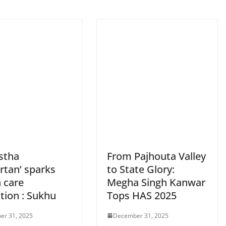
stha
From Pajhouta Valley
rtan’ sparks
to State Glory:
 care
Megha Singh Kanwar
tion : Sukhu
Tops HAS 2025
er 31, 2025
December 31, 2025