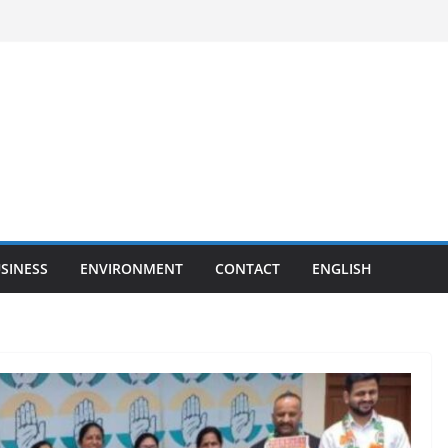
SINESS
ENVIRONMENT
CONTACT
ENGLISH