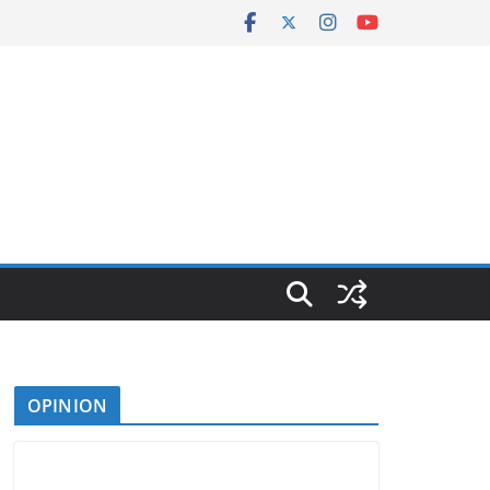
OPINION