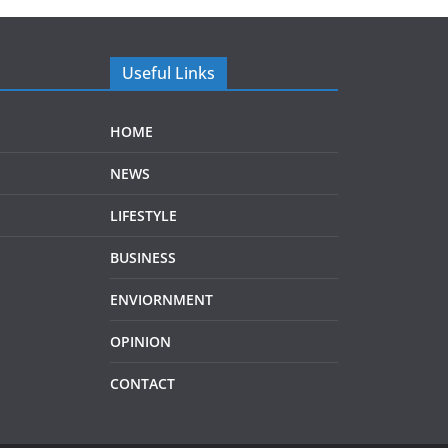
Useful Links
HOME
NEWS
LIFESTYLE
BUSINESS
ENVIORNMENT
OPINION
CONTACT