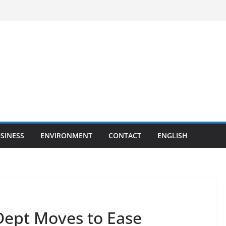
SINESS
ENVIRONMENT
CONTACT
ENGLISH
Dept Moves to Ease