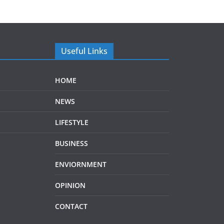
Useful Links
HOME
NEWS
LIFESTYLE
BUSINESS
ENVIORNMENT
OPINION
CONTACT