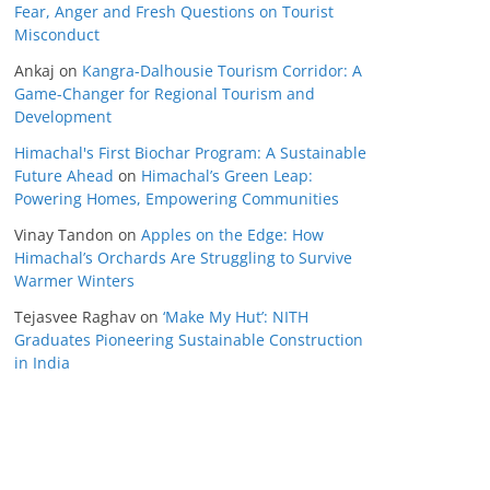
Fear, Anger and Fresh Questions on Tourist
Misconduct
Ankaj
on
Kangra-Dalhousie Tourism Corridor: A
Game-Changer for Regional Tourism and
Development
Himachal's First Biochar Program: A Sustainable
Future Ahead
on
Himachal’s Green Leap:
Powering Homes, Empowering Communities
Vinay Tandon
on
Apples on the Edge: How
Himachal’s Orchards Are Struggling to Survive
Warmer Winters
Tejasvee Raghav
on
‘Make My Hut’: NITH
Graduates Pioneering Sustainable Construction
in India