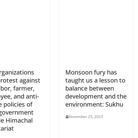
rganizations
Monsoon fury has
rotest against
taught us a lesson to
abor, farmer,
balance between
yee, and anti-
development and the
 policies of
environment: Sukhu
government
November 25, 2023
de Himachal
ariat