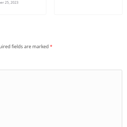
er 25, 2023
ired fields are marked
*