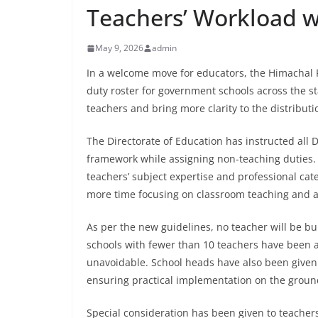
Teachers’ Workload w
May 9, 2026
admin
In a welcome move for educators, the Himachal
duty roster for government schools across the s
teachers and bring more clarity to the distributio
The Directorate of Education has instructed all 
framework while assigning non-teaching duties. 
teachers’ subject expertise and professional cat
more time focusing on classroom teaching and
As per the new guidelines, no teacher will be 
schools with fewer than 10 teachers have been a
unavoidable. School heads have also been given 
ensuring practical implementation on the groun
Special consideration has been given to teacher