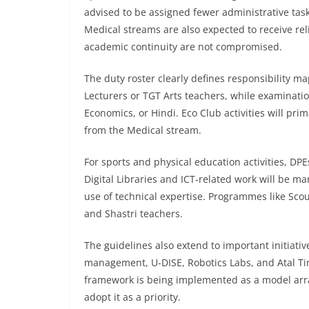
advised to be assigned fewer administrative ta
Medical streams are also expected to receive reli
academic continuity are not compromised.
The duty roster clearly defines responsibility m
Lecturers or TGT Arts teachers, while examinati
Economics, or Hindi. Eco Club activities will prim
from the Medical stream.
For sports and physical education activities, DP
Digital Libraries and ICT-related work will be 
use of technical expertise. Programmes like Sco
and Shastri teachers.
The guidelines also extend to important initiati
management, U-DISE, Robotics Labs, and Atal Tin
framework is being implemented as a model ar
adopt it as a priority.