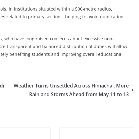
ls. In institutions situated within a 500-metre radius,
ies related to primary sections, helping to avoid duplication
, who have long raised concerns about excessive non-
ore transparent and balanced distribution of duties will allow
tely benefiting students and improving overall educational
di
Weather Turns Unsettled Across Himachal, More
Rain and Storms Ahead from May 11 to 13