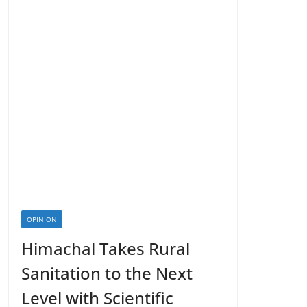
OPINION
Himachal Takes Rural
Sanitation to the Next
Level with Scientific