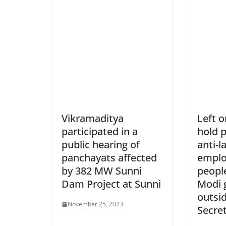
Vikramaditya
Left o
participated in a
hold p
public hearing of
anti-l
panchayats affected
emplo
by 382 MW Sunni
people
Dam Project at Sunni
Modi 
outsi
November 25, 2023
Secret