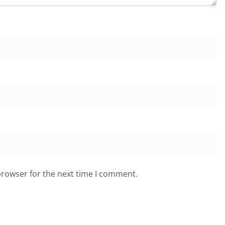
browser for the next time I comment.