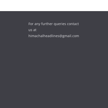
For any further queries contact
us at
himachalheadlines@gmail.com