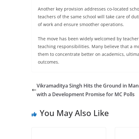
Another key provision addresses co-located schoo
teachers of the same school will take care of dut
of work and ensure smoother operations.
The move has been widely welcomed by teachers
teaching responsibilities. Many believe that a m
them to concentrate better on academics, ultima
outcomes.
Vikramaditya Singh Hits the Ground in Man
with a Development Promise for MC Polls
You May Also Like