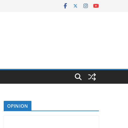
OPINION