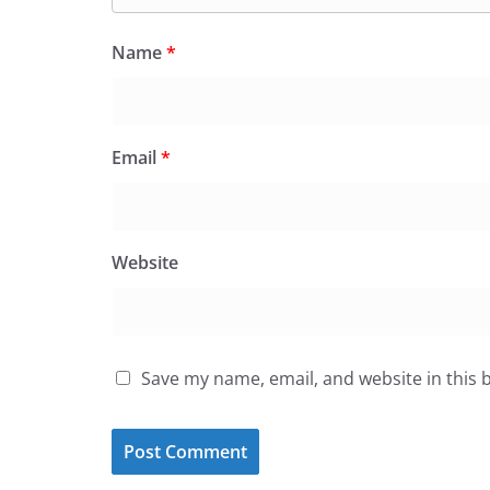
Name
*
Email
*
Website
Save my name, email, and website in this 