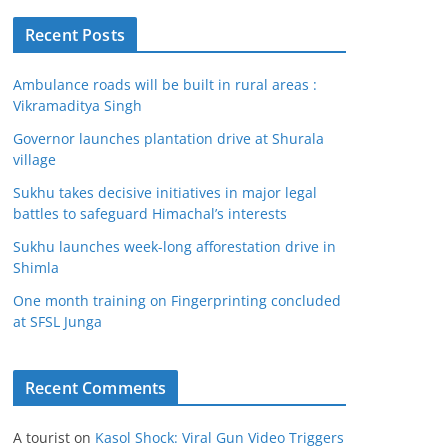
Recent Posts
Ambulance roads will be built in rural areas :
Vikramaditya Singh
Governor launches plantation drive at Shurala
village
Sukhu takes decisive initiatives in major legal
battles to safeguard Himachal’s interests
Sukhu launches week-long afforestation drive in
Shimla
One month training on Fingerprinting concluded
at SFSL Junga
Recent Comments
A tourist
on
Kasol Shock: Viral Gun Video Triggers