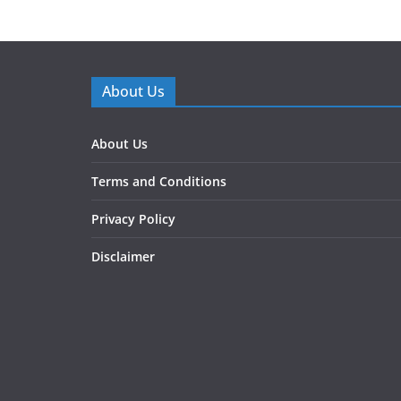
About Us
About Us
Terms and Conditions
Privacy Policy
Disclaimer