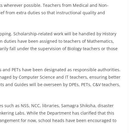
sks wherever possible. Teachers from Medical and Non-
ef from extra duties so that instructional quality and
apping. Scholarship-related work will be handled by History
on duties have been assigned to teachers of Mathematics,
arily fall under the supervision of Biology teachers or those
Es and PETs have been designated as responsible authorities.
managed by Computer Science and IT teachers, ensuring better
uts and Guides will be overseen by DPEs, PETs, C&V teachers,
ves such as NSS, NCC, libraries, Samagra Shiksha, disaster
kering Labs. While the Department has clarified that this
rangement for now, school heads have been encouraged to