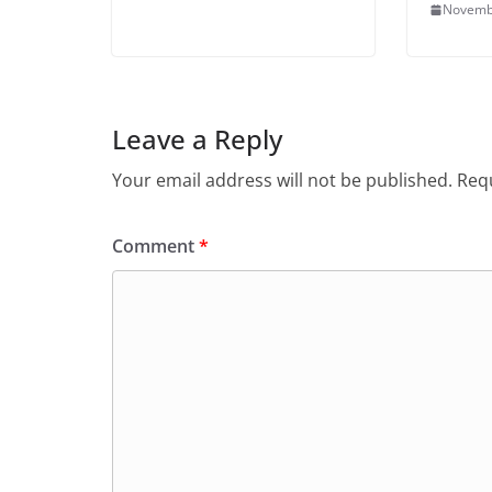
Novemb
Leave a Reply
Your email address will not be published.
Requ
Comment
*