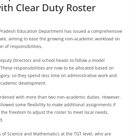
ith Clear Duty Roster
 Pradesh Education Department has issued a comprehensive
tate, aiming to ease the growing non-academic workload on
n of responsibilities.
Deputy Directors and school heads to follow a model
These responsibilities are now to be allocated based on
egory, so they spend less time on administrative work and
 academic development.
burdened with more than two non-academic duties. However,
llowed some flexibility to make additional assignments if
the freedom to adjust the roster to meet local needs,
d.
s of Science and Mathematics at the TGT level, who are