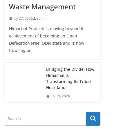
Waste Management
July 27, 2026
admin
Himachal Pradesh is moving beyond its
achievement of becoming an Open
Defecation Free (ODF) state and is now
focusing on
Bridging the Divide: How
Himachal is
Transforming Its Tribal
Heartlands
July 19, 2026