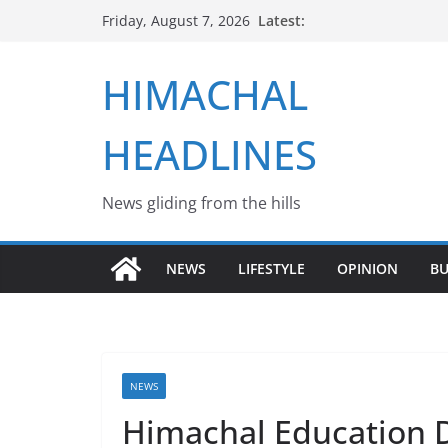
Skip
Latest:
Friday, August 7, 2026
to
content
HIMACHAL
HEADLINES
News gliding from the hills
NEWS
LIFESTYLE
OPINION
BU
NEWS
Himachal Education 