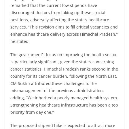
remarked that the current low stipends have
discouraged doctors from taking up these crucial
positions, adversely affecting the state’s healthcare
services. “This revision aims to fill critical vacancies and
enhance healthcare delivery across Himachal Pradesh,”
he stated.
The government’s focus on improving the health sector
is particularly significant, given the state’s concerning
cancer statistics. Himachal Pradesh ranks second in the
country for its cancer burden, following the North East.
CM Sukhu attributed these challenges to the
mismanagement of the previous administration,
adding, “We inherited a poorly managed health system.
Strengthening healthcare infrastructure has been a top
priority from day one.”
The proposed stipend hike is expected to attract more