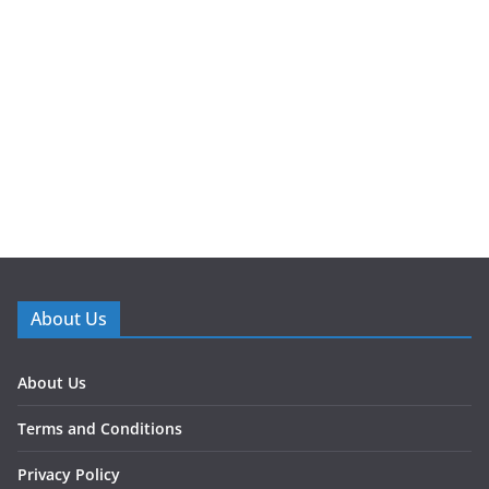
About Us
About Us
Terms and Conditions
Privacy Policy