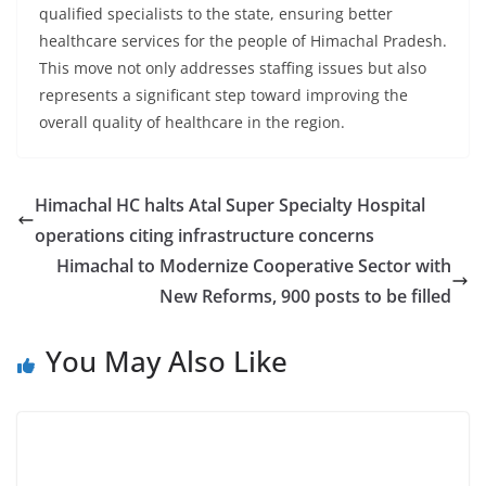
qualified specialists to the state, ensuring better
healthcare services for the people of Himachal Pradesh.
This move not only addresses staffing issues but also
represents a significant step toward improving the
overall quality of healthcare in the region.
Himachal HC halts Atal Super Specialty Hospital
operations citing infrastructure concerns
Himachal to Modernize Cooperative Sector with
New Reforms, 900 posts to be filled
You May Also Like