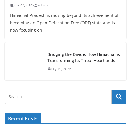
July 27, 2026
admin
Himachal Pradesh is moving beyond its achievement of
becoming an Open Defecation Free (ODF) state and is
now focusing on
Bridging the Divide: How Himachal is
Transforming Its Tribal Heartlands
July 19, 2026
Recent Posts