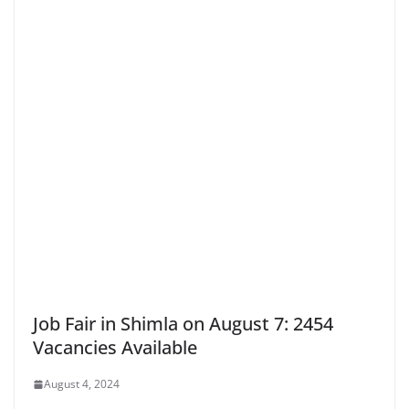
Job Fair in Shimla on August 7: 2454
Vacancies Available
August 4, 2024