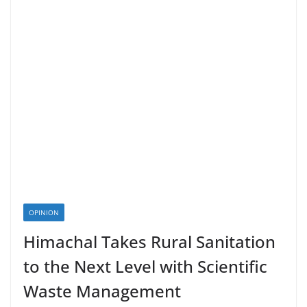
OPINION
Himachal Takes Rural Sanitation
to the Next Level with Scientific
Waste Management