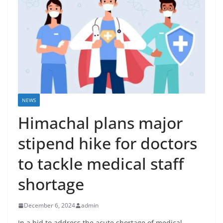
NEWS
Himachal plans major
stipend hike for doctors
to tackle medical staff
shortage
December 6, 2024
admin
In a bid to address the acute shortage of medical