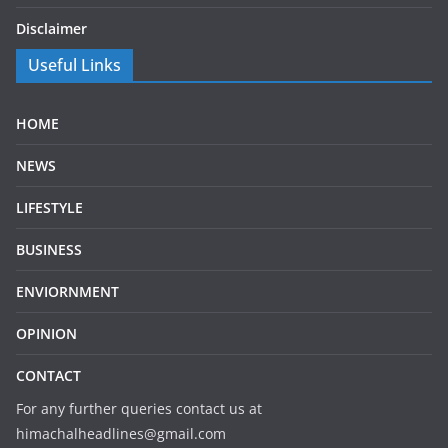
Disclaimer
Useful Links
HOME
NEWS
LIFESTYLE
BUSINESS
ENVIORNMENT
OPINION
CONTACT
For any further queries contact us at
himachalheadlines@gmail.com