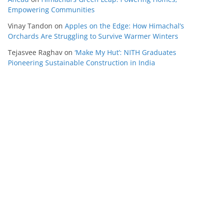
Empowering Communities
Vinay Tandon
on
Apples on the Edge: How Himachal’s
Orchards Are Struggling to Survive Warmer Winters
Tejasvee Raghav
on
‘Make My Hut’: NITH Graduates
Pioneering Sustainable Construction in India