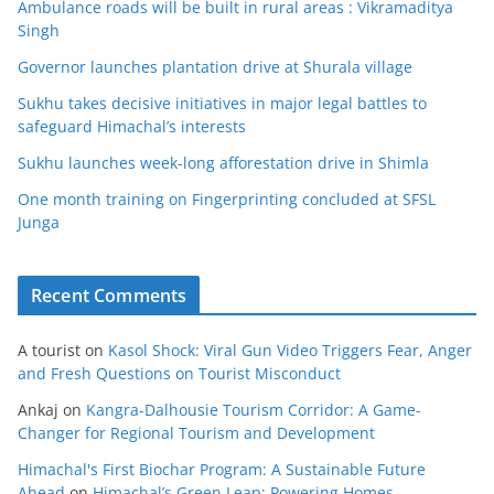
Ambulance roads will be built in rural areas : Vikramaditya
Singh
Governor launches plantation drive at Shurala village
Sukhu takes decisive initiatives in major legal battles to
safeguard Himachal’s interests
Sukhu launches week-long afforestation drive in Shimla
One month training on Fingerprinting concluded at SFSL
Junga
Recent Comments
A tourist
on
Kasol Shock: Viral Gun Video Triggers Fear, Anger
and Fresh Questions on Tourist Misconduct
Ankaj
on
Kangra-Dalhousie Tourism Corridor: A Game-
Changer for Regional Tourism and Development
Himachal's First Biochar Program: A Sustainable Future
Ahead
on
Himachal’s Green Leap: Powering Homes,