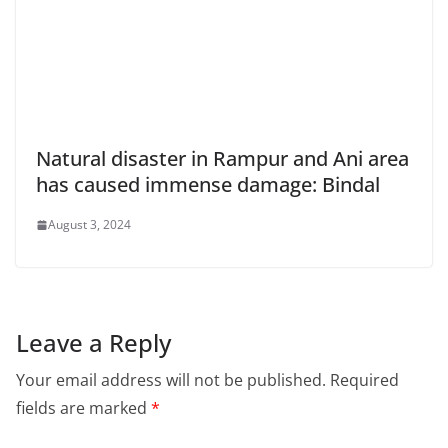
Natural disaster in Rampur and Ani area
has caused immense damage: Bindal
August 3, 2024
Leave a Reply
Your email address will not be published.
Required
fields are marked
*