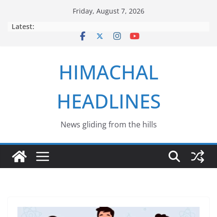
Skip
Friday, August 7, 2026
to
Latest:
content
HIMACHAL
HEADLINES
News gliding from the hills