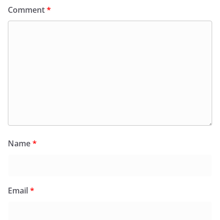
Comment
*
Name
*
Email
*