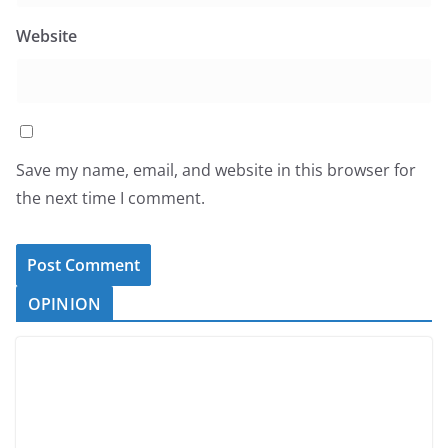
Website
Save my name, email, and website in this browser for
the next time I comment.
OPINION