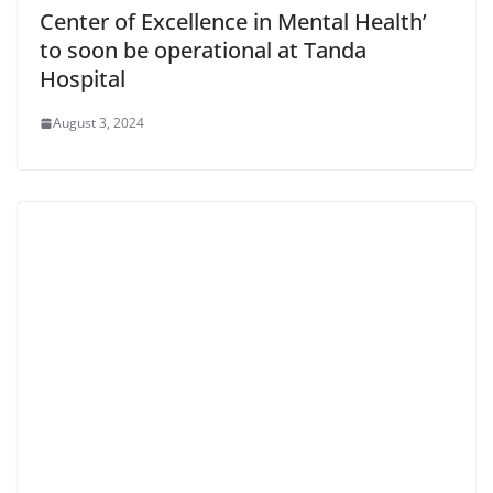
Center of Excellence in Mental Health’
to soon be operational at Tanda
Hospital
August 3, 2024