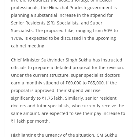
professionals, the Himachal Pradesh government is
planning a substantial increase in the stipend for
Senior Residents (SR), Specialists, and Super
Specialists. The proposed hike, ranging from 50% to
170%, is expected to be discussed in the upcoming
cabinet meeting.
Chief Minister Sukhvinder Singh Sukhu has instructed
officials to prepare a detailed proposal for the revision.
Under the current structure, super specialist doctors
earn a monthly stipend of ₹60,000 to ₹65,000. If the
proposal is approved, their stipend will rise
significantly to ₹1.75 lakh. Similarly, senior resident
doctors and tutor specialists, who currently receive the
same amount, are expected to see their pay increase to
₹1 lakh per month.
Highlighting the urgency of the situation, CM Sukhu