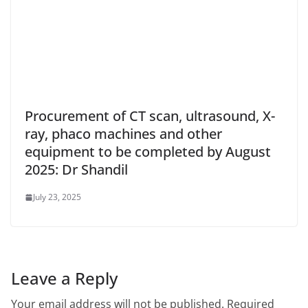
Procurement of CT scan, ultrasound, X-
ray, phaco machines and other
equipment to be completed by August
2025: Dr Shandil
July 23, 2025
Leave a Reply
Your email address will not be published.
Required