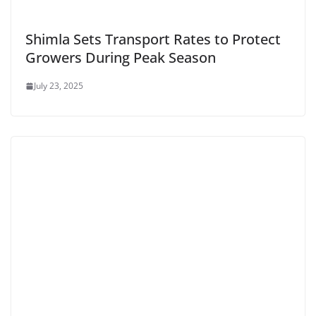
Shimla Sets Transport Rates to Protect
Growers During Peak Season
July 23, 2025