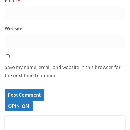
Email
*
Website
Save my name, email, and website in this browser for
the next time I comment.
OPINION