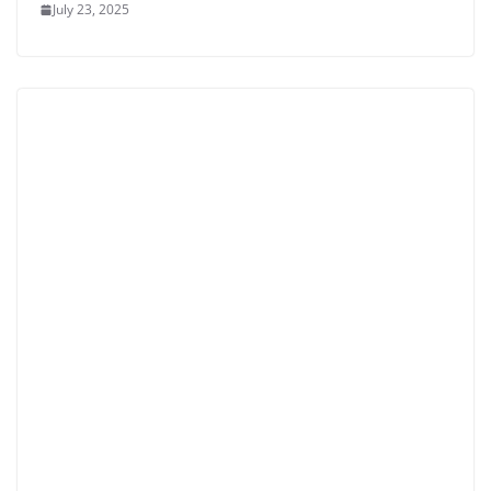
July 23, 2025