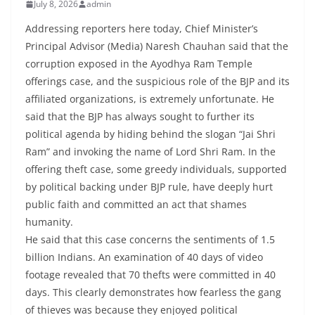
July 8, 2026
admin
Addressing reporters here today, Chief Minister’s
Principal Advisor (Media) Naresh Chauhan said that the
corruption exposed in the Ayodhya Ram Temple
offerings case, and the suspicious role of the BJP and its
affiliated organizations, is extremely unfortunate. He
said that the BJP has always sought to further its
political agenda by hiding behind the slogan “Jai Shri
Ram” and invoking the name of Lord Shri Ram. In the
offering theft case, some greedy individuals, supported
by political backing under BJP rule, have deeply hurt
public faith and committed an act that shames
humanity.
He said that this case concerns the sentiments of 1.5
billion Indians. An examination of 40 days of video
footage revealed that 70 thefts were committed in 40
days. This clearly demonstrates how fearless the gang
of thieves was because they enjoyed political