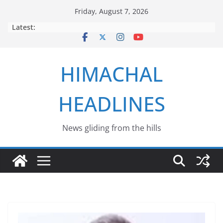
Skip
Friday, August 7, 2026
to
Latest:
content
HIMACHAL
HEADLINES
News gliding from the hills