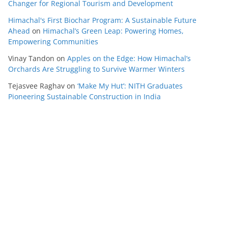
Changer for Regional Tourism and Development
Himachal's First Biochar Program: A Sustainable Future
Ahead
on
Himachal’s Green Leap: Powering Homes,
Empowering Communities
Vinay Tandon
on
Apples on the Edge: How Himachal’s
Orchards Are Struggling to Survive Warmer Winters
Tejasvee Raghav
on
‘Make My Hut’: NITH Graduates
Pioneering Sustainable Construction in India