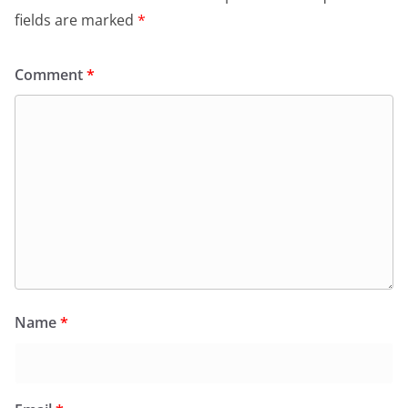
fields are marked
*
Comment
*
Name
*