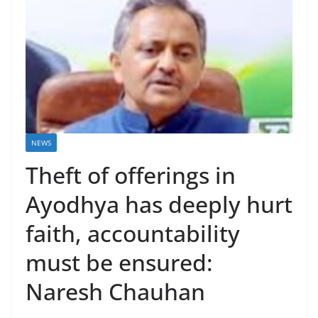
NEWS
Theft of offerings in
Ayodhya has deeply hurt
faith, accountability
must be ensured:
Naresh Chauhan