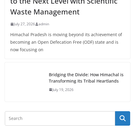
to the Next Level with Scientific
Waste Management
July 27, 2026
admin
Himachal Pradesh is moving beyond its achievement of
becoming an Open Defecation Free (ODF) state and is
now focusing on
Bridging the Divide: How Himachal is
Transforming Its Tribal Heartlands
July 19, 2026