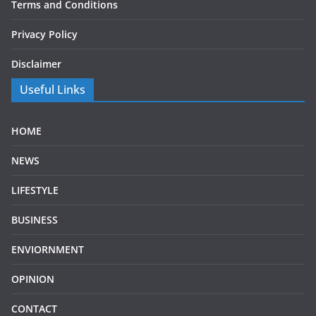
Terms and Conditions
Privacy Policy
Disclaimer
Useful Links
HOME
NEWS
LIFESTYLE
BUSINESS
ENVIORNMENT
OPINION
CONTACT