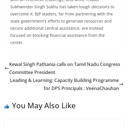
Sukhwinder Singh Sukhu has taken tough decisions to
overcome it, BJP leaders, far from partnering with the
state government’s efforts to generate resources and
secure additional central assistance, are instead
focused on blocking financial assistance from the
center.
Kewal Singh Pathania calls on Tamil Nadu Congress
Committee President
Leading & Learning: Capacity Building Programme
for DPS Principals : VeenaChauhan
You May Also Like