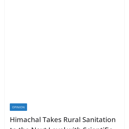
OPINION
Himachal Takes Rural Sanitation