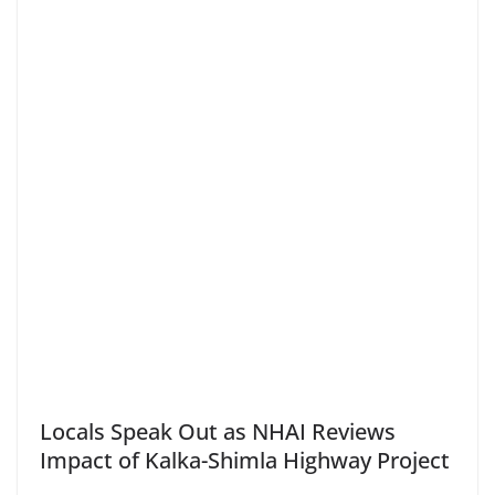
Locals Speak Out as NHAI Reviews
Impact of Kalka-Shimla Highway Project