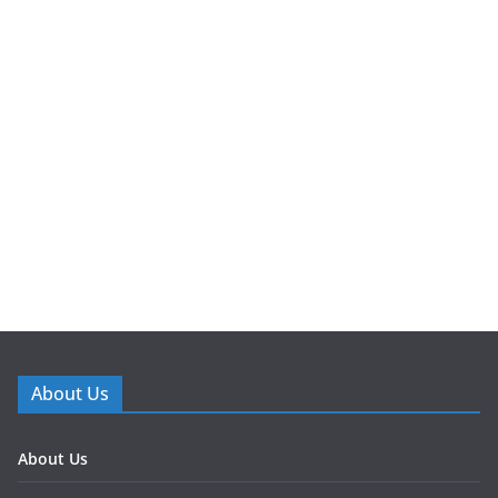
About Us
About Us