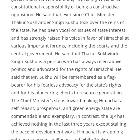
constitutional responsibility of being a constructive
opposition. He said that ever since Chief Minister
Thakur Sukhvinder Singh Sukhu took over the reins of
the state, he has been vocal on issues of state interest
and has strongly raised his voice in favor of Himachal at
various important forums, including the courts and the
central government. He said that Thakur Sukhvinder
Singh Sukhu is a person who has always risen above
politics and advocated for the rights of Himachal. He
said that Mr. Sukhu will be remembered as a flag-
bearer for his fearless advocacy for the state’s rights
and for his pioneering efforts in resource generation.
The Chief Minister’s steps toward making Himachal a
self-reliant, prosperous, and green energy state are
commendable and exemplary. In contrast, the BJP has
achieved nothing in the last three years except stalling
the pace of development work. Himachal is grappling
with an economic challenge, and while Thakur