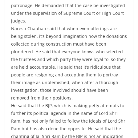
patronage. He demanded that the case be investigated
under the supervision of Supreme Court or High Court
judges.
Naresh Chauhan said that when even offerings are
being stolen, it’s beyond imagination how the donations
collected during construction must have been
plundered. He said that everyone knows who selected
the trustees and which party they were loyal to, so they
are held accountable. He said that it’s ridiculous that
people are resigning and accepting them to portray
their image as unblemished, when after a thorough
investigation, those involved should have been
removed from their positions.
He said that the BJP, which is making petty attempts to
further its political agenda in the name of Lord Shri
Ram, has not only failed to follow the ideals of Lord Shri
Ram but has also done the opposite. He said that the
chanting of Jai Shri Ram by the BJP is not an indication