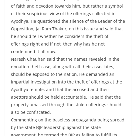
of faith and devotion towards him, but rather a symbol
of their suspicious view of the offerings collected in
Ayodhya. He questioned the silence of the Leader of the
Opposition, Jai Ram Thakur, on this issue and said that
he should tell whether he considers the theft of
offerings right and if not, then why has he not
condemned it till now.
Naresh Chauhan said that the names revealed in the
donation theft case, along with all their associates,
should be exposed to the nation. He demanded an
impartial investigation into the theft of offerings at the
Ayodhya temple, and that the accused and their
abettors should be held accountable. He said that the
property amassed through the stolen offerings should
also be confiscated.
Commenting on the baseless propaganda being spread
by the state BJP leadership against the state
government, he termed the BJP as failing to fulfill its