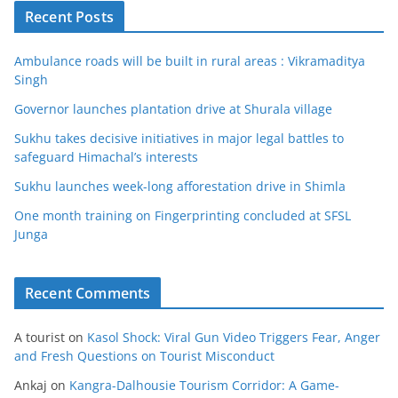
Recent Posts
Ambulance roads will be built in rural areas : Vikramaditya
Singh
Governor launches plantation drive at Shurala village
Sukhu takes decisive initiatives in major legal battles to
safeguard Himachal’s interests
Sukhu launches week-long afforestation drive in Shimla
One month training on Fingerprinting concluded at SFSL
Junga
Recent Comments
A tourist
on
Kasol Shock: Viral Gun Video Triggers Fear, Anger
and Fresh Questions on Tourist Misconduct
Ankaj
on
Kangra-Dalhousie Tourism Corridor: A Game-