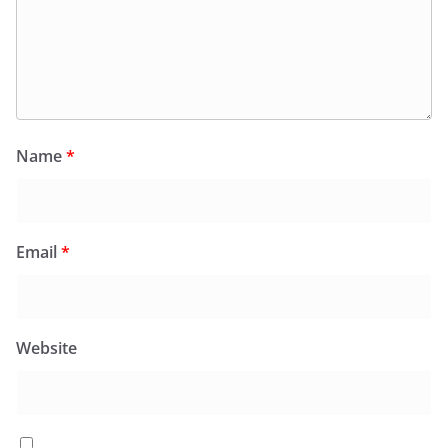
Name
*
Email
*
Website