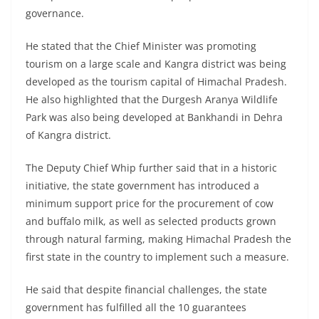
governance.
He stated that the Chief Minister was promoting
tourism on a large scale and Kangra district was being
developed as the tourism capital of Himachal Pradesh.
He also highlighted that the Durgesh Aranya Wildlife
Park was also being developed at Bankhandi in Dehra
of Kangra district.
The Deputy Chief Whip further said that in a historic
initiative, the state government has introduced a
minimum support price for the procurement of cow
and buffalo milk, as well as selected products grown
through natural farming, making Himachal Pradesh the
first state in the country to implement such a measure.
He said that despite financial challenges, the state
government has fulfilled all the 10 guarantees