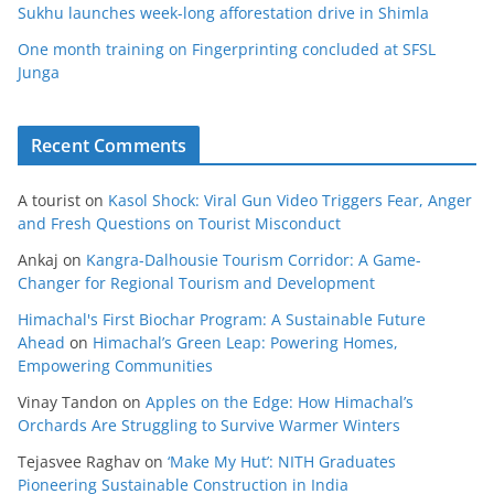
Sukhu launches week-long afforestation drive in Shimla
One month training on Fingerprinting concluded at SFSL
Junga
Recent Comments
A tourist
on
Kasol Shock: Viral Gun Video Triggers Fear, Anger
and Fresh Questions on Tourist Misconduct
Ankaj
on
Kangra-Dalhousie Tourism Corridor: A Game-
Changer for Regional Tourism and Development
Himachal's First Biochar Program: A Sustainable Future
Ahead
on
Himachal’s Green Leap: Powering Homes,
Empowering Communities
Vinay Tandon
on
Apples on the Edge: How Himachal’s
Orchards Are Struggling to Survive Warmer Winters
Tejasvee Raghav
on
‘Make My Hut’: NITH Graduates
Pioneering Sustainable Construction in India