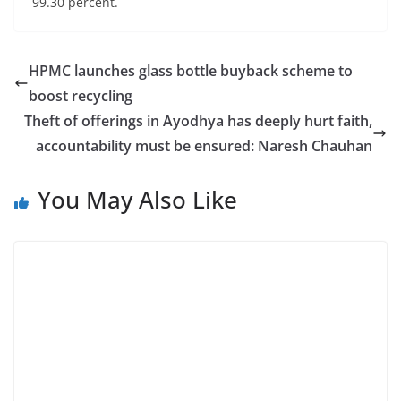
99.30 percent.
HPMC launches glass bottle buyback scheme to
boost recycling
Theft of offerings in Ayodhya has deeply hurt faith,
accountability must be ensured: Naresh Chauhan
You May Also Like