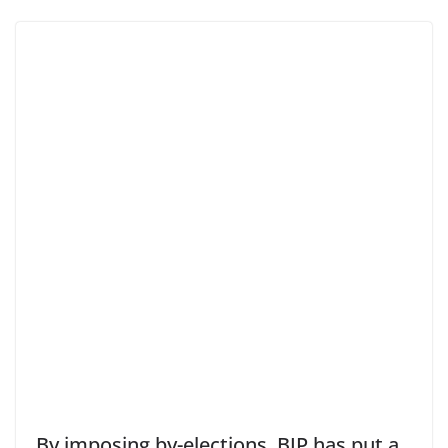
By imposing by-elections, BJP has put a