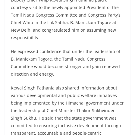
courtesy visit to the newly appointed President of the
Tamil Nadu Congress Committee and Congress Party’s
Chief Whip in the Lok Sabha, B. Manickam Tagore at
New Delhi and congratulated him on assuming new
responsibility.
He expressed confidence that under the leadership of
B. Manickam Tagore, the Tamil Nadu Congress
Committee would become stronger and gain renewed
direction and energy.
Kewal Singh Pathania also shared information about
various developmental and public welfare initiatives
being implemented by the Himachal government under
the leadership of Chief Minister Thakur Sukhvinder
Singh Sukhu. He said that the state government was
committed to ensuring inclusive development through
transparent, accountable and people-centric