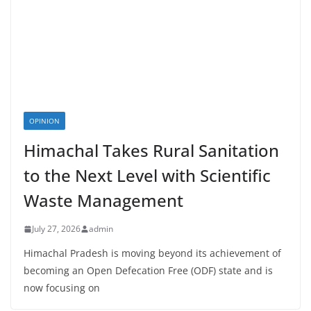
OPINION
Himachal Takes Rural Sanitation
to the Next Level with Scientific
Waste Management
July 27, 2026
admin
Himachal Pradesh is moving beyond its achievement of
becoming an Open Defecation Free (ODF) state and is
now focusing on