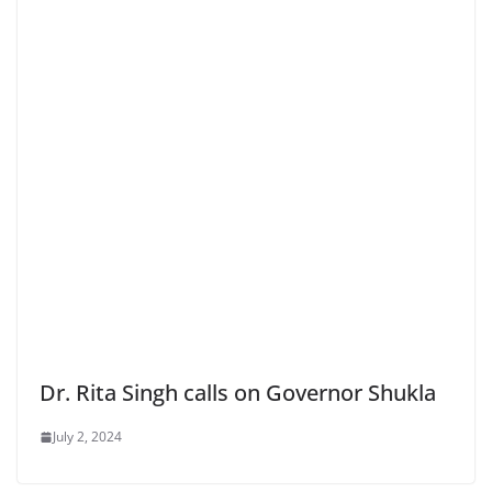
Dr. Rita Singh calls on Governor Shukla
July 2, 2024