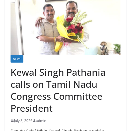
NEWS
Kewal Singh Pathania
calls on Tamil Nadu
Congress Committee
President
July 8, 2026
admin
Deputy Chief Whip Kewal Singh Pathania paid a