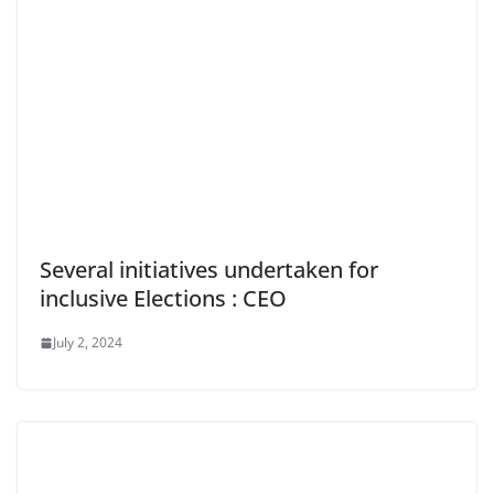
Several initiatives undertaken for
inclusive Elections : CEO
July 2, 2024