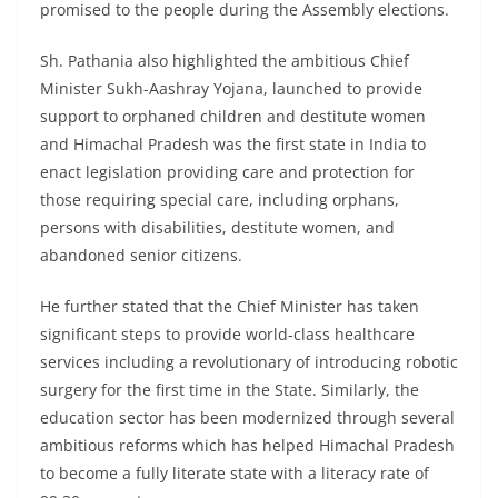
promised to the people during the Assembly elections.
Sh. Pathania also highlighted the ambitious Chief
Minister Sukh-Aashray Yojana, launched to provide
support to orphaned children and destitute women
and Himachal Pradesh was the first state in India to
enact legislation providing care and protection for
those requiring special care, including orphans,
persons with disabilities, destitute women, and
abandoned senior citizens.
He further stated that the Chief Minister has taken
significant steps to provide world-class healthcare
services including a revolutionary of introducing robotic
surgery for the first time in the State. Similarly, the
education sector has been modernized through several
ambitious reforms which has helped Himachal Pradesh
to become a fully literate state with a literacy rate of