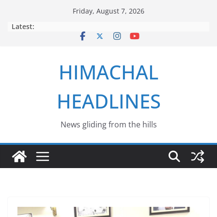
Skip
Friday, August 7, 2026
to
Latest:
content
HIMACHAL
HEADLINES
News gliding from the hills