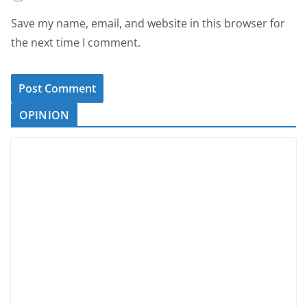
Save my name, email, and website in this browser for
the next time I comment.
OPINION