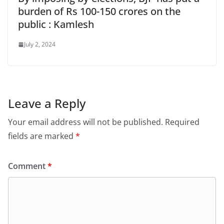
burden of Rs 100-150 crores on the
public : Kamlesh
July 2, 2024
Leave a Reply
Your email address will not be published.
Required
fields are marked
*
Comment
*