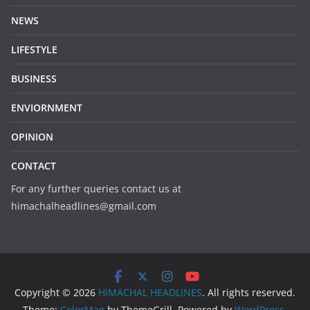
NEWS
LIFESTYLE
BUSINESS
ENVIORNMENT
OPINION
CONTACT
For any further queries contact us at
himachalheadlines@gmail.com
Copyright © 2026
HIMACHAL HEADLINES
. All rights reserved.
Theme:
ColorMag
by ThemeGrill. Powered by
WordPress
.