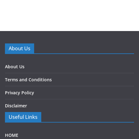
About Us
About Us
Terms and Conditions
Privacy Policy
Disclaimer
Useful Links
HOME