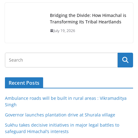
Bridging the Divide: How Himachal is
Transforming Its Tribal Heartlands
July 19, 2026
Recent Posts
Ambulance roads will be built in rural areas : Vikramaditya
Singh
Governor launches plantation drive at Shurala village
Sukhu takes decisive initiatives in major legal battles to
safeguard Himachal’s interests