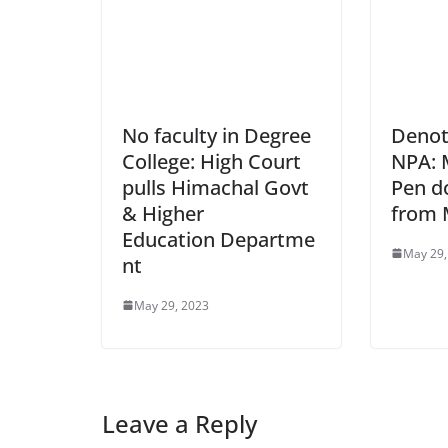
No faculty in Degree
Denoti
College: High Court
NPA: 
pulls Himachal Govt
Pen d
& Higher
from
Education Departme
May 29,
nt
May 29, 2023
Leave a Reply