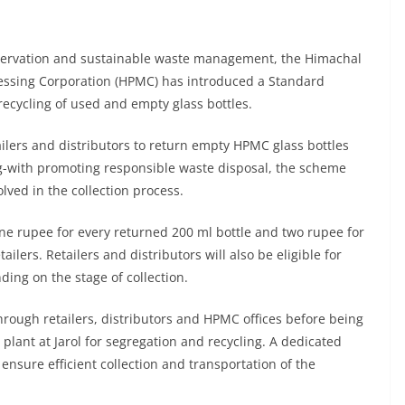
nservation and sustainable waste management, the Himachal
essing Corporation (HPMC) has introduced a Standard
ecycling of used and empty glass bottles.
ilers and distributors to return empty HPMC glass bottles
-with promoting responsible waste disposal, the scheme
olved in the collection process.
e rupee for every returned 200 ml bottle and two rupee for
ilers. Retailers and distributors will also be eligible for
ding on the stage of collection.
through retailers, distributors and HPMC offices before being
 plant at Jarol for segregation and recycling. A dedicated
ensure efficient collection and transportation of the