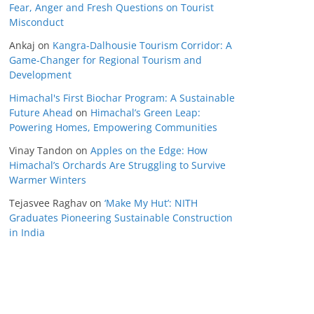
Fear, Anger and Fresh Questions on Tourist
Misconduct
Ankaj
on
Kangra-Dalhousie Tourism Corridor: A
Game-Changer for Regional Tourism and
Development
Himachal's First Biochar Program: A Sustainable
Future Ahead
on
Himachal’s Green Leap:
Powering Homes, Empowering Communities
Vinay Tandon
on
Apples on the Edge: How
Himachal’s Orchards Are Struggling to Survive
Warmer Winters
Tejasvee Raghav
on
‘Make My Hut’: NITH
Graduates Pioneering Sustainable Construction
in India