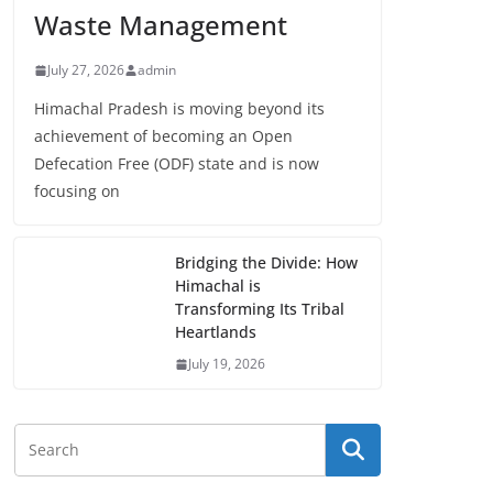
Waste Management
July 27, 2026
admin
Himachal Pradesh is moving beyond its
achievement of becoming an Open
Defecation Free (ODF) state and is now
focusing on
Bridging the Divide: How
Himachal is
Transforming Its Tribal
Heartlands
July 19, 2026