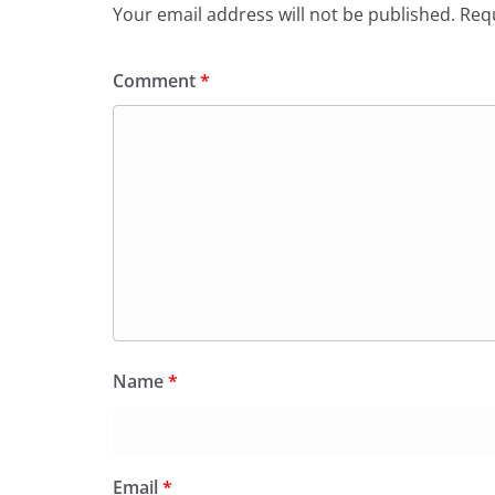
Your email address will not be published.
Requ
Comment
*
Name
*
Email
*