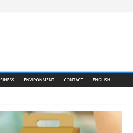
SINESS
ENVIRONMENT
CONTACT
ENGLISH