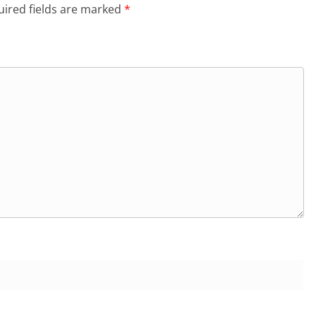
ired fields are marked
*