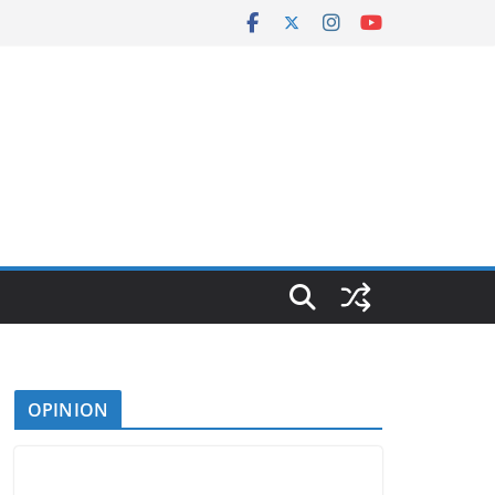
OPINION