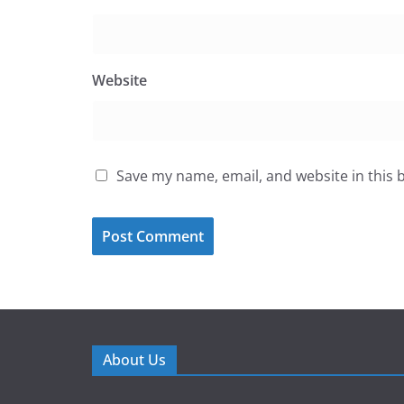
Website
Save my name, email, and website in this 
About Us