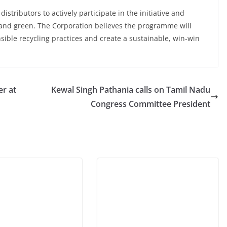
tributors to actively participate in the initiative and
 and green. The Corporation believes the programme will
sible recycling practices and create a sustainable, win-win
er at
Kewal Singh Pathania calls on Tamil Nadu
Congress Committee President