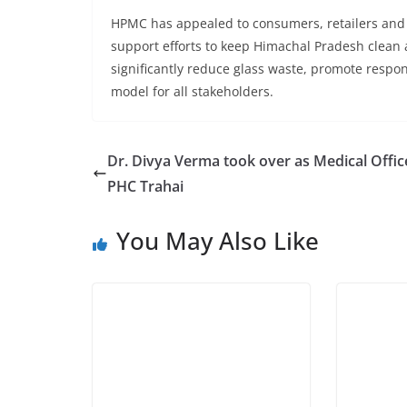
HPMC has appealed to consumers, retailers and dis
support efforts to keep Himachal Pradesh clean
significantly reduce glass waste, promote respon
model for all stakeholders.
Dr. Divya Verma took over as Medical Offic
PHC Trahai
You May Also Like