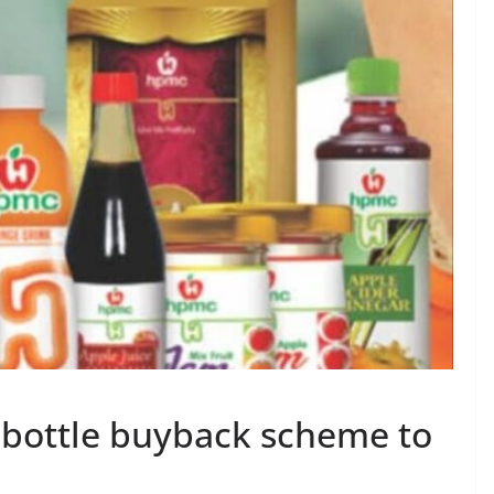
 bottle buyback scheme to