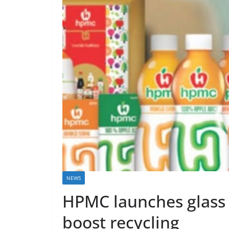
NEWS
HPMC launches glass
boost recycling