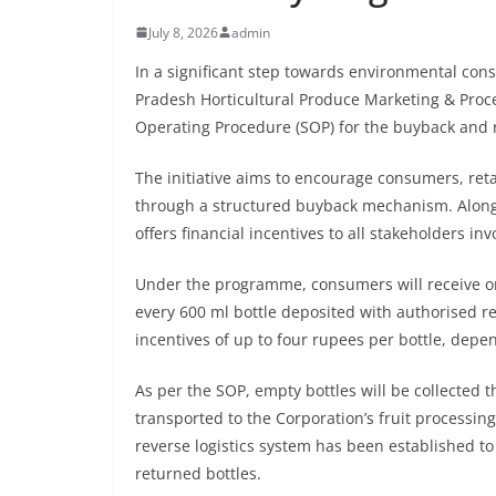
July 8, 2026
admin
In a significant step towards environmental co
Pradesh Horticultural Produce Marketing & Proc
Operating Procedure (SOP) for the buyback and r
The initiative aims to encourage consumers, reta
through a structured buyback mechanism. Along
offers financial incentives to all stakeholders inv
Under the programme, consumers will receive on
every 600 ml bottle deposited with authorised reta
incentives of up to four rupees per bottle, depen
As per the SOP, empty bottles will be collected 
transported to the Corporation’s fruit processing
reverse logistics system has been established to 
returned bottles.