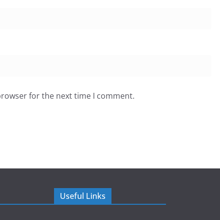
browser for the next time I comment.
Useful Links