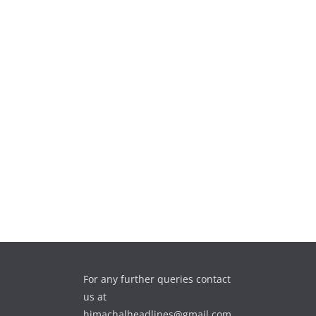
For any further queries contact
us at
himachalheadlines@gmail.com