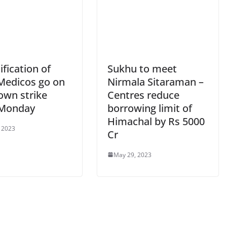
fication of
Sukhu to meet
Medicos go on
Nirmala Sitaraman –
own strike
Centres reduce
 Monday
borrowing limit of
Himachal by Rs 5000
 2023
Cr
May 29, 2023