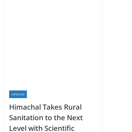
OPINION
Himachal Takes Rural
Sanitation to the Next
Level with Scientific