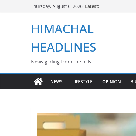
Skip
Latest:
Thursday, August 6, 2026
to
content
HIMACHAL
HEADLINES
News gliding from the hills
NEWS
LIFESTYLE
OPINION
BU