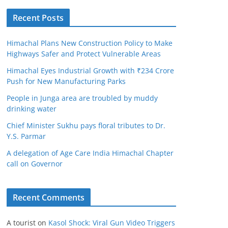
Recent Posts
Himachal Plans New Construction Policy to Make
Highways Safer and Protect Vulnerable Areas
Himachal Eyes Industrial Growth with ₹234 Crore
Push for New Manufacturing Parks
People in Junga area are troubled by muddy
drinking water
Chief Minister Sukhu pays floral tributes to Dr.
Y.S. Parmar
A delegation of Age Care India Himachal Chapter
call on Governor
Recent Comments
A tourist
on
Kasol Shock: Viral Gun Video Triggers