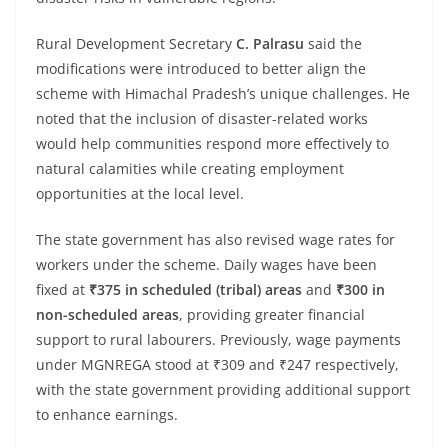
Rural Development Secretary
C. Palrasu
said the
modifications were introduced to better align the
scheme with Himachal Pradesh’s unique challenges. He
noted that the inclusion of disaster-related works
would help communities respond more effectively to
natural calamities while creating employment
opportunities at the local level.
The state government has also revised wage rates for
workers under the scheme. Daily wages have been
fixed at
₹375 in scheduled (tribal) areas
and
₹300 in
non-scheduled areas
, providing greater financial
support to rural labourers. Previously, wage payments
under MGNREGA stood at ₹309 and ₹247 respectively,
with the state government providing additional support
to enhance earnings.