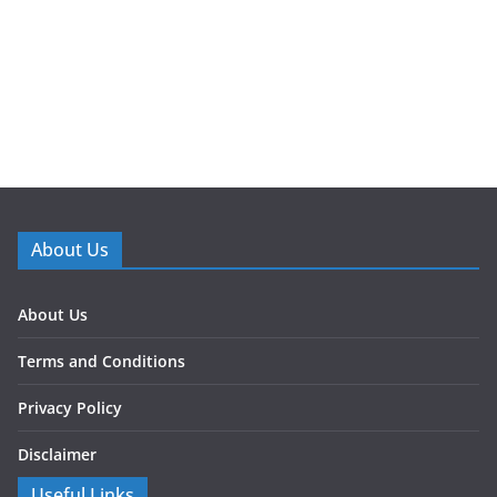
About Us
About Us
Terms and Conditions
Privacy Policy
Disclaimer
Useful Links