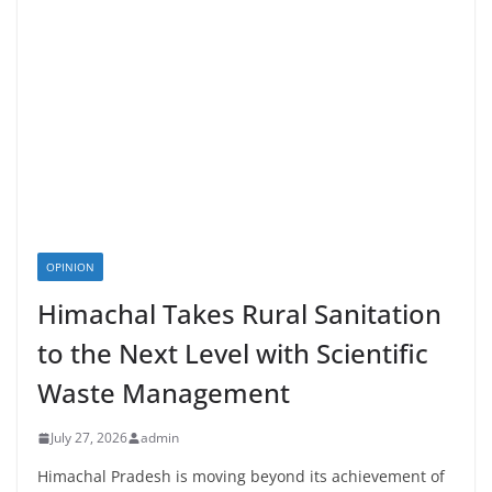
OPINION
Himachal Takes Rural Sanitation
to the Next Level with Scientific
Waste Management
July 27, 2026
admin
Himachal Pradesh is moving beyond its achievement of