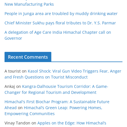
New Manufacturing Parks
People in Junga area are troubled by muddy drinking water
Chief Minister Sukhu pays floral tributes to Dr. Y.S. Parmar
A delegation of Age Care India Himachal Chapter call on
Governor
Recent Comments
A tourist
on
Kasol Shock: Viral Gun Video Triggers Fear, Anger
and Fresh Questions on Tourist Misconduct
Ankaj
on
Kangra-Dalhousie Tourism Corridor: A Game-
Changer for Regional Tourism and Development
Himachal's First Biochar Program: A Sustainable Future
Ahead
on
Himachal’s Green Leap: Powering Homes,
Empowering Communities
Vinay Tandon
on
Apples on the Edge: How Himachal’s