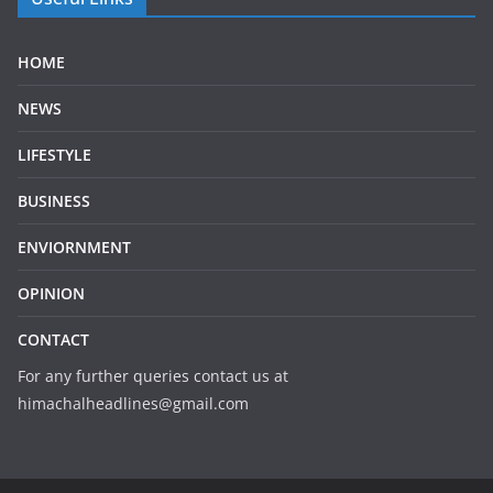
HOME
NEWS
LIFESTYLE
BUSINESS
ENVIORNMENT
OPINION
CONTACT
For any further queries contact us at
himachalheadlines@gmail.com