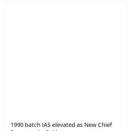
1990 batch IAS elevated as New Chief