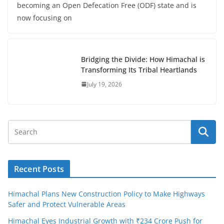
becoming an Open Defecation Free (ODF) state and is
now focusing on
Bridging the Divide: How Himachal is
Transforming Its Tribal Heartlands
July 19, 2026
Recent Posts
Himachal Plans New Construction Policy to Make Highways
Safer and Protect Vulnerable Areas
Himachal Eyes Industrial Growth with ₹234 Crore Push for