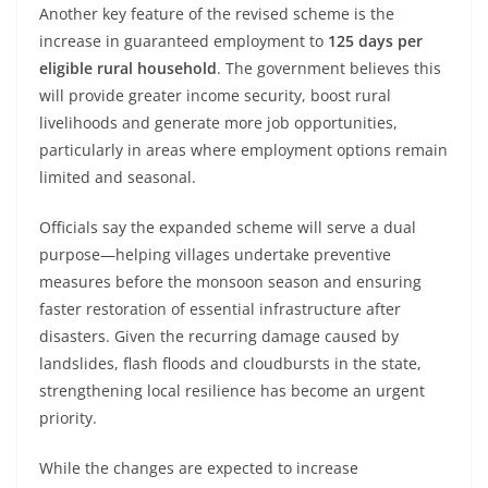
Another key feature of the revised scheme is the
increase in guaranteed employment to
125 days per
eligible rural household
. The government believes this
will provide greater income security, boost rural
livelihoods and generate more job opportunities,
particularly in areas where employment options remain
limited and seasonal.
Officials say the expanded scheme will serve a dual
purpose—helping villages undertake preventive
measures before the monsoon season and ensuring
faster restoration of essential infrastructure after
disasters. Given the recurring damage caused by
landslides, flash floods and cloudbursts in the state,
strengthening local resilience has become an urgent
priority.
While the changes are expected to increase