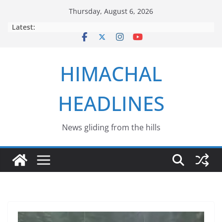
Skip
Thursday, August 6, 2026
to
Latest:
content
HIMACHAL
HEADLINES
News gliding from the hills