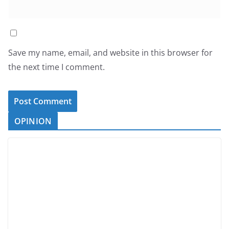
Save my name, email, and website in this browser for
the next time I comment.
OPINION