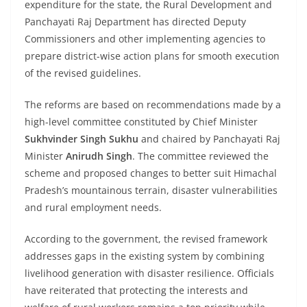
expenditure for the state, the Rural Development and
Panchayati Raj Department has directed Deputy
Commissioners and other implementing agencies to
prepare district-wise action plans for smooth execution
of the revised guidelines.
The reforms are based on recommendations made by a
high-level committee constituted by Chief Minister
Sukhvinder Singh Sukhu
and chaired by Panchayati Raj
Minister
Anirudh Singh
. The committee reviewed the
scheme and proposed changes to better suit Himachal
Pradesh’s mountainous terrain, disaster vulnerabilities
and rural employment needs.
According to the government, the revised framework
addresses gaps in the existing system by combining
livelihood generation with disaster resilience. Officials
have reiterated that protecting the interests and