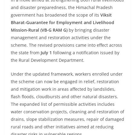
and disaster preparedness, the Himachal Pradesh
government has broadened the scope of its
Viksit
Bharat-Guarantee for Employment and Livelihood
Mission-Rural (VB-G RAM G)
by bringing disaster
management and restoration activities under the
scheme. The revised provisions came into effect across
the state from
July 1
following a notification issued by
the Rural Development Department.
Under the updated framework, workers enrolled under
the scheme can now be engaged in relief, restoration
and mitigation work in areas affected by landslides,
flash floods, cloudbursts and other natural disasters.
The expanded list of permissible activities includes
water conservation projects, cleaning and restoration of
drains, slope stabilization measures, repair of damaged
rural roads and other initiatives aimed at reducing
disaster risks in vulnerable regions.