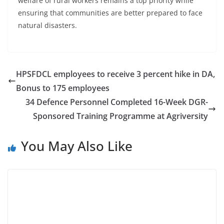
welfare of rural workers remains a top priority while
ensuring that communities are better prepared to face
natural disasters.
HPSFDCL employees to receive 3 percent hike in DA,
Bonus to 175 employees
34 Defence Personnel Completed 16-Week DGR-
Sponsored Training Programme at Agriversity
You May Also Like