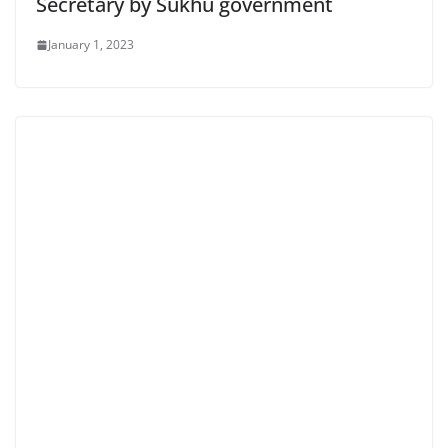
Secretary by Sukhu government
January 1, 2023