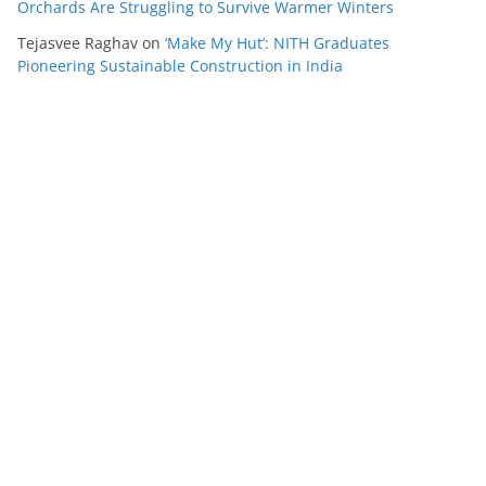
Orchards Are Struggling to Survive Warmer Winters
Tejasvee Raghav
on
‘Make My Hut’: NITH Graduates
Pioneering Sustainable Construction in India