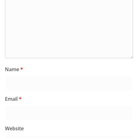
Name
*
Email
*
Website