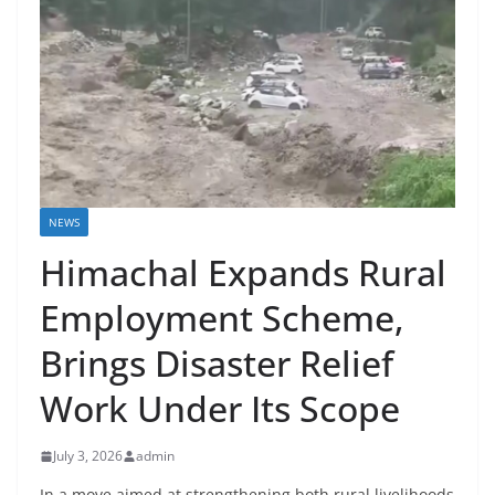
NEWS
Himachal Expands Rural
Employment Scheme,
Brings Disaster Relief
Work Under Its Scope
July 3, 2026
admin
In a move aimed at strengthening both rural livelihoods