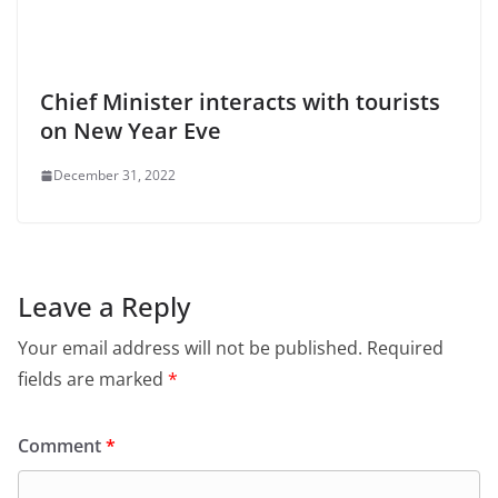
Chief Minister interacts with tourists
on New Year Eve
December 31, 2022
Leave a Reply
Your email address will not be published.
Required
fields are marked
*
Comment
*