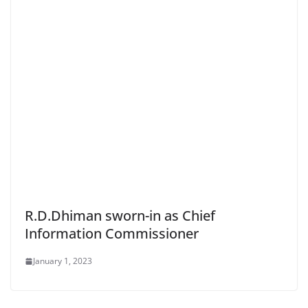
R.D.Dhiman sworn-in as Chief
Information Commissioner
January 1, 2023