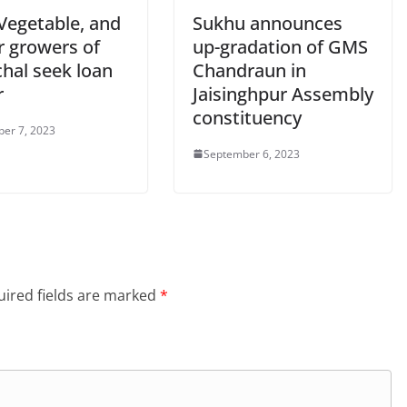
 Vegetable, and
Sukhu announces
r growers of
up-gradation of GMS
hal seek loan
Chandraun in
r
Jaisinghpur Assembly
constituency
er 7, 2023
September 6, 2023
ired fields are marked
*