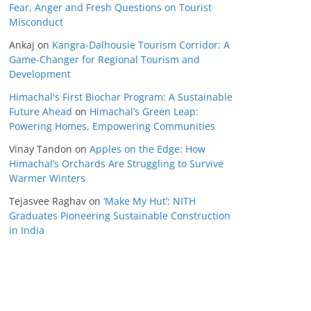
Fear, Anger and Fresh Questions on Tourist
Misconduct
Ankaj
on
Kangra-Dalhousie Tourism Corridor: A
Game-Changer for Regional Tourism and
Development
Himachal's First Biochar Program: A Sustainable
Future Ahead
on
Himachal’s Green Leap:
Powering Homes, Empowering Communities
Vinay Tandon
on
Apples on the Edge: How
Himachal’s Orchards Are Struggling to Survive
Warmer Winters
Tejasvee Raghav
on
‘Make My Hut’: NITH
Graduates Pioneering Sustainable Construction
in India