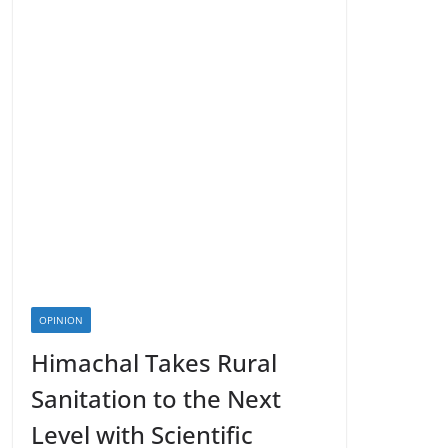
OPINION
Himachal Takes Rural
Sanitation to the Next
Level with Scientific