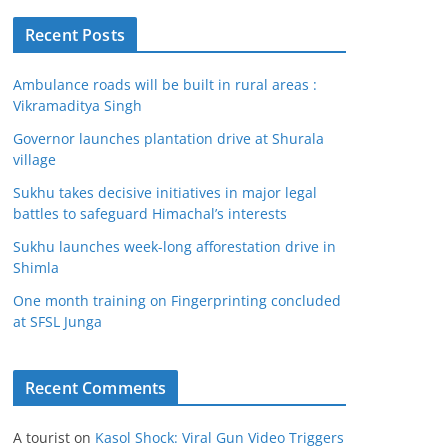
Recent Posts
Ambulance roads will be built in rural areas :
Vikramaditya Singh
Governor launches plantation drive at Shurala
village
Sukhu takes decisive initiatives in major legal
battles to safeguard Himachal’s interests
Sukhu launches week-long afforestation drive in
Shimla
One month training on Fingerprinting concluded
at SFSL Junga
Recent Comments
A tourist
on
Kasol Shock: Viral Gun Video Triggers