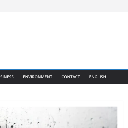
SINESS
ENVIRONMENT
CONTACT
ENGLISH