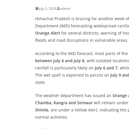
July 5, 2026
admin
Himachal Pradesh is bracing for another week of
Department (IMD) forecasting widespread rainfal
Orange Alert
for several districts, warning of hea
floods and road disruptions in vulnerable areas.
According to the IMD forecast, most parts of the 
between July 6 and July 8
, with isolated locatio
rainfall is particularly likely on
July 6 and 7
, whi
The wet spell is expected to persist on
July 9 an
state.
The weather department has issued an
Orange A
Chamba, Kangra and Sirmaur
will remain under
Shimla
, are under a Yellow Alert, indicating the
normal activities.