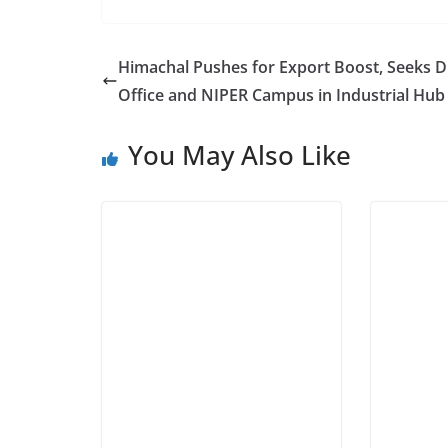
Himachal Pushes for Export Boost, Seeks 
Office and NIPER Campus in Industrial Hub
You May Also Like