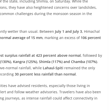
f the state, including Shimla, on Saturday. While the
ons, they have also heightened concerns over landslides,
s—common challenges during the monsoon season in the
antly wetter than usual. Between
July 1 and July 3
, Himachal
a normal average of 15 mm
, marking an excess of
106 percent
st surplus rainfall at 423 percent above normal
, followed by
a (130%), Kangra (125%), Shimla (117%) and Chamba (107%)
.
ve-normal rainfall, while
Lahaul-Spiti
remained the only
recording
30 percent less rainfall than normal
.
ities have advised residents, especially those living in
lert and follow weather advisories. Travelers have also been
 journeys, as intense rainfall could affect connectivity in