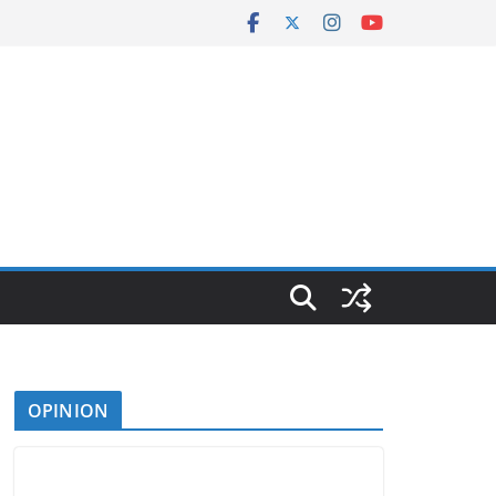
OPINION