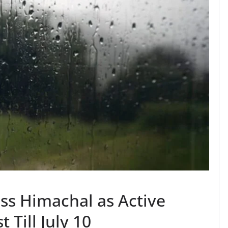
ss Himachal as Active
 Till July 10