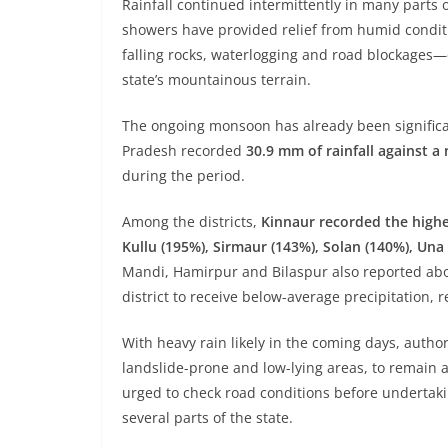
Rainfall continued intermittently in many parts o
showers have provided relief from humid conditi
falling rocks, waterlogging and road blockage
state’s mountainous terrain.
The ongoing monsoon has already been signific
Pradesh recorded
30.9 mm of rainfall against 
during the period.
Among the districts,
Kinnaur recorded the highe
Kullu (195%), Sirmaur (143%), Solan (140%), Un
Mandi, Hamirpur and Bilaspur also reported abo
district to receive below-average precipitation, 
With heavy rain likely in the coming days, author
landslide-prone and low-lying areas, to remain a
urged to check road conditions before undertaking
several parts of the state.