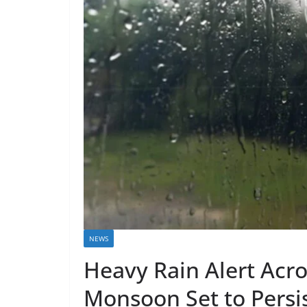
NEWS
Heavy Rain Alert Acro
Monsoon Set to Persist