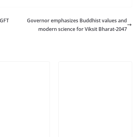
DGFT
Governor emphasizes Buddhist values and
modern science for Viksit Bharat-2047