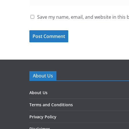
Save my name, email, and website in this 
About Us
About Us
Terms and Conditions
Privacy Policy
Disclaimer