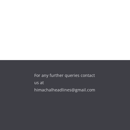
For any further queries contact
us at
himachalheadlines@gmail.com