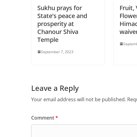
Sukhu prays for
Fruit,
State’s peace and
Flowe
prosperity at
Himac
Chanour Shiva
waive
Temple
Septemb
September 7, 2023
Leave a Reply
Your email address will not be published.
Requ
Comment
*