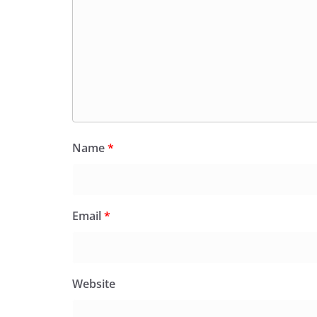
Name
*
Email
*
Website