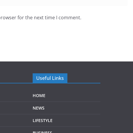
browser for the next time I comment.
Useful Links
HOME
NEWS
LIFESTYLE
BUSINESS