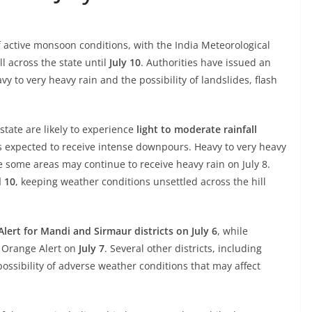
 active monsoon conditions, with the India Meteorological
l across the state until
July 10
. Authorities have issued an
vy to very heavy rain and the possibility of landslides, flash
state are likely to experience
light to moderate rainfall
ns expected to receive intense downpours. Heavy to very heavy
le some areas may continue to receive heavy rain on July 8.
d 10
, keeping weather conditions unsettled across the hill
lert for Mandi and Sirmaur districts on July 6
, while
 Orange Alert on
July 7
. Several other districts, including
 possibility of adverse weather conditions that may affect