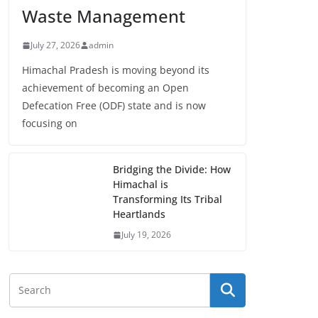
Waste Management
July 27, 2026
admin
Himachal Pradesh is moving beyond its
achievement of becoming an Open
Defecation Free (ODF) state and is now
focusing on
Bridging the Divide: How
Himachal is
Transforming Its Tribal
Heartlands
July 19, 2026