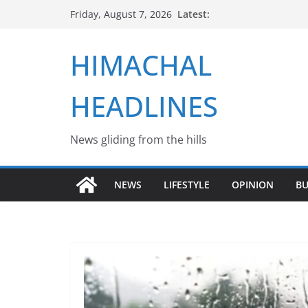
Skip
Latest:
Friday, August 7, 2026
to
content
HIMACHAL
HEADLINES
News gliding from the hills
NEWS
LIFESTYLE
OPINION
BU