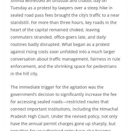
Shimla witnessed an unusual and chaotic day on
Tuesday as a protest by lawyers over a steep hike in
sealed road pass fees brought the city’s traffic to a near
standstill. For more than three hours, key roads in the
heart of the capital remained choked, leaving
commuters stranded, office-goers late, and daily
routines badly disrupted. What began as a protest
against rising costs soon unfolded into a much larger
conversation about traffic management, fairness in rule
enforcement, and the shrinking space for pedestrians
in the hill city.
The immediate trigger for the agitation was the
government’s decision to significantly increase the fee
for accessing sealed roads—restricted routes that
connect important institutions, including the Himachal
Pradesh High Court. Under the revised policy, not only
have the annual permit charges gone up sharply, but
penalties for unauthorised entry have also become