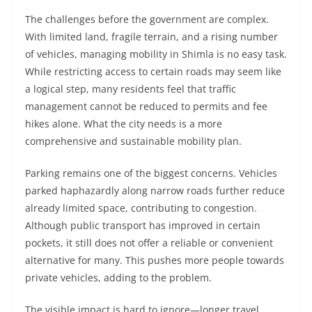
The challenges before the government are complex.
With limited land, fragile terrain, and a rising number
of vehicles, managing mobility in Shimla is no easy task.
While restricting access to certain roads may seem like
a logical step, many residents feel that traffic
management cannot be reduced to permits and fee
hikes alone. What the city needs is a more
comprehensive and sustainable mobility plan.
Parking remains one of the biggest concerns. Vehicles
parked haphazardly along narrow roads further reduce
already limited space, contributing to congestion.
Although public transport has improved in certain
pockets, it still does not offer a reliable or convenient
alternative for many. This pushes more people towards
private vehicles, adding to the problem.
The visible impact is hard to ignore—longer travel