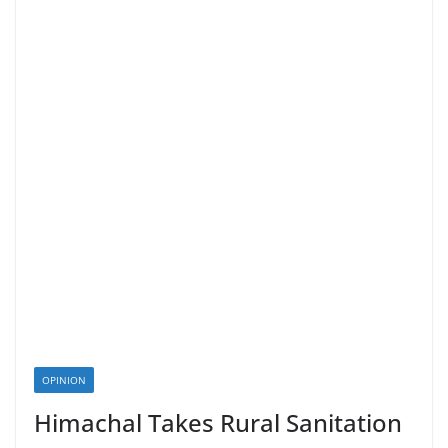
OPINION
Himachal Takes Rural Sanitation