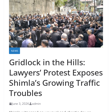
NEWS
Gridlock in the Hills:
Lawyers’ Protest Exposes
Shimla’s Growing Traffic
Troubles
June 3, 2026
admin