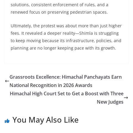
solutions, consistent enforcement of rules, and a
renewed focus on preserving pedestrian spaces.
Ultimately, the protest was about more than just higher
fees. It revealed a deeper reality—Shimla is struggling
to keep moving because its infrastructure, policies, and
planning are no longer keeping pace with its growth.
Grassroots Excellence: Himachal Panchayats Earn
National Recognition in 2026 Awards
Himachal High Court Set to Get a Boost with Three
New Judges
You May Also Like