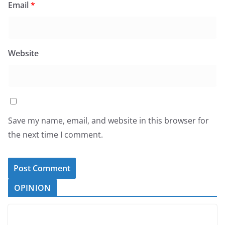
Email
*
Website
Save my name, email, and website in this browser for
the next time I comment.
OPINION