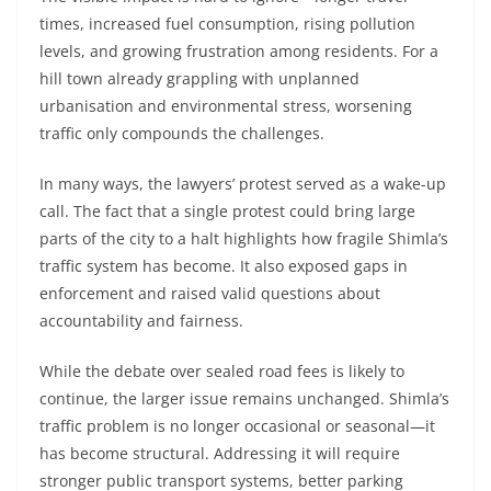
times, increased fuel consumption, rising pollution
levels, and growing frustration among residents. For a
hill town already grappling with unplanned
urbanisation and environmental stress, worsening
traffic only compounds the challenges.
In many ways, the lawyers’ protest served as a wake-up
call. The fact that a single protest could bring large
parts of the city to a halt highlights how fragile Shimla’s
traffic system has become. It also exposed gaps in
enforcement and raised valid questions about
accountability and fairness.
While the debate over sealed road fees is likely to
continue, the larger issue remains unchanged. Shimla’s
traffic problem is no longer occasional or seasonal—it
has become structural. Addressing it will require
stronger public transport systems, better parking