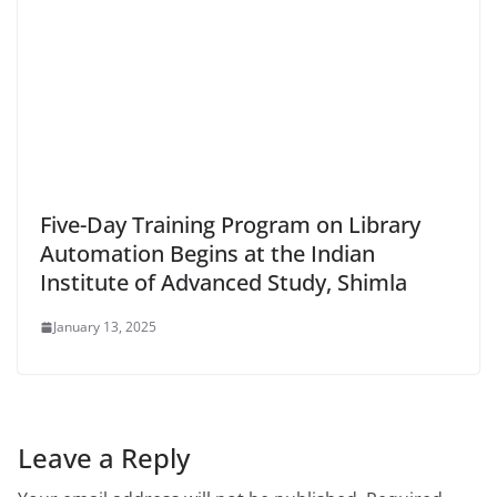
Five-Day Training Program on Library
Automation Begins at the Indian
Institute of Advanced Study, Shimla
January 13, 2025
Leave a Reply