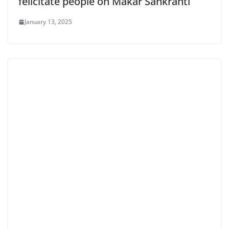
felicitate people on Makar Sankranti
January 13, 2025