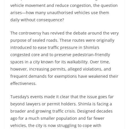
vehicle movement and reduce congestion, the question
arises—how many unauthorised vehicles use them
daily without consequence?
The controversy has revived the debate around the very
purpose of sealed roads. These routes were originally
introduced to ease traffic pressure in Shimla’s
congested core and to preserve pedestrian-friendly
spaces in a city known for its walkability. Over time,
however, increasing permits, alleged violations, and
frequent demands for exemptions have weakened their
effectiveness.
Tuesday’s events made it clear that the issue goes far
beyond lawyers or permit holders. Shimla is facing a
broader and growing traffic crisis. Designed decades
ago for a much smaller population and far fewer
vehicles, the city is now struggling to cope with