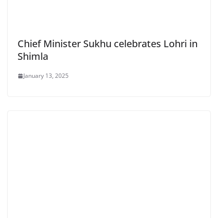
Chief Minister Sukhu celebrates Lohri in
Shimla
January 13, 2025