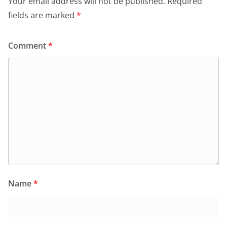
Your email address will not be published.
Required
fields are marked
*
Comment
*
Name
*