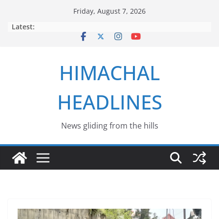
Skip
Friday, August 7, 2026
to
Latest:
content
HIMACHAL
HEADLINES
News gliding from the hills