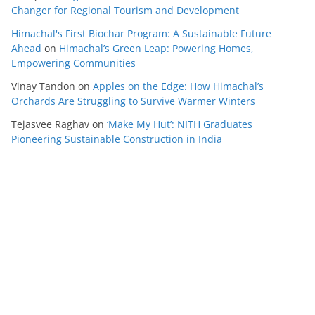
Changer for Regional Tourism and Development
Himachal's First Biochar Program: A Sustainable Future
Ahead
on
Himachal’s Green Leap: Powering Homes,
Empowering Communities
Vinay Tandon
on
Apples on the Edge: How Himachal’s
Orchards Are Struggling to Survive Warmer Winters
Tejasvee Raghav
on
‘Make My Hut’: NITH Graduates
Pioneering Sustainable Construction in India