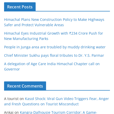
Recent Posts
Himachal Plans New Construction Policy to Make Highways
Safer and Protect Vulnerable Areas
Himachal Eyes Industrial Growth with ₹234 Crore Push for
New Manufacturing Parks
People in Junga area are troubled by muddy drinking water
Chief Minister Sukhu pays floral tributes to Dr. Y.S. Parmar
A delegation of Age Care India Himachal Chapter call on
Governor
Recent Comments
A tourist
on
Kasol Shock: Viral Gun Video Triggers Fear, Anger
and Fresh Questions on Tourist Misconduct
Ankaj
on
Kangra-Dalhousie Tourism Corridor: A Game-