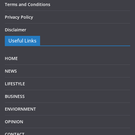
Terms and Conditions
Privacy Policy
Disclaimer
Useful Links
HOME
NEWS
LIFESTYLE
BUSINESS
ENVIORNMENT
OPINION
CONTACT