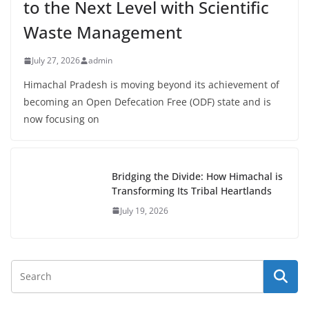
to the Next Level with Scientific
Waste Management
July 27, 2026
admin
Himachal Pradesh is moving beyond its achievement of
becoming an Open Defecation Free (ODF) state and is
now focusing on
Bridging the Divide: How Himachal is
Transforming Its Tribal Heartlands
July 19, 2026