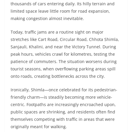
thousands of cars entering daily. Its hilly terrain and
limited space leave little room for road expansion,
making congestion almost inevitable.
Today, traffic jams are a routine sight on major
stretches like Cart Road, Circular Road, Chhota Shimla,
Sanjauli, Khalini, and near the Victory Tunnel. During
peak hours, vehicles crawl for kilometres, testing the
patience of commuters. The situation worsens during
tourist seasons, when overflowing parking areas spill
onto roads, creating bottlenecks across the city.
Ironically, Shimla—once celebrated for its pedestrian-
friendly charm—is steadily becoming more vehicle-
centric. Footpaths are increasingly encroached upon,
public spaces are shrinking, and residents often find
themselves competing with traffic in areas that were
originally meant for walking.