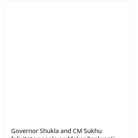
Governor Shukla and CM Sukhu