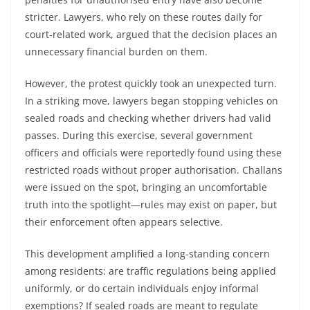
stricter. Lawyers, who rely on these routes daily for
court-related work, argued that the decision places an
unnecessary financial burden on them.
However, the protest quickly took an unexpected turn.
In a striking move, lawyers began stopping vehicles on
sealed roads and checking whether drivers had valid
passes. During this exercise, several government
officers and officials were reportedly found using these
restricted roads without proper authorisation. Challans
were issued on the spot, bringing an uncomfortable
truth into the spotlight—rules may exist on paper, but
their enforcement often appears selective.
This development amplified a long-standing concern
among residents: are traffic regulations being applied
uniformly, or do certain individuals enjoy informal
exemptions? If sealed roads are meant to regulate