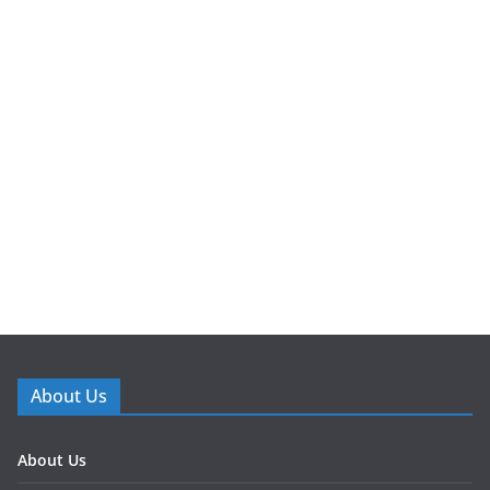
About Us
About Us