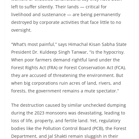
left to suffer silently. Their lands — critical for
livelihood and sustenance — are being permanently
destroyed by corporate activities that face little to no
oversight.
“What’s most painful,” says Himachal Kisan Sabha State
President Dr. Kuldeep Singh Tanwar, “is the hypocrisy.
When poor farmers demand rightful land under the
Forest Rights Act (FRA) or Forest Conservation Act (FCA),
they are accused of threatening the environment. But
when big corporations ruin acres of land, rivers, and
forests, the government remains a mute spectator.”
The destruction caused by similar unchecked dumping
during the 2023 monsoons was devastating, leading to
loss of life, property, and fertile land. Yet, regulatory
bodies like the Pollution Control Board (PCB), the Forest
Department, and Jal Shakti remain sluggish in their