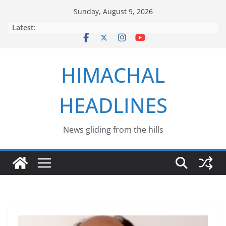
Skip
Sunday, August 9, 2026
to
Latest:
content
HIMACHAL
HEADLINES
News gliding from the hills