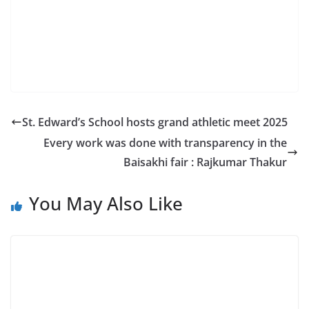
St. Edward’s School hosts grand athletic meet 2025
Every work was done with transparency in the
Baisakhi fair : Rajkumar Thakur
You May Also Like