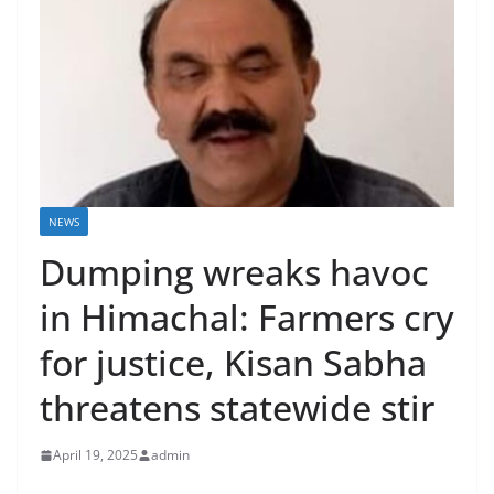
NEWS
Dumping wreaks havoc
in Himachal: Farmers cry
for justice, Kisan Sabha
threatens statewide stir
April 19, 2025
admin