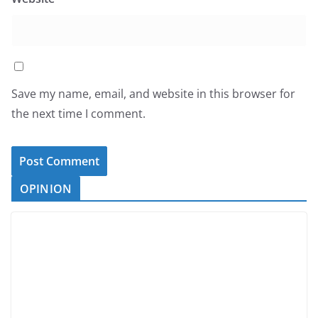
Save my name, email, and website in this browser for
the next time I comment.
OPINION