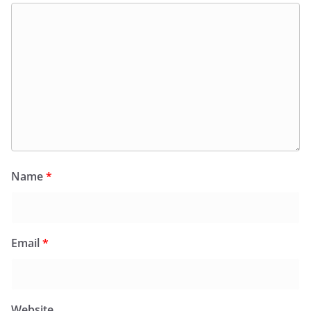
Name
*
Email
*
Website