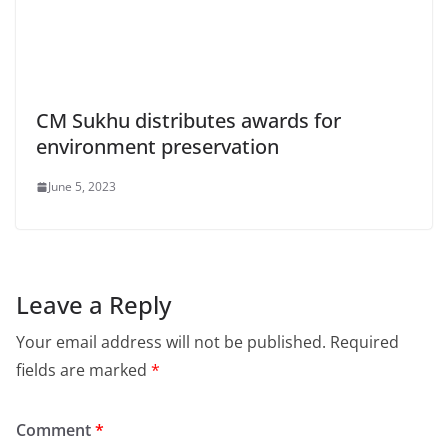
CM Sukhu distributes awards for
environment preservation
June 5, 2023
Leave a Reply
Your email address will not be published.
Required
fields are marked
*
Comment
*