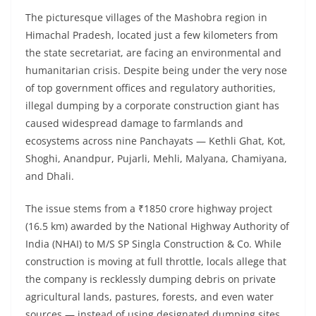
The picturesque villages of the Mashobra region in
Himachal Pradesh, located just a few kilometers from
the state secretariat, are facing an environmental and
humanitarian crisis. Despite being under the very nose
of top government offices and regulatory authorities,
illegal dumping by a corporate construction giant has
caused widespread damage to farmlands and
ecosystems across nine Panchayats — Kethli Ghat, Kot,
Shoghi, Anandpur, Pujarli, Mehli, Malyana, Chamiyana,
and Dhali.
The issue stems from a ₹1850 crore highway project
(16.5 km) awarded by the National Highway Authority of
India (NHAI) to M/S SP Singla Construction & Co. While
construction is moving at full throttle, locals allege that
the company is recklessly dumping debris on private
agricultural lands, pastures, forests, and even water
sources — instead of using designated dumping sites.