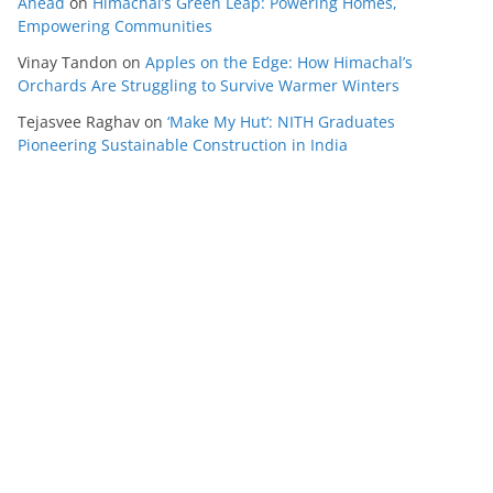
Ahead
on
Himachal’s Green Leap: Powering Homes,
Empowering Communities
Vinay Tandon
on
Apples on the Edge: How Himachal’s
Orchards Are Struggling to Survive Warmer Winters
Tejasvee Raghav
on
‘Make My Hut’: NITH Graduates
Pioneering Sustainable Construction in India