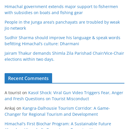
Himachal government extends major support to fishermen
with subsidies on boats and fishing gear
People in the Junga area’s panchayats are troubled by weak
Jio network
Sudhir Sharma should improve his language & speak words
befitting Himachal’s culture: Dharmani
Jairam Thakur demands Shimla Zila Parishad Chair/Vice-Chair
elections within two days.
Recent Comments
A tourist
on
Kasol Shock: Viral Gun Video Triggers Fear, Anger
and Fresh Questions on Tourist Misconduct
Ankaj
on
Kangra-Dalhousie Tourism Corridor: A Game-
Changer for Regional Tourism and Development
Himachal's First Biochar Program: A Sustainable Future