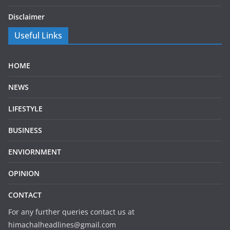
Disclaimer
Useful Links
HOME
NEWS
LIFESTYLE
BUSINESS
ENVIORNMENT
OPINION
CONTACT
For any further queries contact us at
himachalheadlines@gmail.com