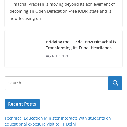
Himachal Pradesh is moving beyond its achievement of
becoming an Open Defecation Free (ODF) state and is
now focusing on
Bridging the Divide: How Himachal is
Transforming Its Tribal Heartlands
July 19, 2026
Recent Posts
Technical Education Minister interacts with students on
educational exposure visit to IIT Delhi