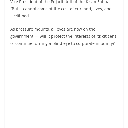
Vice President of the Pujarli Unit of the Kisan Sabha.
“But it cannot come at the cost of our land, lives, and
livelihood.”
As pressure mounts, all eyes are now on the
government — will it protect the interests of its citizens
or continue turning a blind eye to corporate impunity?