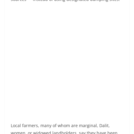
Local farmers, many of whom are marginal, Dalit,
women, or widowed landholders, say they have been