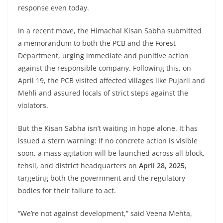
response even today.
In a recent move, the Himachal Kisan Sabha submitted
a memorandum to both the PCB and the Forest
Department, urging immediate and punitive action
against the responsible company. Following this, on
April 19, the PCB visited affected villages like Pujarli and
Mehli and assured locals of strict steps against the
violators.
But the Kisan Sabha isn’t waiting in hope alone. It has
issued a stern warning: If no concrete action is visible
soon, a mass agitation will be launched across all block,
tehsil, and district headquarters on
April 28, 2025
,
targeting both the government and the regulatory
bodies for their failure to act.
“We’re not against development,” said Veena Mehta,