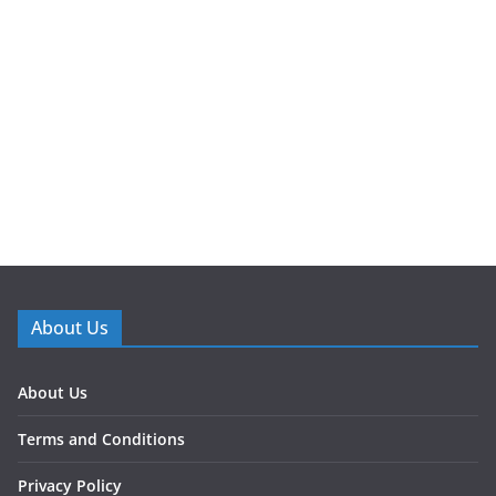
About Us
About Us
Terms and Conditions
Privacy Policy