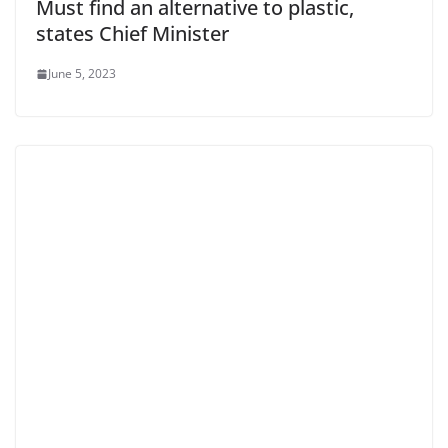
Must find an alternative to plastic,
states Chief Minister
June 5, 2023