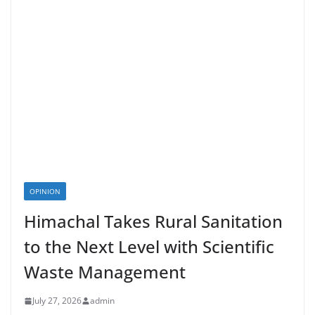
OPINION
Himachal Takes Rural Sanitation
to the Next Level with Scientific
Waste Management
July 27, 2026
admin