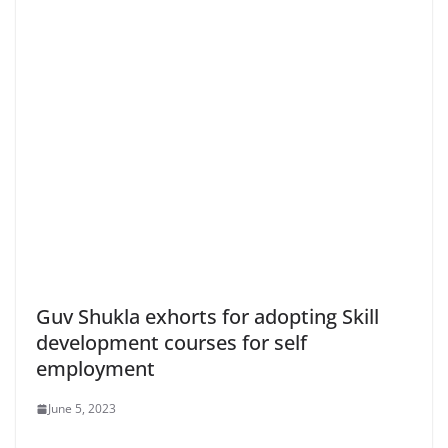
Guv Shukla exhorts for adopting Skill
development courses for self
employment
June 5, 2023