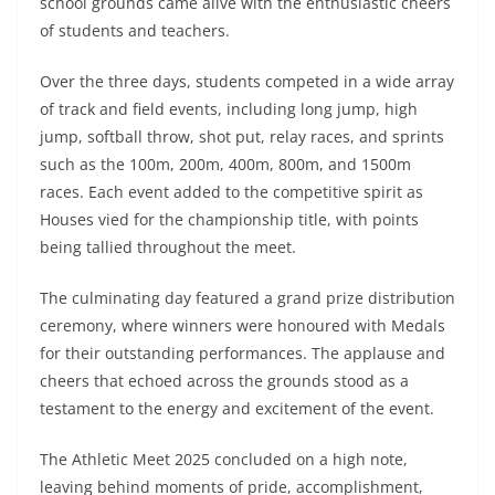
school grounds came alive with the enthusiastic cheers
of students and teachers.
Over the three days, students competed in a wide array
of track and field events, including long jump, high
jump, softball throw, shot put, relay races, and sprints
such as the 100m, 200m, 400m, 800m, and 1500m
races. Each event added to the competitive spirit as
Houses vied for the championship title, with points
being tallied throughout the meet.
The culminating day featured a grand prize distribution
ceremony, where winners were honoured with Medals
for their outstanding performances. The applause and
cheers that echoed across the grounds stood as a
testament to the energy and excitement of the event.
The Athletic Meet 2025 concluded on a high note,
leaving behind moments of pride, accomplishment,