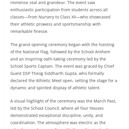
immense zeal and grandeur. The event saw
enthusiastic participation from students across all
classes—from Nursery to Class XII—who showcased
their athletic prowess and sportsmanship with
remarkable finesse.
The grand opening ceremony began with the hoisting
of the National Flag, followed by the School Anthem
and an inspiring oath-taking ceremony led by the
School Sports Captain. The event was graced by Chief
Guest DSP Theog Siddharth Gupta, who formally
declared the Athletic Meet open, setting the stage for a
dynamic and spirited display of athletic talent.
A visual highlight of the ceremony was the March Past,
led by the School Council, where all four Houses
demonstrated exceptional discipline, unity, and
coordination. The atmosphere was electric as the