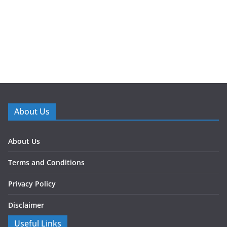
About Us
About Us
Terms and Conditions
Privacy Policy
Disclaimer
Useful Links