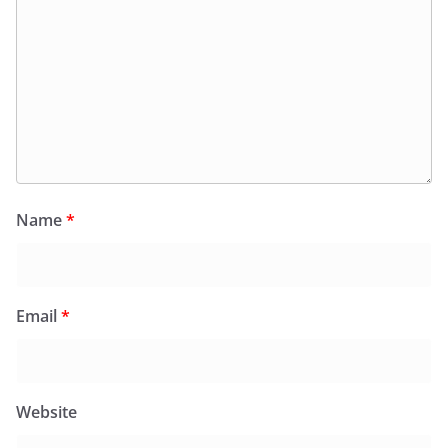
Name
*
Email
*
Website