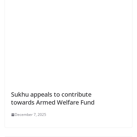
Sukhu appeals to contribute
towards Armed Welfare Fund
December 7, 2025