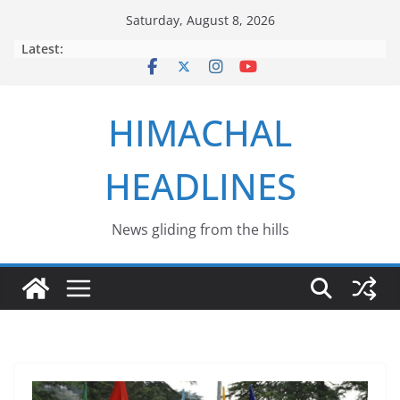
Skip
Saturday, August 8, 2026
to
Latest:
content
HIMACHAL
HEADLINES
News gliding from the hills