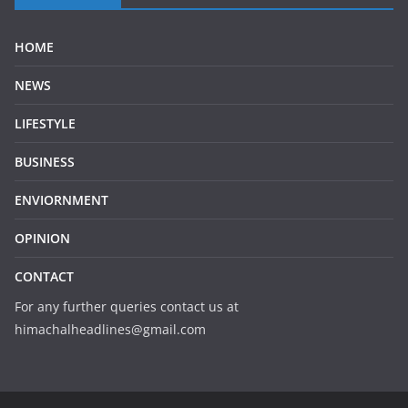
HOME
NEWS
LIFESTYLE
BUSINESS
ENVIORNMENT
OPINION
CONTACT
For any further queries contact us at
himachalheadlines@gmail.com