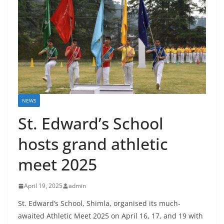
NEWS
St. Edward’s School
hosts grand athletic
meet 2025
April 19, 2025
admin
St. Edward’s School, Shimla, organised its much-
awaited Athletic Meet 2025 on April 16, 17, and 19 with