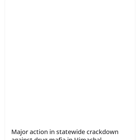
Major action in statewide crackdown
against drug mafia in Himachal