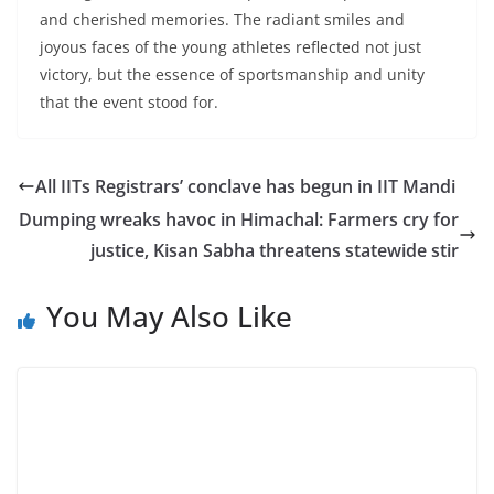
and cherished memories. The radiant smiles and
joyous faces of the young athletes reflected not just
victory, but the essence of sportsmanship and unity
that the event stood for.
All IITs Registrars’ conclave has begun in IIT Mandi
Dumping wreaks havoc in Himachal: Farmers cry for
justice, Kisan Sabha threatens statewide stir
You May Also Like