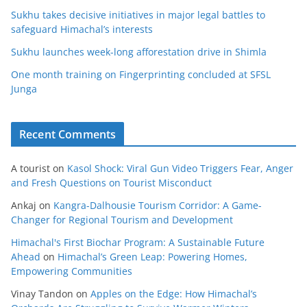
Sukhu takes decisive initiatives in major legal battles to
safeguard Himachal’s interests
Sukhu launches week-long afforestation drive in Shimla
One month training on Fingerprinting concluded at SFSL
Junga
Recent Comments
A tourist
on
Kasol Shock: Viral Gun Video Triggers Fear, Anger
and Fresh Questions on Tourist Misconduct
Ankaj
on
Kangra-Dalhousie Tourism Corridor: A Game-
Changer for Regional Tourism and Development
Himachal's First Biochar Program: A Sustainable Future
Ahead
on
Himachal’s Green Leap: Powering Homes,
Empowering Communities
Vinay Tandon
on
Apples on the Edge: How Himachal’s