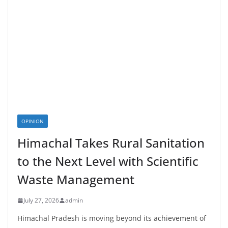
OPINION
Himachal Takes Rural Sanitation
to the Next Level with Scientific
Waste Management
July 27, 2026
admin
Himachal Pradesh is moving beyond its achievement of