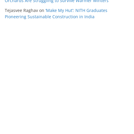
Orchards Are Struggling to Survive Warmer Winters
Tejasvee Raghav
on
‘Make My Hut’: NITH Graduates
Pioneering Sustainable Construction in India