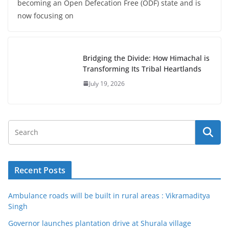
becoming an Open Defecation Free (ODF) state and is
now focusing on
Bridging the Divide: How Himachal is
Transforming Its Tribal Heartlands
July 19, 2026
Recent Posts
Ambulance roads will be built in rural areas : Vikramaditya
Singh
Governor launches plantation drive at Shurala village