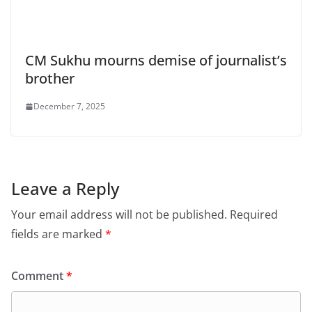
CM Sukhu mourns demise of journalist’s
brother
December 7, 2025
Leave a Reply
Your email address will not be published.
Required
fields are marked
*
Comment
*