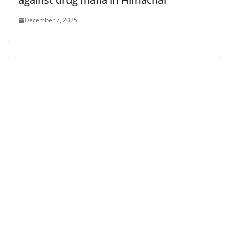
December 7, 2025