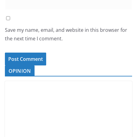
Save my name, email, and website in this browser for
the next time I comment.
OPINION