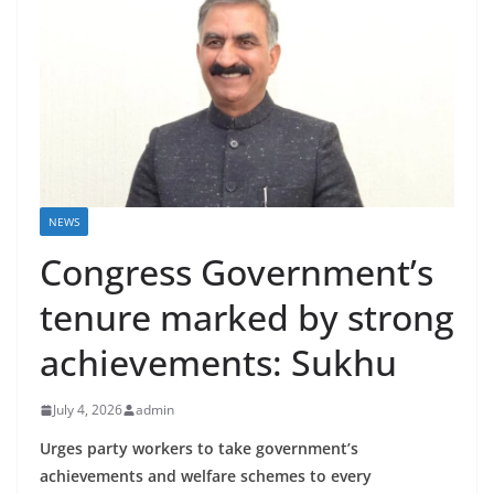
NEWS
Congress Government’s
tenure marked by strong
achievements: Sukhu
July 4, 2026
admin
Urges party workers to take government’s
achievements and welfare schemes to every