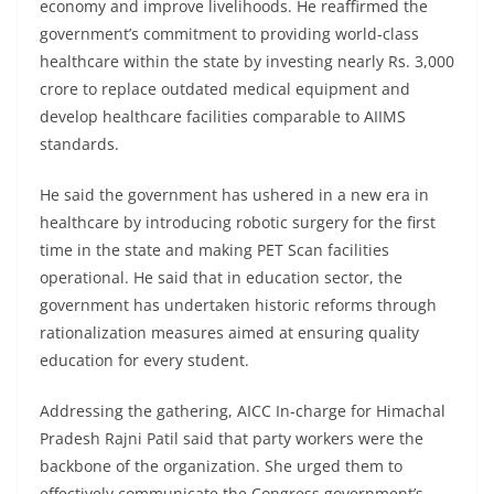
economy and improve livelihoods. He reaffirmed the
government’s commitment to providing world-class
healthcare within the state by investing nearly Rs. 3,000
crore to replace outdated medical equipment and
develop healthcare facilities comparable to AIIMS
standards.
He said the government has ushered in a new era in
healthcare by introducing robotic surgery for the first
time in the state and making PET Scan facilities
operational. He said that in education sector, the
government has undertaken historic reforms through
rationalization measures aimed at ensuring quality
education for every student.
Addressing the gathering, AICC In-charge for Himachal
Pradesh Rajni Patil said that party workers were the
backbone of the organization. She urged them to
effectively communicate the Congress government’s