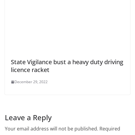
State Vigilance bust a heavy duty driving
licence racket
December 29, 2022
Leave a Reply
Your email address will not be published.
Required