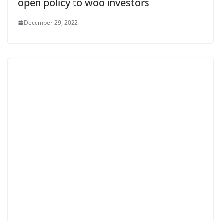
open policy to woo investors
December 29, 2022