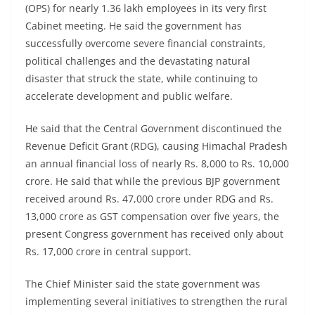
(OPS) for nearly 1.36 lakh employees in its very first
Cabinet meeting. He said the government has
successfully overcome severe financial constraints,
political challenges and the devastating natural
disaster that struck the state, while continuing to
accelerate development and public welfare.
He said that the Central Government discontinued the
Revenue Deficit Grant (RDG), causing Himachal Pradesh
an annual financial loss of nearly Rs. 8,000 to Rs. 10,000
crore. He said that while the previous BJP government
received around Rs. 47,000 crore under RDG and Rs.
13,000 crore as GST compensation over five years, the
present Congress government has received only about
Rs. 17,000 crore in central support.
The Chief Minister said the state government was
implementing several initiatives to strengthen the rural