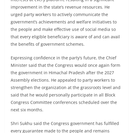
improvement in the state’s revenue resources. He
urged party workers to actively communicate the
government’s achievements and welfare initiatives to
the people and make effective use of social media so
that every eligible beneficiary is aware of and can avail
the benefits of government schemes.
Expressing confidence in the party’s future, the Chief
Minister said that the Congress would once again form
the government in Himachal Pradesh after the 2027
Assembly elections. He appealed to party workers to
strengthen the organization at the grassroots level and
said that he would personally participate in all Block
Congress Committee conferences scheduled over the
next six months.
Shri Sukhu said the Congress government has fulfilled
every guarantee made to the people and remains