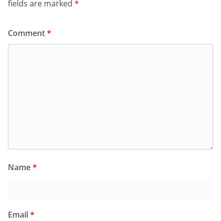
fields are marked
*
Comment
*
Name
*
Email
*