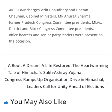
AICC Co-Incharges Vidit Chaudhary and Chetan
Chauhan, Cabinet Ministers, MP Anurag Sharma,
former Pradesh Congress Committee presidents, MLAs,
District and Block Congress Committee presidents,
office bearers and senior party leaders were present on
the occasion.
A Roof, A Dream, A Life Restored: The Heartwarming
Tale of Himachal’s Sukh-Ashray Yojana
Congress Ramps Up Organisation Drive in Himachal,
Leaders Call for Unity Ahead of Elections
You May Also Like