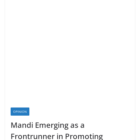
OPINION
Mandi Emerging as a
Frontrunner in Promoting