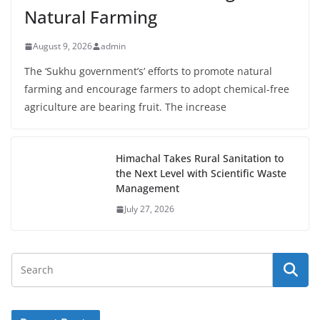
Natural Farming
August 9, 2026
admin
The ‘Sukhu government’s’ efforts to promote natural
farming and encourage farmers to adopt chemical-free
agriculture are bearing fruit. The increase
Himachal Takes Rural Sanitation to
the Next Level with Scientific Waste
Management
July 27, 2026