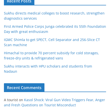
Recent Posts
Sukhu directs medical colleges to boost research, strengthen
diagnostics services
First Armed Police Corps Junga celebrated its 55th Foundation
Day with great enthusiasm
IGMC Shimla to get SPECT, Cell Separator and 256-Slice CT
Scan machine
Himachal to provide 70 percent subsidy for cold storages,
freeze-dry units & refrigerated vans
Sukhu interacts with HPU scholars and students from
Nadaun
Recent Comments
A tourist
on
Kasol Shock: Viral Gun Video Triggers Fear, Anger
and Fresh Questions on Tourist Misconduct