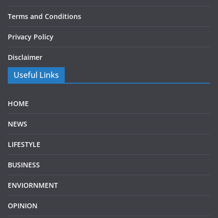
Terms and Conditions
Privacy Policy
Disclaimer
Useful Links
HOME
NEWS
LIFESTYLE
BUSINESS
ENVIORNMENT
OPINION