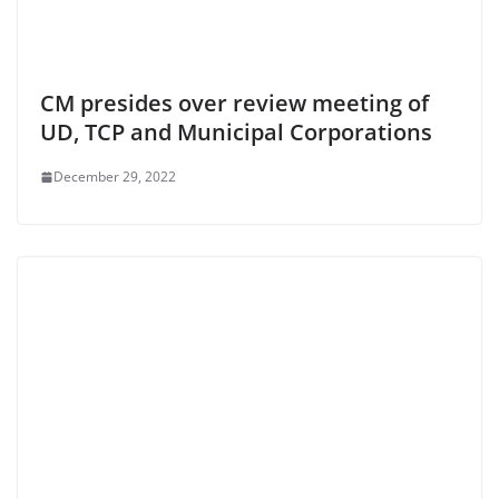
CM presides over review meeting of
UD, TCP and Municipal Corporations
December 29, 2022