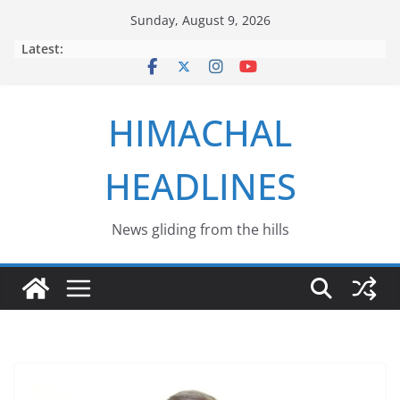
Skip
Sunday, August 9, 2026
to
Latest:
content
HIMACHAL
HEADLINES
News gliding from the hills