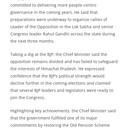
committed to delivering more people-centric
governance in the coming years. He said that
preparations were underway to organize rallies of
Leader of the Opposition in the Lok Sabha and senior
Congress leader Rahul Gandhi across the state during
the next three months.
Taking a dig at the BJP, the Chief Minister said the
opposition remains divided and has failed to safeguard
the interests of Himachal Pradesh. He expressed
confidence that the BJP’s political strength would
decline further in the coming elections and claimed
that several BJP leaders and legislators were ready to
join the Congress.
Highlighting key achievements, the Chief Minister said
that the government fulfilled one of its major
commitments by restoring the Old Pension Scheme