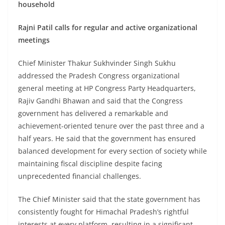
household
Rajni Patil calls for regular and active organizational
meetings
Chief Minister Thakur Sukhvinder Singh Sukhu
addressed the Pradesh Congress organizational
general meeting at HP Congress Party Headquarters,
Rajiv Gandhi Bhawan and said that the Congress
government has delivered a remarkable and
achievement-oriented tenure over the past three and a
half years. He said that the government has ensured
balanced development for every section of society while
maintaining fiscal discipline despite facing
unprecedented financial challenges.
The Chief Minister said that the state government has
consistently fought for Himachal Pradesh’s rightful
interests at every platform, resulting in a significant