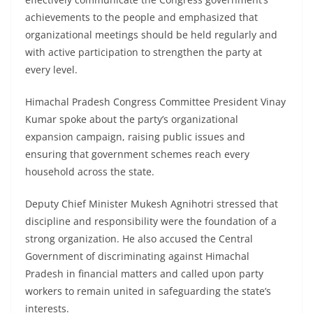
achievements to the people and emphasized that
organizational meetings should be held regularly and
with active participation to strengthen the party at
every level.
Himachal Pradesh Congress Committee President Vinay
Kumar spoke about the party’s organizational
expansion campaign, raising public issues and
ensuring that government schemes reach every
household across the state.
Deputy Chief Minister Mukesh Agnihotri stressed that
discipline and responsibility were the foundation of a
strong organization. He also accused the Central
Government of discriminating against Himachal
Pradesh in financial matters and called upon party
workers to remain united in safeguarding the state’s
interests.