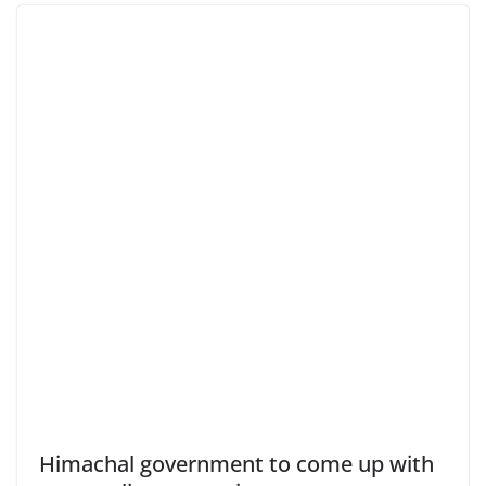
Himachal government to come up with