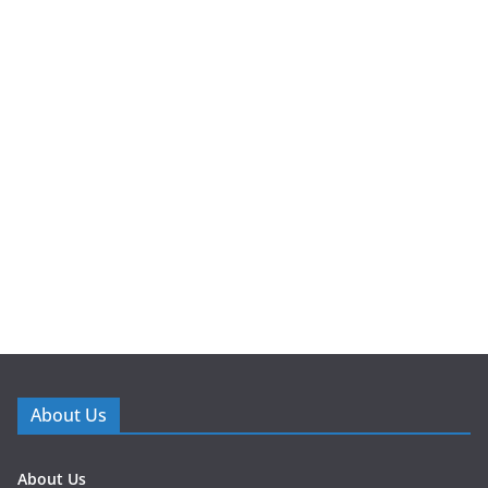
About Us
About Us