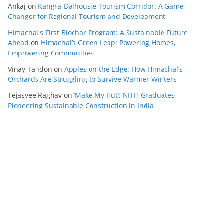
Ankaj
on
Kangra-Dalhousie Tourism Corridor: A Game-
Changer for Regional Tourism and Development
Himachal's First Biochar Program: A Sustainable Future
Ahead
on
Himachal’s Green Leap: Powering Homes,
Empowering Communities
Vinay Tandon
on
Apples on the Edge: How Himachal’s
Orchards Are Struggling to Survive Warmer Winters
Tejasvee Raghav
on
‘Make My Hut’: NITH Graduates
Pioneering Sustainable Construction in India