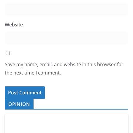
Website
Save my name, email, and website in this browser for
the next time I comment.
OPINION