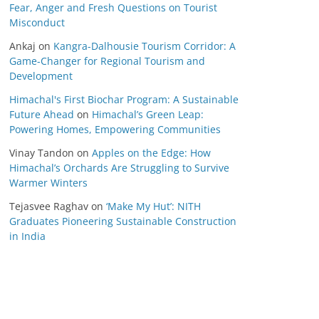
Fear, Anger and Fresh Questions on Tourist
Misconduct
Ankaj
on
Kangra-Dalhousie Tourism Corridor: A
Game-Changer for Regional Tourism and
Development
Himachal's First Biochar Program: A Sustainable
Future Ahead
on
Himachal’s Green Leap:
Powering Homes, Empowering Communities
Vinay Tandon
on
Apples on the Edge: How
Himachal’s Orchards Are Struggling to Survive
Warmer Winters
Tejasvee Raghav
on
‘Make My Hut’: NITH
Graduates Pioneering Sustainable Construction
in India