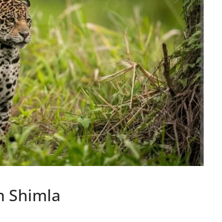
n Shimla