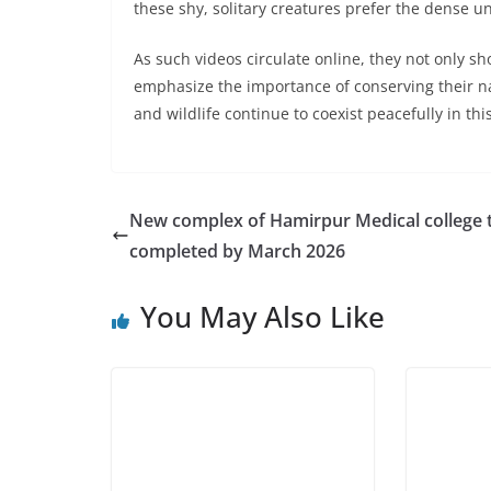
these shy, solitary creatures prefer the dense u
As such videos circulate online, they not only s
emphasize the importance of conserving their na
and wildlife continue to coexist peacefully in thi
New complex of Hamirpur Medical college 
completed by March 2026
You May Also Like