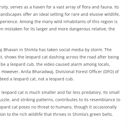
ity, serves as a haven for a vast array of flora and fauna. Its
ndscapes offer an ideal setting for rare and elusive wildlife,
xperience. Among the many wild inhabitants of this region is
ten mistaken for its larger and more dangerous relative, the
Raj Bhavan in Shimla has taken social media by storm. The
t, shows the leopard cat dashing across the road after being
 to be a leopard cub, the video caused alarm among locals,
. However, Anita Bharadwaj, Divisional Forest Officer (DFO) of
eed a leopard cat, not a leopard cub.
 leopard cat is much smaller and far less predatory. Its small
zle, and striking patterns, contributes to its resemblance to
eopard cat poses no threat to humans, though it occasionally
n to the rich wildlife that thrives in Shimla’s green belts.