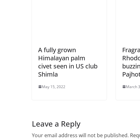
A fully grown
Fragr
Himalayan palm
Rhod
civet seen in US club
buzzi
Shimla
Pajhot
May 15, 2022
March 3
Leave a Reply
Your email address will not be published.
Requ