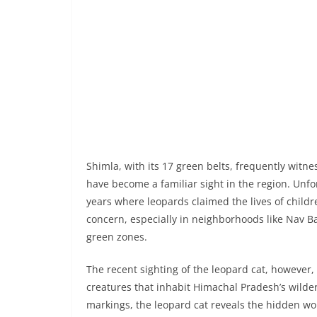
Shimla, with its 17 green belts, frequently witne
have become a familiar sight in the region. Unfo
years where leopards claimed the lives of childr
concern, especially in neighborhoods like Nav B
green zones.
The recent sighting of the leopard cat, however
creatures that inhabit Himachal Pradesh’s wilder
markings, the leopard cat reveals the hidden won