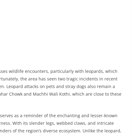
sses wildlife encounters, particularly with leopards, which
rtunately, the area has seen two tragic incidents in recent
en. Leopard attacks on pets and stray dogs also remain a
ahar Chowk and Machhi Wali Kothi, which are close to these
, serves as a reminder of the enchanting and lesser-known
ness. With its slender legs, webbed claws, and intricate
ders of the region’s diverse ecosystem. Unlike the leopard,