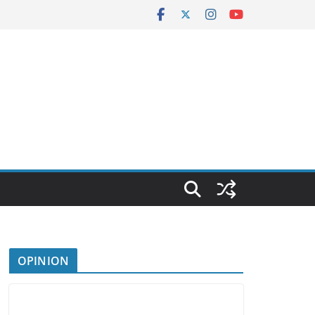
OPINION