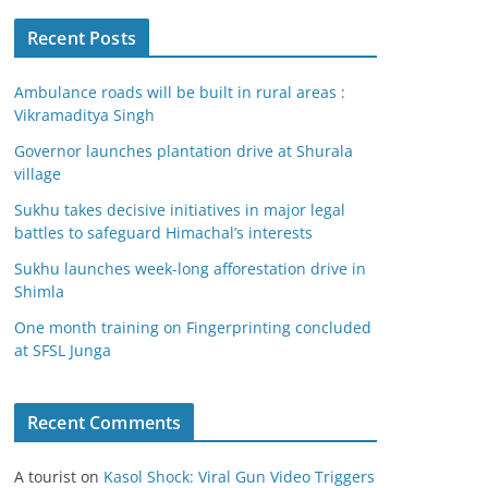
Recent Posts
Ambulance roads will be built in rural areas :
Vikramaditya Singh
Governor launches plantation drive at Shurala
village
Sukhu takes decisive initiatives in major legal
battles to safeguard Himachal’s interests
Sukhu launches week-long afforestation drive in
Shimla
One month training on Fingerprinting concluded
at SFSL Junga
Recent Comments
A tourist
on
Kasol Shock: Viral Gun Video Triggers