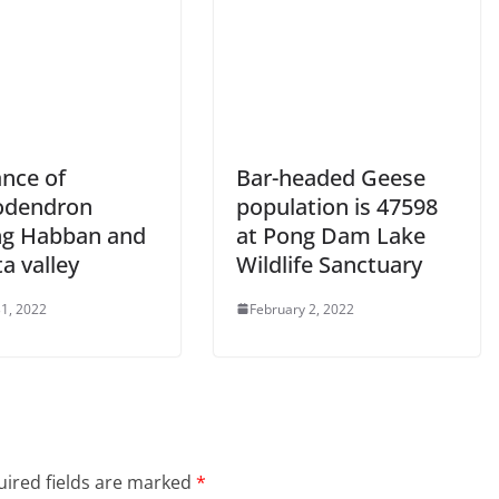
ance of
Bar-headed Geese
odendron
population is 47598
ng Habban and
at Pong Dam Lake
a valley
Wildlife Sanctuary
1, 2022
February 2, 2022
ired fields are marked
*