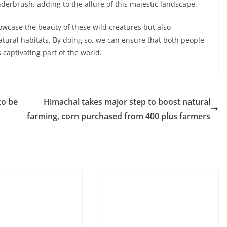
nderbrush, adding to the allure of this majestic landscape.
howcase the beauty of these wild creatures but also
tural habitats. By doing so, we can ensure that both people
s captivating part of the world.
to be
Himachal takes major step to boost natural
farming, corn purchased from 400 plus farmers