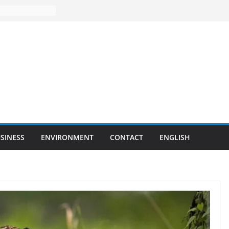
SINESS
ENVIRONMENT
CONTACT
ENGLISH