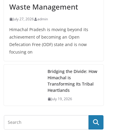
Waste Management
July 27, 2026
admin
Himachal Pradesh is moving beyond its
achievement of becoming an Open
Defecation Free (ODF) state and is now
focusing on
Bridging the Divide: How
Himachal is
Transforming Its Tribal
Heartlands
July 19, 2026