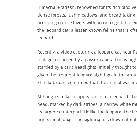
Himachal Pradesh, renowned for its rich biodivers
dense forests, lush meadows, and breathtaking la
providing nature lovers with an unforgettable e
the leopard cat, a lesser-known feline that is of
leopard.
Recently, a video capturing a leopard cat near 
footage, recorded by a passerby on a Friday nigh
startled by a car’s headlights. Initially thought
given the frequent leopard sightings in the area
Shimla Urban, confirmed that the animal was ind
Although similar in appearance to a leopard, the
head, marked by dark stripes, a narrow white muz
its larger counterpart. Unlike the leopard, the l
hunts small dogs. The sighting has drawn attentio