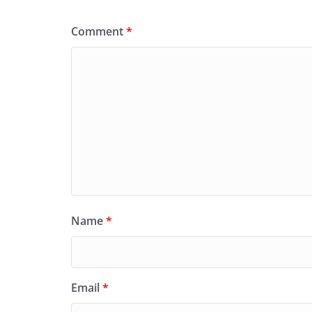
Comment
*
Name
*
Email
*