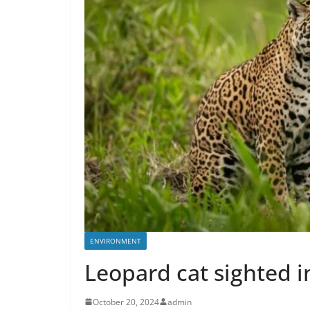
ENVIRONMENT
Leopard cat sighted i
October 20, 2024
admin