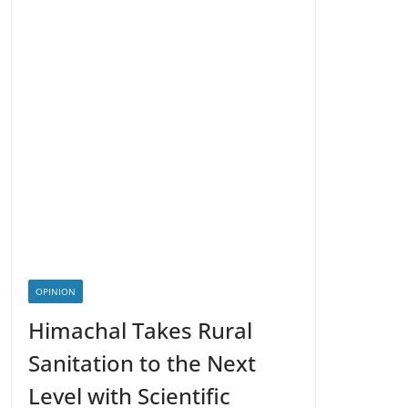
OPINION
Himachal Takes Rural
Sanitation to the Next
Level with Scientific