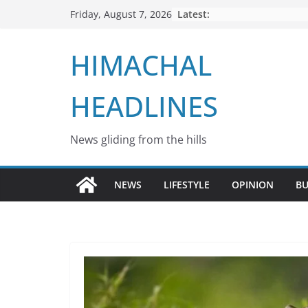
Skip
Latest:
Friday, August 7, 2026
to
content
HIMACHAL
HEADLINES
News gliding from the hills
NEWS
LIFESTYLE
OPINION
BU