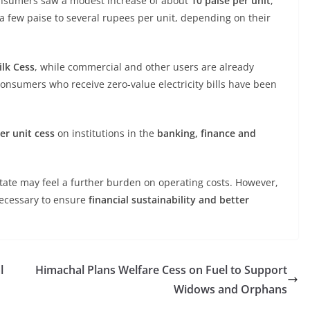
consumers saw a modest increase of about
10 paise per unit
,
a few paise to several rupees per unit, depending on their
lk Cess
, while commercial and other users are already
Consumers who receive zero-value electricity bills have been
er unit cess
on institutions in the
banking, finance and
state may feel a further burden on operating costs. However,
necessary to ensure
financial sustainability and better
l
Himachal Plans Welfare Cess on Fuel to Support
Widows and Orphans