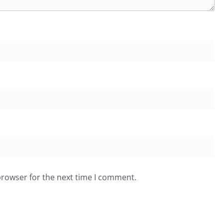
browser for the next time I comment.