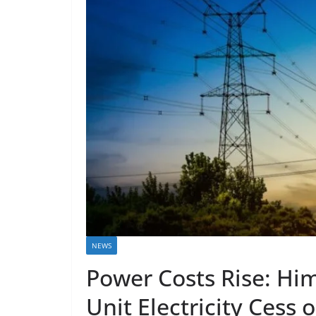
NEWS
Power Costs Rise: Hi
Unit Electricity Cess