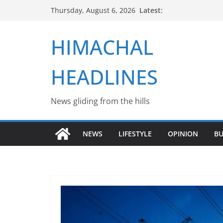
Skip
Latest:
Thursday, August 6, 2026
to
content
HIMACHAL
HEADLINES
News gliding from the hills
NEWS
LIFESTYLE
OPINION
BU