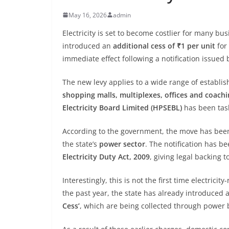
May 16, 2026
admin
Electricity is set to become costlier for many b
introduced an
additional cess of ₹1 per unit
for
immediate effect following a notification issued
The new levy applies to a wide range of establi
shopping malls, multiplexes, offices and coachi
Electricity Board Limited (HPSEBL)
has been task
According to the government, the move has be
the state’s
power sector
. The notification has 
Electricity Duty Act, 2009
, giving legal backing t
Interestingly, this is not the first time electric
the past year, the state has already introduced 
Cess’
, which are being collected through power b