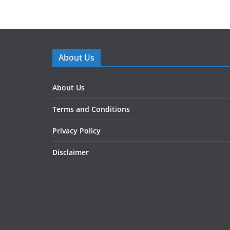
About Us
About Us
Terms and Conditions
Privacy Policy
Disclaimer