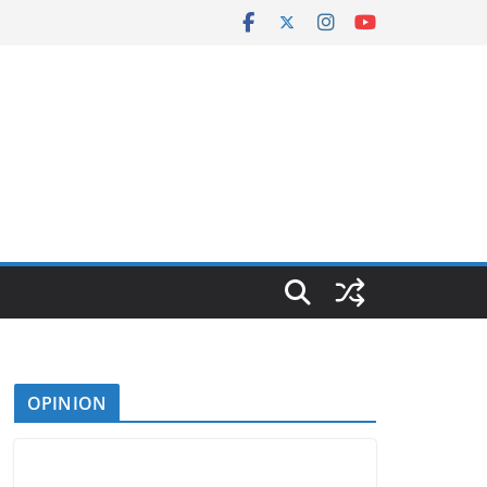
OPINION