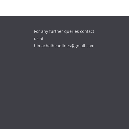
For any further queries contact
us at
himachalheadlines@gmail.com