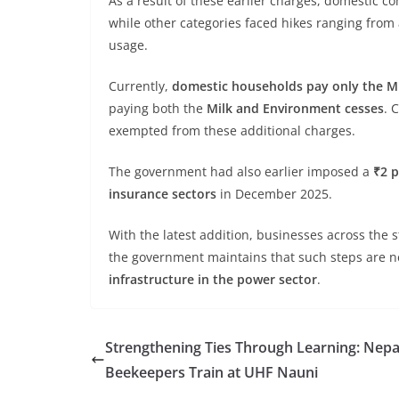
As a result of these earlier charges, domestic 
while other categories faced hikes ranging from 
usage.
Currently,
domestic households pay only the Mi
paying both the
Milk and Environment cesses
. 
exempted from these additional charges.
The government had also earlier imposed a
₹2 p
insurance sectors
in December 2025.
With the latest addition, businesses across the 
the government maintains that such steps are 
infrastructure in the power sector
.
Strengthening Ties Through Learning: Nepa
Beekeepers Train at UHF Nauni