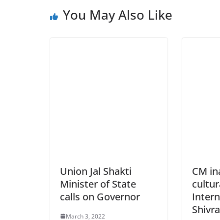
You May Also Like
Union Jal Shakti
CM ina
Minister of State
cultur
calls on Governor
Inter
Shivra
March 3, 2022