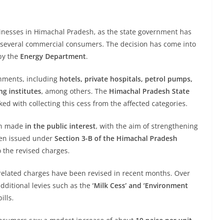
usinesses in Himachal Pradesh, as the state government has
 several commercial consumers. The decision has come into
 by the
Energy Department
.
shments, including
hotels, private hospitals, petrol pumps,
ng institutes
, among others. The
Himachal Pradesh State
ed with collecting this cess from the affected categories.
en made
in the public interest
, with the aim of strengthening
been issued under
Section 3-B of the Himachal Pradesh
o the revised charges.
ity-related charges have been revised in recent months. Over
additional levies such as the
‘Milk Cess’ and ‘Environment
ills.