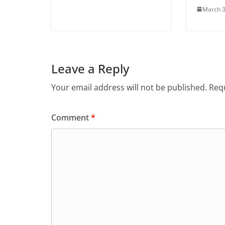
March 3
Leave a Reply
Your email address will not be published.
Requ
Comment
*