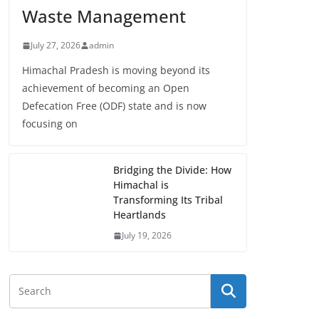
Waste Management
July 27, 2026
admin
Himachal Pradesh is moving beyond its
achievement of becoming an Open
Defecation Free (ODF) state and is now
focusing on
Bridging the Divide: How
Himachal is
Transforming Its Tribal
Heartlands
July 19, 2026