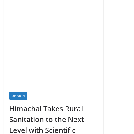
OPINION
Himachal Takes Rural
Sanitation to the Next
Level with Scientific