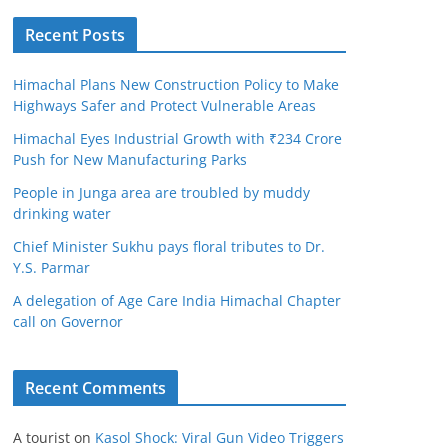
Recent Posts
Himachal Plans New Construction Policy to Make
Highways Safer and Protect Vulnerable Areas
Himachal Eyes Industrial Growth with ₹234 Crore
Push for New Manufacturing Parks
People in Junga area are troubled by muddy
drinking water
Chief Minister Sukhu pays floral tributes to Dr.
Y.S. Parmar
A delegation of Age Care India Himachal Chapter
call on Governor
Recent Comments
A tourist
on
Kasol Shock: Viral Gun Video Triggers