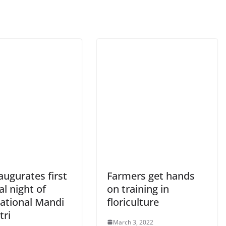
ugurates first
Farmers get hands
al night of
on training in
national Mandi
floriculture
tri
March 3, 2022