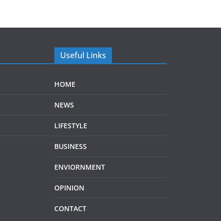
Useful Links
HOME
NEWS
LIFESTYLE
BUSINESS
ENVIORNMENT
OPINION
CONTACT