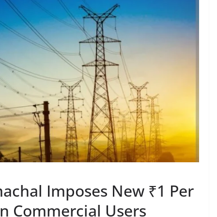
machal Imposes New ₹1 Per
 on Commercial Users