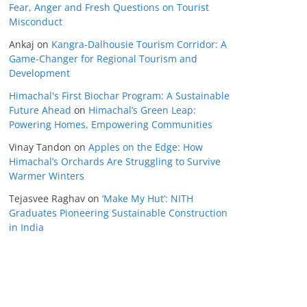
Fear, Anger and Fresh Questions on Tourist
Misconduct
Ankaj
on
Kangra-Dalhousie Tourism Corridor: A
Game-Changer for Regional Tourism and
Development
Himachal's First Biochar Program: A Sustainable
Future Ahead
on
Himachal’s Green Leap:
Powering Homes, Empowering Communities
Vinay Tandon
on
Apples on the Edge: How
Himachal’s Orchards Are Struggling to Survive
Warmer Winters
Tejasvee Raghav
on
‘Make My Hut’: NITH
Graduates Pioneering Sustainable Construction
in India