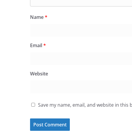
Name
*
Email
*
Website
Save my name, email, and website in this 