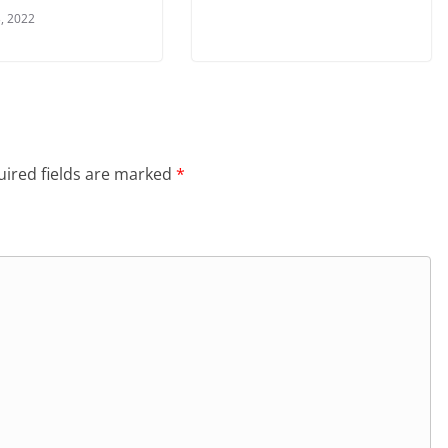
, 2022
ired fields are marked
*