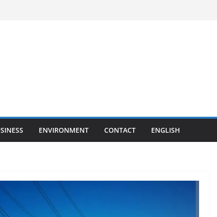
SINESS
ENVIRONMENT
CONTACT
ENGLISH