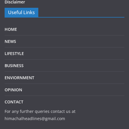
Disclaimer
Useful Links
HOME
NEWS
LIFESTYLE
BUSINESS
ENVIORNMENT
OPINION
CONTACT
For any further queries contact us at
himachalheadlines@gmail.com