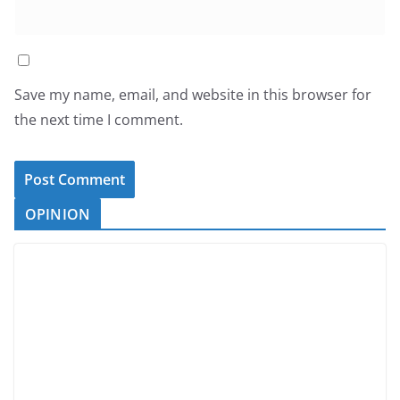
Save my name, email, and website in this browser for
the next time I comment.
OPINION