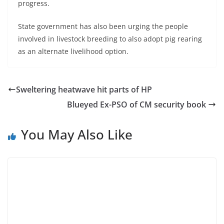
progress.
State government has also been urging the people
involved in livestock breeding to also adopt pig rearing
as an alternate livelihood option.
Sweltering heatwave hit parts of HP
Blueyed Ex-PSO of CM security book
You May Also Like