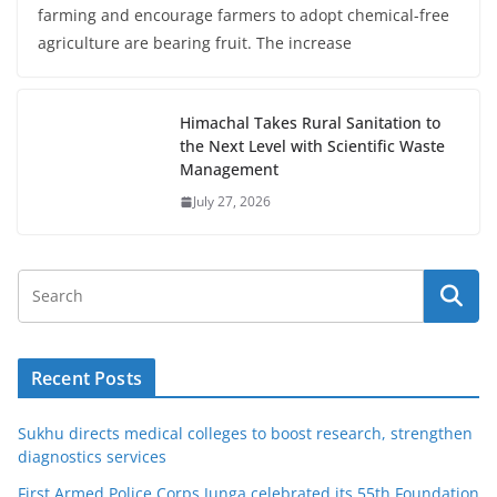
farming and encourage farmers to adopt chemical-free
agriculture are bearing fruit. The increase
Himachal Takes Rural Sanitation to
the Next Level with Scientific Waste
Management
July 27, 2026
Recent Posts
Sukhu directs medical colleges to boost research, strengthen
diagnostics services
First Armed Police Corps Junga celebrated its 55th Foundation