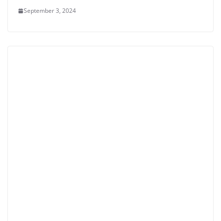
September 3, 2024