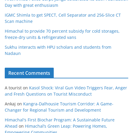
Day with great enthusiasm
IGMC Shimla to get SPECT, Cell Separator and 256-Slice CT
Scan machine
Himachal to provide 70 percent subsidy for cold storages,
freeze-dry units & refrigerated vans
Sukhu interacts with HPU scholars and students from
Nadaun
Recent Comments
A tourist
on
Kasol Shock: Viral Gun Video Triggers Fear, Anger
and Fresh Questions on Tourist Misconduct
Ankaj
on
Kangra-Dalhousie Tourism Corridor: A Game-
Changer for Regional Tourism and Development
Himachal's First Biochar Program: A Sustainable Future
Ahead
on
Himachal’s Green Leap: Powering Homes,
Empowering Communities