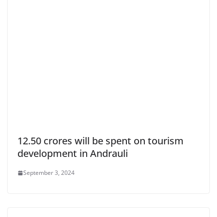
12.50 crores will be spent on tourism
development in Andrauli
September 3, 2024