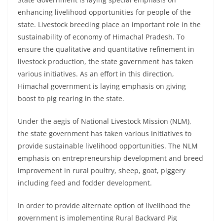
enhancing livelihood opportunities for people of the
state. Livestock breeding place an important role in the
sustainability of economy of Himachal Pradesh. To
ensure the qualitative and quantitative refinement in
livestock production, the state government has taken
various initiatives. As an effort in this direction,
Himachal government is laying emphasis on giving
boost to pig rearing in the state.
Under the aegis of National Livestock Mission (NLM),
the state government has taken various initiatives to
provide sustainable livelihood opportunities. The NLM
emphasis on entrepreneurship development and breed
improvement in rural poultry, sheep, goat, piggery
including feed and fodder development.
In order to provide alternate option of livelihood the
government is implementing Rural Backyard Pig