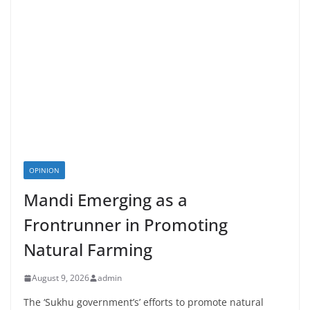
OPINION
Mandi Emerging as a
Frontrunner in Promoting
Natural Farming
August 9, 2026
admin
The ‘Sukhu government’s’ efforts to promote natural