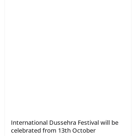
International Dussehra Festival will be
celebrated from 13th October