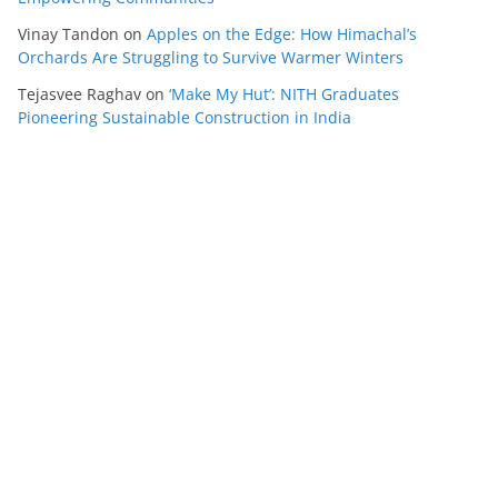
Vinay Tandon
on
Apples on the Edge: How Himachal’s
Orchards Are Struggling to Survive Warmer Winters
Tejasvee Raghav
on
‘Make My Hut’: NITH Graduates
Pioneering Sustainable Construction in India