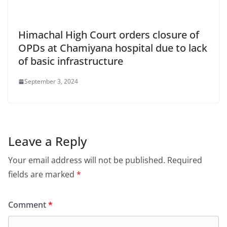
Himachal High Court orders closure of
OPDs at Chamiyana hospital due to lack
of basic infrastructure
September 3, 2024
Leave a Reply
Your email address will not be published.
Required
fields are marked
*
Comment
*