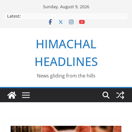
Skip
Sunday, August 9, 2026
to
Latest:
content
HIMACHAL
HEADLINES
News gliding from the hills