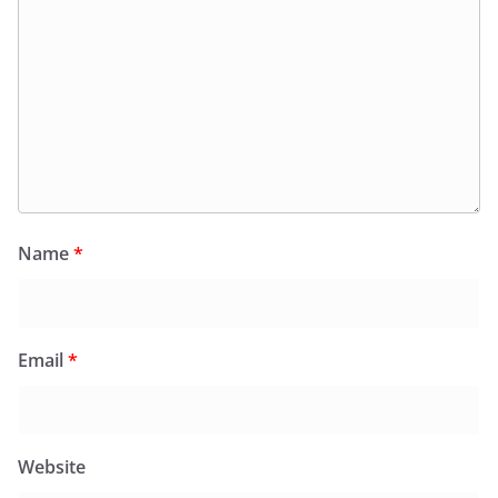
Name
*
Email
*
Website