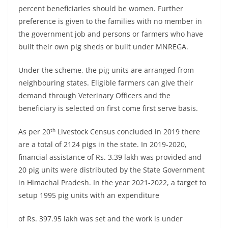
percent beneficiaries should be women. Further
preference is given to the families with no member in
the government job and persons or farmers who have
built their own pig sheds or built under MNREGA.
Under the scheme, the pig units are arranged from
neighbouring states. Eligible farmers can give their
demand through Veterinary Officers and the
beneficiary is selected on first come first serve basis.
th
As per 20
Livestock Census concluded in 2019 there
are a total of 2124 pigs in the state. In 2019-2020,
financial assistance of Rs. 3.39 lakh was provided and
20 pig units were distributed by the State Government
in Himachal Pradesh. In the year 2021-2022, a target to
setup 1995 pig units with an expenditure
of Rs. 397.95 lakh was set and the work is under