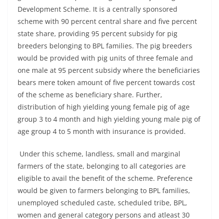
Development Scheme. It is a centrally sponsored
scheme with 90 percent central share and five percent
state share, providing 95 percent subsidy for pig
breeders belonging to BPL families. The pig breeders
would be provided with pig units of three female and
one male at 95 percent subsidy where the beneficiaries
bears mere token amount of five percent towards cost
of the scheme as beneficiary share. Further,
distribution of high yielding young female pig of age
group 3 to 4 month and high yielding young male pig of
age group 4 to 5 month with insurance is provided.
Under this scheme, landless, small and marginal
farmers of the state, belonging to all categories are
eligible to avail the benefit of the scheme. Preference
would be given to farmers belonging to BPL families,
unemployed scheduled caste, scheduled tribe, BPL,
women and general category persons and atleast 30