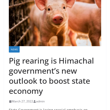
NEWS
Pig rearing is Himachal
government’s new
outlook to boost state
economy
March 27, 2022
admin
State Government is laying special emphasis on