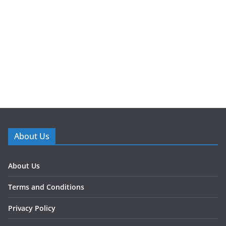
About Us
About Us
Terms and Conditions
Privacy Policy