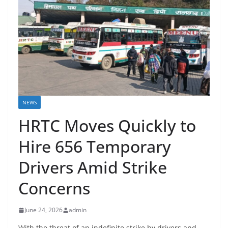
NEWS
HRTC Moves Quickly to
Hire 656 Temporary
Drivers Amid Strike
Concerns
June 24, 2026
admin
With the threat of an indefinite strike by drivers and