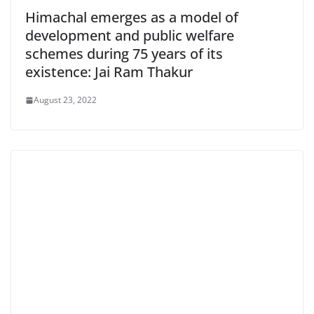
Himachal emerges as a model of
development and public welfare
schemes during 75 years of its
existence: Jai Ram Thakur
August 23, 2022