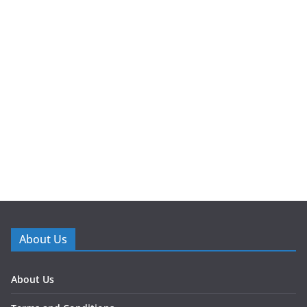
About Us
About Us