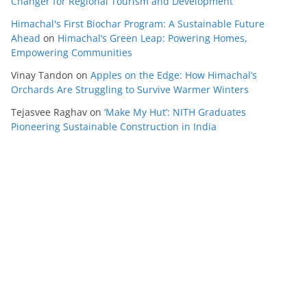
Changer for Regional Tourism and Development
Himachal's First Biochar Program: A Sustainable Future
Ahead
on
Himachal’s Green Leap: Powering Homes,
Empowering Communities
Vinay Tandon
on
Apples on the Edge: How Himachal’s
Orchards Are Struggling to Survive Warmer Winters
Tejasvee Raghav
on
‘Make My Hut’: NITH Graduates
Pioneering Sustainable Construction in India