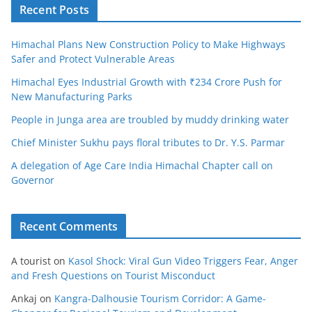
Recent Posts
Himachal Plans New Construction Policy to Make Highways
Safer and Protect Vulnerable Areas
Himachal Eyes Industrial Growth with ₹234 Crore Push for
New Manufacturing Parks
People in Junga area are troubled by muddy drinking water
Chief Minister Sukhu pays floral tributes to Dr. Y.S. Parmar
A delegation of Age Care India Himachal Chapter call on
Governor
Recent Comments
A tourist
on
Kasol Shock: Viral Gun Video Triggers Fear, Anger
and Fresh Questions on Tourist Misconduct
Ankaj
on
Kangra-Dalhousie Tourism Corridor: A Game-