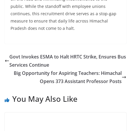
public. While the standoff with employee unions
continues, this recruitment drive serves as a stop-gap
measure to ensure that daily life across Himachal
Pradesh does not come to a halt.
Govt Invokes ESMA to Halt HRTC Strike, Ensures Bus
Services Continue
Big Opportunity for Aspiring Teachers: Himachal
Opens 373 Assistant Professor Posts
You May Also Like