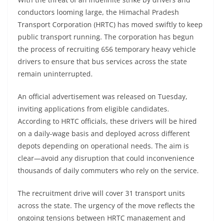
conductors looming large, the Himachal Pradesh
Transport Corporation (HRTC) has moved swiftly to keep
public transport running. The corporation has begun
the process of recruiting 656 temporary heavy vehicle
drivers to ensure that bus services across the state
remain uninterrupted.
An official advertisement was released on Tuesday,
inviting applications from eligible candidates.
According to HRTC officials, these drivers will be hired
on a daily-wage basis and deployed across different
depots depending on operational needs. The aim is
clear—avoid any disruption that could inconvenience
thousands of daily commuters who rely on the service.
The recruitment drive will cover 31 transport units
across the state. The urgency of the move reflects the
ongoing tensions between HRTC management and