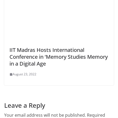
IIT Madras Hosts International
Conference in ‘Memory Studies Memory
in a Digital Age
August 23, 2022
Leave a Reply
Your email address will not be published.
Required