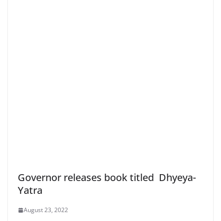
Governor releases book titled Dhyeya-
Yatra
August 23, 2022