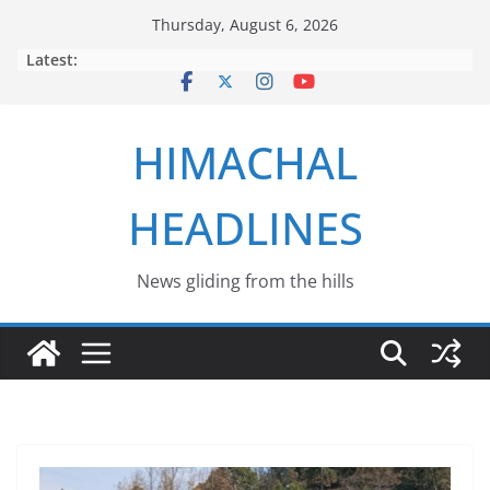
Skip
Thursday, August 6, 2026
to
Latest:
content
HIMACHAL
HEADLINES
News gliding from the hills