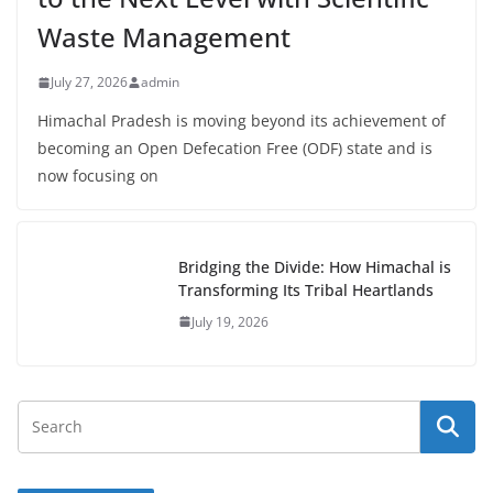
Waste Management
July 27, 2026
admin
Himachal Pradesh is moving beyond its achievement of
becoming an Open Defecation Free (ODF) state and is
now focusing on
Bridging the Divide: How Himachal is
Transforming Its Tribal Heartlands
July 19, 2026