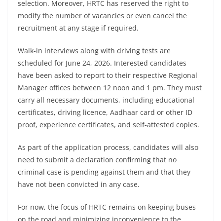
selection. Moreover, HRTC has reserved the right to
modify the number of vacancies or even cancel the
recruitment at any stage if required.
Walk-in interviews along with driving tests are
scheduled for June 24, 2026. Interested candidates
have been asked to report to their respective Regional
Manager offices between 12 noon and 1 pm. They must
carry all necessary documents, including educational
certificates, driving licence, Aadhaar card or other ID
proof, experience certificates, and self-attested copies.
As part of the application process, candidates will also
need to submit a declaration confirming that no
criminal case is pending against them and that they
have not been convicted in any case.
For now, the focus of HRTC remains on keeping buses
on the road and minimizing inconvenience to the