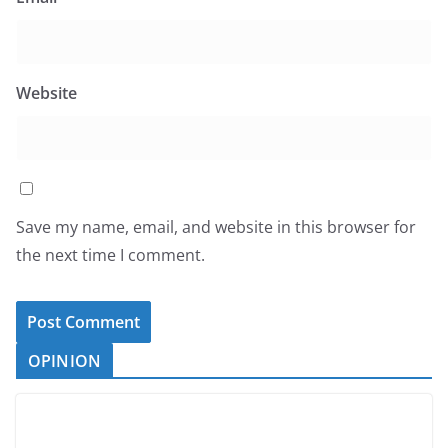
Website
Save my name, email, and website in this browser for
the next time I comment.
OPINION