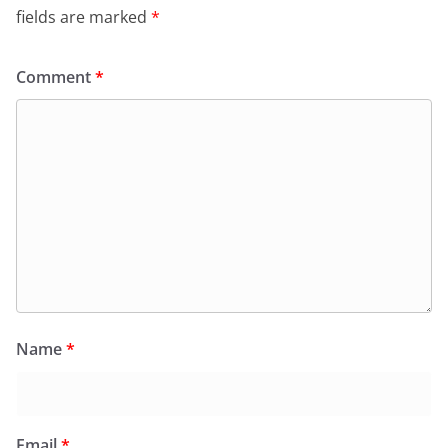
fields are marked
*
Comment
*
Name
*
Email
*