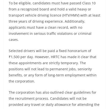
To be eligible, candidates must have passed Class 10
from a recognized board and hold a valid heavy or
transport vehicle driving licence (HTV/HMV) with at least
three years of driving experience. Additionally,
applicants must have a clean record, with no
involvement in serious traffic violations or criminal
cases.
Selected drivers will be paid a fixed honorarium of
₹1,500 per day. However, HRTC has made it clear that
these appointments are strictly temporary. The
positions will not lead to permanent jobs, seniority
benefits, or any form of long-term employment within
the corporation.
The corporation has also outlined clear guidelines for
the recruitment process. Candidates will not be
provided any travel or daily allowance for attending the