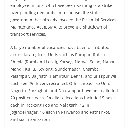
employee unions, who have been warning of a strike
over pending demands. In response, the state
government has already invoked the Essential Services
Maintenance Act (ESMA) to prevent a shutdown of
transport services.
A large number of vacancies have been distributed
across key regions. Units such as Rampur, Rohru,
Shimla (Rural and Local), Karsog, Nerwa, Solan, Nahan,
Mandi, Kullu, Keylong, Sundernagar, Chamba,
Palampur, Baijnath, Hamirpur, Dehra, and Bilaspur will
each see 25 drivers recruited. Other areas like Una,
Nagrota, Sarkaghat, and Dharampur have been allotted
20 positions each. Smaller allocations include 15 posts
each in Reckong Peo and Nalagarh, 12 in
Jogindernagar, 10 each in Parwanoo and Pathankot,
and six in Sansarpur.