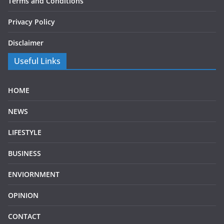
Terms and Conditions
Privacy Policy
Disclaimer
Useful Links
HOME
NEWS
LIFESTYLE
BUSINESS
ENVIORNMENT
OPINION
CONTACT