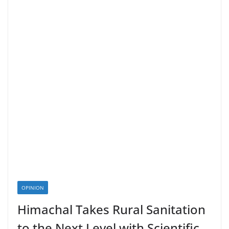
OPINION
Himachal Takes Rural Sanitation
to the Next Level with Scientific