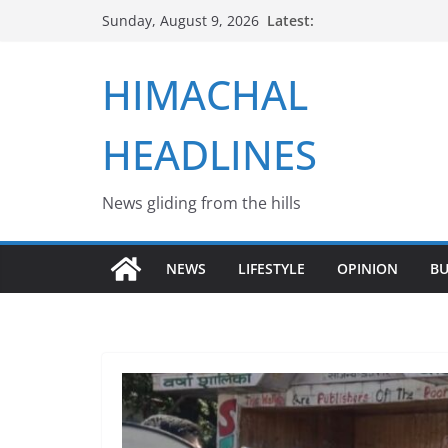
Skip
Latest:
Sunday, August 9, 2026
to
content
HIMACHAL
HEADLINES
News gliding from the hills
NEWS
LIFESTYLE
OPINION
BU