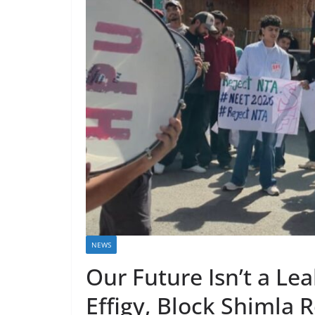
NEWS
Our Future Isn’t a Le
Effigy, Block Shimla 