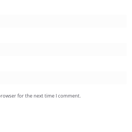
browser for the next time I comment.