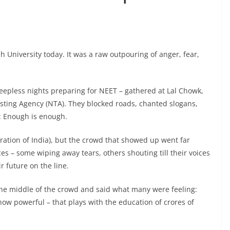
h University today. It was a raw outpouring of anger, fear,
epless nights preparing for NEET – gathered at Lal Chowk,
esting Agency (NTA). They blocked roads, chanted slogans,
: Enough is enough.
eration of India), but the crowd that showed up went far
es – some wiping away tears, others shouting till their voices
ir future on the line.
 the middle of the crowd and said what many were feeling:
 how powerful – that plays with the education of crores of