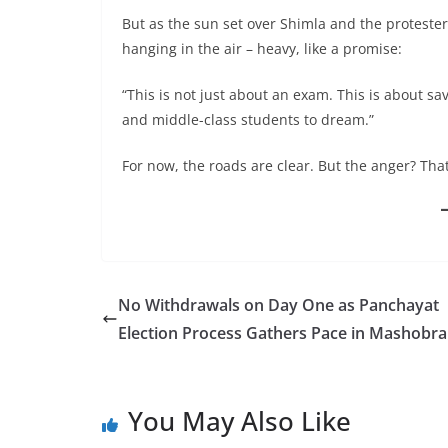
But as the sun set over Shimla and the protester
hanging in the air – heavy, like a promise:
“This is not just about an exam. This is about sa
and middle-class students to dream.”
For now, the roads are clear. But the anger? That’
No Withdrawals on Day One as Panchayat
Election Process Gathers Pace in Mashobra
You May Also Like