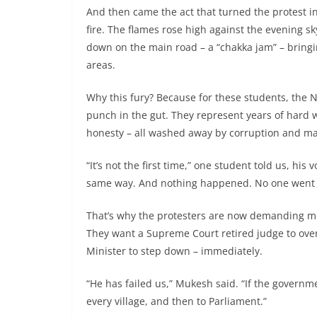
And then came the act that turned the protest into
fire. The flames rose high against the evening s
down on the main road – a “chakka jam” – bringi
areas.
Why this fury? Because for these students, the N
punch in the gut. They represent years of hard w
honesty – all washed away by corruption and mafi
“It’s not the first time,” one student told us, hi
same way. And nothing happened. No one went to
That’s why the protesters are now demanding mor
They want a Supreme Court retired judge to ove
Minister to step down – immediately.
“He has failed us,” Mukesh said. “If the governmen
every village, and then to Parliament.”