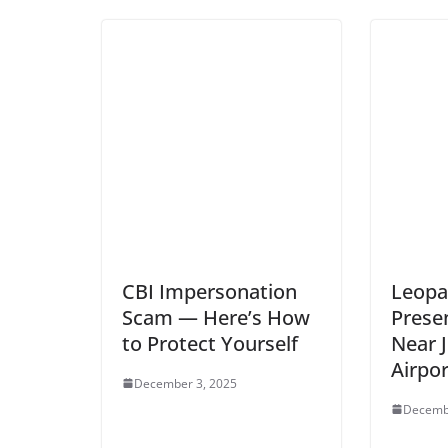
CBI Impersonation
Leopa
Scam — Here’s How
Presen
to Protect Yourself
Near 
Airpor
December 3, 2025
Decemb