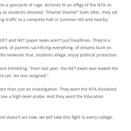
 a spectacle of rage. Activists lit an effigy of the NTA on
ky as students shouted, “Shame! Shame!” Soon after, they sat
ng traffic to a complete halt in Summer Hill and nearby
EET and NET paper leaks aren’t just headlines. They’re a
ork, of parents sacrificing everything, of dreams built on
a networks that, students allege, enjoy political protection.
s voice trembling. “Even last year, the NET exam was leaked the
 jail. No one resigned.”
e than just an investigation. They want the NTA dissolved.
rsee a high-level probe. And they want the Education
t doesn’t act now, we will take this fight to every college,