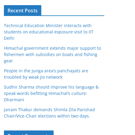
Recent Posts
Technical Education Minister interacts with
students on educational exposure visit to IIT
Delhi
Himachal government extends major support to
fishermen with subsidies on boats and fishing
gear
People in the Junga area’s panchayats are
troubled by weak Jio network
Sudhir Sharma should improve his language &
speak words befitting Himachal’s culture:
Dharmani
Jairam Thakur demands Shimla Zila Parishad
Chair/Vice-Chair elections within two days.