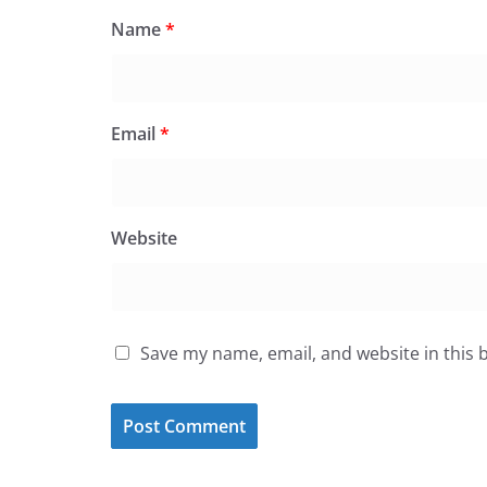
Name
*
Email
*
Website
Save my name, email, and website in this 