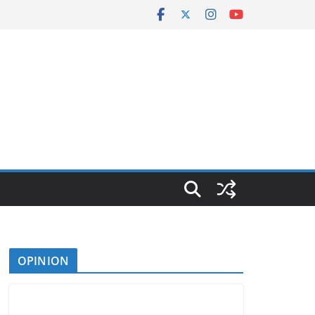
OPINION