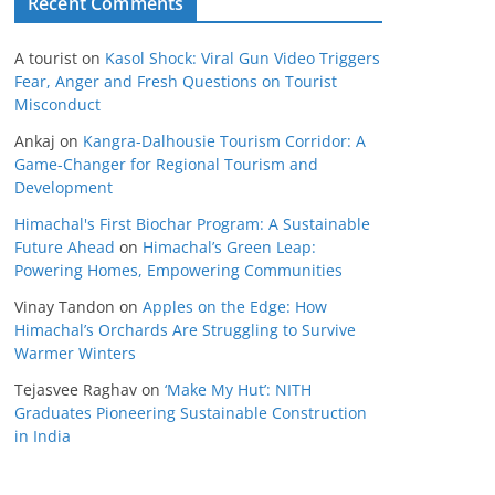
Recent Comments
A tourist
on
Kasol Shock: Viral Gun Video Triggers
Fear, Anger and Fresh Questions on Tourist
Misconduct
Ankaj
on
Kangra-Dalhousie Tourism Corridor: A
Game-Changer for Regional Tourism and
Development
Himachal's First Biochar Program: A Sustainable
Future Ahead
on
Himachal’s Green Leap:
Powering Homes, Empowering Communities
Vinay Tandon
on
Apples on the Edge: How
Himachal’s Orchards Are Struggling to Survive
Warmer Winters
Tejasvee Raghav
on
‘Make My Hut’: NITH
Graduates Pioneering Sustainable Construction
in India