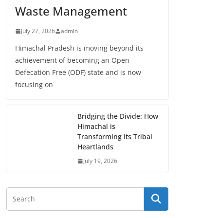
Waste Management
July 27, 2026
admin
Himachal Pradesh is moving beyond its
achievement of becoming an Open
Defecation Free (ODF) state and is now
focusing on
Bridging the Divide: How
Himachal is
Transforming Its Tribal
Heartlands
July 19, 2026