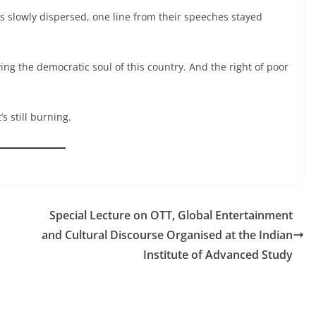
s slowly dispersed, one line from their speeches stayed
ving the democratic soul of this country. And the right of poor
s still burning.
Special Lecture on OTT, Global Entertainment
and Cultural Discourse Organised at the Indian
Institute of Advanced Study