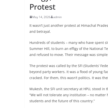
Protest
May 14, 2026
admin
It wasn’t just another protest at Himachal Prades
and betrayal.
Hundreds of students – many who have spent sle
Summer Hill, to burn an effigy of the National T
and refused to move. Their message was simple
The protest was called by the SFI (Students’ Fed
beyond party workers. It was a flood of young fac
cracked. For them, this wasn’t politics. It was the
Mukesh, the SFI unit secretary at HPU, stood in
“We will not tolerate any institution – no matter
students and the future of this country.”