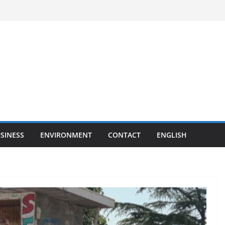
SINESS
ENVIRONMENT
CONTACT
ENGLISH