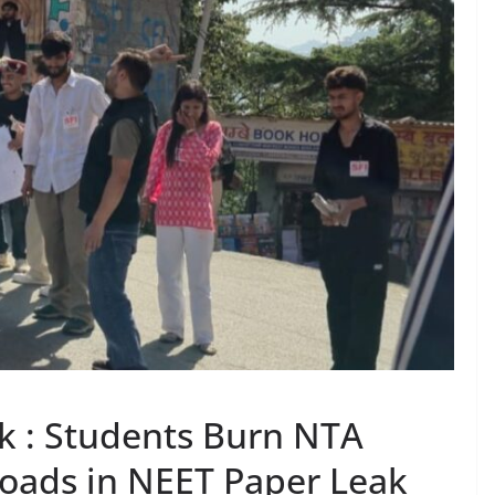
ak : Students Burn NTA
Roads in NEET Paper Leak