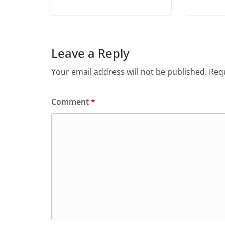
Leave a Reply
Your email address will not be published.
Requ
Comment
*