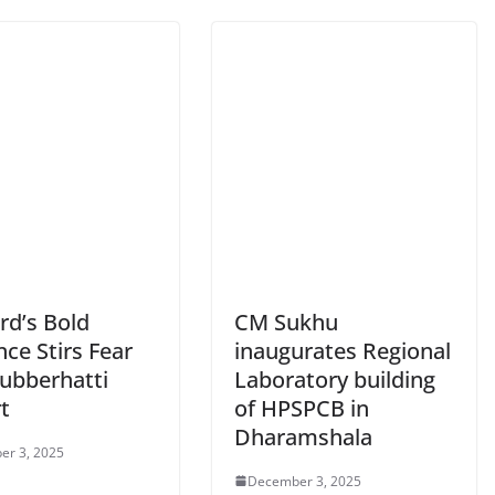
rd’s Bold
CM Sukhu
ce Stirs Fear
inaugurates Regional
Jubberhatti
Laboratory building
t
of HPSPCB in
Dharamshala
er 3, 2025
December 3, 2025