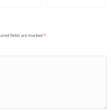
ired fields are marked
*