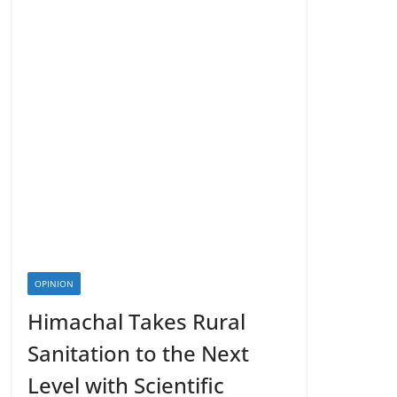
OPINION
Himachal Takes Rural
Sanitation to the Next
Level with Scientific