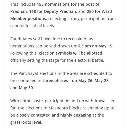
This includes
155 nominations for the post of
Pradhan
,
168 for Deputy Pradhan
, and
250 for Ward
Member positions
, reflecting strong participation from
candidates at all levels.
Candidates still have time to reconsider, as
nominations can be withdrawn until
3 pm on May 15
.
Following this,
election symbols will be allotted
,
officially setting the stage for the electoral battle.
The Panchayat elections in the area are scheduled to
be conducted in
three phases—on May 26, May 28,
and May 30
.
With enthusiastic participation and no withdrawals so
far, the elections in Mashobra block are shaping up to
be
closely contested and highly engaging at the
grassroots level
.