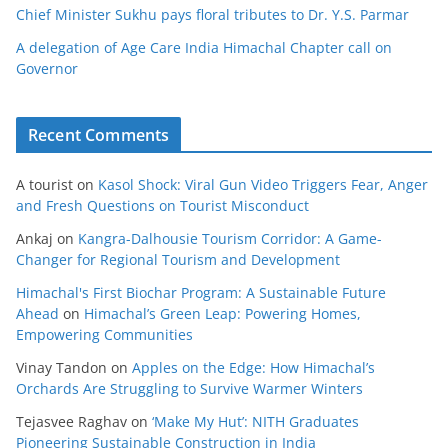
Chief Minister Sukhu pays floral tributes to Dr. Y.S. Parmar
A delegation of Age Care India Himachal Chapter call on
Governor
Recent Comments
A tourist
on
Kasol Shock: Viral Gun Video Triggers Fear, Anger
and Fresh Questions on Tourist Misconduct
Ankaj
on
Kangra-Dalhousie Tourism Corridor: A Game-
Changer for Regional Tourism and Development
Himachal's First Biochar Program: A Sustainable Future
Ahead
on
Himachal’s Green Leap: Powering Homes,
Empowering Communities
Vinay Tandon
on
Apples on the Edge: How Himachal’s
Orchards Are Struggling to Survive Warmer Winters
Tejasvee Raghav
on
‘Make My Hut’: NITH Graduates
Pioneering Sustainable Construction in India