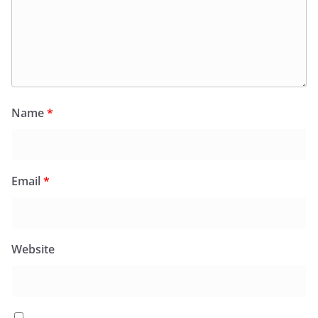
Name
*
Email
*
Website