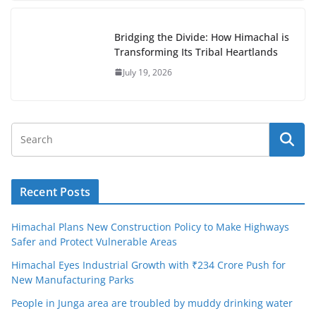
Bridging the Divide: How Himachal is
Transforming Its Tribal Heartlands
July 19, 2026
Recent Posts
Himachal Plans New Construction Policy to Make Highways
Safer and Protect Vulnerable Areas
Himachal Eyes Industrial Growth with ₹234 Crore Push for
New Manufacturing Parks
People in Junga area are troubled by muddy drinking water