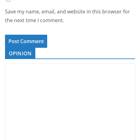
Save my name, email, and website in this browser for
the next time I comment.
OPINION