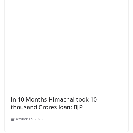
In 10 Months Himachal took 10
thousand Crores loan: BJP
October 15, 2023