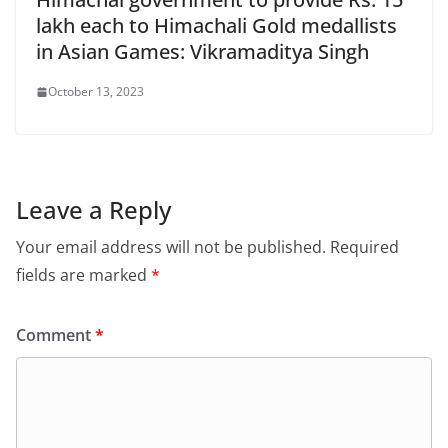
lakh each to Himachali Gold medallists
in Asian Games: Vikramaditya Singh
October 13, 2023
Leave a Reply
Your email address will not be published.
Required
fields are marked
*
Comment
*