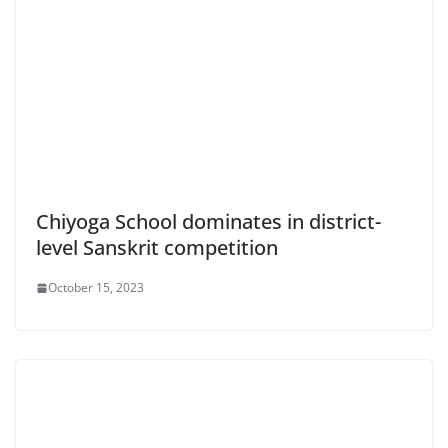
Chiyoga School dominates in district-
level Sanskrit competition
October 15, 2023