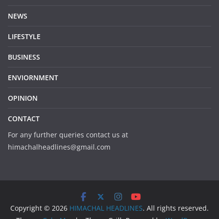
NEWS
LIFESTYLE
BUSINESS
ENVIORNMENT
OPINION
CONTACT
For any further queries contact us at
himachalheadlines@gmail.com
Copyright © 2026
HIMACHAL HEADLINES
. All rights reserved.