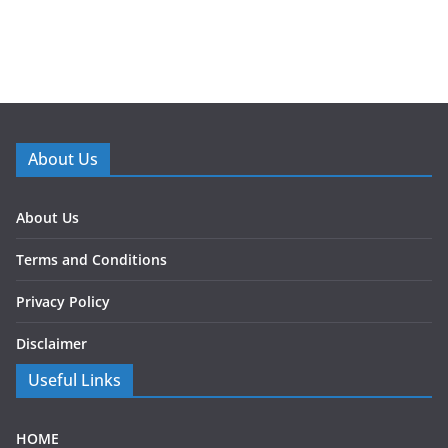
About Us
About Us
Terms and Conditions
Privacy Policy
Disclaimer
Useful Links
HOME