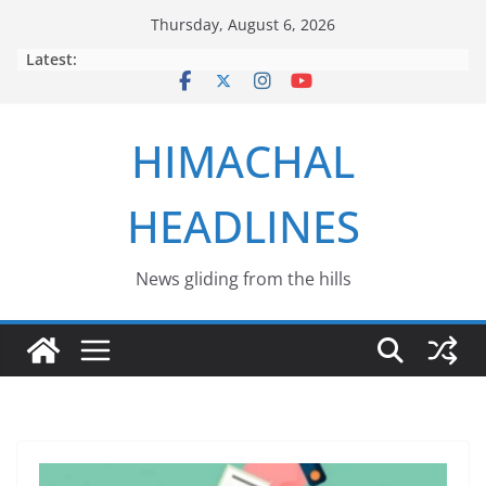
Skip
Thursday, August 6, 2026
to
Latest:
content
HIMACHAL
HEADLINES
News gliding from the hills