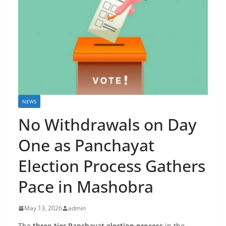
NEWS
No Withdrawals on Day
One as Panchayat
Election Process Gathers
Pace in Mashobra
May 13, 2026
admin
The
three-tier Panchayat election process
in the