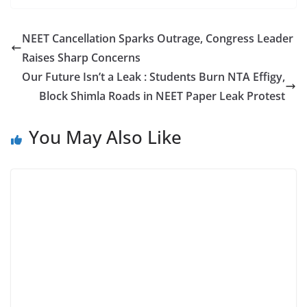
NEET Cancellation Sparks Outrage, Congress Leader
Raises Sharp Concerns
Our Future Isn’t a Leak : Students Burn NTA Effigy,
Block Shimla Roads in NEET Paper Leak Protest
You May Also Like