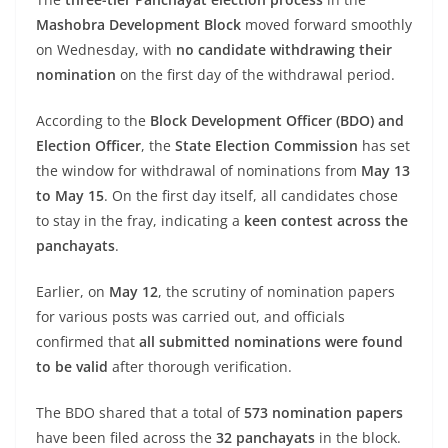
Mashobra Development Block
moved forward smoothly
on Wednesday, with
no candidate withdrawing their
nomination
on the first day of the withdrawal period.
According to the
Block Development Officer (BDO) and
Election Officer
, the
State Election Commission
has set
the window for withdrawal of nominations from
May 13
to May 15
. On the first day itself, all candidates chose
to stay in the fray, indicating a
keen contest across the
panchayats
.
Earlier, on
May 12
, the scrutiny of nomination papers
for various posts was carried out, and officials
confirmed that
all submitted nominations were found
to be valid
after thorough verification.
The BDO shared that a total of
573 nomination papers
have been filed across the
32 panchayats
in the block.