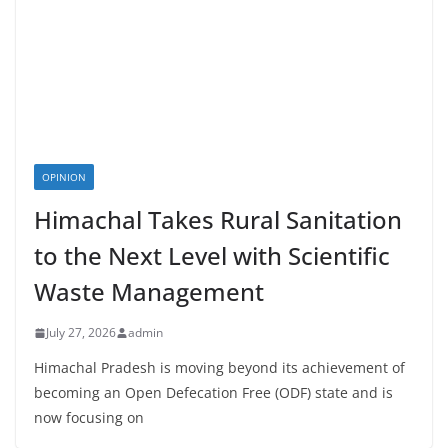
OPINION
Himachal Takes Rural Sanitation
to the Next Level with Scientific
Waste Management
July 27, 2026
admin
Himachal Pradesh is moving beyond its achievement of
becoming an Open Defecation Free (ODF) state and is
now focusing on