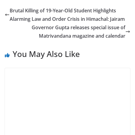
Brutal Killing of 19-Year-Old Student Highlights
Alarming Law and Order Crisis in Himachal: Jairam
Governor Gupta releases special issue of
Matrivandana magazine and calendar
You May Also Like