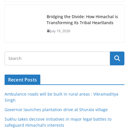
Bridging the Divide: How Himachal is
Transforming Its Tribal Heartlands
July 19, 2026
Recent Posts
Ambulance roads will be built in rural areas : Vikramaditya
Singh
Governor launches plantation drive at Shurala village
Sukhu takes decisive initiatives in major legal battles to
safeguard Himachal’s interests