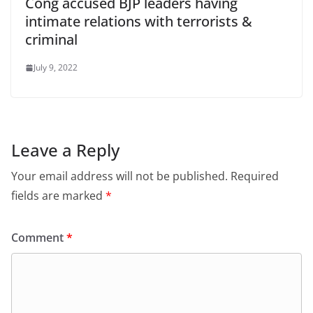
Cong accused BJP leaders having
intimate relations with terrorists &
criminal
July 9, 2022
Leave a Reply
Your email address will not be published.
Required
fields are marked
*
Comment
*