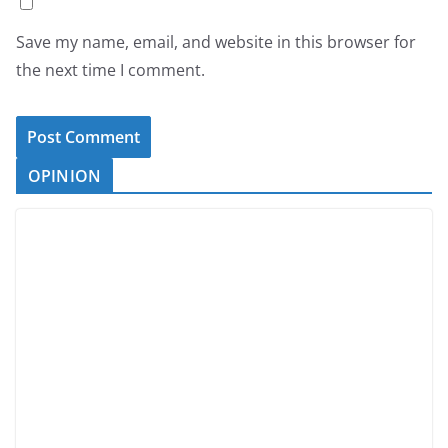
Save my name, email, and website in this browser for
the next time I comment.
OPINION