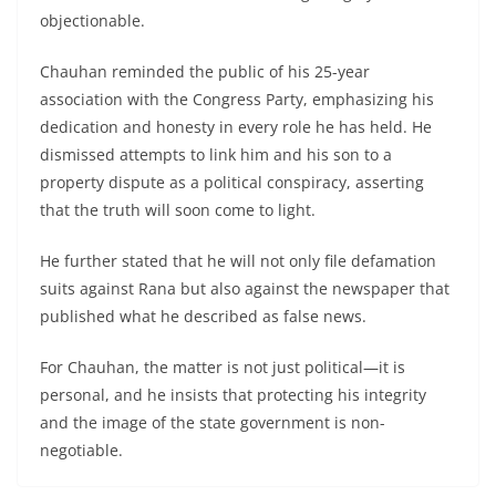
objectionable.
Chauhan reminded the public of his 25-year
association with the Congress Party, emphasizing his
dedication and honesty in every role he has held. He
dismissed attempts to link him and his son to a
property dispute as a political conspiracy, asserting
that the truth will soon come to light.
He further stated that he will not only file defamation
suits against Rana but also against the newspaper that
published what he described as false news.
For Chauhan, the matter is not just political—it is
personal, and he insists that protecting his integrity
and the image of the state government is non-
negotiable.