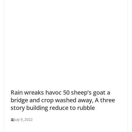
Rain wreaks havoc 50 sheep’s goat a
bridge and crop washed away, A three
story building reduce to rubble
July 9, 2022