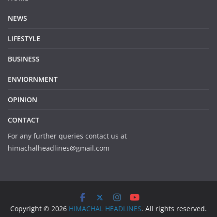
NEWS
LIFESTYLE
BUSINESS
ENVIORNMENT
OPINION
CONTACT
For any further queries contact us at
himachalheadlines@gmail.com
Copyright © 2026
HIMACHAL HEADLINES
. All rights reserved.