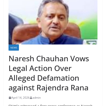
NEWS
Naresh Chauhan Vows
Legal Action Over
Alleged Defamation
against Rajendra Rana
April 14, 2026
admin
Shimla witnessed a fiery press conference as Naresh