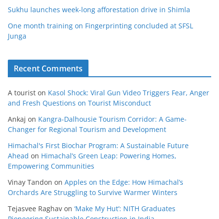
Sukhu launches week-long afforestation drive in Shimla
One month training on Fingerprinting concluded at SFSL
Junga
Recent Comments
A tourist
on
Kasol Shock: Viral Gun Video Triggers Fear, Anger
and Fresh Questions on Tourist Misconduct
Ankaj
on
Kangra-Dalhousie Tourism Corridor: A Game-
Changer for Regional Tourism and Development
Himachal's First Biochar Program: A Sustainable Future
Ahead
on
Himachal’s Green Leap: Powering Homes,
Empowering Communities
Vinay Tandon
on
Apples on the Edge: How Himachal’s
Orchards Are Struggling to Survive Warmer Winters
Tejasvee Raghav
on
‘Make My Hut’: NITH Graduates
Pioneering Sustainable Construction in India