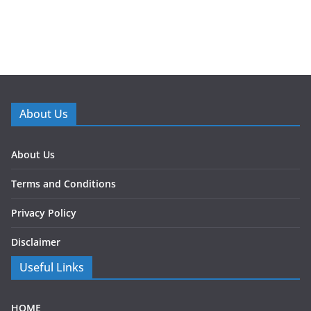
About Us
About Us
Terms and Conditions
Privacy Policy
Disclaimer
Useful Links
HOME