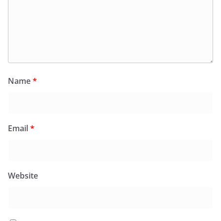
Name
*
Email
*
Website