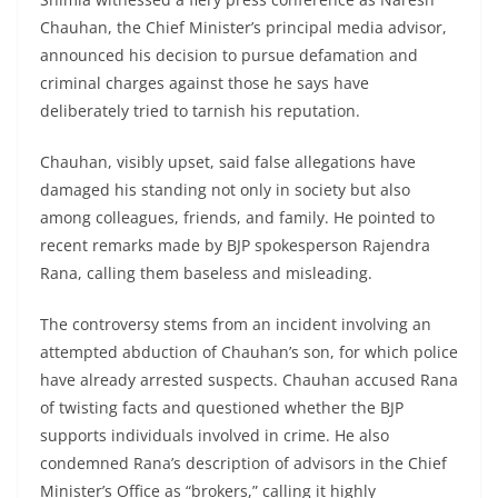
Chauhan, the Chief Minister’s principal media advisor,
announced his decision to pursue defamation and
criminal charges against those he says have
deliberately tried to tarnish his reputation.
Chauhan, visibly upset, said false allegations have
damaged his standing not only in society but also
among colleagues, friends, and family. He pointed to
recent remarks made by BJP spokesperson Rajendra
Rana, calling them baseless and misleading.
The controversy stems from an incident involving an
attempted abduction of Chauhan’s son, for which police
have already arrested suspects. Chauhan accused Rana
of twisting facts and questioned whether the BJP
supports individuals involved in crime. He also
condemned Rana’s description of advisors in the Chief
Minister’s Office as “brokers,” calling it highly