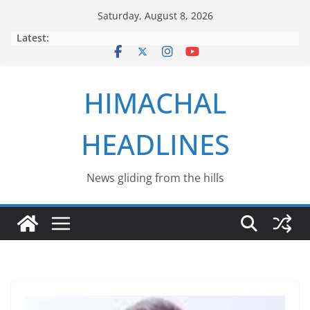
Skip
Saturday, August 8, 2026
to
Latest:
content
HIMACHAL
HEADLINES
News gliding from the hills