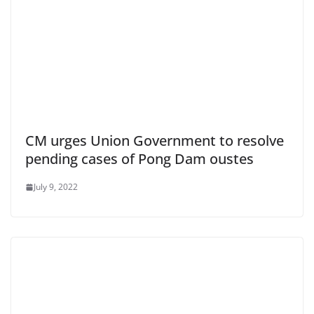
CM urges Union Government to resolve
pending cases of Pong Dam oustes
July 9, 2022