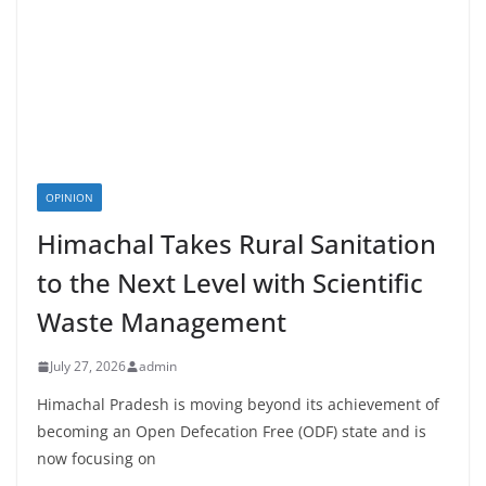
OPINION
Himachal Takes Rural Sanitation
to the Next Level with Scientific
Waste Management
July 27, 2026
admin
Himachal Pradesh is moving beyond its achievement of
becoming an Open Defecation Free (ODF) state and is
now focusing on