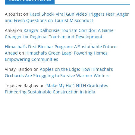
A tourist
on
Kasol Shock: Viral Gun Video Triggers Fear, Anger
and Fresh Questions on Tourist Misconduct
Ankaj
on
Kangra-Dalhousie Tourism Corridor: A Game-
Changer for Regional Tourism and Development
Himachal's First Biochar Program: A Sustainable Future
Ahead
on
Himachal’s Green Leap: Powering Homes,
Empowering Communities
Vinay Tandon
on
Apples on the Edge: How Himachal’s
Orchards Are Struggling to Survive Warmer Winters
Tejasvee Raghav
on
‘Make My Hut’: NITH Graduates
Pioneering Sustainable Construction in India