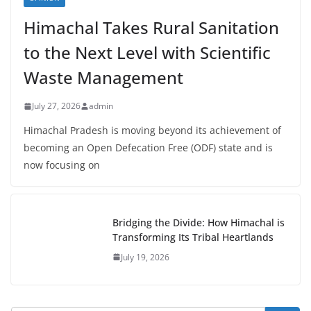
Himachal Takes Rural Sanitation
to the Next Level with Scientific
Waste Management
July 27, 2026
admin
Himachal Pradesh is moving beyond its achievement of
becoming an Open Defecation Free (ODF) state and is
now focusing on
Bridging the Divide: How Himachal is
Transforming Its Tribal Heartlands
July 19, 2026