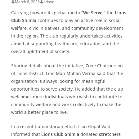
March 8, 2026
admin
Carrying forward its global motto
“We Serve,”
the
Lions
Club Shimla
continues to play an active role in social
welfare, civic initiatives, and community development
in the region. The club regularly undertakes activities
aimed at supporting healthcare, education, and the
overall upliftment of society.
Sharing details about the initiative, Zone Chairperson
of Lions District, Lion Man Mohan Verma said that the
organization is always looking for meaningful
opportunities to serve society. He added that the club
welcomes more individuals who wish to contribute to
community welfare and work collectively to make the
world a better place to live.
In a recent humanitarian effort, Lion Gopal Vaid
informed that
Lions Club Shimla
donated
stretchers