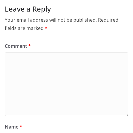
Leave a Reply
Your email address will not be published.
Required
fields are marked
*
Comment
*
Name
*