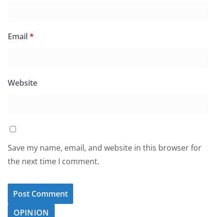
Email
*
Website
Save my name, email, and website in this browser for
the next time I comment.
OPINION