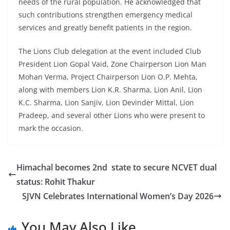
needs of the rural population. He acknowledged that
such contributions strengthen emergency medical
services and greatly benefit patients in the region.
The Lions Club delegation at the event included Club
President Lion Gopal Vaid, Zone Chairperson Lion Man
Mohan Verma, Project Chairperson Lion O.P. Mehta,
along with members Lion K.R. Sharma, Lion Anil, Lion
K.C. Sharma, Lion Sanjiv, Lion Devinder Mittal, Lion
Pradeep, and several other Lions who were present to
mark the occasion.
Himachal becomes 2nd state to secure NCVET dual
status: Rohit Thakur
SJVN Celebrates International Women’s Day 2026
You May Also Like