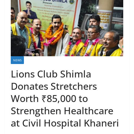
NEWS
Lions Club Shimla
Donates Stretchers
Worth ₹85,000 to
Strengthen Healthcare
at Civil Hospital Khaneri