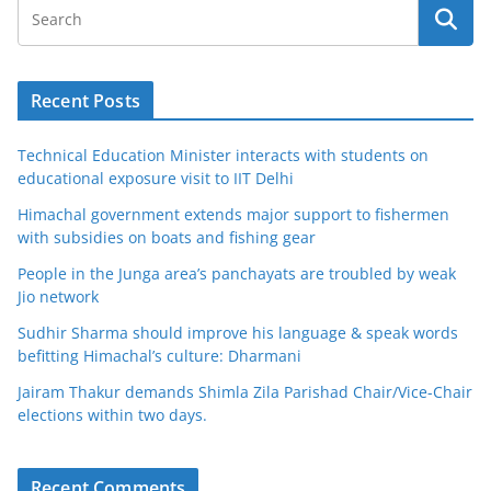
Recent Posts
Technical Education Minister interacts with students on
educational exposure visit to IIT Delhi
Himachal government extends major support to fishermen
with subsidies on boats and fishing gear
People in the Junga area’s panchayats are troubled by weak
Jio network
Sudhir Sharma should improve his language & speak words
befitting Himachal’s culture: Dharmani
Jairam Thakur demands Shimla Zila Parishad Chair/Vice-Chair
elections within two days.
Recent Comments