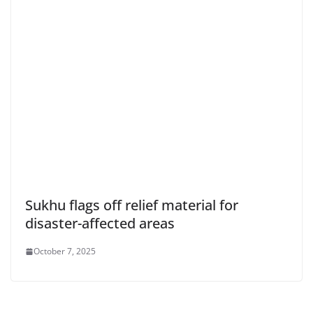
Sukhu flags off relief material for
disaster-affected areas
October 7, 2025