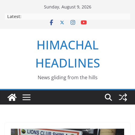
Skip
Sunday, August 9, 2026
to
Latest:
content
HIMACHAL
HEADLINES
News gliding from the hills