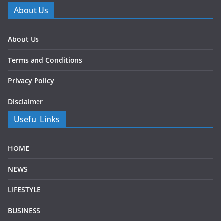
About Us
About Us
Terms and Conditions
Privacy Policy
Disclaimer
Useful Links
HOME
NEWS
LIFESTYLE
BUSINESS