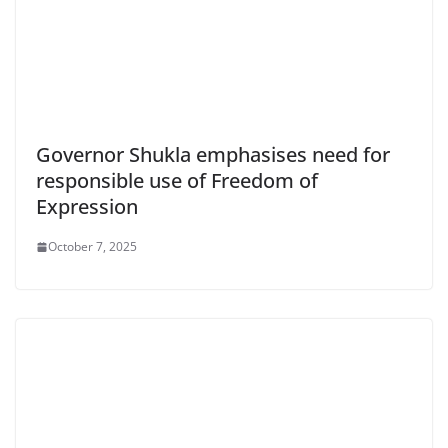
Governor Shukla emphasises need for
responsible use of Freedom of
Expression
October 7, 2025