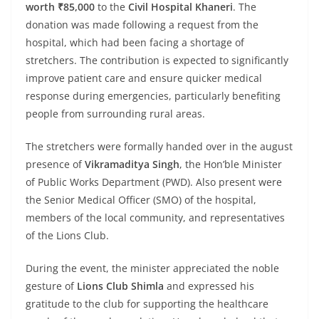
worth ₹85,000
to the
Civil Hospital Khaneri
. The
donation was made following a request from the
hospital, which had been facing a shortage of
stretchers. The contribution is expected to significantly
improve patient care and ensure quicker medical
response during emergencies, particularly benefiting
people from surrounding rural areas.
The stretchers were formally handed over in the august
presence of
Vikramaditya Singh
, the Hon’ble Minister
of Public Works Department (PWD). Also present were
the Senior Medical Officer (SMO) of the hospital,
members of the local community, and representatives
of the Lions Club.
During the event, the minister appreciated the noble
gesture of
Lions Club Shimla
and expressed his
gratitude to the club for supporting the healthcare