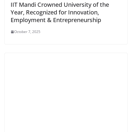
IIT Mandi Crowned University of the
Year, Recognized for Innovation,
Employment & Entrepreneurship
October 7, 2025