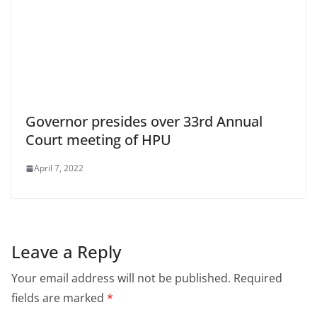
Governor presides over 33rd Annual
Court meeting of HPU
April 7, 2022
Leave a Reply
Your email address will not be published.
Required
fields are marked
*