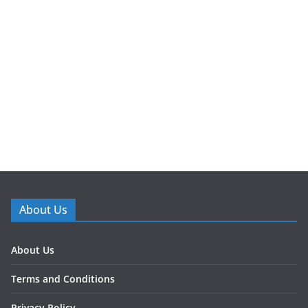
About Us
About Us
Terms and Conditions
Privacy Policy