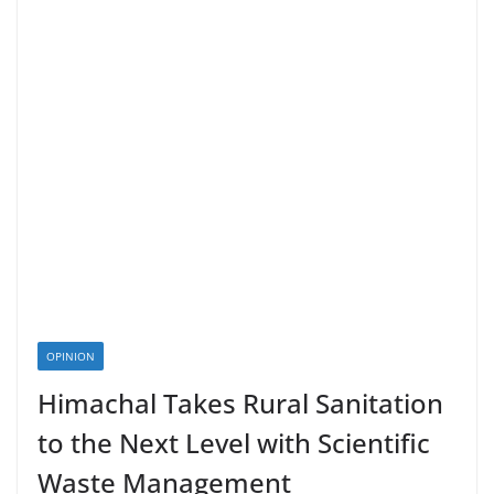
OPINION
Himachal Takes Rural Sanitation
to the Next Level with Scientific
Waste Management