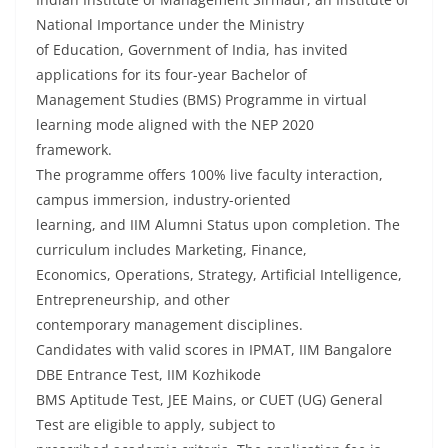
National Importance under the Ministry
of Education, Government of India, has invited
applications for its four-year Bachelor of
Management Studies (BMS) Programme in virtual
learning mode aligned with the NEP 2020
framework.
The programme offers 100% live faculty interaction,
campus immersion, industry-oriented
learning, and IIM Alumni Status upon completion. The
curriculum includes Marketing, Finance,
Economics, Operations, Strategy, Artificial Intelligence,
Entrepreneurship, and other
contemporary management disciplines.
Candidates with valid scores in IPMAT, IIM Bangalore
DBE Entrance Test, IIM Kozhikode
BMS Aptitude Test, JEE Mains, or CUET (UG) General
Test are eligible to apply, subject to