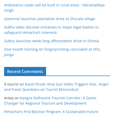
Ambulance roads will be built in rural areas : Vikramaditya
Singh
Governor launches plantation drive at Shurala village
Sukhu takes decisive initiatives in major legal battles to
safeguard Himachal’s interests
Sukhu launches week-long afforestation drive in Shimla
One month training on Fingerprinting concluded at SFSL
Junga
Recent Comments
A tourist
on
Kasol Shock: Viral Gun Video Triggers Fear, Anger
and Fresh Questions on Tourist Misconduct
Ankaj
on
Kangra-Dalhousie Tourism Corridor: A Game-
Changer for Regional Tourism and Development
Himachal's First Biochar Program: A Sustainable Future