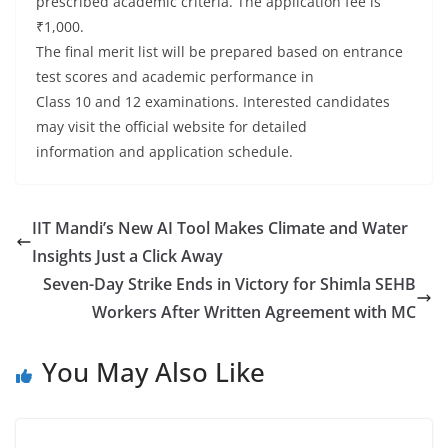
prescribed academic criteria. The application fee is
₹1,000.
The final merit list will be prepared based on entrance
test scores and academic performance in
Class 10 and 12 examinations. Interested candidates
may visit the official website for detailed
information and application schedule.
IIT Mandi’s New AI Tool Makes Climate and Water
Insights Just a Click Away
Seven-Day Strike Ends in Victory for Shimla SEHB
Workers After Written Agreement with MC
You May Also Like