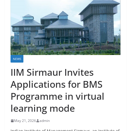
NEWS
IIM Sirmaur Invites
Applications for BMS
Programme in virtual
learning mode
May 21, 2026
admin
Indian Institute of Management Sirmaur, an Institute of