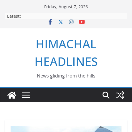
Skip
Friday, August 7, 2026
to
Latest:
content
HIMACHAL
HEADLINES
News gliding from the hills