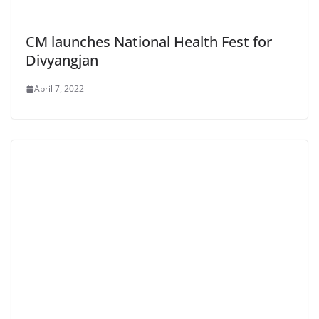
CM launches National Health Fest for
Divyangjan
April 7, 2022