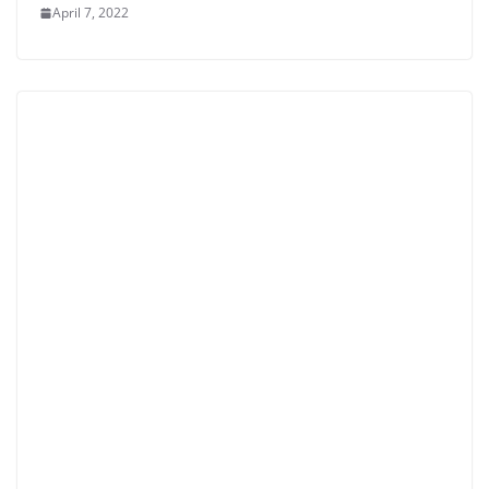
April 7, 2022