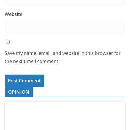
Website
Save my name, email, and website in this browser for
the next time I comment.
OPINION