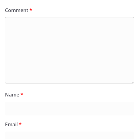
Comment
*
Name
*
Email
*