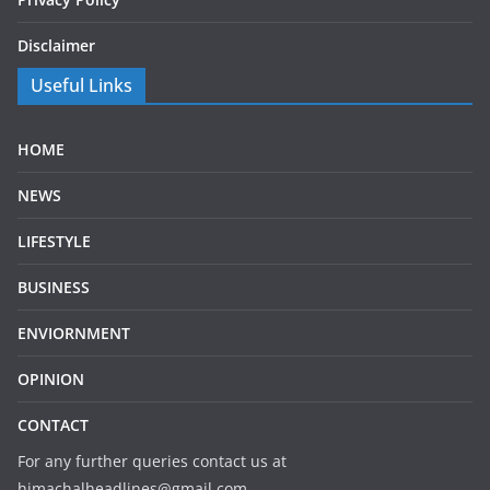
Disclaimer
Useful Links
HOME
NEWS
LIFESTYLE
BUSINESS
ENVIORNMENT
OPINION
CONTACT
For any further queries contact us at
himachalheadlines@gmail.com