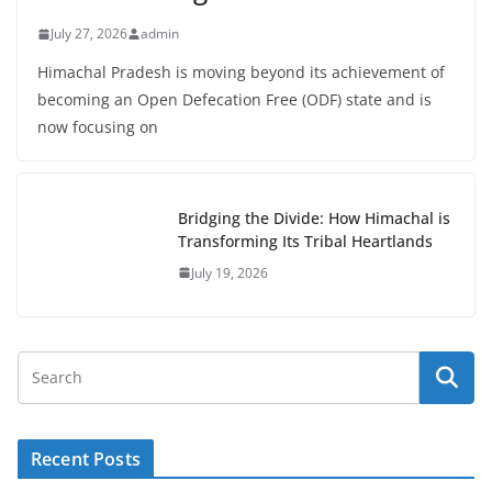
July 27, 2026
admin
Himachal Pradesh is moving beyond its achievement of
becoming an Open Defecation Free (ODF) state and is
now focusing on
Bridging the Divide: How Himachal is
Transforming Its Tribal Heartlands
July 19, 2026
Recent Posts