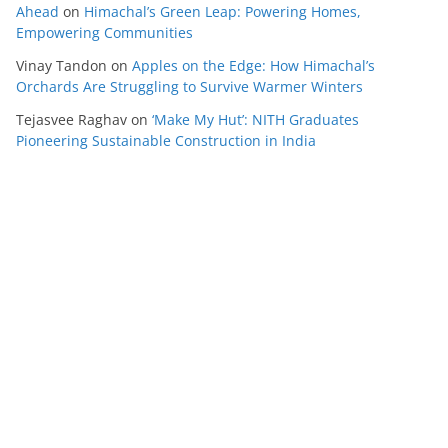
Ahead
on
Himachal’s Green Leap: Powering Homes,
Empowering Communities
Vinay Tandon
on
Apples on the Edge: How Himachal’s
Orchards Are Struggling to Survive Warmer Winters
Tejasvee Raghav
on
‘Make My Hut’: NITH Graduates
Pioneering Sustainable Construction in India