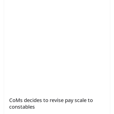
CoMs decides to revise pay scale to
constables