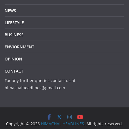
NEWS
LIFESTYLE
BUSINESS
ENVIORNMENT
OPINION
CONTACT
For any further queries contact us at
himachalheadlines@gmail.com
Copyright © 2026
HIMACHAL HEADLINES
. All rights reserved.