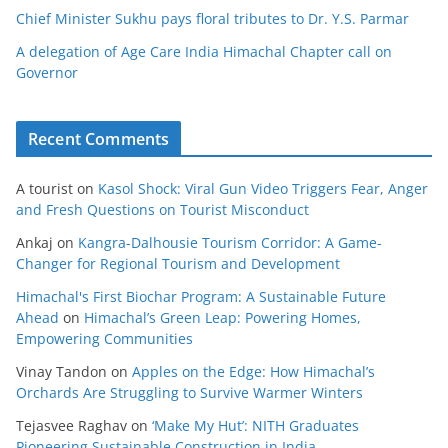
Chief Minister Sukhu pays floral tributes to Dr. Y.S. Parmar
A delegation of Age Care India Himachal Chapter call on
Governor
Recent Comments
A tourist
on
Kasol Shock: Viral Gun Video Triggers Fear, Anger
and Fresh Questions on Tourist Misconduct
Ankaj
on
Kangra-Dalhousie Tourism Corridor: A Game-
Changer for Regional Tourism and Development
Himachal's First Biochar Program: A Sustainable Future
Ahead
on
Himachal’s Green Leap: Powering Homes,
Empowering Communities
Vinay Tandon
on
Apples on the Edge: How Himachal’s
Orchards Are Struggling to Survive Warmer Winters
Tejasvee Raghav
on
‘Make My Hut’: NITH Graduates
Pioneering Sustainable Construction in India