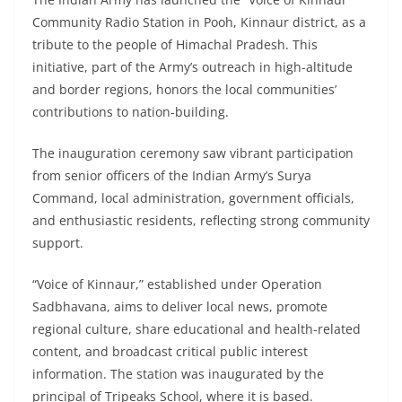
Community Radio Station in Pooh, Kinnaur district, as a
tribute to the people of Himachal Pradesh. This
initiative, part of the Army’s outreach in high-altitude
and border regions, honors the local communities’
contributions to nation-building.
The inauguration ceremony saw vibrant participation
from senior officers of the Indian Army’s Surya
Command, local administration, government officials,
and enthusiastic residents, reflecting strong community
support.
“Voice of Kinnaur,” established under Operation
Sadbhavana, aims to deliver local news, promote
regional culture, share educational and health-related
content, and broadcast critical public interest
information. The station was inaugurated by the
principal of Tripeaks School, where it is based.