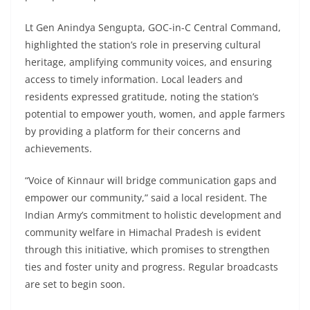
Lt Gen Anindya Sengupta, GOC-in-C Central Command,
highlighted the station’s role in preserving cultural
heritage, amplifying community voices, and ensuring
access to timely information. Local leaders and
residents expressed gratitude, noting the station’s
potential to empower youth, women, and apple farmers
by providing a platform for their concerns and
achievements.
“Voice of Kinnaur will bridge communication gaps and
empower our community,” said a local resident. The
Indian Army’s commitment to holistic development and
community welfare in Himachal Pradesh is evident
through this initiative, which promises to strengthen
ties and foster unity and progress. Regular broadcasts
are set to begin soon.