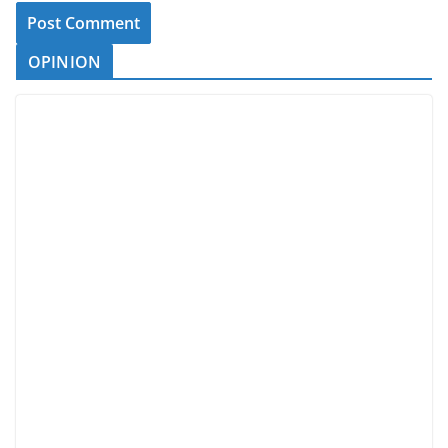
OPINION