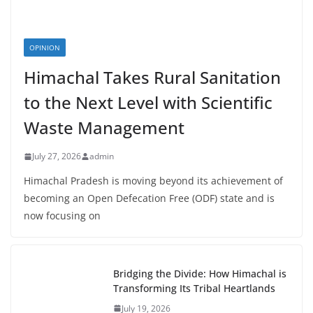
OPINION
Himachal Takes Rural Sanitation
to the Next Level with Scientific
Waste Management
July 27, 2026
admin
Himachal Pradesh is moving beyond its achievement of
becoming an Open Defecation Free (ODF) state and is
now focusing on
Bridging the Divide: How Himachal is
Transforming Its Tribal Heartlands
July 19, 2026