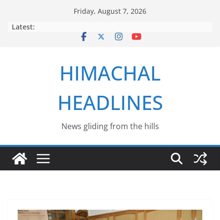
Skip
Friday, August 7, 2026
to
Latest:
content
HIMACHAL
HEADLINES
News gliding from the hills