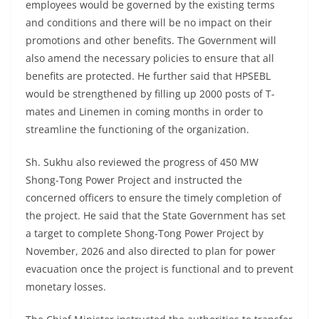
employees would be governed by the existing terms
and conditions and there will be no impact on their
promotions and other benefits. The Government will
also amend the necessary policies to ensure that all
benefits are protected. He further said that HPSEBL
would be strengthened by filling up 2000 posts of T-
mates and Linemen in coming months in order to
streamline the functioning of the organization.
Sh. Sukhu also reviewed the progress of 450 MW
Shong-Tong Power Project and instructed the
concerned officers to ensure the timely completion of
the project. He said that the State Government has set
a target to complete Shong-Tong Power Project by
November, 2026 and also directed to plan for power
evacuation once the project is functional and to prevent
monetary losses.