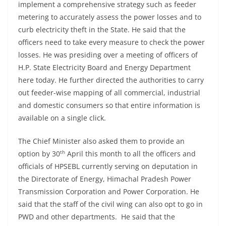
implement a comprehensive strategy such as feeder
metering to accurately assess the power losses and to
curb electricity theft in the State. He said that the
officers need to take every measure to check the power
losses. He was presiding over a meeting of officers of
H.P. State Electricity Board and Energy Department
here today. He further directed the authorities to carry
out feeder-wise mapping of all commercial, industrial
and domestic consumers so that entire information is
available on a single click.
The Chief Minister also asked them to provide an
th
option by 30
April this month to all the officers and
officials of HPSEBL currently serving on deputation in
the Directorate of Energy, Himachal Pradesh Power
Transmission Corporation and Power Corporation. He
said that the staff of the civil wing can also opt to go in
PWD and other departments. He said that the