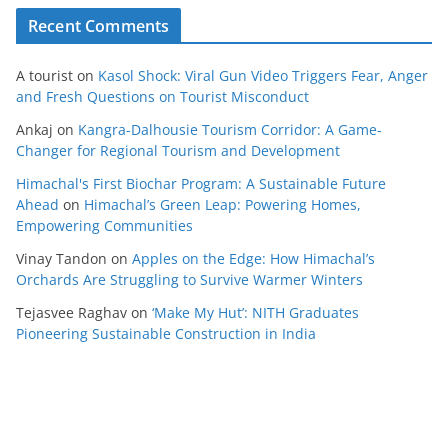
Recent Comments
A tourist
on
Kasol Shock: Viral Gun Video Triggers Fear, Anger
and Fresh Questions on Tourist Misconduct
Ankaj
on
Kangra-Dalhousie Tourism Corridor: A Game-
Changer for Regional Tourism and Development
Himachal's First Biochar Program: A Sustainable Future
Ahead
on
Himachal’s Green Leap: Powering Homes,
Empowering Communities
Vinay Tandon
on
Apples on the Edge: How Himachal’s
Orchards Are Struggling to Survive Warmer Winters
Tejasvee Raghav
on
‘Make My Hut’: NITH Graduates
Pioneering Sustainable Construction in India