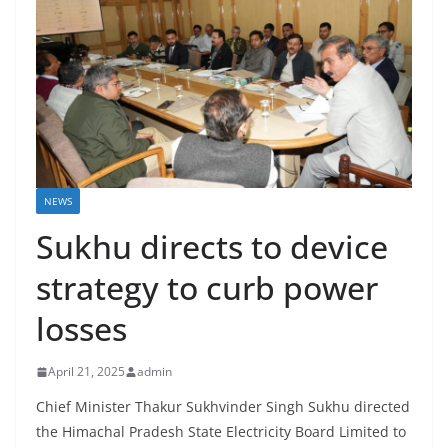
NEWS
Sukhu directs to device
strategy to curb power
losses
April 21, 2025
admin
Chief Minister Thakur Sukhvinder Singh Sukhu directed
the Himachal Pradesh State Electricity Board Limited to