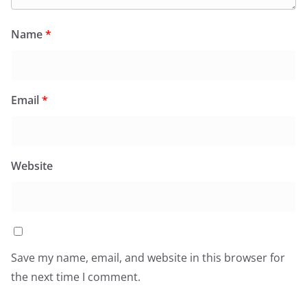
Name
*
Email
*
Website
Save my name, email, and website in this browser for
the next time I comment.