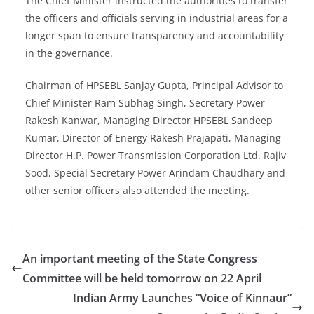
The Chief Minister instructed the authorities to transfer
the officers and officials serving in industrial areas for a
longer span to ensure transparency and accountability
in the governance.
Chairman of HPSEBL Sanjay Gupta, Principal Advisor to
Chief Minister Ram Subhag Singh, Secretary Power
Rakesh Kanwar, Managing Director HPSEBL Sandeep
Kumar, Director of Energy Rakesh Prajapati, Managing
Director H.P. Power Transmission Corporation Ltd. Rajiv
Sood, Special Secretary Power Arindam Chaudhary and
other senior officers also attended the meeting.
An important meeting of the State Congress
Committee will be held tomorrow on 22 April
Indian Army Launches “Voice of Kinnaur”