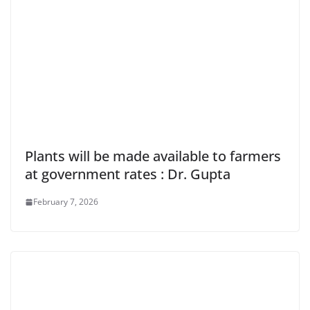
Plants will be made available to farmers
at government rates : Dr. Gupta
February 7, 2026