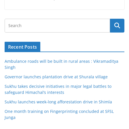
Recent Posts
Ambulance roads will be built in rural areas : Vikramaditya
Singh
Governor launches plantation drive at Shurala village
Sukhu takes decisive initiatives in major legal battles to
safeguard Himachal’s interests
Sukhu launches week-long afforestation drive in Shimla
One month training on Fingerprinting concluded at SFSL
Junga