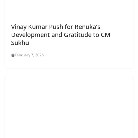
Vinay Kumar Push for Renuka’s
Development and Gratitude to CM
Sukhu
February 7, 2026