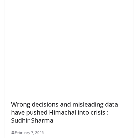
Wrong decisions and misleading data
have pushed Himachal into crisis :
Sudhir Sharma
February 7, 2026