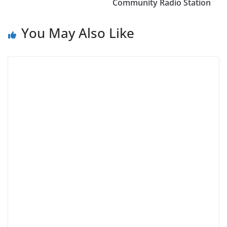
Community Radio Station
You May Also Like