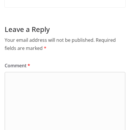
Leave a Reply
Your email address will not be published.
Required
fields are marked
*
Comment
*