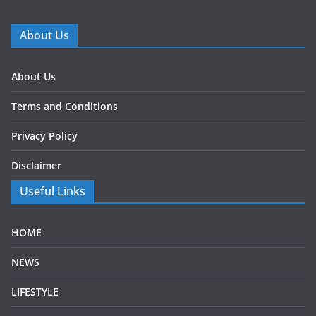
About Us
About Us
Terms and Conditions
Privacy Policy
Disclaimer
Useful Links
HOME
NEWS
LIFESTYLE