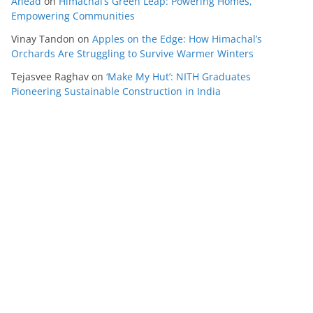
Ahead
on
Himachal’s Green Leap: Powering Homes,
Empowering Communities
Vinay Tandon
on
Apples on the Edge: How Himachal’s
Orchards Are Struggling to Survive Warmer Winters
Tejasvee Raghav
on
‘Make My Hut’: NITH Graduates
Pioneering Sustainable Construction in India