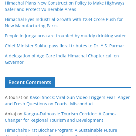
Himachal Plans New Construction Policy to Make Highways
Safer and Protect Vulnerable Areas
Himachal Eyes Industrial Growth with ₹234 Crore Push for
New Manufacturing Parks
People in Junga area are troubled by muddy drinking water
Chief Minister Sukhu pays floral tributes to Dr. Y.S. Parmar
A delegation of Age Care India Himachal Chapter call on
Governor
Recent Comments
A tourist
on
Kasol Shock: Viral Gun Video Triggers Fear, Anger
and Fresh Questions on Tourist Misconduct
Ankaj
on
Kangra-Dalhousie Tourism Corridor: A Game-
Changer for Regional Tourism and Development
Himachal's First Biochar Program: A Sustainable Future