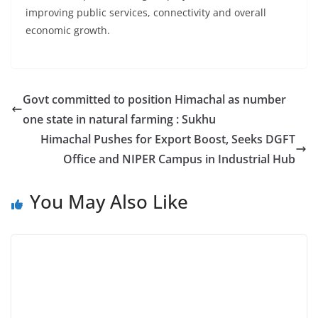
improving public services, connectivity and overall
economic growth.
Govt committed to position Himachal as number
one state in natural farming : Sukhu
Himachal Pushes for Export Boost, Seeks DGFT
Office and NIPER Campus in Industrial Hub
You May Also Like