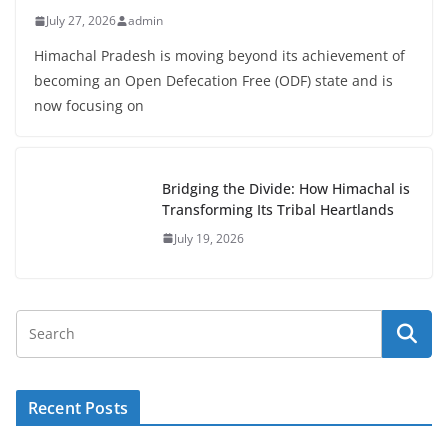
July 27, 2026
admin
Himachal Pradesh is moving beyond its achievement of
becoming an Open Defecation Free (ODF) state and is
now focusing on
Bridging the Divide: How Himachal is
Transforming Its Tribal Heartlands
July 19, 2026
Recent Posts