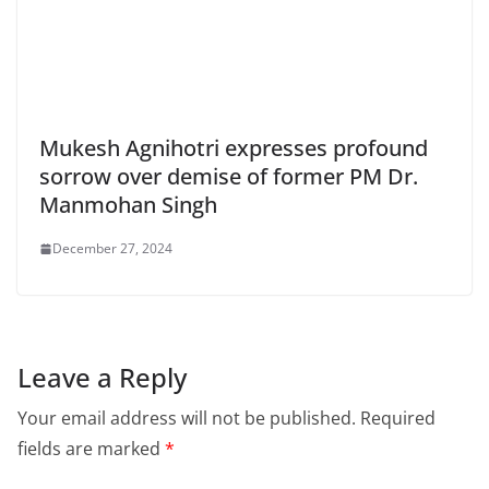
Mukesh Agnihotri expresses profound
sorrow over demise of former PM Dr.
Manmohan Singh
December 27, 2024
Leave a Reply
Your email address will not be published.
Required
fields are marked
*