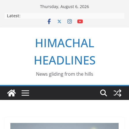
Skip
Thursday, August 6, 2026
to
Latest:
content
HIMACHAL
HEADLINES
News gliding from the hills