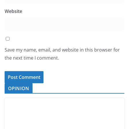
Website
Save my name, email, and website in this browser for
the next time I comment.
OPINION