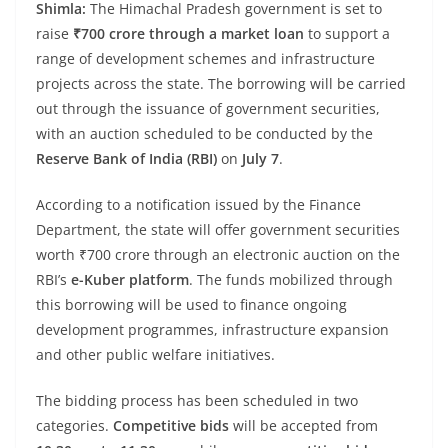
Shimla:
The Himachal Pradesh government is set to
raise
₹700 crore through a market loan
to support a
range of development schemes and infrastructure
projects across the state. The borrowing will be carried
out through the issuance of government securities,
with an auction scheduled to be conducted by the
Reserve Bank of India (RBI)
on
July 7
.
According to a notification issued by the Finance
Department, the state will offer government securities
worth ₹700 crore through an electronic auction on the
RBI’s
e-Kuber platform
. The funds mobilized through
this borrowing will be used to finance ongoing
development programmes, infrastructure expansion
and other public welfare initiatives.
The bidding process has been scheduled in two
categories.
Competitive bids
will be accepted from