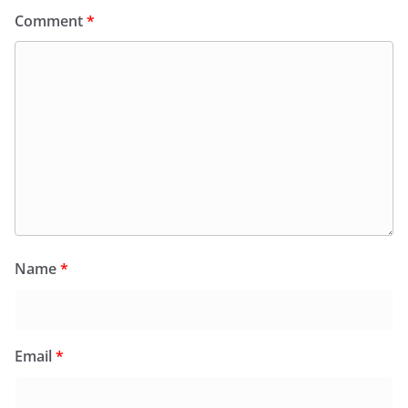
Comment
*
Name
*
Email
*