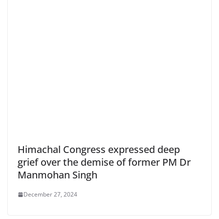
Himachal Congress expressed deep
grief over the demise of former PM Dr
Manmohan Singh
December 27, 2024