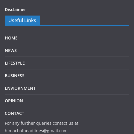
Disclaimer
Useful Links
HOME
NEWS
LIFESTYLE
BUSINESS
ENVIORNMENT
OPINION
CONTACT
For any further queries contact us at
himachalheadlines@gmail.com