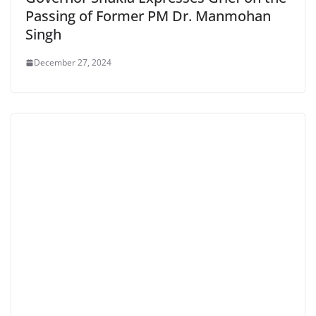
Passing of Former PM Dr. Manmohan
Singh
December 27, 2024