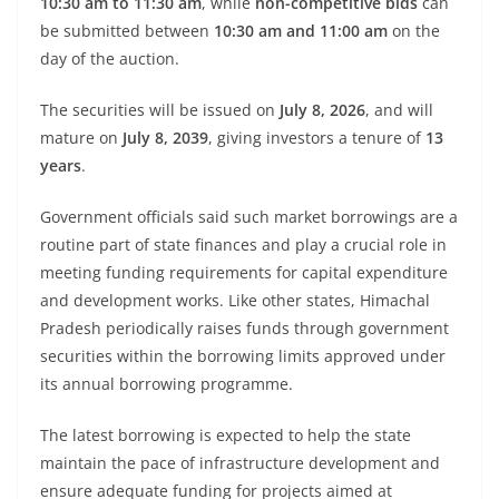
10:30 am to 11:30 am
, while
non-competitive bids
can
be submitted between
10:30 am and 11:00 am
on the
day of the auction.
The securities will be issued on
July 8, 2026
, and will
mature on
July 8, 2039
, giving investors a tenure of
13
years
.
Government officials said such market borrowings are a
routine part of state finances and play a crucial role in
meeting funding requirements for capital expenditure
and development works. Like other states, Himachal
Pradesh periodically raises funds through government
securities within the borrowing limits approved under
its annual borrowing programme.
The latest borrowing is expected to help the state
maintain the pace of infrastructure development and
ensure adequate funding for projects aimed at