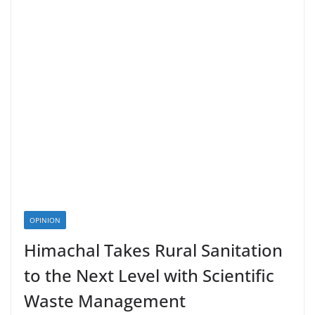
OPINION
Himachal Takes Rural Sanitation
to the Next Level with Scientific
Waste Management