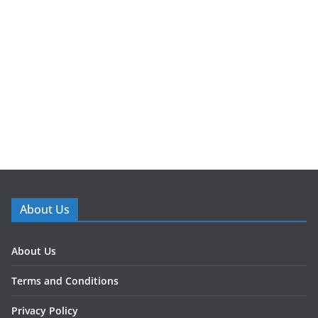
About Us
About Us
Terms and Conditions
Privacy Policy