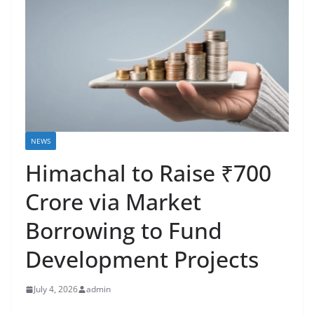
NEWS
Himachal to Raise ₹700
Crore via Market
Borrowing to Fund
Development Projects
July 4, 2026
admin