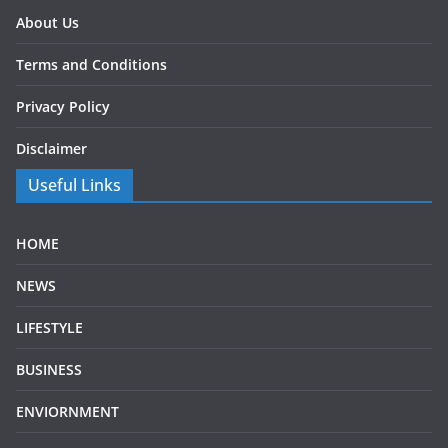
About Us
Terms and Conditions
Privacy Policy
Disclaimer
Useful Links
HOME
NEWS
LIFESTYLE
BUSINESS
ENVIORNMENT