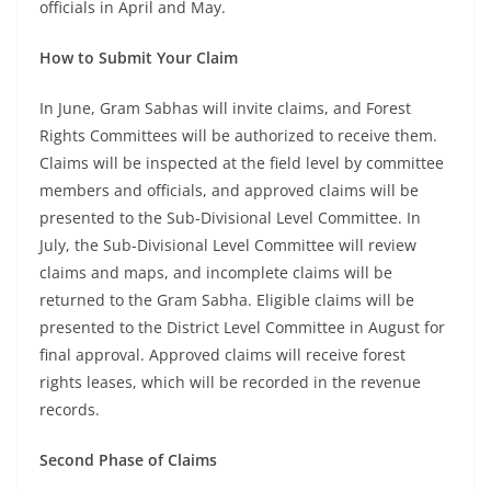
officials in April and May.
How to Submit Your Claim
In June, Gram Sabhas will invite claims, and Forest
Rights Committees will be authorized to receive them.
Claims will be inspected at the field level by committee
members and officials, and approved claims will be
presented to the Sub-Divisional Level Committee. In
July, the Sub-Divisional Level Committee will review
claims and maps, and incomplete claims will be
returned to the Gram Sabha. Eligible claims will be
presented to the District Level Committee in August for
final approval. Approved claims will receive forest
rights leases, which will be recorded in the revenue
records.
Second Phase of Claims