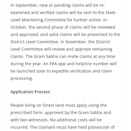
In September, new or pending claims will be re-
examined and verified claims will be sent to the State
Level Monitoring Committee for further action. In
October, the second phase of claims will be reviewed
and approved, and valid claims will be presented to the
District Level Committee. In November, the District
Level Committee will review and approve remaining
claims. The Gram Sabha can invite claims at any time
during the year. An FRA app and helpline number will
be launched soon to expedite verification and claim
processing.
Application Process
People living on forest land must apply using the
prescribed form, approved by the Gram Sabha and
with two witnesses. No additional costs will be
incurred. The claimant must have held possession of