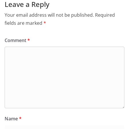
Leave a Reply
Your email address will not be published.
Required
fields are marked
*
Comment
*
Name
*