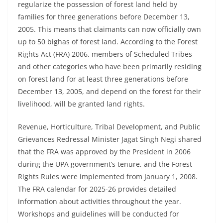
regularize the possession of forest land held by
families for three generations before December 13,
2005. This means that claimants can now officially own
up to 50 bighas of forest land. According to the Forest
Rights Act (FRA) 2006, members of Scheduled Tribes
and other categories who have been primarily residing
on forest land for at least three generations before
December 13, 2005, and depend on the forest for their
livelihood, will be granted land rights.
Revenue, Horticulture, Tribal Development, and Public
Grievances Redressal Minister Jagat Singh Negi shared
that the FRA was approved by the President in 2006
during the UPA government’s tenure, and the Forest
Rights Rules were implemented from January 1, 2008.
The FRA calendar for 2025-26 provides detailed
information about activities throughout the year.
Workshops and guidelines will be conducted for