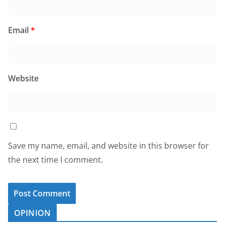
Email
*
Website
Save my name, email, and website in this browser for
the next time I comment.
OPINION