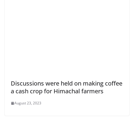
Discussions were held on making coffee
a cash crop for Himachal farmers
August 23, 2023