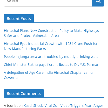
Recent Posts
Himachal Plans New Construction Policy to Make Highways
Safer and Protect Vulnerable Areas
Himachal Eyes Industrial Growth with ₹234 Crore Push for
New Manufacturing Parks
People in Junga area are troubled by muddy drinking water
Chief Minister Sukhu pays floral tributes to Dr. Y.S. Parmar
A delegation of Age Care India Himachal Chapter call on
Governor
Recent Comments
A tourist
on
Kasol Shock: Viral Gun Video Triggers Fear, Anger