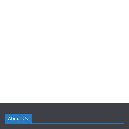
About Us