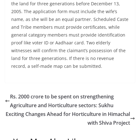
the land for three generations before December 13,
2005. The application form must include the wife’s
name, as she will be an equal partner. Scheduled Caste
and Tribe members must provide certificates, while
general category members must provide identification
proof like voter ID or Aadhaar card. Two elderly
witnesses will confirm the claimant’s possession of the
land for three generations. If there is no revenue
record, a self-made map can be submitted.
Rs. 2000 crore to be spent on strengthening
Agriculture and Horticulture sectors: Sukhu
Exciting Changes Ahead for Horticulture in Himachal
with Shiva Project