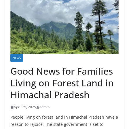
NEWS
Good News for Families
Living on Forest Land in
Himachal Pradesh
April 25, 2025
admin
People living on forest land in Himachal Pradesh have a
reason to rejoice. The state government is set to