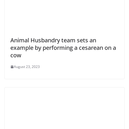
Animal Husbandry team sets an
example by performing a cesarean on a
cow
August 23, 2023