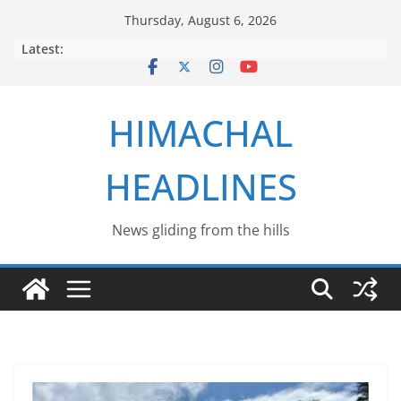
Skip
Thursday, August 6, 2026
to
Latest:
content
HIMACHAL
HEADLINES
News gliding from the hills