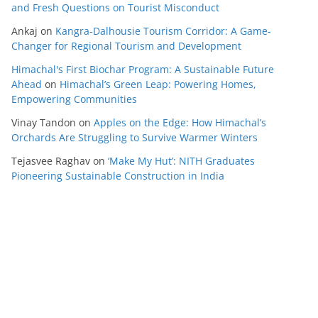
and Fresh Questions on Tourist Misconduct
Ankaj
on
Kangra-Dalhousie Tourism Corridor: A Game-
Changer for Regional Tourism and Development
Himachal's First Biochar Program: A Sustainable Future
Ahead
on
Himachal’s Green Leap: Powering Homes,
Empowering Communities
Vinay Tandon
on
Apples on the Edge: How Himachal’s
Orchards Are Struggling to Survive Warmer Winters
Tejasvee Raghav
on
‘Make My Hut’: NITH Graduates
Pioneering Sustainable Construction in India