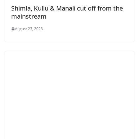
Shimla, Kullu & Manali cut off from the
mainstream
August 23, 2023