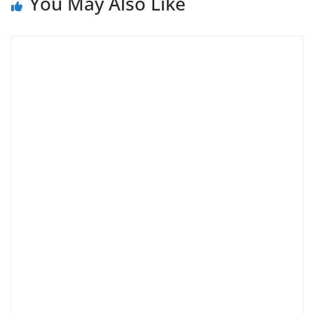
You May Also Like