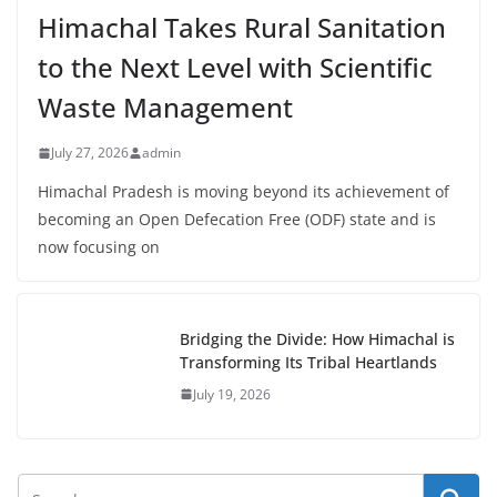
Himachal Takes Rural Sanitation
to the Next Level with Scientific
Waste Management
July 27, 2026
admin
Himachal Pradesh is moving beyond its achievement of
becoming an Open Defecation Free (ODF) state and is
now focusing on
Bridging the Divide: How Himachal is
Transforming Its Tribal Heartlands
July 19, 2026