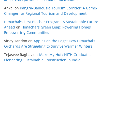
Ankaj
on
Kangra-Dalhousie Tourism Corridor: A Game-
Changer for Regional Tourism and Development
Himachal's First Biochar Program: A Sustainable Future
Ahead
on
Himachal’s Green Leap: Powering Homes,
Empowering Communities
Vinay Tandon
on
Apples on the Edge: How Himachal’s
Orchards Are Struggling to Survive Warmer Winters
Tejasvee Raghav
on
‘Make My Hut’: NITH Graduates
Pioneering Sustainable Construction in India