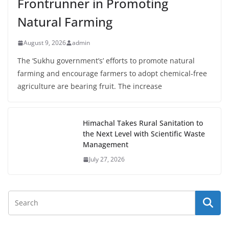
Frontrunner in Promoting
Natural Farming
August 9, 2026
admin
The ‘Sukhu government’s’ efforts to promote natural
farming and encourage farmers to adopt chemical-free
agriculture are bearing fruit. The increase
Himachal Takes Rural Sanitation to
the Next Level with Scientific Waste
Management
July 27, 2026