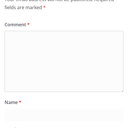
fields are marked
*
Comment
*
Name
*