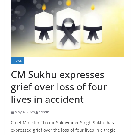
NEWS
CM Sukhu expresses
grief over loss of four
lives in accident
May 4, 2026
admin
Chief Minister Thakur Sukhvinder Singh Sukhu has
expressed grief over the loss of four lives in a tragic