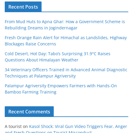
Recent Posts
From Mud Huts to Apna Ghar: How a Government Scheme is
Rebuilding Dreams in Jogindernagar
Fresh Orange Rain Alert for Himachal as Landslides, Highway
Blockages Raise Concerns
Cold Desert, Hot Day: Tabo’s Surprising 31.9°C Raises
Questions About Himalayan Weather
34 Veterinary Officers Trained in Advanced Animal Diagnostic
Techniques at Palampur Agriversity
Palampur Agriversity Empowers Farmers with Hands-On
Bamboo Farming Training
Recent Comments
A tourist
on
Kasol Shock: Viral Gun Video Triggers Fear, Anger
and Fresh Questions on Tourist Misconduct