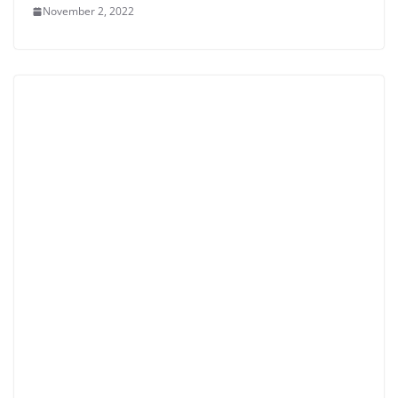
November 2, 2022