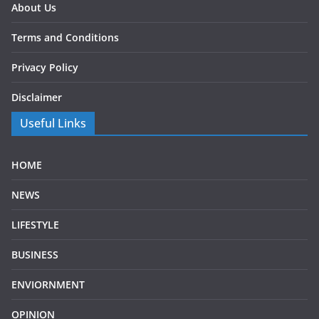
About Us
Terms and Conditions
Privacy Policy
Disclaimer
Useful Links
HOME
NEWS
LIFESTYLE
BUSINESS
ENVIORNMENT
OPINION