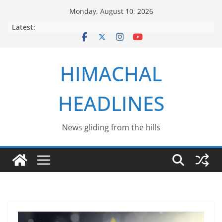
Skip
Monday, August 10, 2026
to
Latest:
content
HIMACHAL
HEADLINES
News gliding from the hills