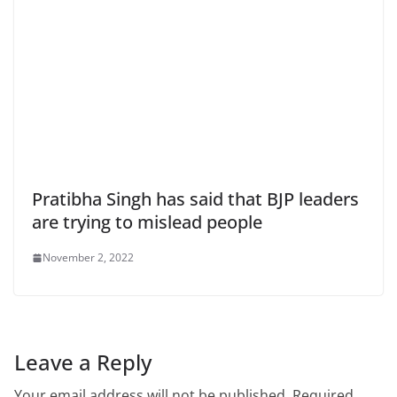
Pratibha Singh has said that BJP leaders
are trying to mislead people
November 2, 2022
Leave a Reply
Your email address will not be published.
Required