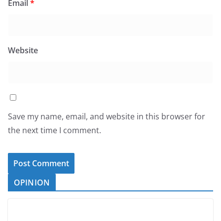
Email
*
Website
Save my name, email, and website in this browser for
the next time I comment.
OPINION