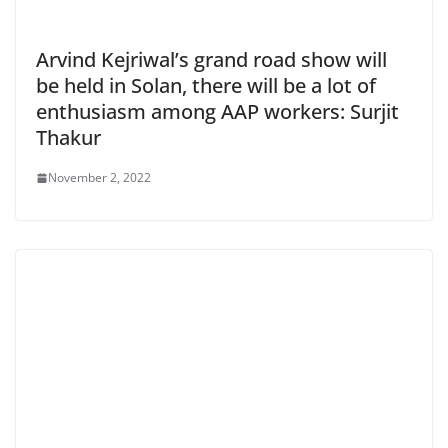
Arvind Kejriwal’s grand road show will
be held in Solan, there will be a lot of
enthusiasm among AAP workers: Surjit
Thakur
November 2, 2022