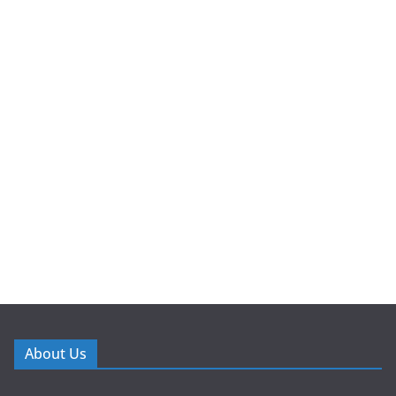
About Us