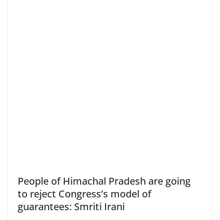
People of Himachal Pradesh are going
to reject Congress’s model of
guarantees: Smriti Irani