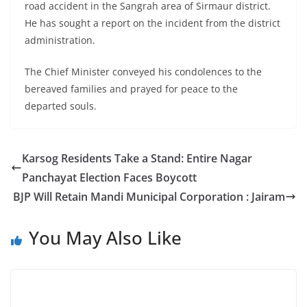
road accident in the Sangrah area of Sirmaur district.
He has sought a report on the incident from the district
administration.
The Chief Minister conveyed his condolences to the
bereaved families and prayed for peace to the
departed souls.
Karsog Residents Take a Stand: Entire Nagar
Panchayat Election Faces Boycott
BJP Will Retain Mandi Municipal Corporation : Jairam
You May Also Like