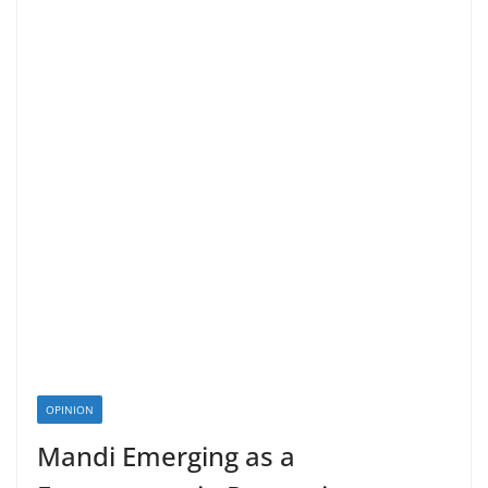
OPINION
Mandi Emerging as a