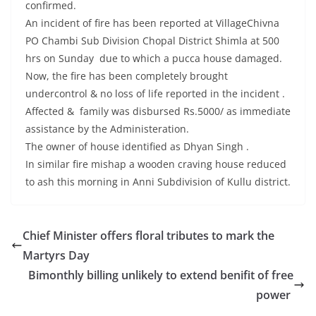
confirmed.
An incident of fire has been reported at VillageChivna
PO Chambi Sub Division Chopal District Shimla at 500
hrs on Sunday due to which a pucca house damaged.
Now, the fire has been completely brought
undercontrol & no loss of life reported in the incident .
Affected & family was disbursed Rs.5000/ as immediate
assistance by the Administeration.
The owner of house identified as Dhyan Singh .
In similar fire mishap a wooden craving house reduced
to ash this morning in Anni Subdivision of Kullu district.
Chief Minister offers floral tributes to mark the
Martyrs Day
Bimonthly billing unlikely to extend benifit of free
power