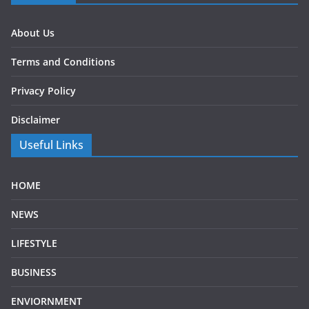
About Us
Terms and Conditions
Privacy Policy
Disclaimer
Useful Links
HOME
NEWS
LIFESTYLE
BUSINESS
ENVIORNMENT