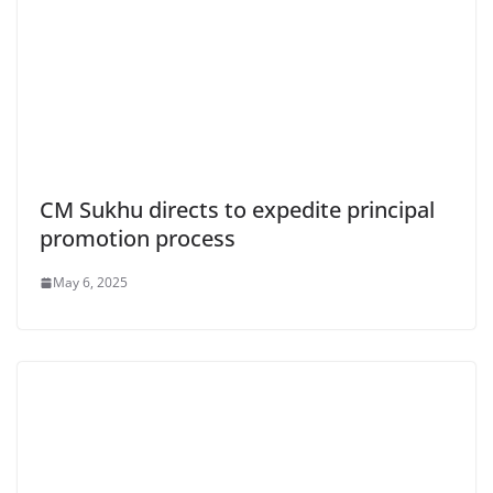
CM Sukhu directs to expedite principal
promotion process
May 6, 2025