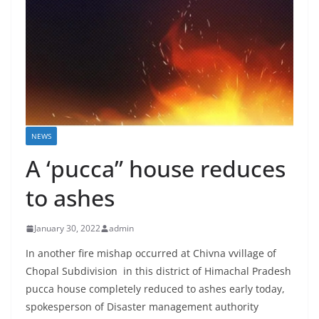
NEWS
A ‘pucca” house reduces
to ashes
January 30, 2022
admin
In another fire mishap occurred at Chivna vvillage of
Chopal Subdivision in this district of Himachal Pradesh
pucca house completely reduced to ashes early today,
spokesperson of Disaster management authority