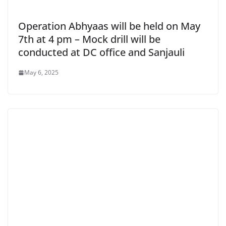
Operation Abhyaas will be held on May
7th at 4 pm – Mock drill will be
conducted at DC office and Sanjauli
May 6, 2025