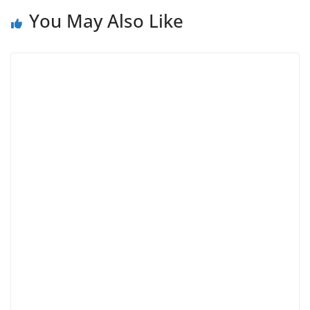
You May Also Like