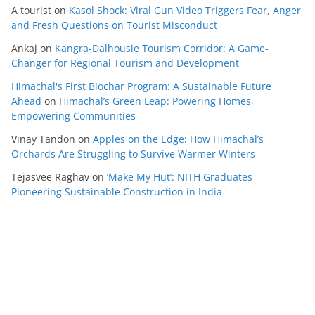
A tourist
on
Kasol Shock: Viral Gun Video Triggers Fear, Anger
and Fresh Questions on Tourist Misconduct
Ankaj
on
Kangra-Dalhousie Tourism Corridor: A Game-
Changer for Regional Tourism and Development
Himachal's First Biochar Program: A Sustainable Future
Ahead
on
Himachal’s Green Leap: Powering Homes,
Empowering Communities
Vinay Tandon
on
Apples on the Edge: How Himachal’s
Orchards Are Struggling to Survive Warmer Winters
Tejasvee Raghav
on
‘Make My Hut’: NITH Graduates
Pioneering Sustainable Construction in India