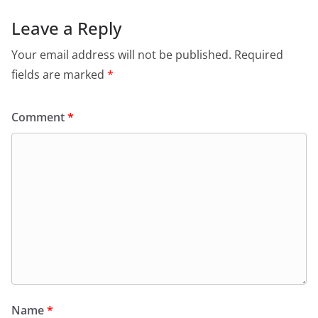
Leave a Reply
Your email address will not be published.
Required
fields are marked
*
Comment
*
Name
*