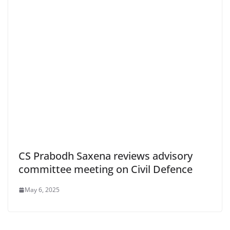
CS Prabodh Saxena reviews advisory
committee meeting on Civil Defence
May 6, 2025