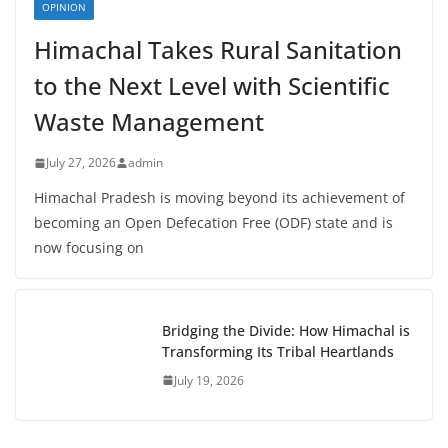
OPINION
Himachal Takes Rural Sanitation
to the Next Level with Scientific
Waste Management
July 27, 2026
admin
Himachal Pradesh is moving beyond its achievement of
becoming an Open Defecation Free (ODF) state and is
now focusing on
Bridging the Divide: How Himachal is
Transforming Its Tribal Heartlands
July 19, 2026