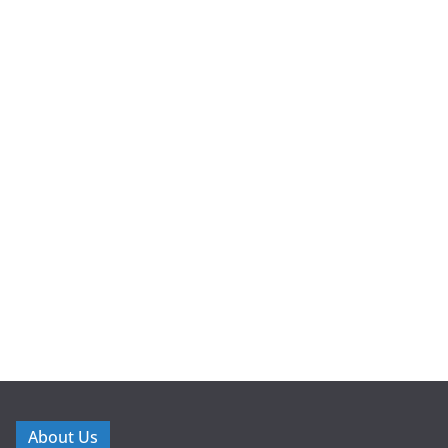
About Us