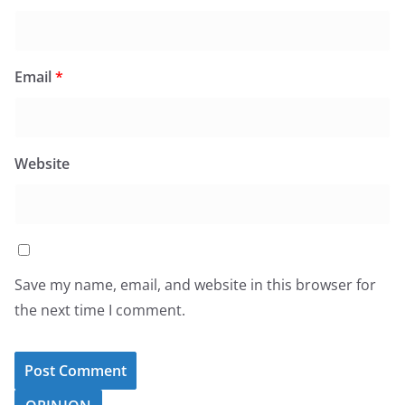
Email
*
Website
Save my name, email, and website in this browser for
the next time I comment.