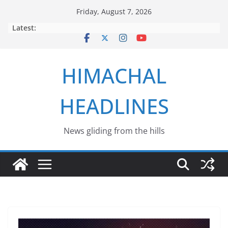
Skip
Friday, August 7, 2026
to
Latest:
content
HIMACHAL
HEADLINES
News gliding from the hills