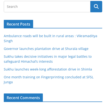
Recent Posts
Ambulance roads will be built in rural areas : Vikramaditya
Singh
Governor launches plantation drive at Shurala village
Sukhu takes decisive initiatives in major legal battles to
safeguard Himachal’s interests
Sukhu launches week-long afforestation drive in Shimla
One month training on Fingerprinting concluded at SFSL
Junga
Recent Comments