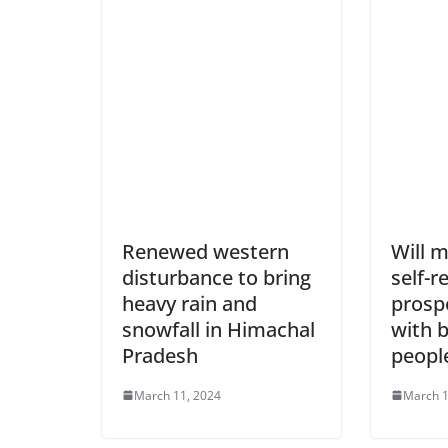
Renewed western
Will 
disturbance to bring
self-r
heavy rain and
prosp
snowfall in Himachal
with b
Pradesh
peopl
March 11, 2024
March 1