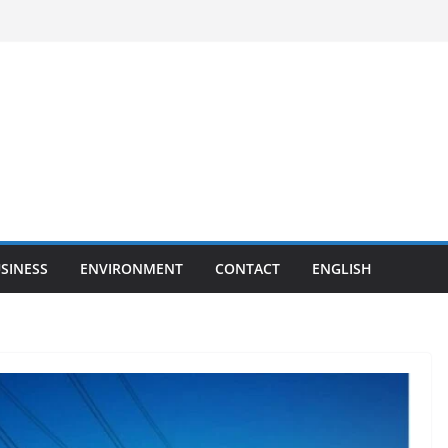
SINESS
ENVIRONMENT
CONTACT
ENGLISH