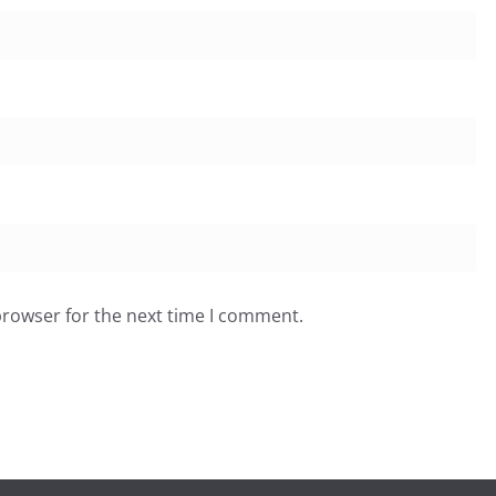
browser for the next time I comment.