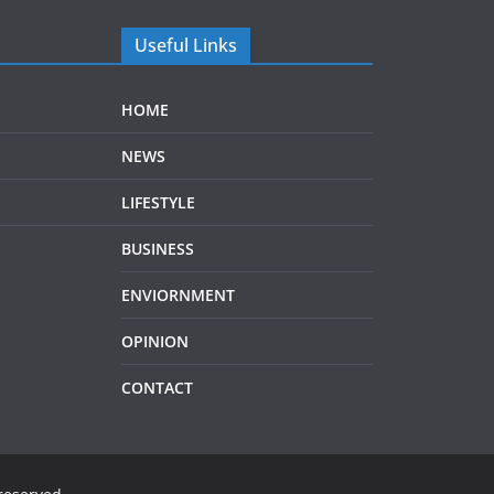
Useful Links
HOME
NEWS
LIFESTYLE
BUSINESS
ENVIORNMENT
OPINION
CONTACT