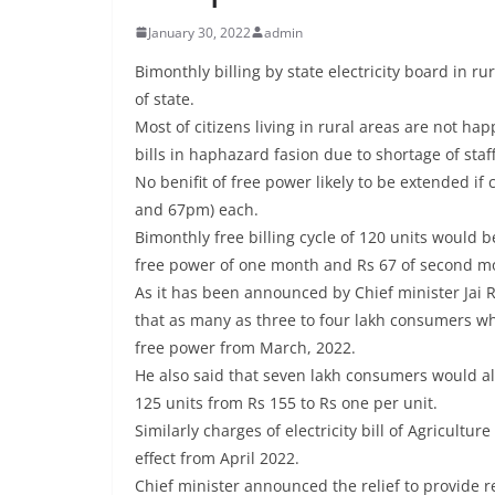
January 30, 2022
admin
Bimonthly billing by state electricity board in ru
of state.
Most of citizens living in rural areas are not hap
bills in haphazard fasion due to shortage of staf
No benifit of free power likely to be extended 
and 67pm) each.
Bimonthly free billing cycle of 120 units would b
free power of one month and Rs 67 of second m
As it has been announced by Chief minister Jai 
that as many as three to four lakh consumers w
free power from March, 2022.
He also said that seven lakh consumers would al
125 units from Rs 155 to Rs one per unit.
Similarly charges of electricity bill of Agricult
effect from April 2022.
Chief minister announced the relief to provide 