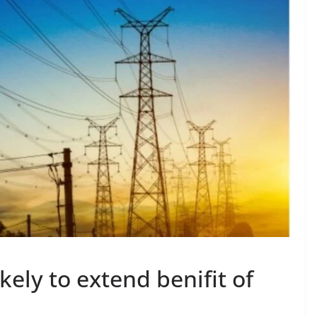
kely to extend benifit of