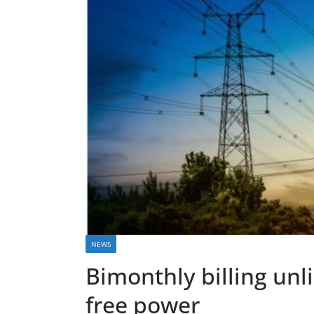
NEWS
Bimonthly billing unli
free power