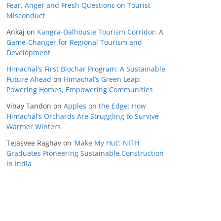
Fear, Anger and Fresh Questions on Tourist
Misconduct
Ankaj
on
Kangra-Dalhousie Tourism Corridor: A
Game-Changer for Regional Tourism and
Development
Himachal's First Biochar Program: A Sustainable
Future Ahead
on
Himachal’s Green Leap:
Powering Homes, Empowering Communities
Vinay Tandon
on
Apples on the Edge: How
Himachal’s Orchards Are Struggling to Survive
Warmer Winters
Tejasvee Raghav
on
‘Make My Hut’: NITH
Graduates Pioneering Sustainable Construction
in India