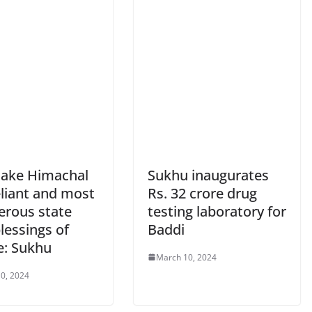
make Himachal
Sukhu inaugurates
eliant and most
Rs. 32 crore drug
erous state
testing laboratory for
lessings of
Baddi
e: Sukhu
March 10, 2024
0, 2024