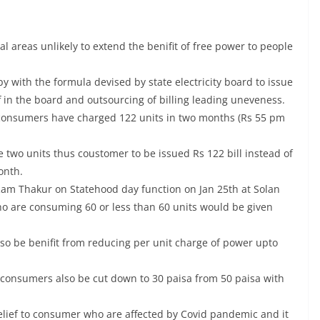
ral areas unlikely to extend the benifit of free power to people
py with the formula devised by state electricity board to issue
f in the board and outsourcing of billing leading uneveness.
if consumers have charged 122 units in two months (Rs 55 pm
e two units thus coustomer to be issued Rs 122 bill instead of
onth.
Ram Thakur on Statehood day function on Jan 25th at Solan
ho are consuming 60 or less than 60 units would be given
so be benifit from reducing per unit charge of power upto
ure consumers also be cut down to 30 paisa from 50 paisa with
relief to consumer who are affected by Covid pandemic and it