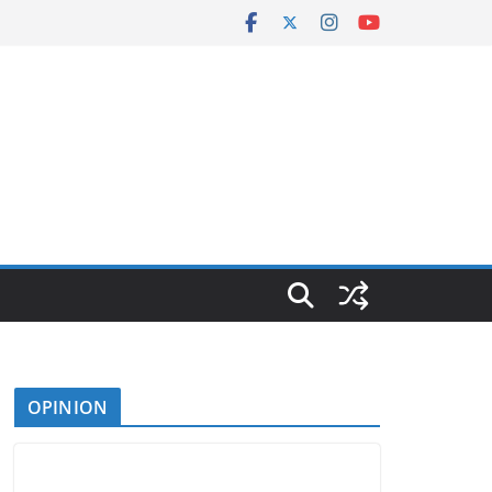
OPINION