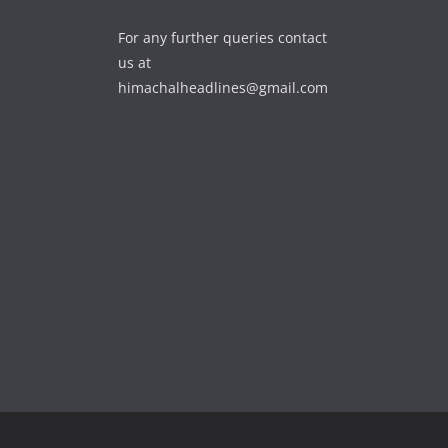
For any further queries contact
us at
himachalheadlines@gmail.com