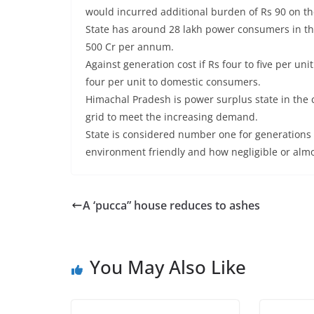
would incurred additional burden of Rs 90 on t
State has around 28 lakh power consumers in th
500 Cr per annum.
Against generation cost if Rs four to five per u
four per unit to domestic consumers.
Himachal Pradesh is power surplus state in the
grid to meet the increasing demand.
State is considered number one for generations 
environment friendly and how negligible or alm
A ‘pucca” house reduces to ashes
You May Also Like