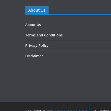
About Us
About Us
Terms and Conditions
Privacy Policy
Disclaimer