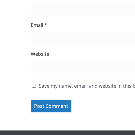
Email
*
Website
Save my name, email, and website in this 