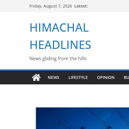
Skip
Latest:
Friday, August 7, 2026
to
content
HIMACHAL
HEADLINES
News gliding from the hills
NEWS
LIFESTYLE
OPINION
BU