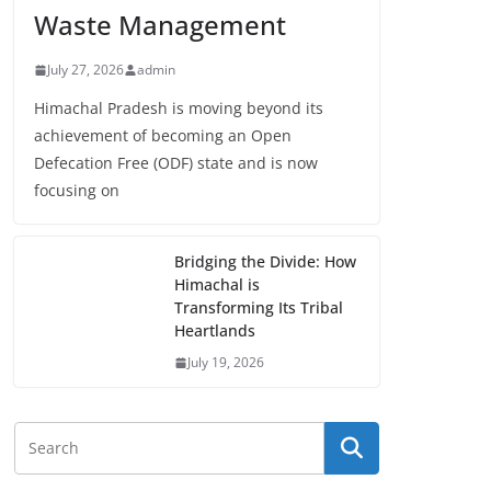
Waste Management
July 27, 2026
admin
Himachal Pradesh is moving beyond its
achievement of becoming an Open
Defecation Free (ODF) state and is now
focusing on
Bridging the Divide: How
Himachal is
Transforming Its Tribal
Heartlands
July 19, 2026