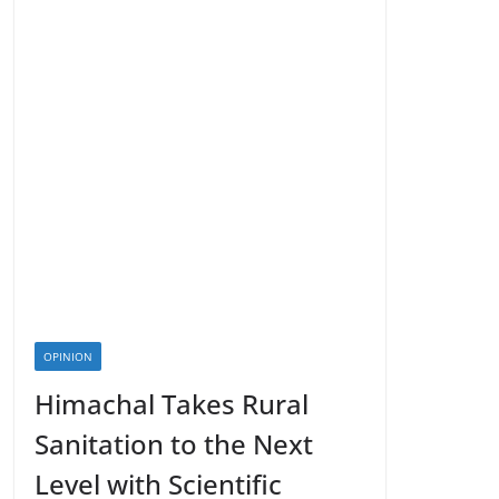
OPINION
Himachal Takes Rural
Sanitation to the Next
Level with Scientific