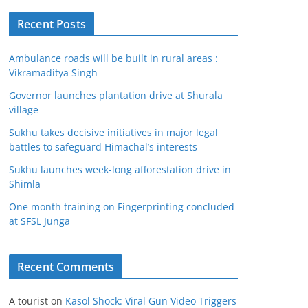
Recent Posts
Ambulance roads will be built in rural areas :
Vikramaditya Singh
Governor launches plantation drive at Shurala
village
Sukhu takes decisive initiatives in major legal
battles to safeguard Himachal’s interests
Sukhu launches week-long afforestation drive in
Shimla
One month training on Fingerprinting concluded
at SFSL Junga
Recent Comments
A tourist
on
Kasol Shock: Viral Gun Video Triggers