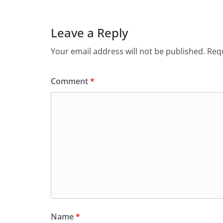
Leave a Reply
Your email address will not be published.
Requ
Comment
*
Name
*