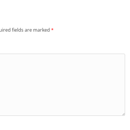
ired fields are marked
*