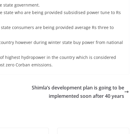
he state government.
e state who are being provided subsidised power tune to Rs
nit state consumers are being provided average Rs three to
 country however during winter state buy power from national
of highest hydropower in the country which is considered
ost zero Corban emissions.
Shimla’s development plan is going to be
implemented soon after 40 years