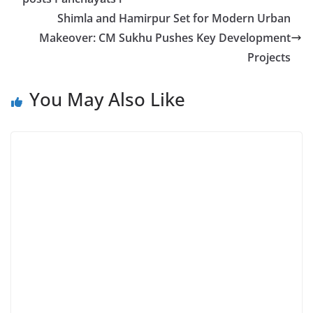
Shimla and Hamirpur Set for Modern Urban
Makeover: CM Sukhu Pushes Key Development
Projects
You May Also Like