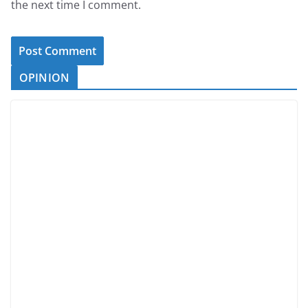
the next time I comment.
OPINION