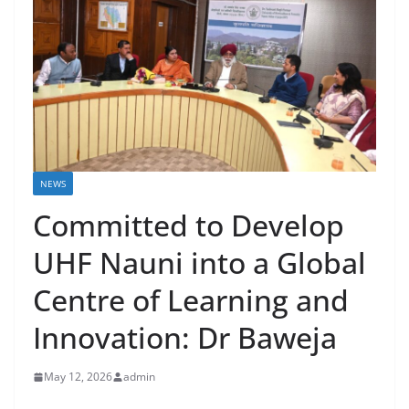
NEWS
Committed to Develop
UHF Nauni into a Global
Centre of Learning and
Innovation: Dr Baweja
May 12, 2026
admin