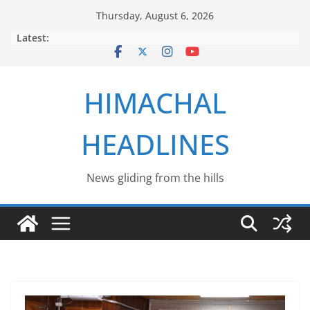
Skip
Thursday, August 6, 2026
to
Latest:
content
HIMACHAL
HEADLINES
News gliding from the hills