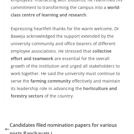
commitment to transforming the campus into a
world-
class centre of learning and research
.
Expressing heartfelt thanks for the warm welcome, Dr
Baweja acknowledged the support extended by the
university community and office bearers of different
employee associations. He stressed that
collective
effort and teamwork
are essential for the overall
growth of the institution and urged all stakeholders to
work together. He said the university must continue to
serve the
farming community
effectively and maintain
its leadership role in advancing the
horticulture and
forestry sectors
of the country.
Candidates filed nomination papers for various
posts Panchayats i