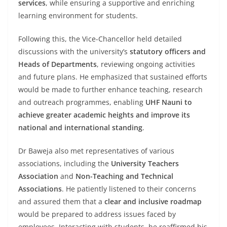
services
, while ensuring a supportive and enriching
learning environment for students.
Following this, the Vice-Chancellor held detailed
discussions with the university’s
statutory officers and
Heads of Departments
, reviewing ongoing activities
and future plans. He emphasized that sustained efforts
would be made to further enhance teaching, research
and outreach programmes, enabling
UHF Nauni to
achieve greater academic heights and improve its
national and international standing
.
Dr Baweja also met representatives of various
associations, including the
University Teachers
Association
and
Non-Teaching and Technical
Associations
. He patiently listened to their concerns
and assured them that a
clear and inclusive roadmap
would be prepared to address issues faced by
employees. Interacting with students, he reaffirmed his