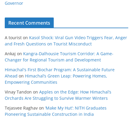
Governor
Recent Comments
A tourist
on
Kasol Shock: Viral Gun Video Triggers Fear, Anger
and Fresh Questions on Tourist Misconduct
Ankaj
on
Kangra-Dalhousie Tourism Corridor: A Game-
Changer for Regional Tourism and Development
Himachal's First Biochar Program: A Sustainable Future
Ahead
on
Himachal’s Green Leap: Powering Homes,
Empowering Communities
Vinay Tandon
on
Apples on the Edge: How Himachal’s
Orchards Are Struggling to Survive Warmer Winters
Tejasvee Raghav
on
‘Make My Hut’: NITH Graduates
Pioneering Sustainable Construction in India