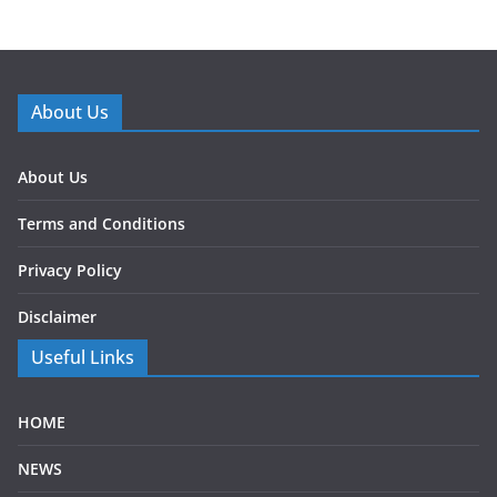
About Us
About Us
Terms and Conditions
Privacy Policy
Disclaimer
Useful Links
HOME
NEWS