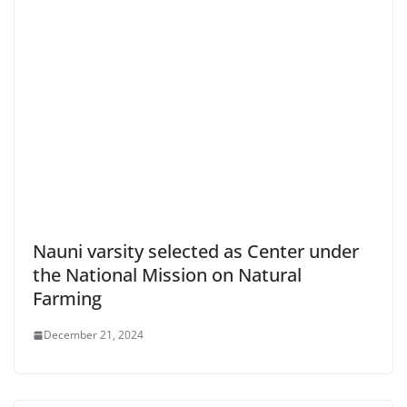
Nauni varsity selected as Center under
the National Mission on Natural
Farming
December 21, 2024