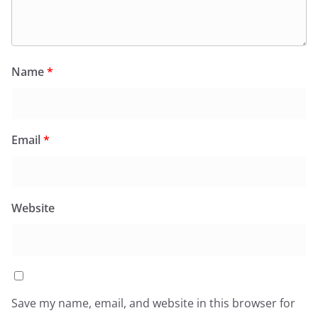
Name
*
Email
*
Website
Save my name, email, and website in this browser for