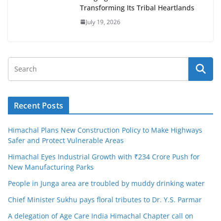
Transforming Its Tribal Heartlands
July 19, 2026
Recent Posts
Himachal Plans New Construction Policy to Make Highways
Safer and Protect Vulnerable Areas
Himachal Eyes Industrial Growth with ₹234 Crore Push for
New Manufacturing Parks
People in Junga area are troubled by muddy drinking water
Chief Minister Sukhu pays floral tributes to Dr. Y.S. Parmar
A delegation of Age Care India Himachal Chapter call on