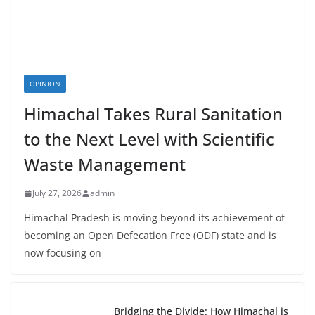
OPINION
Himachal Takes Rural Sanitation
to the Next Level with Scientific
Waste Management
July 27, 2026
admin
Himachal Pradesh is moving beyond its achievement of
becoming an Open Defecation Free (ODF) state and is
now focusing on
Bridging the Divide: How Himachal is