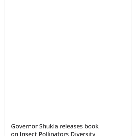
Governor Shukla releases book
on Insect Pollinators Diversity