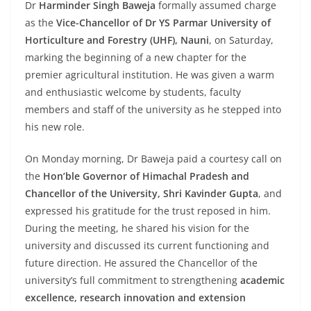
Dr
Harminder Singh Baweja
formally assumed charge
as the
Vice-Chancellor of Dr YS Parmar University of
Horticulture and Forestry (UHF), Nauni
, on Saturday,
marking the beginning of a new chapter for the
premier agricultural institution. He was given a warm
and enthusiastic welcome by students, faculty
members and staff of the university as he stepped into
his new role.
On Monday morning, Dr Baweja paid a courtesy call on
the
Hon’ble Governor of Himachal Pradesh and
Chancellor of the University, Shri Kavinder Gupta
, and
expressed his gratitude for the trust reposed in him.
During the meeting, he shared his vision for the
university and discussed its current functioning and
future direction. He assured the Chancellor of the
university’s full commitment to strengthening
academic
excellence, research innovation and extension