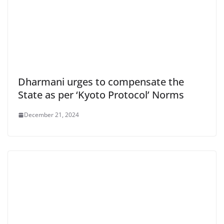
Dharmani urges to compensate the
State as per ‘Kyoto Protocol’ Norms
December 21, 2024