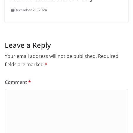
December 21, 2024
Leave a Reply
Your email address will not be published.
Required
fields are marked
*
Comment
*