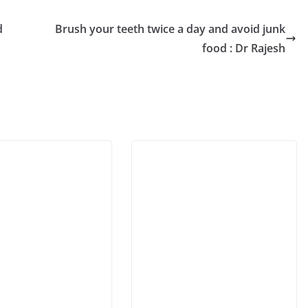
d
Brush your teeth twice a day and avoid junk
food : Dr Rajesh