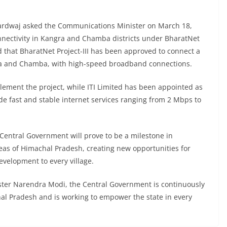
hardwaj asked the Communications Minister on March 18,
nectivity in Kangra and Chamba districts under BharatNet
ed that BharatNet Project-III has been approved to connect a
gra and Chamba, with high-speed broadband connections.
ement the project, while ITI Limited has been appointed as
de fast and stable internet services ranging from 2 Mbps to
he Central Government will prove to be a milestone in
areas of Himachal Pradesh, creating new opportunities for
velopment to every village.
ister Narendra Modi, the Central Government is continuously
al Pradesh and is working to empower the state in every