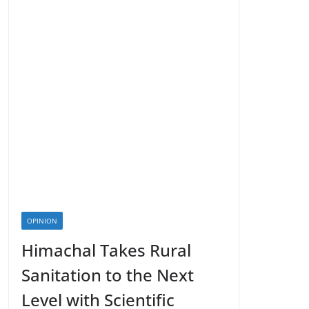
OPINION
Himachal Takes Rural
Sanitation to the Next
Level with Scientific