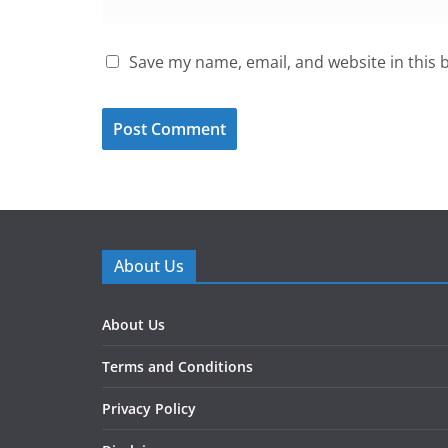
Save my name, email, and website in this 
About Us
About Us
Terms and Conditions
Privacy Policy