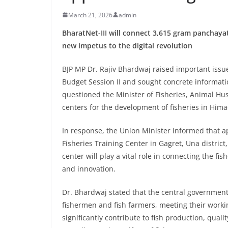
March 21, 2026
admin
BharatNet-III will connect 3,615 gram pancha
new impetus to the digital revolution
BJP MP Dr. Rajiv Bhardwaj raised important issu
Budget Session II and sought concrete informat
questioned the Minister of Fisheries, Animal Hu
centers for the development of fisheries in Him
In response, the Union Minister informed that ap
Fisheries Training Center in Gagret, Una distric
center will play a vital role in connecting the fi
and innovation.
Dr. Bhardwaj stated that the central government 
fishermen and fish farmers, meeting their worki
significantly contribute to fish production, qua