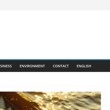
SINESS
ENVIRONMENT
CONTACT
ENGLISH