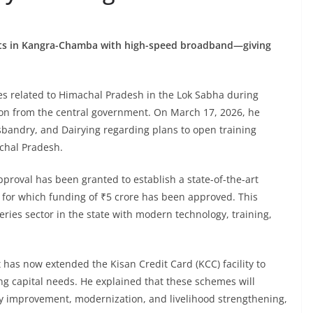
yats in Kangra-Chamba with high-speed broadband—giving
es related to Himachal Pradesh in the Lok Sabha during
ion from the central government. On March 17, 2026, he
sbandry, and Dairying regarding plans to open training
achal Pradesh.
proval has been granted to establish a state-of-the-art
t, for which funding of ₹5 crore has been approved. This
sheries sector in the state with modern technology, training,
has now extended the Kisan Credit Card (KCC) facility to
ng capital needs. He explained that these schemes will
lity improvement, modernization, and livelihood strengthening,