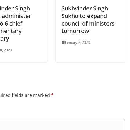
inder Singh
Sukhvinder Singh
 administer
Sukho to expand
o 6 chief
council of ministers
imentary
tomorrow
tary
January 7, 2023
 8, 2023
ired fields are marked
*