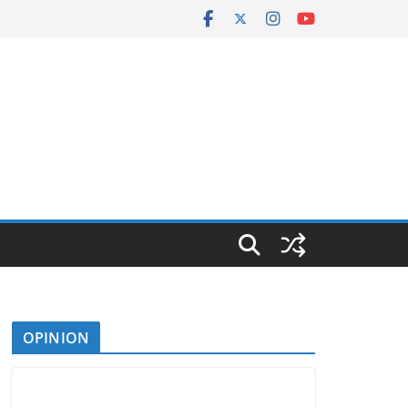
OPINION