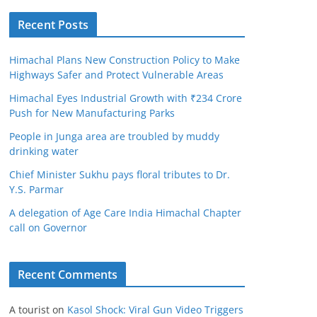
Recent Posts
Himachal Plans New Construction Policy to Make
Highways Safer and Protect Vulnerable Areas
Himachal Eyes Industrial Growth with ₹234 Crore
Push for New Manufacturing Parks
People in Junga area are troubled by muddy
drinking water
Chief Minister Sukhu pays floral tributes to Dr.
Y.S. Parmar
A delegation of Age Care India Himachal Chapter
call on Governor
Recent Comments
A tourist
on
Kasol Shock: Viral Gun Video Triggers