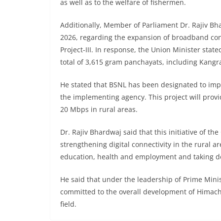
as well as to the welfare of fishermen.
Additionally, Member of Parliament Dr. Rajiv B
2026, regarding the expansion of broadband con
Project-III. In response, the Union Minister stat
total of 3,615 gram panchayats, including Kan
He stated that BSNL has been designated to impl
the implementing agency. This project will provi
20 Mbps in rural areas.
Dr. Rajiv Bhardwaj said that this initiative of t
strengthening digital connectivity in the rural 
education, health and employment and taking de
He said that under the leadership of Prime Min
committed to the overall development of Himach
field.