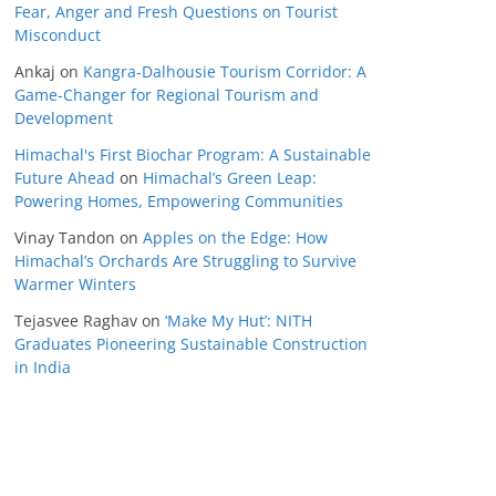
Fear, Anger and Fresh Questions on Tourist
Misconduct
Ankaj
on
Kangra-Dalhousie Tourism Corridor: A
Game-Changer for Regional Tourism and
Development
Himachal's First Biochar Program: A Sustainable
Future Ahead
on
Himachal’s Green Leap:
Powering Homes, Empowering Communities
Vinay Tandon
on
Apples on the Edge: How
Himachal’s Orchards Are Struggling to Survive
Warmer Winters
Tejasvee Raghav
on
‘Make My Hut’: NITH
Graduates Pioneering Sustainable Construction
in India