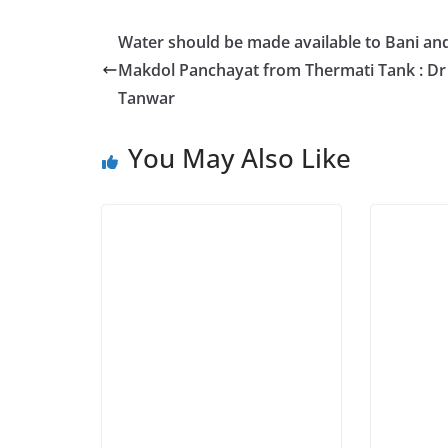
Water should be made available to Bani an
Makdol Panchayat from Thermati Tank : Dr
Tanwar
You May Also Like