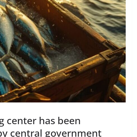
ng center has been
by central government