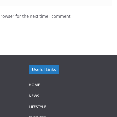
browser for the next time I comment.
Useful Links
HOME
NEWS
LIFESTYLE