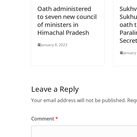
Oath administered
Sukhv
to seven new council
Sukhu
of ministers in
oath t
Himachal Pradesh
Paral
Secre
January 8, 2023
January
Leave a Reply
Your email address will not be published.
Requ
Comment
*