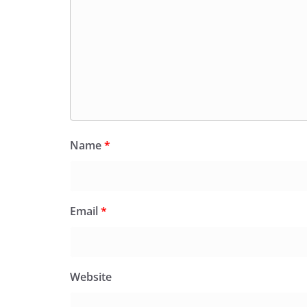
Name
*
Email
*
Website