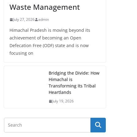
Waste Management
July 27, 2026
admin
Himachal Pradesh is moving beyond its
achievement of becoming an Open
Defecation Free (ODF) state and is now
focusing on
Bridging the Divide: How
Himachal is
Transforming Its Tribal
Heartlands
July 19, 2026