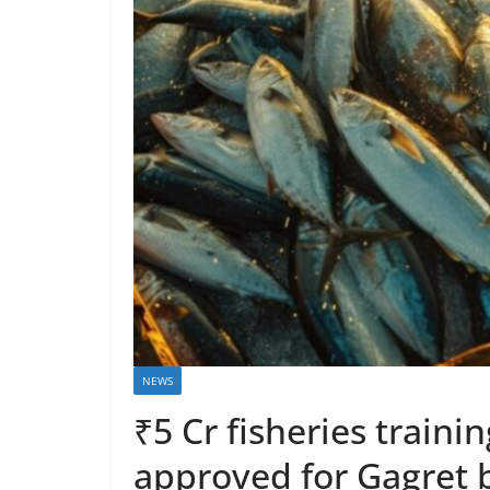
NEWS
₹5 Cr fisheries traini
approved for Gagret 