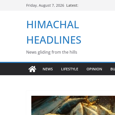
Skip
Latest:
Friday, August 7, 2026
to
content
HIMACHAL
HEADLINES
News gliding from the hills
NEWS
LIFESTYLE
OPINION
BU