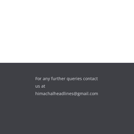
For any further queries contact
us at
himachalheadlines@gmail.com