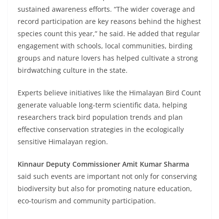
sustained awareness efforts. “The wider coverage and
record participation are key reasons behind the highest
species count this year,” he said. He added that regular
engagement with schools, local communities, birding
groups and nature lovers has helped cultivate a strong
birdwatching culture in the state.
Experts believe initiatives like the Himalayan Bird Count
generate valuable long-term scientific data, helping
researchers track bird population trends and plan
effective conservation strategies in the ecologically
sensitive Himalayan region.
Kinnaur Deputy Commissioner Amit Kumar Sharma
said such events are important not only for conserving
biodiversity but also for promoting nature education,
eco-tourism and community participation.