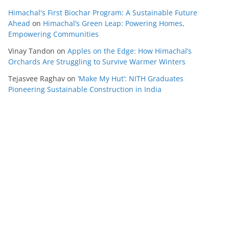
Himachal's First Biochar Program: A Sustainable Future
Ahead
on
Himachal’s Green Leap: Powering Homes,
Empowering Communities
Vinay Tandon
on
Apples on the Edge: How Himachal’s
Orchards Are Struggling to Survive Warmer Winters
Tejasvee Raghav
on
‘Make My Hut’: NITH Graduates
Pioneering Sustainable Construction in India