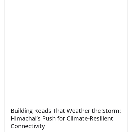
Building Roads That Weather the Storm:
Himachal’s Push for Climate-Resilient
Connectivity