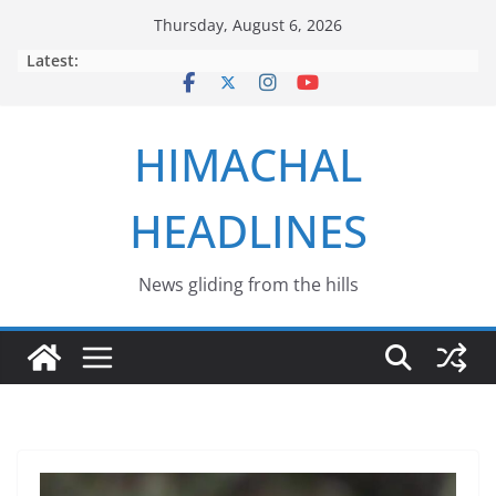
Skip
Thursday, August 6, 2026
to
Latest:
content
HIMACHAL
HEADLINES
News gliding from the hills