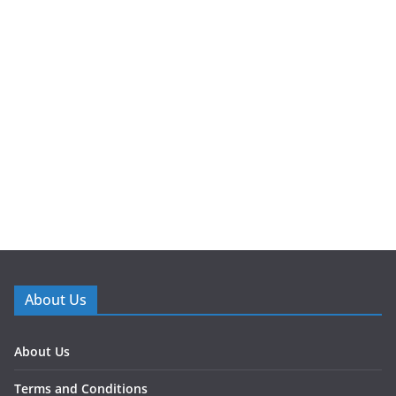
About Us
About Us
Terms and Conditions