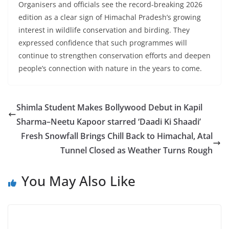
Organisers and officials see the record-breaking 2026
edition as a clear sign of Himachal Pradesh’s growing
interest in wildlife conservation and birding. They
expressed confidence that such programmes will
continue to strengthen conservation efforts and deepen
people’s connection with nature in the years to come.
Shimla Student Makes Bollywood Debut in Kapil
Sharma–Neetu Kapoor starred ‘Daadi Ki Shaadi’
Fresh Snowfall Brings Chill Back to Himachal, Atal
Tunnel Closed as Weather Turns Rough
You May Also Like