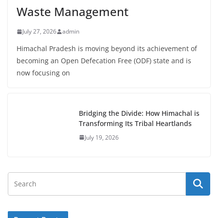
Waste Management
July 27, 2026
admin
Himachal Pradesh is moving beyond its achievement of
becoming an Open Defecation Free (ODF) state and is
now focusing on
Bridging the Divide: How Himachal is
Transforming Its Tribal Heartlands
July 19, 2026