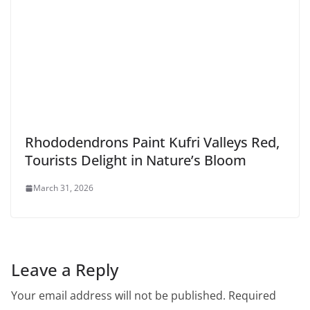
Rhododendrons Paint Kufri Valleys Red,
Tourists Delight in Nature’s Bloom
March 31, 2026
Leave a Reply
Your email address will not be published.
Required