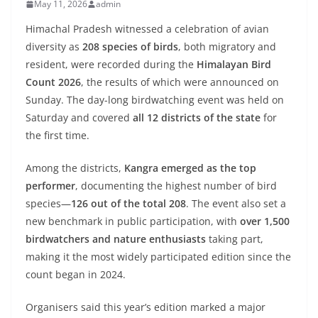
May 11, 2026
admin
Himachal Pradesh witnessed a celebration of avian
diversity as
208 species of birds
, both migratory and
resident, were recorded during the
Himalayan Bird
Count 2026
, the results of which were announced on
Sunday. The day-long birdwatching event was held on
Saturday and covered
all 12 districts of the state
for
the first time.
Among the districts,
Kangra emerged as the top
performer
, documenting the highest number of bird
species—
126 out of the total 208
. The event also set a
new benchmark in public participation, with
over 1,500
birdwatchers and nature enthusiasts
taking part,
making it the most widely participated edition since the
count began in 2024.
Organisers said this year’s edition marked a major