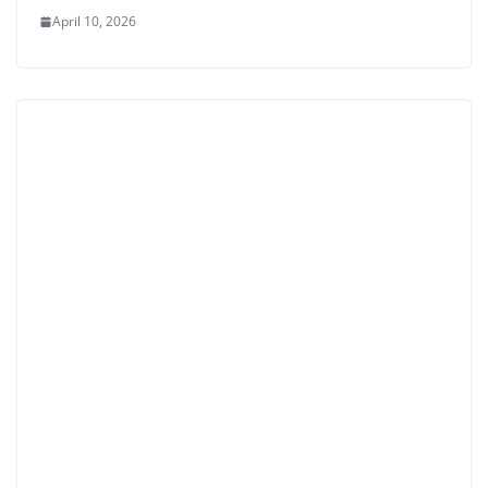
April 10, 2026