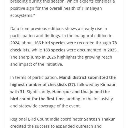
breeding during this season, which experts consider a
positive sign for the overall health of Himalayan
ecosystems.”
Data from previous editions shows a steady rise in
participation and findings. In the inaugural edition in
2024
, about
166 bird species
were recorded through
78
checklists
, while
183 species
were documented in
2025
.
The sharp jump in 2026 highlights the growing reach
and impact of the initiative.
In terms of participation,
Mandi district submitted the
highest number of checklists (37)
, followed by
Kinnaur
with 31
. Significantly,
Hamirpur and Una joined the
bird count for the first time
, adding to the inclusivity
and statewide coverage of the event.
Regional Bird Count India coordinator
Santosh Thakur
credited the success to expanded outreach and