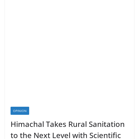
OPINION
Himachal Takes Rural Sanitation
to the Next Level with Scientific