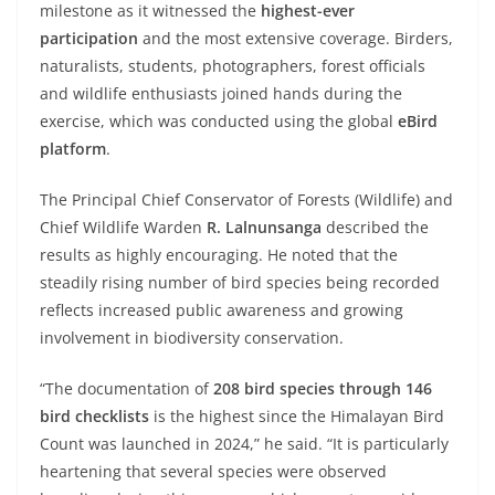
milestone as it witnessed the
highest-ever
participation
and the most extensive coverage. Birders,
naturalists, students, photographers, forest officials
and wildlife enthusiasts joined hands during the
exercise, which was conducted using the global
eBird
platform
.
The Principal Chief Conservator of Forests (Wildlife) and
Chief Wildlife Warden
R. Lalnunsanga
described the
results as highly encouraging. He noted that the
steadily rising number of bird species being recorded
reflects increased public awareness and growing
involvement in biodiversity conservation.
“The documentation of
208 bird species through 146
bird checklists
is the highest since the Himalayan Bird
Count was launched in 2024,” he said. “It is particularly
heartening that several species were observed