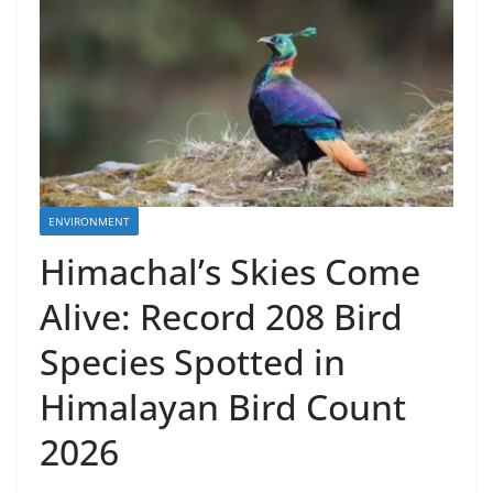
ENVIRONMENT
Himachal’s Skies Come
Alive: Record 208 Bird
Species Spotted in
Himalayan Bird Count
2026