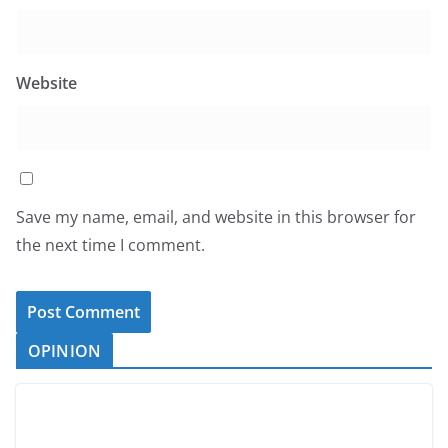
Website
Save my name, email, and website in this browser for
the next time I comment.
OPINION