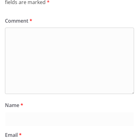
fields are marked
*
Comment
*
Name
*
Email
*