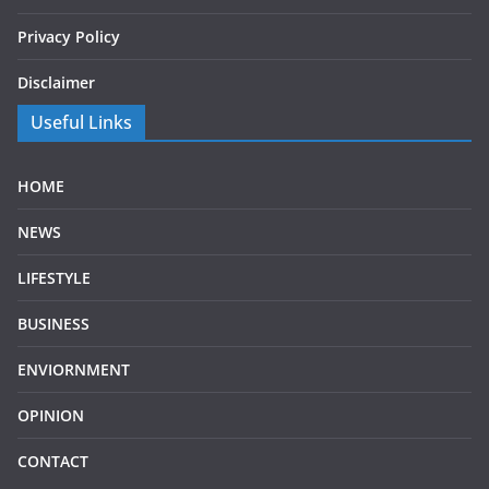
Privacy Policy
Disclaimer
Useful Links
HOME
NEWS
LIFESTYLE
BUSINESS
ENVIORNMENT
OPINION
CONTACT