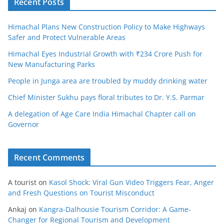
Recent Posts
Himachal Plans New Construction Policy to Make Highways
Safer and Protect Vulnerable Areas
Himachal Eyes Industrial Growth with ₹234 Crore Push for
New Manufacturing Parks
People in Junga area are troubled by muddy drinking water
Chief Minister Sukhu pays floral tributes to Dr. Y.S. Parmar
A delegation of Age Care India Himachal Chapter call on
Governor
Recent Comments
A tourist
on
Kasol Shock: Viral Gun Video Triggers Fear, Anger
and Fresh Questions on Tourist Misconduct
Ankaj
on
Kangra-Dalhousie Tourism Corridor: A Game-
Changer for Regional Tourism and Development