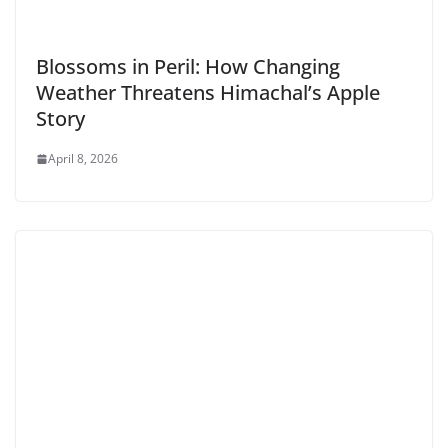
Blossoms in Peril: How Changing
Weather Threatens Himachal’s Apple
Story
April 8, 2026