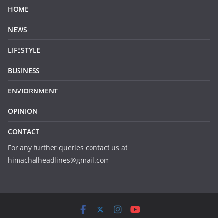
HOME
NEWS
LIFESTYLE
BUSINESS
ENVIORNMENT
OPINION
CONTACT
For any further queries contact us at
himachalheadlines@gmail.com