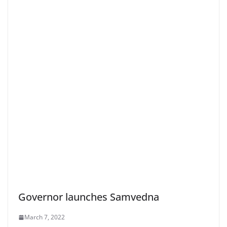
Governor launches Samvedna
March 7, 2022