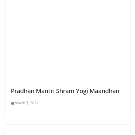
Pradhan Mantri Shram Yogi Maandhan
March 7, 2022