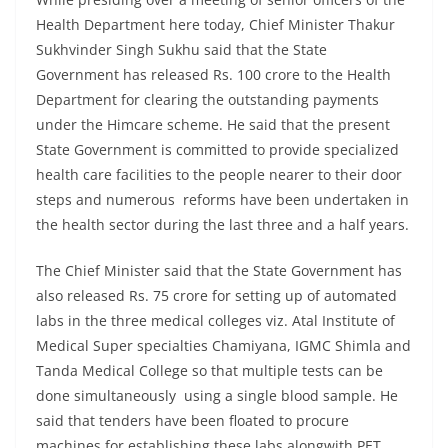
Health Department here today, Chief Minister Thakur
Sukhvinder Singh Sukhu said that the State
Government has released Rs. 100 crore to the Health
Department for clearing the outstanding payments
under the Himcare scheme. He said that the present
State Government is committed to provide specialized
health care facilities to the people nearer to their door
steps and numerous reforms have been undertaken in
the health sector during the last three and a half years.
The Chief Minister said that the State Government has
also released Rs. 75 crore for setting up of automated
labs in the three medical colleges viz. Atal Institute of
Medical Super specialties Chamiyana, IGMC Shimla and
Tanda Medical College so that multiple tests can be
done simultaneously using a single blood sample. He
said that tenders have been floated to procure
machines for establishing these labs alongwith PET