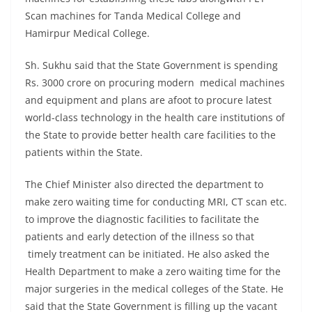
Scan machines for Tanda Medical College and
Hamirpur Medical College.
Sh. Sukhu said that the State Government is spending
Rs. 3000 crore on procuring modern medical machines
and equipment and plans are afoot to procure latest
world-class technology in the health care institutions of
the State to provide better health care facilities to the
patients within the State.
The Chief Minister also directed the department to
make zero waiting time for conducting MRI, CT scan etc.
to improve the diagnostic facilities to facilitate the
patients and early detection of the illness so that
timely treatment can be initiated. He also asked the
Health Department to make a zero waiting time for the
major surgeries in the medical colleges of the State. He
said that the State Government is filling up the vacant