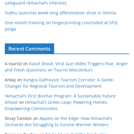
safeguard Himachal’s interests
Sukhu launches week-long afforestation drive in Shimla
One month training on Fingerprinting concluded at SFSL
Junga
Recent Comments
A tourist
on
Kasol Shock: Viral Gun Video Triggers Fear, Anger
and Fresh Questions on Tourist Misconduct
Ankaj
on
Kangra-Dalhousie Tourism Corridor: A Game-
Changer for Regional Tourism and Development
Himachal's First Biochar Program: A Sustainable Future
Ahead
on
Himachal’s Green Leap: Powering Homes,
Empowering Communities
Vinay Tandon
on
Apples on the Edge: How Himachal’s
Orchards Are Struggling to Survive Warmer Winters