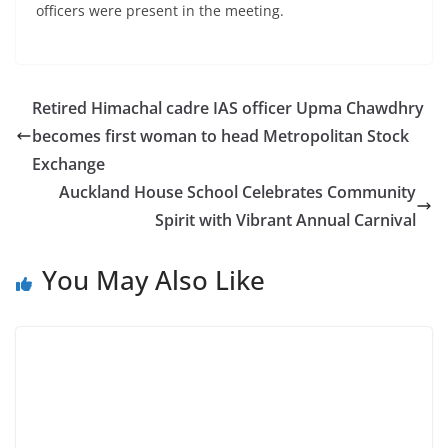
officers were present in the meeting.
Retired Himachal cadre IAS officer Upma Chawdhry
becomes first woman to head Metropolitan Stock
Exchange
Auckland House School Celebrates Community
Spirit with Vibrant Annual Carnival
You May Also Like