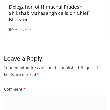
Delegation of Himachal Pradesh
Shikshak Mahasangh calls on Chief
Minister
March 7, 2022
Leave a Reply
Your email address will not be published.
Required
fields are marked
*
Comment
*