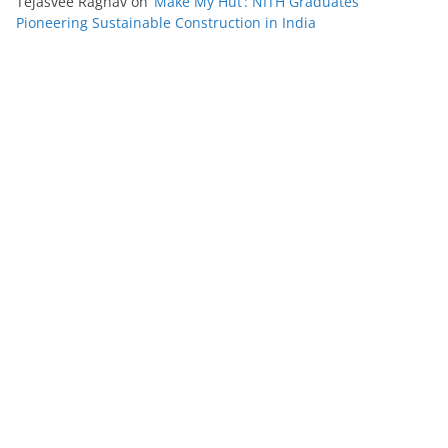
Tejasvee Raghav
on
‘Make My Hut’: NITH Graduates
Pioneering Sustainable Construction in India