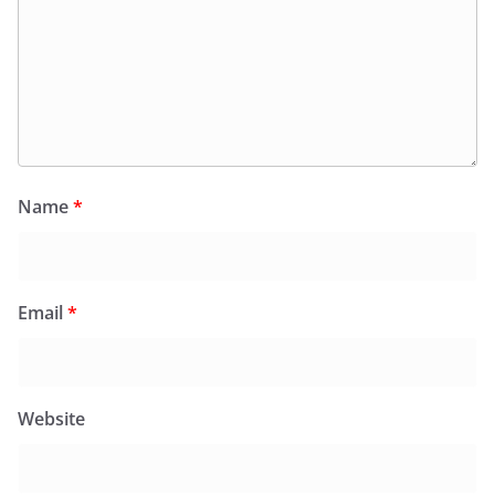
Name
*
Email
*
Website