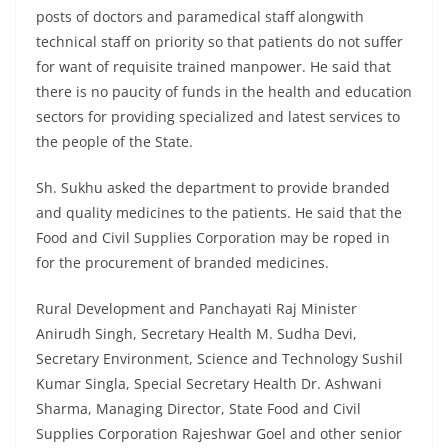
posts of doctors and paramedical staff alongwith
technical staff on priority so that patients do not suffer
for want of requisite trained manpower. He said that
there is no paucity of funds in the health and education
sectors for providing specialized and latest services to
the people of the State.
Sh. Sukhu asked the department to provide branded
and quality medicines to the patients. He said that the
Food and Civil Supplies Corporation may be roped in
for the procurement of branded medicines.
Rural Development and Panchayati Raj Minister
Anirudh Singh, Secretary Health M. Sudha Devi,
Secretary Environment, Science and Technology Sushil
Kumar Singla, Special Secretary Health Dr. Ashwani
Sharma, Managing Director, State Food and Civil
Supplies Corporation Rajeshwar Goel and other senior