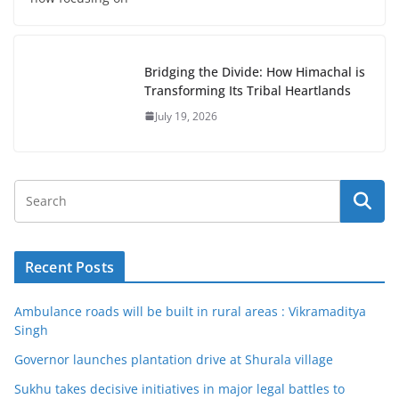
Bridging the Divide: How Himachal is
Transforming Its Tribal Heartlands
July 19, 2026
Recent Posts
Ambulance roads will be built in rural areas : Vikramaditya
Singh
Governor launches plantation drive at Shurala village
Sukhu takes decisive initiatives in major legal battles to