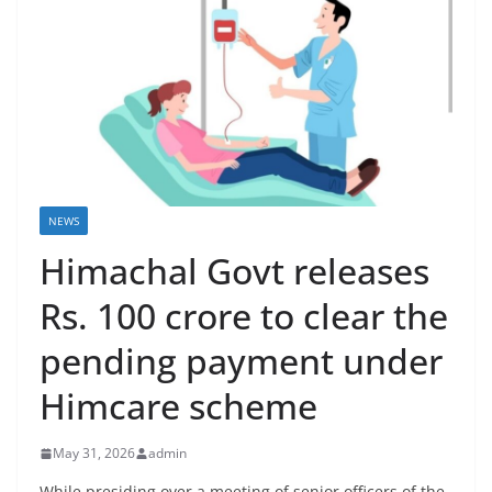
NEWS
Himachal Govt releases
Rs. 100 crore to clear the
pending payment under
Himcare scheme
May 31, 2026
admin
While presiding over a meeting of senior officers of the