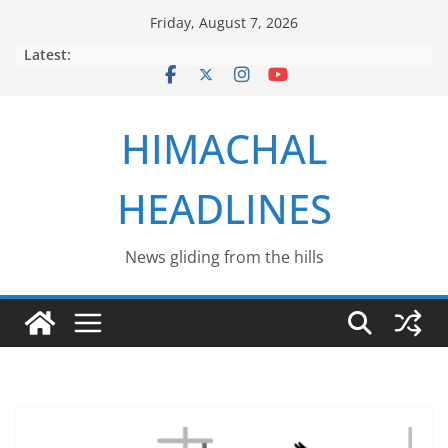
Skip
Friday, August 7, 2026
to
Latest:
content
HIMACHAL
HEADLINES
News gliding from the hills