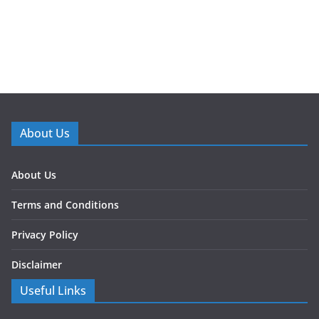
About Us
About Us
Terms and Conditions
Privacy Policy
Disclaimer
Useful Links