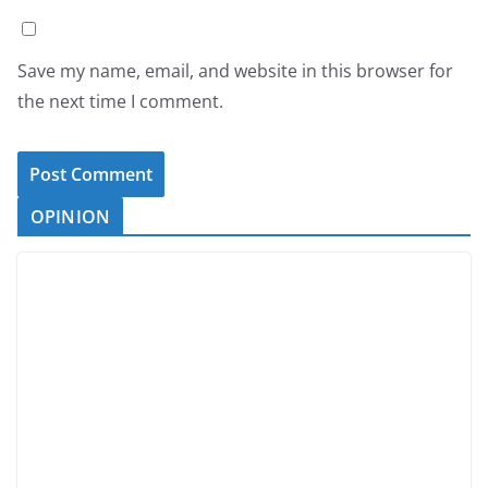
Save my name, email, and website in this browser for
the next time I comment.
OPINION