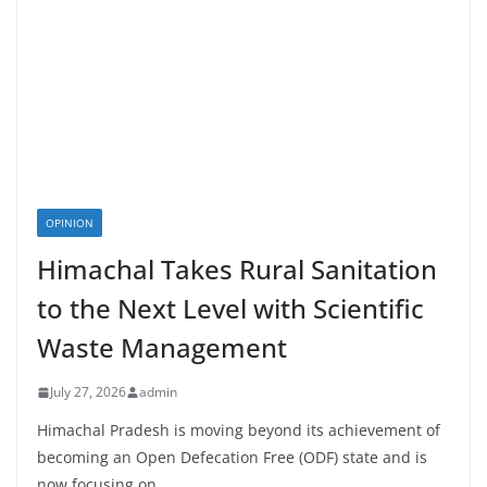
OPINION
Himachal Takes Rural Sanitation
to the Next Level with Scientific
Waste Management
July 27, 2026
admin
Himachal Pradesh is moving beyond its achievement of
becoming an Open Defecation Free (ODF) state and is
now focusing on