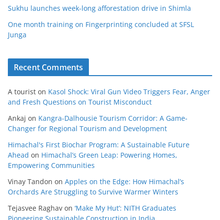
Sukhu launches week-long afforestation drive in Shimla
One month training on Fingerprinting concluded at SFSL
Junga
Recent Comments
A tourist
on
Kasol Shock: Viral Gun Video Triggers Fear, Anger
and Fresh Questions on Tourist Misconduct
Ankaj
on
Kangra-Dalhousie Tourism Corridor: A Game-
Changer for Regional Tourism and Development
Himachal's First Biochar Program: A Sustainable Future
Ahead
on
Himachal’s Green Leap: Powering Homes,
Empowering Communities
Vinay Tandon
on
Apples on the Edge: How Himachal’s
Orchards Are Struggling to Survive Warmer Winters
Tejasvee Raghav
on
‘Make My Hut’: NITH Graduates
Pioneering Sustainable Construction in India