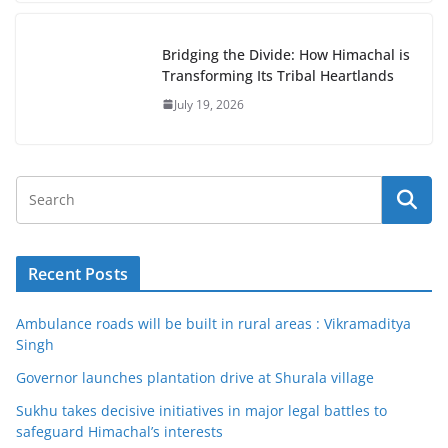
Bridging the Divide: How Himachal is
Transforming Its Tribal Heartlands
July 19, 2026
Recent Posts
Ambulance roads will be built in rural areas : Vikramaditya
Singh
Governor launches plantation drive at Shurala village
Sukhu takes decisive initiatives in major legal battles to
safeguard Himachal’s interests