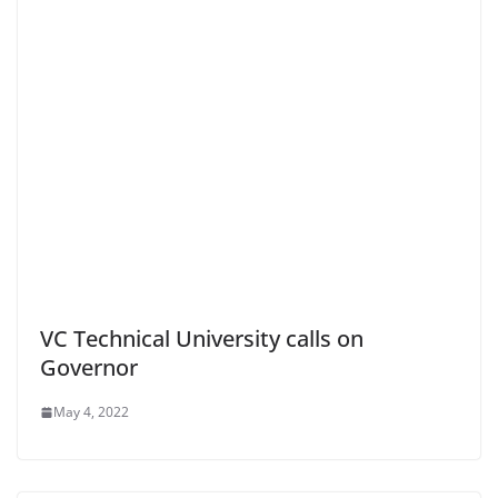
VC Technical University calls on
Governor
May 4, 2022