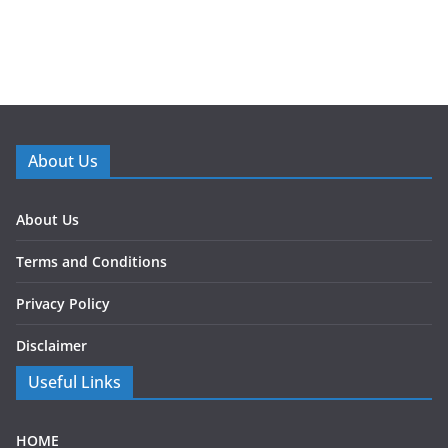
About Us
About Us
Terms and Conditions
Privacy Policy
Disclaimer
Useful Links
HOME