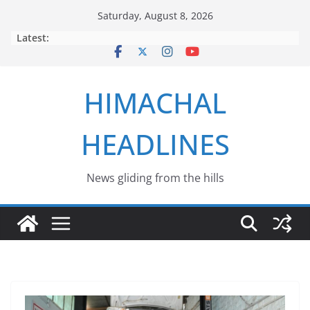
Skip
Saturday, August 8, 2026
to
Latest:
content
HIMACHAL
HEADLINES
News gliding from the hills