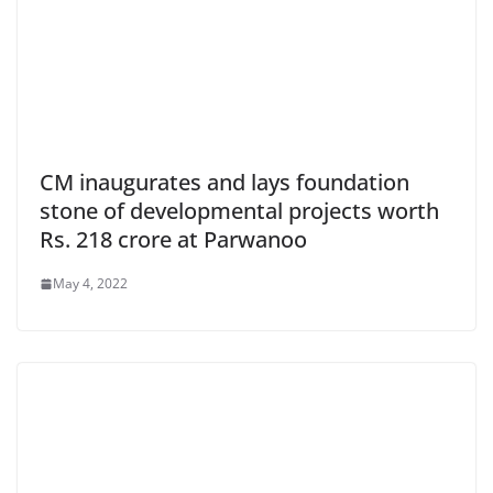
CM inaugurates and lays foundation
stone of developmental projects worth
Rs. 218 crore at Parwanoo
May 4, 2022