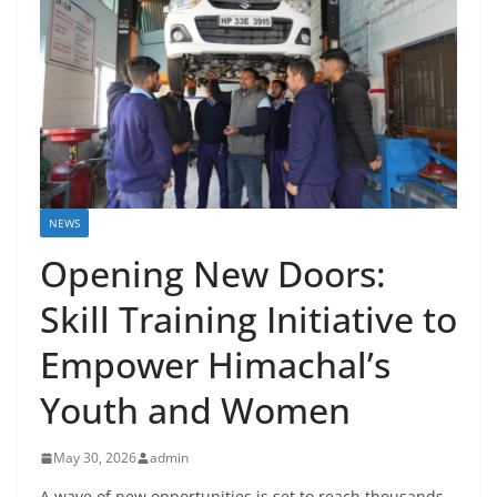
NEWS
Opening New Doors:
Skill Training Initiative to
Empower Himachal’s
Youth and Women
May 30, 2026
admin
A wave of new opportunities is set to reach thousands