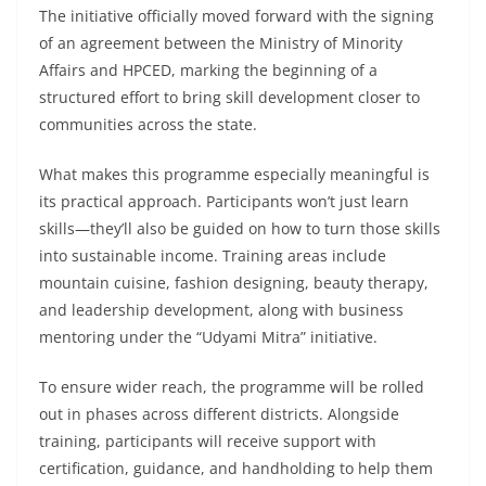
The initiative officially moved forward with the signing
of an agreement between the Ministry of Minority
Affairs and HPCED, marking the beginning of a
structured effort to bring skill development closer to
communities across the state.
What makes this programme especially meaningful is
its practical approach. Participants won’t just learn
skills—they’ll also be guided on how to turn those skills
into sustainable income. Training areas include
mountain cuisine, fashion designing, beauty therapy,
and leadership development, along with business
mentoring under the “Udyami Mitra” initiative.
To ensure wider reach, the programme will be rolled
out in phases across different districts. Alongside
training, participants will receive support with
certification, guidance, and handholding to help them