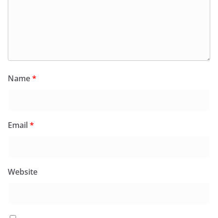
Name
*
Email
*
Website