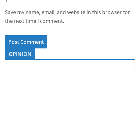
Save my name, email, and website in this browser for
the next time I comment.
OPINION