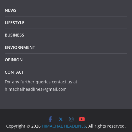
NEWS
LIFESTYLE
BUSINESS
ENVIORNMENT
OPINION
CONTACT
For any further queries contact us at
himachalheadlines@gmail.com
Copyright © 2026
HIMACHAL HEADLINES
. All rights reserved.