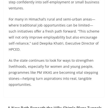
step confidently into self-employment or small business
ventures.
For many in Himachal’s rural and semi-urban areas—
where traditional job opportunities can be limited—
such initiatives offer a fresh path forward. “This scheme
will not only improve employability but also encourage
self-reliance,” said Deepika Khatri, Executive Director of
HPCED.
As the state continues to look for ways to strengthen
livelihoods, especially for women and young people,
programmes like PM VIKAS are becoming vital stepping
stones—helping turn aspirations into real, tangible
opportunities.