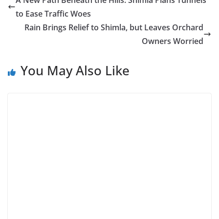
A New Path Beneath the Hills: Shimla Plans Tunnels
to Ease Traffic Woes
Rain Brings Relief to Shimla, but Leaves Orchard
Owners Worried
You May Also Like