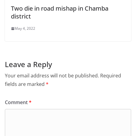
Two die in road mishap in Chamba
district
May 4, 2022
Leave a Reply
Your email address will not be published.
Required
fields are marked
*
Comment
*