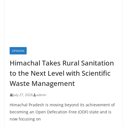
OPINION
Himachal Takes Rural Sanitation
to the Next Level with Scientific
Waste Management
July 27, 2026
admin
Himachal Pradesh is moving beyond its achievement of
becoming an Open Defecation Free (ODF) state and is
now focusing on