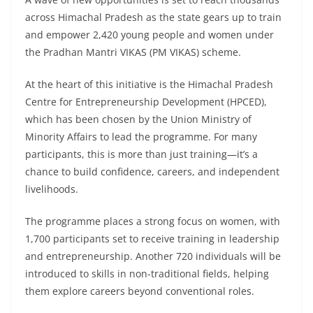
across Himachal Pradesh as the state gears up to train
and empower 2,420 young people and women under
the Pradhan Mantri VIKAS (PM VIKAS) scheme.
At the heart of this initiative is the Himachal Pradesh
Centre for Entrepreneurship Development (HPCED),
which has been chosen by the Union Ministry of
Minority Affairs to lead the programme. For many
participants, this is more than just training—it’s a
chance to build confidence, careers, and independent
livelihoods.
The programme places a strong focus on women, with
1,700 participants set to receive training in leadership
and entrepreneurship. Another 720 individuals will be
introduced to skills in non-traditional fields, helping
them explore careers beyond conventional roles.