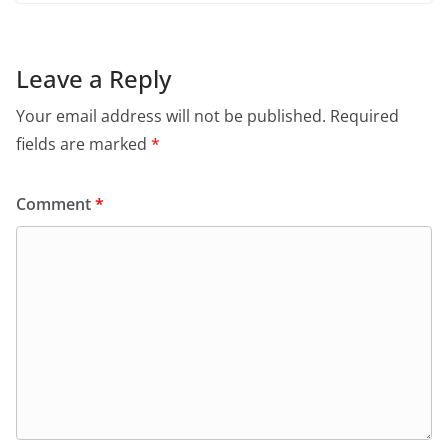
Leave a Reply
Your email address will not be published.
Required
fields are marked
*
Comment
*