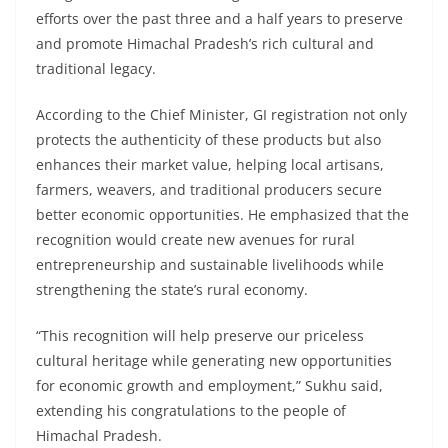
efforts over the past three and a half years to preserve
and promote Himachal Pradesh’s rich cultural and
traditional legacy.
According to the Chief Minister, GI registration not only
protects the authenticity of these products but also
enhances their market value, helping local artisans,
farmers, weavers, and traditional producers secure
better economic opportunities. He emphasized that the
recognition would create new avenues for rural
entrepreneurship and sustainable livelihoods while
strengthening the state’s rural economy.
“This recognition will help preserve our priceless
cultural heritage while generating new opportunities
for economic growth and employment,” Sukhu said,
extending his congratulations to the people of
Himachal Pradesh.