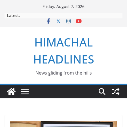
Skip
Friday, August 7, 2026
to
Latest:
content
HIMACHAL
HEADLINES
News gliding from the hills