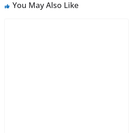
You May Also Like