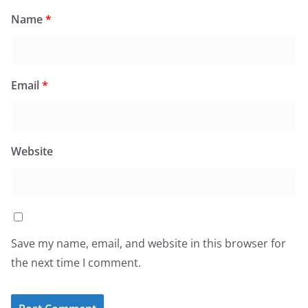
Name
*
Email
*
Website
Save my name, email, and website in this browser for
the next time I comment.