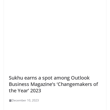
Sukhu earns a spot among Outlook
Business Magazine’s ‘Changemakers of
the Year’ 2023
December 10, 2023