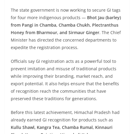
The state government is now working to secure GI tags
for four more indigenous products —
Bhot Jau (barley)
from Pangi in Chamba, Chamba Chukh, Plectranthus
Honey from Bharmour, and Sirmaur Ginger
. The Chief
Minister has directed the concerned departments to
expedite the registration process.
Officials say GI registration acts as a powerful tool to
prevent imitation and misuse of traditional products
while improving their branding, market reach, and
export potential. It also helps ensure that the benefits
of recognition reach the communities that have
preserved these traditions for generations.
Before this latest achievement, Himachal Pradesh had
already earned GI recognition for products such as
Kullu Shawl, Kangra Tea, Chamba Rumal, Kinnauri