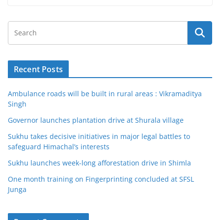
Recent Posts
Ambulance roads will be built in rural areas : Vikramaditya
Singh
Governor launches plantation drive at Shurala village
Sukhu takes decisive initiatives in major legal battles to
safeguard Himachal’s interests
Sukhu launches week-long afforestation drive in Shimla
One month training on Fingerprinting concluded at SFSL
Junga