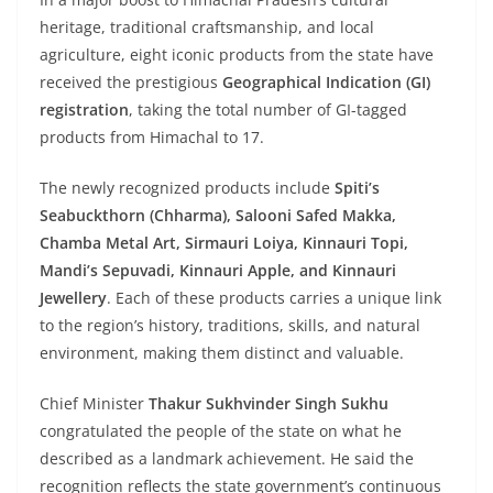
heritage, traditional craftsmanship, and local
agriculture, eight iconic products from the state have
received the prestigious
Geographical Indication (GI)
registration
, taking the total number of GI-tagged
products from Himachal to 17.
The newly recognized products include
Spiti’s
Seabuckthorn (Chharma), Salooni Safed Makka,
Chamba Metal Art, Sirmauri Loiya, Kinnauri Topi,
Mandi’s Sepuvadi, Kinnauri Apple, and Kinnauri
Jewellery
. Each of these products carries a unique link
to the region’s history, traditions, skills, and natural
environment, making them distinct and valuable.
Chief Minister
Thakur Sukhvinder Singh Sukhu
congratulated the people of the state on what he
described as a landmark achievement. He said the
recognition reflects the state government’s continuous