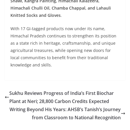
Shawl, Kangra Painting, Himachali Kalazeera,
Himachali Chulli Oil, Chamba Chappal, and Lahauli
Knitted Socks and Gloves
.
With 17 GI-tagged products now under its name,
Himachal Pradesh continues to strengthen its position
as a state rich in heritage, craftsmanship, and unique
agricultural treasures, while opening new doors for
local communities to benefit from their traditional
knowledge and skills.
Sukhu Reviews Progress of India’s First Biochar
Plant at Neri; 28,800 Carbon Credits Expected
Writing Beyond His Years: AHSB’s Tanish’s Journey
from Classroom to National Recognition