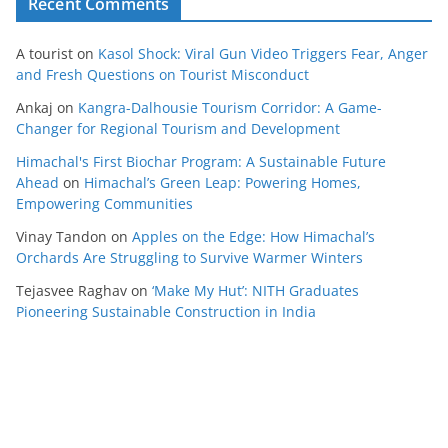
Recent Comments
A tourist
on
Kasol Shock: Viral Gun Video Triggers Fear, Anger
and Fresh Questions on Tourist Misconduct
Ankaj
on
Kangra-Dalhousie Tourism Corridor: A Game-
Changer for Regional Tourism and Development
Himachal's First Biochar Program: A Sustainable Future
Ahead
on
Himachal’s Green Leap: Powering Homes,
Empowering Communities
Vinay Tandon
on
Apples on the Edge: How Himachal’s
Orchards Are Struggling to Survive Warmer Winters
Tejasvee Raghav
on
‘Make My Hut’: NITH Graduates
Pioneering Sustainable Construction in India