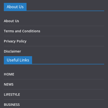
About Us
About Us
Terms and Conditions
Privacy Policy
Disclaimer
Useful Links
HOME
NEWS
LIFESTYLE
BUSINESS