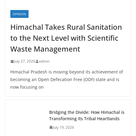
OPINION
Himachal Takes Rural Sanitation
to the Next Level with Scientific
Waste Management
July 27, 2026
admin
Himachal Pradesh is moving beyond its achievement of
becoming an Open Defecation Free (ODF) state and is
now focusing on
Bridging the Divide: How Himachal is
Transforming Its Tribal Heartlands
July 19, 2026