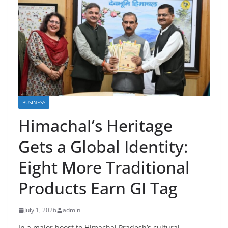
BUSINESS
Himachal’s Heritage
Gets a Global Identity:
Eight More Traditional
Products Earn GI Tag
July 1, 2026
admin
In a major boost to Himachal Pradesh’s cultural