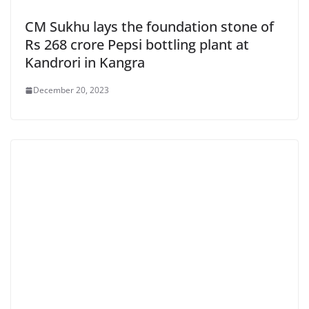
CM Sukhu lays the foundation stone of
Rs 268 crore Pepsi bottling plant at
Kandrori in Kangra
December 20, 2023