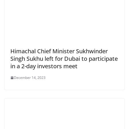
Himachal Chief Minister Sukhwinder
Singh Sukhu left for Dubai to participate
in a 2-day investors meet
December 14, 2023