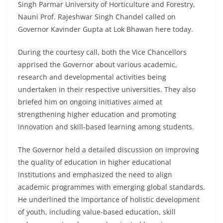
Singh Parmar University of Horticulture and Forestry,
Nauni Prof. Rajeshwar Singh Chandel called on
Governor Kavinder Gupta at Lok Bhawan here today.
During the courtesy call, both the Vice Chancellors
apprised the Governor about various academic,
research and developmental activities being
undertaken in their respective universities. They also
briefed him on ongoing initiatives aimed at
strengthening higher education and promoting
innovation and skill-based learning among students.
The Governor held a detailed discussion on improving
the quality of education in higher educational
institutions and emphasized the need to align
academic programmes with emerging global standards.
He underlined the importance of holistic development
of youth, including value-based education, skill