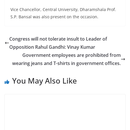
Vice Chancellor, Central University, Dharamshala Prof.
S.P. Bansal was also present on the occasion.
Congress will not tolerate insult to Leader of
Opposition Rahul Gandhi: Vinay Kumar
Government employees are prohibited from
wearing jeans and T-shirts in government offices.
You May Also Like