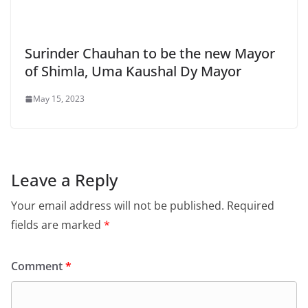
Surinder Chauhan to be the new Mayor
of Shimla, Uma Kaushal Dy Mayor
May 15, 2023
Leave a Reply
Your email address will not be published.
Required
fields are marked
*
Comment
*