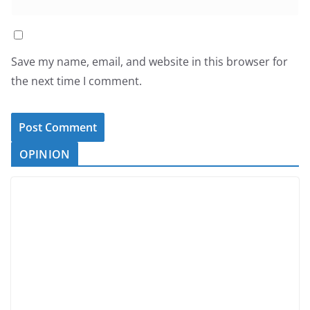
Save my name, email, and website in this browser for
the next time I comment.
OPINION