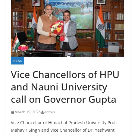
NEWS
Vice Chancellors of HPU
and Nauni University
call on Governor Gupta
March 19, 2026
admin
Vice Chancellor of Himachal Pradesh University Prof.
Mahavir Singh and Vice Chancellor of Dr. Yashwant