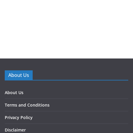
About Us
About Us
Terms and Conditions
Privacy Policy
Disclaimer