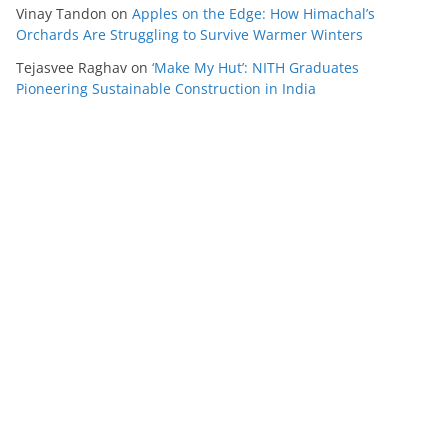
Vinay Tandon
on
Apples on the Edge: How Himachal’s
Orchards Are Struggling to Survive Warmer Winters
Tejasvee Raghav
on
‘Make My Hut’: NITH Graduates
Pioneering Sustainable Construction in India