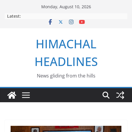
Skip
Monday, August 10, 2026
to
Latest:
content
HIMACHAL
HEADLINES
News gliding from the hills