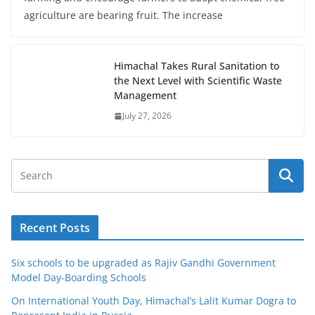
agriculture are bearing fruit. The increase
Himachal Takes Rural Sanitation to
the Next Level with Scientific Waste
Management
July 27, 2026
Recent Posts
Six schools to be upgraded as Rajiv Gandhi Government
Model Day-Boarding Schools
On International Youth Day, Himachal’s Lalit Kumar Dogra to