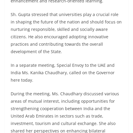
enhancement and research-oriented learning.
Sh. Gupta stressed that universities play a crucial role
in shaping the future of the nation and should focus on
nurturing responsible, skilled and socially aware
citizens. He also encouraged adopting innovative
practices and contributing towards the overall
development of the State.
In a separate meeting, Special Envoy to the UAE and
India Ms. Kanika Chaudhary, called on the Governor
here today.
During the meeting, Ms. Chaudhary discussed various
areas of mutual interest, including opportunities for
strengthening cooperation between India and the
United Arab Emirates in sectors such as trade,
investment, tourism and cultural exchange. She also
shared her perspectives on enhancing bilateral