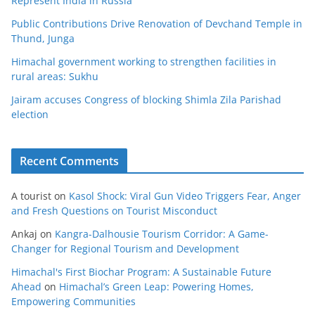
Represent India in Russia
Public Contributions Drive Renovation of Devchand Temple in
Thund, Junga
Himachal government working to strengthen facilities in
rural areas: Sukhu
Jairam accuses Congress of blocking Shimla Zila Parishad
election
Recent Comments
A tourist
on
Kasol Shock: Viral Gun Video Triggers Fear, Anger
and Fresh Questions on Tourist Misconduct
Ankaj
on
Kangra-Dalhousie Tourism Corridor: A Game-
Changer for Regional Tourism and Development
Himachal's First Biochar Program: A Sustainable Future
Ahead
on
Himachal’s Green Leap: Powering Homes,
Empowering Communities