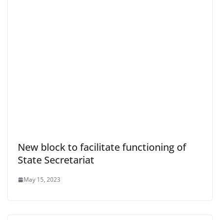
New block to facilitate functioning of
State Secretariat
May 15, 2023