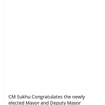
CM Sukhu Congratulates the newly
elected Mayor and Deputy Mayor