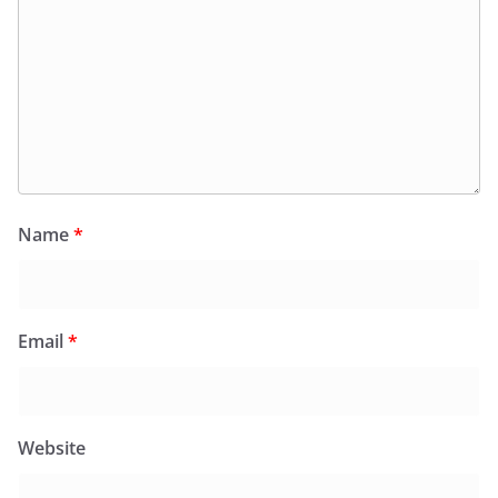
Name
*
Email
*
Website