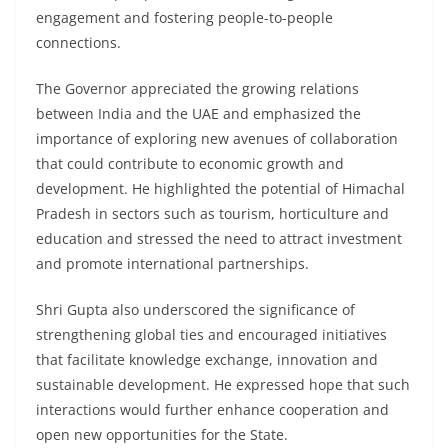
engagement and fostering people-to-people
connections.
The Governor appreciated the growing relations
between India and the UAE and emphasized the
importance of exploring new avenues of collaboration
that could contribute to economic growth and
development. He highlighted the potential of Himachal
Pradesh in sectors such as tourism, horticulture and
education and stressed the need to attract investment
and promote international partnerships.
Shri Gupta also underscored the significance of
strengthening global ties and encouraged initiatives
that facilitate knowledge exchange, innovation and
sustainable development. He expressed hope that such
interactions would further enhance cooperation and
open new opportunities for the State.