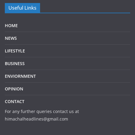
Useful Links
HOME
NEWS
LIFESTYLE
BUSINESS
ENVIORNMENT
OPINION
CONTACT
For any further queries contact us at
himachalheadlines@gmail.com