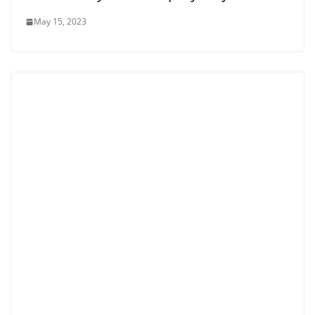
May 15, 2023