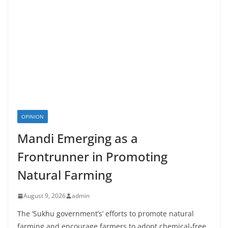
OPINION
Mandi Emerging as a
Frontrunner in Promoting
Natural Farming
August 9, 2026
admin
The ‘Sukhu government’s’ efforts to promote natural
farming and encourage farmers to adopt chemical-free