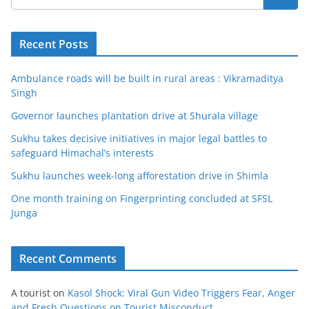
Recent Posts
Ambulance roads will be built in rural areas : Vikramaditya
Singh
Governor launches plantation drive at Shurala village
Sukhu takes decisive initiatives in major legal battles to
safeguard Himachal’s interests
Sukhu launches week-long afforestation drive in Shimla
One month training on Fingerprinting concluded at SFSL
Junga
Recent Comments
A tourist
on
Kasol Shock: Viral Gun Video Triggers Fear, Anger
and Fresh Questions on Tourist Misconduct