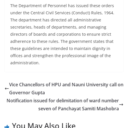
The Department of Personnel has issued these orders
under the Central Civil Services (Conduct) Rules, 1964.
The department has directed all administrative
secretaries, heads of departments, and managing
directors of boards and corporations to ensure strict
adherence to these rules. The government states that
these guidelines are intended to maintain dignity in
offices and strengthen the professional image of the
administration.
Vice Chancellors of HPU and Nauni University call on
Governor Gupta
Notification issued for delimitation of ward number
seven of Panchayat Samiti Mashobra
You May Also Like