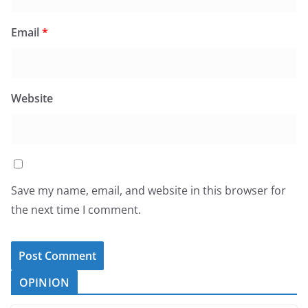
Email
*
Website
Save my name, email, and website in this browser for
the next time I comment.
OPINION