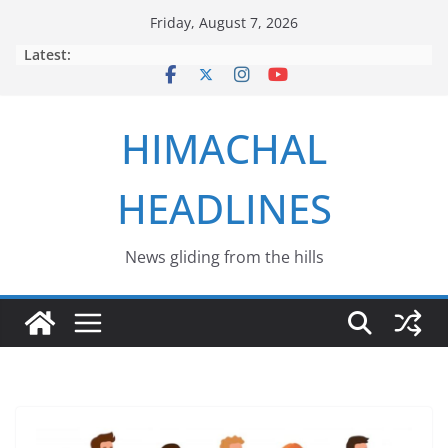
Skip
Friday, August 7, 2026
to
Latest:
content
HIMACHAL
HEADLINES
News gliding from the hills