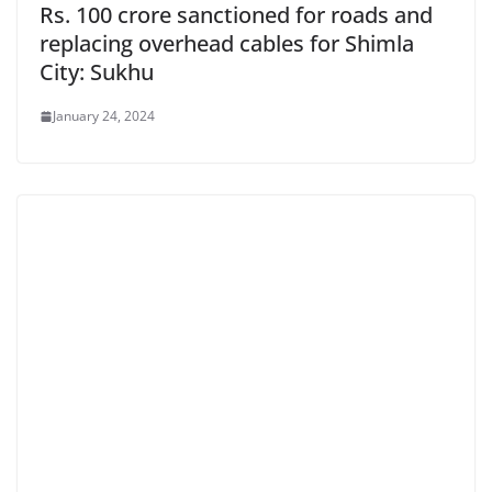
Rs. 100 crore sanctioned for roads and
replacing overhead cables for Shimla
City: Sukhu
January 24, 2024