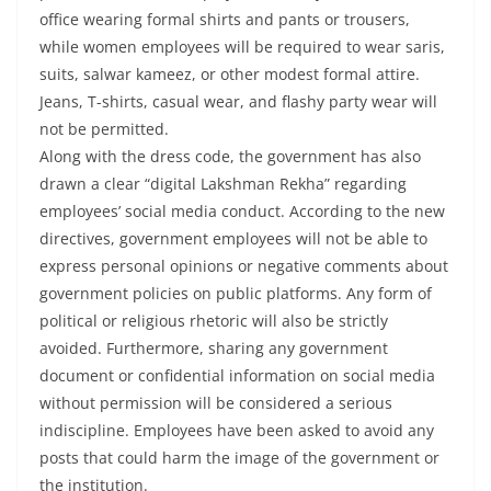
office wearing formal shirts and pants or trousers,
while women employees will be required to wear saris,
suits, salwar kameez, or other modest formal attire.
Jeans, T-shirts, casual wear, and flashy party wear will
not be permitted.
Along with the dress code, the government has also
drawn a clear “digital Lakshman Rekha” regarding
employees’ social media conduct. According to the new
directives, government employees will not be able to
express personal opinions or negative comments about
government policies on public platforms. Any form of
political or religious rhetoric will also be strictly
avoided. Furthermore, sharing any government
document or confidential information on social media
without permission will be considered a serious
indiscipline. Employees have been asked to avoid any
posts that could harm the image of the government or
the institution.