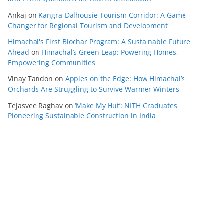
Ankaj
on
Kangra-Dalhousie Tourism Corridor: A Game-
Changer for Regional Tourism and Development
Himachal's First Biochar Program: A Sustainable Future
Ahead
on
Himachal’s Green Leap: Powering Homes,
Empowering Communities
Vinay Tandon
on
Apples on the Edge: How Himachal’s
Orchards Are Struggling to Survive Warmer Winters
Tejasvee Raghav
on
‘Make My Hut’: NITH Graduates
Pioneering Sustainable Construction in India