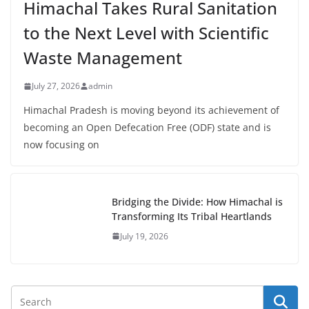
Himachal Takes Rural Sanitation
to the Next Level with Scientific
Waste Management
July 27, 2026
admin
Himachal Pradesh is moving beyond its achievement of
becoming an Open Defecation Free (ODF) state and is
now focusing on
Bridging the Divide: How Himachal is
Transforming Its Tribal Heartlands
July 19, 2026