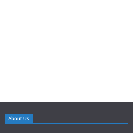
About Us