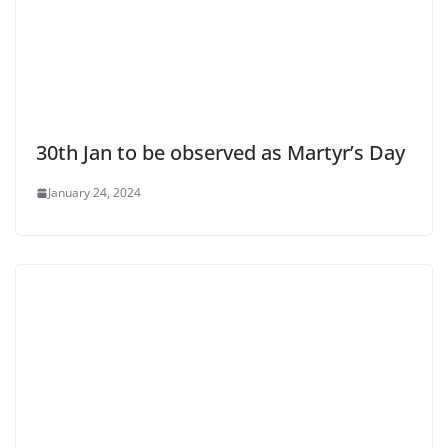
30th Jan to be observed as Martyr’s Day
January 24, 2024