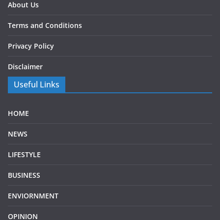
About Us
Terms and Conditions
Privacy Policy
Disclaimer
Useful Links
HOME
NEWS
LIFESTYLE
BUSINESS
ENVIORNMENT
OPINION