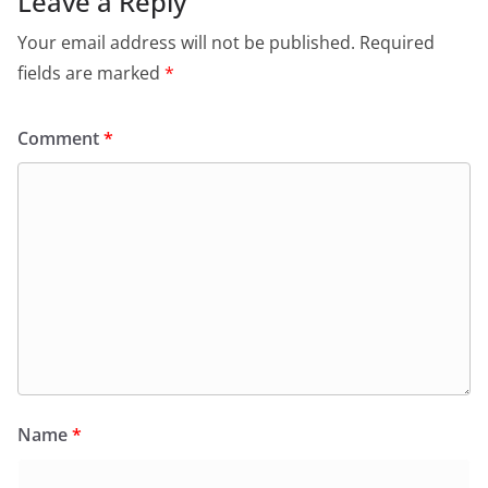
Leave a Reply
Your email address will not be published.
Required
fields are marked
*
Comment
*
Name
*