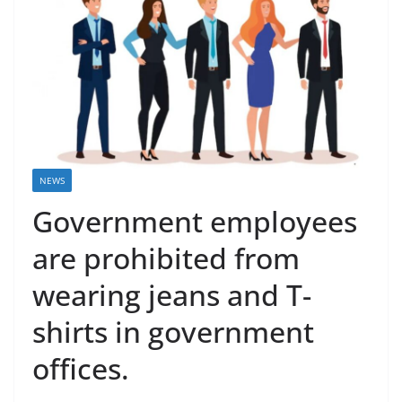
NEWS
Government employees
are prohibited from
wearing jeans and T-
shirts in government
offices.