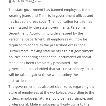
March 19, 2026
admin
The state government has banned employees from
wearing jeans and T-shirts in government offices and
has issued a dress code. The notification for this has
been issued by the state government’s Personnel
Department. According to orders issued by the
Personnel Department, all employees will now be
required to adhere to the prescribed dress code.
Furthermore, making statements against government
policies or sharing confidential documents on social
media has been completely prohibited. The
government has clarified that strict disciplinary action
will be taken against those who disobey these
instructions.
The government has also set clear rules regarding the
attire of employees at the workplace. According to the
orders, employees’ attire should be neat, simple, and
professional. Male employees will only come to the