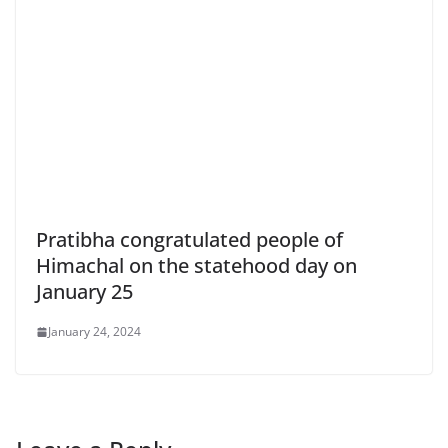
Pratibha congratulated people of
Himachal on the statehood day on
January 25
January 24, 2024