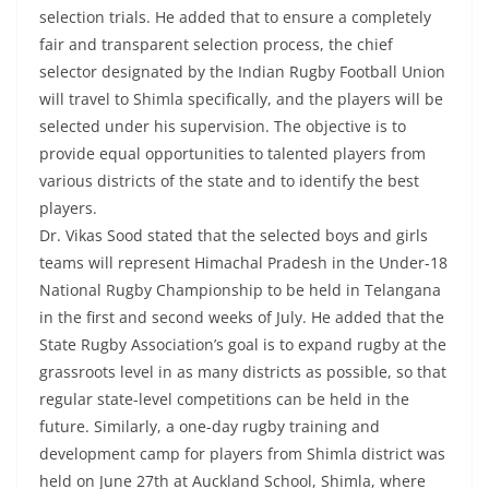
selection trials. He added that to ensure a completely
fair and transparent selection process, the chief
selector designated by the Indian Rugby Football Union
will travel to Shimla specifically, and the players will be
selected under his supervision. The objective is to
provide equal opportunities to talented players from
various districts of the state and to identify the best
players.
Dr. Vikas Sood stated that the selected boys and girls
teams will represent Himachal Pradesh in the Under-18
National Rugby Championship to be held in Telangana
in the first and second weeks of July. He added that the
State Rugby Association’s goal is to expand rugby at the
grassroots level in as many districts as possible, so that
regular state-level competitions can be held in the
future. Similarly, a one-day rugby training and
development camp for players from Shimla district was
held on June 27th at Auckland School, Shimla, where