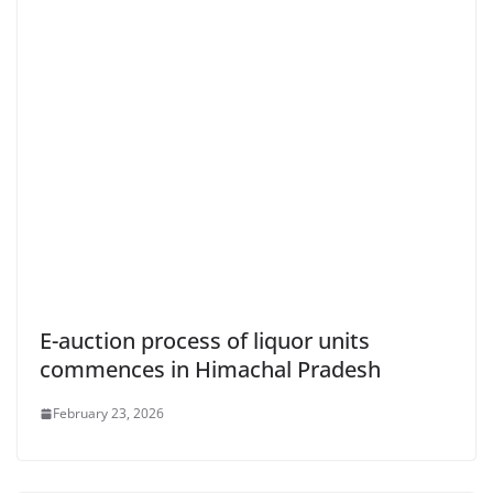
E-auction process of liquor units
commences in Himachal Pradesh
February 23, 2026