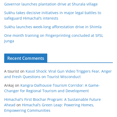
Governor launches plantation drive at Shurala village
Sukhu takes decisive initiatives in major legal battles to
safeguard Himachal’s interests
Sukhu launches week-long afforestation drive in Shimla
One month training on Fingerprinting concluded at SFSL
Junga
Recent Comments
A tourist
on
Kasol Shock: Viral Gun Video Triggers Fear, Anger
and Fresh Questions on Tourist Misconduct
Ankaj
on
Kangra-Dalhousie Tourism Corridor: A Game-
Changer for Regional Tourism and Development
Himachal's First Biochar Program: A Sustainable Future
Ahead
on
Himachal’s Green Leap: Powering Homes,
Empowering Communities