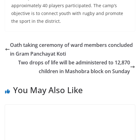
approximately 40 players participated. The camp’s
objective is to connect youth with rugby and promote
the sport in the district.
Oath taking ceremony of ward members concluded
in Gram Panchayat Koti
Two drops of life will be administered to 12,870
children in Mashobra block on Sunday
You May Also Like