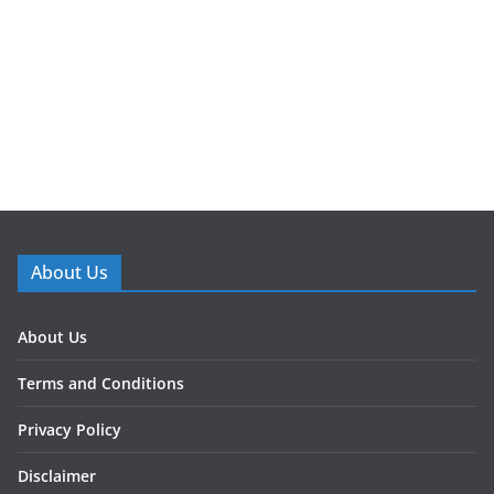
About Us
About Us
Terms and Conditions
Privacy Policy
Disclaimer