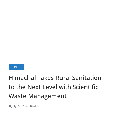
OPINION
Himachal Takes Rural Sanitation
to the Next Level with Scientific
Waste Management
July 27, 2026
admin