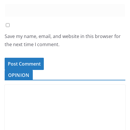
Save my name, email, and website in this browser for
the next time I comment.
OPINION