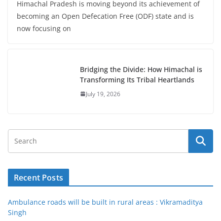
Himachal Pradesh is moving beyond its achievement of
becoming an Open Defecation Free (ODF) state and is
now focusing on
Bridging the Divide: How Himachal is
Transforming Its Tribal Heartlands
July 19, 2026
Recent Posts
Ambulance roads will be built in rural areas : Vikramaditya
Singh