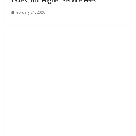
Taxes, But Higher Service Fees
February 21, 2026