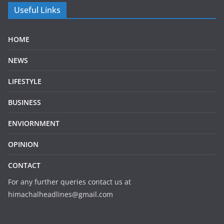
Useful Links
HOME
NEWS
LIFESTYLE
BUSINESS
ENVIORNMENT
OPINION
CONTACT
For any further queries contact us at
himachalheadlines@gmail.com