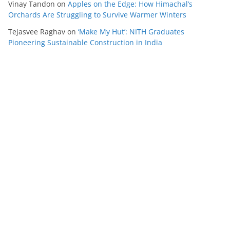
Vinay Tandon
on
Apples on the Edge: How Himachal’s
Orchards Are Struggling to Survive Warmer Winters
Tejasvee Raghav
on
‘Make My Hut’: NITH Graduates
Pioneering Sustainable Construction in India