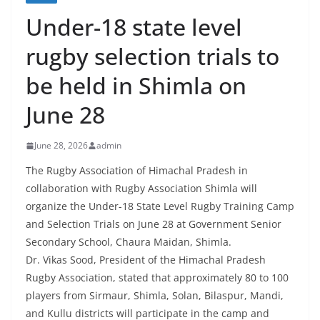
Under-18 state level
rugby selection trials to
be held in Shimla on
June 28
June 28, 2026
admin
The Rugby Association of Himachal Pradesh in
collaboration with Rugby Association Shimla will
organize the Under-18 State Level Rugby Training Camp
and Selection Trials on June 28 at Government Senior
Secondary School, Chaura Maidan, Shimla.
Dr. Vikas Sood, President of the Himachal Pradesh
Rugby Association, stated that approximately 80 to 100
players from Sirmaur, Shimla, Solan, Bilaspur, Mandi,
and Kullu districts will participate in the camp and