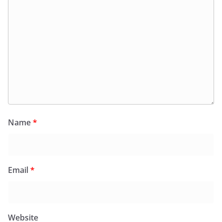
Name
*
Email
*
Website