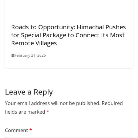
Roads to Opportunity: Himachal Pushes
for Special Package to Connect Its Most
Remote Villages
February 21, 2026
Leave a Reply
Your email address will not be published.
Required
fields are marked
*
Comment
*