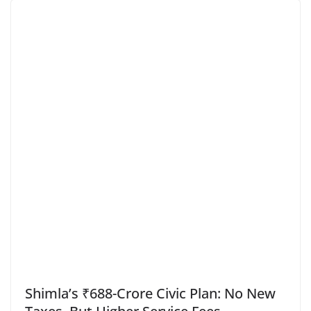
Shimla’s ₹688-Crore Civic Plan: No New