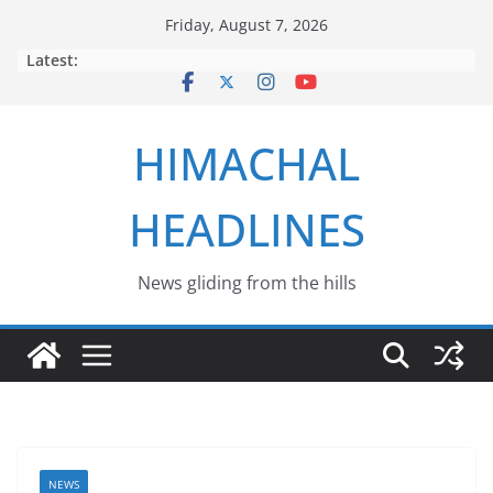
Skip
Friday, August 7, 2026
to
Latest:
content
HIMACHAL
HEADLINES
News gliding from the hills
NEWS