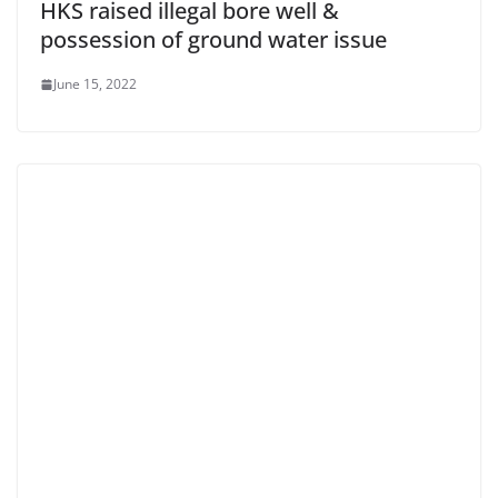
HKS raised illegal bore well &
possession of ground water issue
June 15, 2022