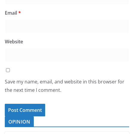
Email
*
Website
Save my name, email, and website in this browser for
the next time I comment.
OPINION