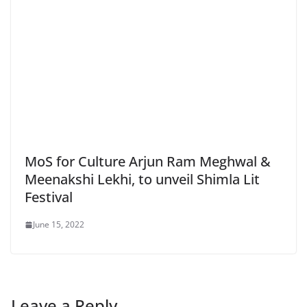
MoS for Culture Arjun Ram Meghwal &
Meenakshi Lekhi, to unveil Shimla Lit
Festival
June 15, 2022
Leave a Reply