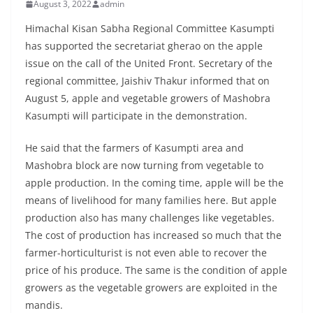
August 3, 2022
admin
Himachal Kisan Sabha Regional Committee Kasumpti
has supported the secretariat gherao on the apple
issue on the call of the United Front. Secretary of the
regional committee, Jaishiv Thakur informed that on
August 5, apple and vegetable growers of Mashobra
Kasumpti will participate in the demonstration.
He said that the farmers of Kasumpti area and
Mashobra block are now turning from vegetable to
apple production. In the coming time, apple will be the
means of livelihood for many families here. But apple
production also has many challenges like vegetables.
The cost of production has increased so much that the
farmer-horticulturist is not even able to recover the
price of his produce. The same is the condition of apple
growers as the vegetable growers are exploited in the
mandis.