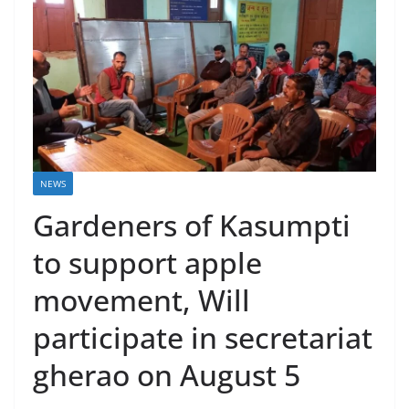
NEWS
Gardeners of Kasumpti
to support apple
movement, Will
participate in secretariat
gherao on August 5