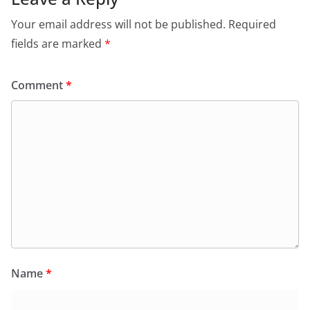
Your email address will not be published.
Required
fields are marked
*
Comment
*
Name
*