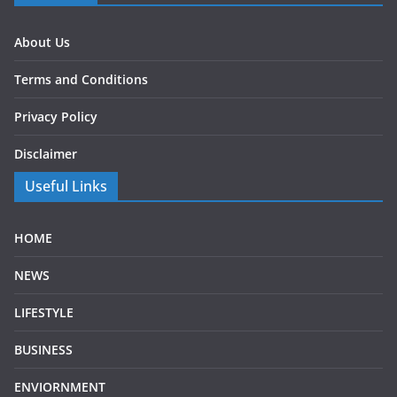
About Us
Terms and Conditions
Privacy Policy
Disclaimer
Useful Links
HOME
NEWS
LIFESTYLE
BUSINESS
ENVIORNMENT