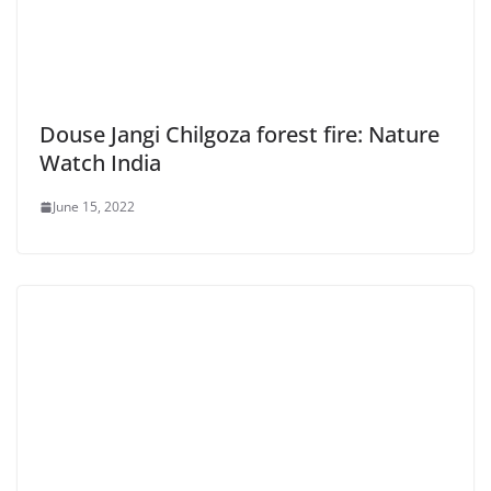
Douse Jangi Chilgoza forest fire: Nature
Watch India
June 15, 2022