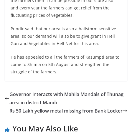
the farmers then it can be possible in our state also
and every year the farmers can get relief from the
fluctuating prices of vegetables.
Pundir said that our area is also a hailstorm sensitive
area, so our demand will also be to give grant in Hell
Gun and Vegetables in Hell Net for this area.
He has appealed to all the farmers of Kasumpti area to
come to Shimla on 5th August and strengthen the
struggle of the farmers.
Governor interacts with Mahila Mandals of Thunag
area in district Mandi
Rs 50 Lakh yellow metal missing from Bank Locker
You May Also Like