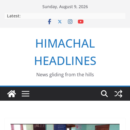
Skip
Sunday, August 9, 2026
to
Latest:
content
HIMACHAL
HEADLINES
News gliding from the hills