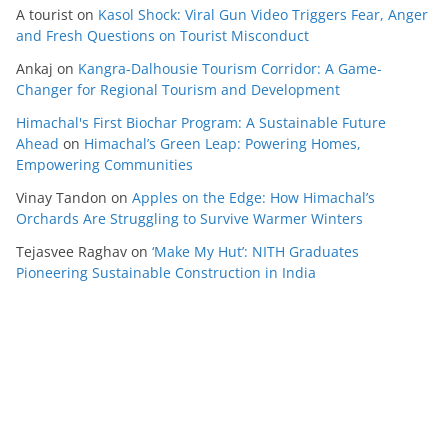
A tourist
on
Kasol Shock: Viral Gun Video Triggers Fear, Anger
and Fresh Questions on Tourist Misconduct
Ankaj
on
Kangra-Dalhousie Tourism Corridor: A Game-
Changer for Regional Tourism and Development
Himachal's First Biochar Program: A Sustainable Future
Ahead
on
Himachal’s Green Leap: Powering Homes,
Empowering Communities
Vinay Tandon
on
Apples on the Edge: How Himachal’s
Orchards Are Struggling to Survive Warmer Winters
Tejasvee Raghav
on
‘Make My Hut’: NITH Graduates
Pioneering Sustainable Construction in India