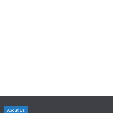
About Us