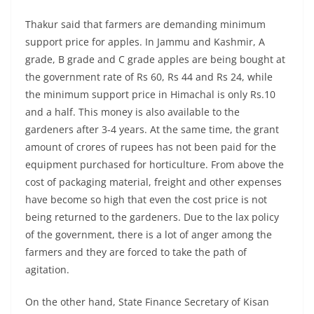
Thakur said that farmers are demanding minimum
support price for apples. In Jammu and Kashmir, A
grade, B grade and C grade apples are being bought at
the government rate of Rs 60, Rs 44 and Rs 24, while
the minimum support price in Himachal is only Rs.10
and a half. This money is also available to the
gardeners after 3-4 years. At the same time, the grant
amount of crores of rupees has not been paid for the
equipment purchased for horticulture. From above the
cost of packaging material, freight and other expenses
have become so high that even the cost price is not
being returned to the gardeners. Due to the lax policy
of the government, there is a lot of anger among the
farmers and they are forced to take the path of
agitation.
On the other hand, State Finance Secretary of Kisan