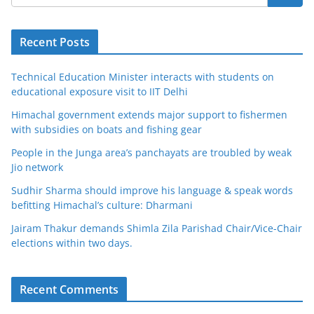
Recent Posts
Technical Education Minister interacts with students on
educational exposure visit to IIT Delhi
Himachal government extends major support to fishermen
with subsidies on boats and fishing gear
People in the Junga area’s panchayats are troubled by weak
Jio network
Sudhir Sharma should improve his language & speak words
befitting Himachal’s culture: Dharmani
Jairam Thakur demands Shimla Zila Parishad Chair/Vice-Chair
elections within two days.
Recent Comments