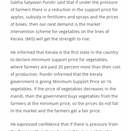
Sabha Satyavan Pundir said that if under the pressure
of farmers there is a reduction in the support price for
apples, subsidy in fertilizers and sprays and the prices
of boxes, then our next demand is the market
intervention scheme for vegetables on the lines of
Kerala. (MIS) will get the strength to rise.
He informed that Kerala is the first state in the country
to declare minimum support price for vegetables,
where farmers are paid 20 percent more than their cost
of production. Pundir informed that the Kerala
government is giving Minimum Support Price on 16
vegetables. If the price of vegetables decreases in the
mandi, then the government buys vegetables from the
farmers at the minimum price, so the prices do not fall
in the market and the farmers get a fair price.
He expressed confidence that if there is pressure from