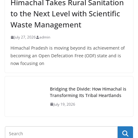
Himachal Takes Rural Sanitation
to the Next Level with Scientific
Waste Management
July 27, 2026
admin
Himachal Pradesh is moving beyond its achievement of
becoming an Open Defecation Free (ODF) state and is
now focusing on
Bridging the Divide: How Himachal is
Transforming Its Tribal Heartlands
July 19, 2026