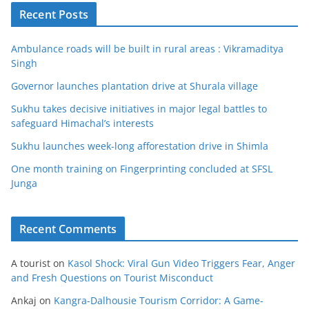
Recent Posts
Ambulance roads will be built in rural areas : Vikramaditya
Singh
Governor launches plantation drive at Shurala village
Sukhu takes decisive initiatives in major legal battles to
safeguard Himachal’s interests
Sukhu launches week-long afforestation drive in Shimla
One month training on Fingerprinting concluded at SFSL
Junga
Recent Comments
A tourist
on
Kasol Shock: Viral Gun Video Triggers Fear, Anger
and Fresh Questions on Tourist Misconduct
Ankaj
on
Kangra-Dalhousie Tourism Corridor: A Game-