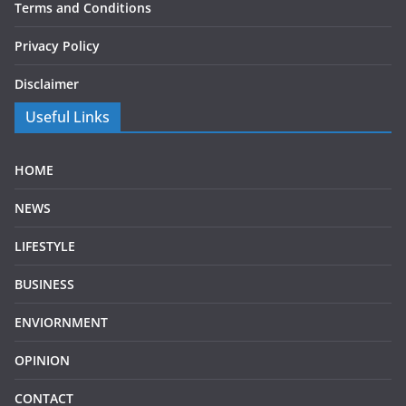
Terms and Conditions
Privacy Policy
Disclaimer
Useful Links
HOME
NEWS
LIFESTYLE
BUSINESS
ENVIORNMENT
OPINION
CONTACT