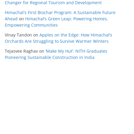
Changer for Regional Tourism and Development
Himachal's First Biochar Program: A Sustainable Future
Ahead
on
Himachal’s Green Leap: Powering Homes,
Empowering Communities
Vinay Tandon
on
Apples on the Edge: How Himachal’s
Orchards Are Struggling to Survive Warmer Winters
Tejasvee Raghav
on
‘Make My Hut’: NITH Graduates
Pioneering Sustainable Construction in India