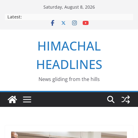
Skip
Saturday, August 8, 2026
to
Latest:
content
HIMACHAL
HEADLINES
News gliding from the hills