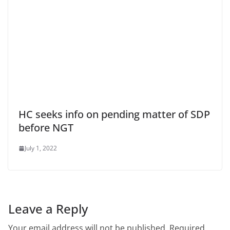
HC seeks info on pending matter of SDP
before NGT
July 1, 2022
Leave a Reply
Your email address will not be published.
Required