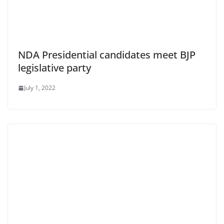
NDA Presidential candidates meet BJP
legislative party
July 1, 2022