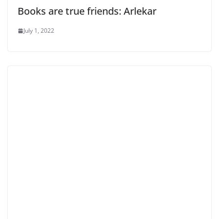
Books are true friends: Arlekar
July 1, 2022