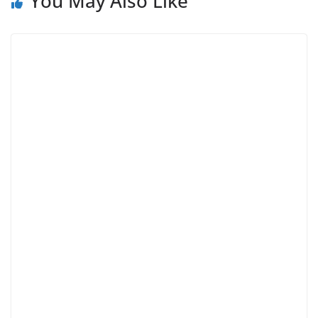
You May Also Like