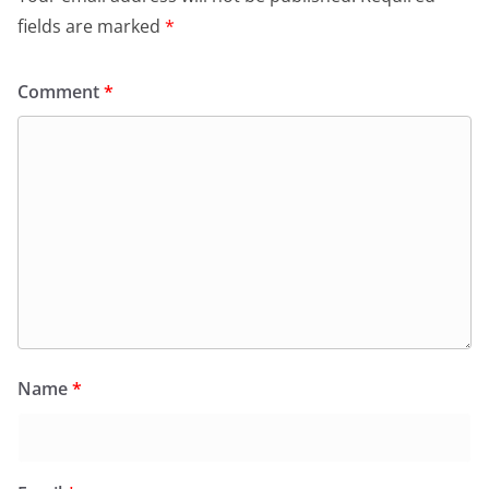
fields are marked
*
Comment
*
Name
*