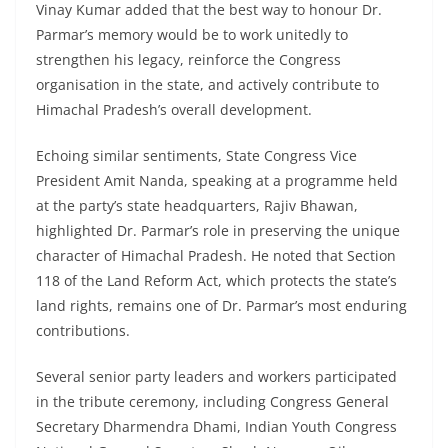
Vinay Kumar added that the best way to honour Dr.
Parmar’s memory would be to work unitedly to
strengthen his legacy, reinforce the Congress
organisation in the state, and actively contribute to
Himachal Pradesh’s overall development.
Echoing similar sentiments, State Congress Vice
President Amit Nanda, speaking at a programme held
at the party’s state headquarters, Rajiv Bhawan,
highlighted Dr. Parmar’s role in preserving the unique
character of Himachal Pradesh. He noted that Section
118 of the Land Reform Act, which protects the state’s
land rights, remains one of Dr. Parmar’s most enduring
contributions.
Several senior party leaders and workers participated
in the tribute ceremony, including Congress General
Secretary Dharmendra Dhami, Indian Youth Congress