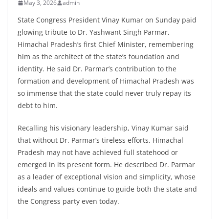
May 3, 2026
admin
State Congress President Vinay Kumar on Sunday paid
glowing tribute to Dr. Yashwant Singh Parmar,
Himachal Pradesh’s first Chief Minister, remembering
him as the architect of the state’s foundation and
identity. He said Dr. Parmar’s contribution to the
formation and development of Himachal Pradesh was
so immense that the state could never truly repay its
debt to him.
Recalling his visionary leadership, Vinay Kumar said
that without Dr. Parmar’s tireless efforts, Himachal
Pradesh may not have achieved full statehood or
emerged in its present form. He described Dr. Parmar
as a leader of exceptional vision and simplicity, whose
ideals and values continue to guide both the state and
the Congress party even today.