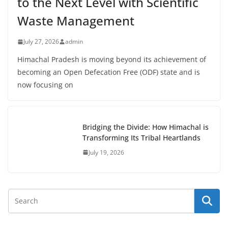
to the Next Level with Scientific
Waste Management
July 27, 2026
admin
Himachal Pradesh is moving beyond its achievement of
becoming an Open Defecation Free (ODF) state and is
now focusing on
Bridging the Divide: How Himachal is
Transforming Its Tribal Heartlands
July 19, 2026