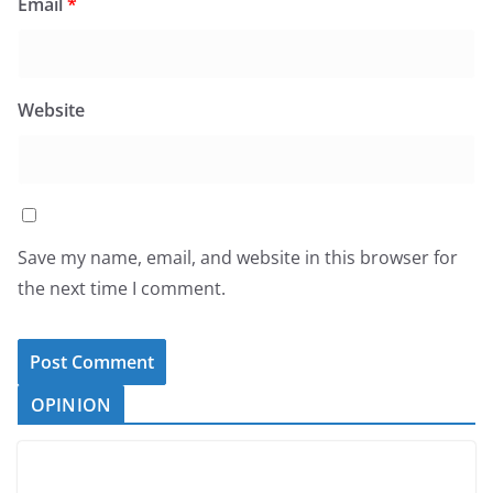
Email
*
Website
Save my name, email, and website in this browser for
the next time I comment.
OPINION