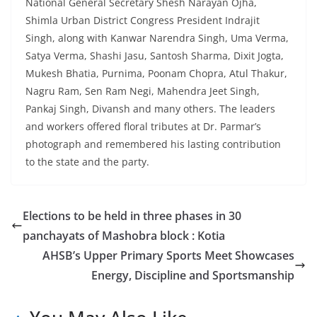
National General Secretary Shesh Narayan Ojha,
Shimla Urban District Congress President Indrajit
Singh, along with Kanwar Narendra Singh, Uma Verma,
Satya Verma, Shashi Jasu, Santosh Sharma, Dixit Jogta,
Mukesh Bhatia, Purnima, Poonam Chopra, Atul Thakur,
Nagru Ram, Sen Ram Negi, Mahendra Jeet Singh,
Pankaj Singh, Divansh and many others. The leaders
and workers offered floral tributes at Dr. Parmar’s
photograph and remembered his lasting contribution
to the state and the party.
Elections to be held in three phases in 30
panchayats of Mashobra block : Kotia
AHSB’s Upper Primary Sports Meet Showcases
Energy, Discipline and Sportsmanship