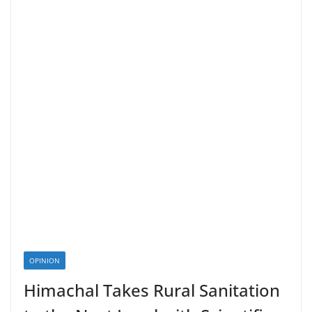
OPINION
Himachal Takes Rural Sanitation