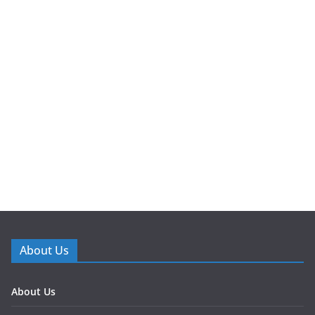
About Us
About Us