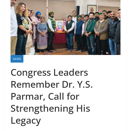
NEWS
Congress Leaders
Remember Dr. Y.S.
Parmar, Call for
Strengthening His
Legacy